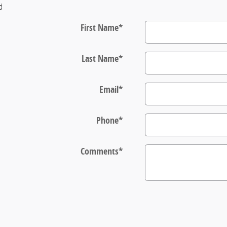
ld
First Name
*
Last Name
*
Email
*
Phone
*
Comments
*