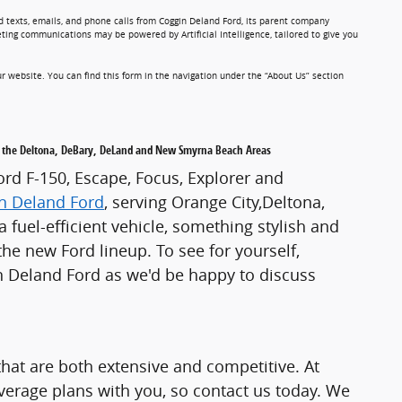
d texts, emails, and phone calls from Coggin Deland Ford, its parent company
ting communications may be powered by Artificial Intelligence, tailored to give you
r website. You can find this form in the navigation under the “About Us” section
ing the Deltona, DeBary, DeLand and New Smyrna Beach Areas
Ford F-150, Escape, Focus, Explorer and
n Deland Ford
, serving Orange City,Deltona,
uel-efficient vehicle, something stylish and
the new Ford lineup. To see for yourself,
in Deland Ford as we'd be happy to discuss
hat are both extensive and competitive. At
verage plans with you, so contact us today. We