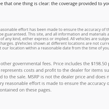
see that one thing is clear: the coverage provided to y
asonable effort has been made to ensure the accuracy of th
e guaranteed. This site, and all information and materials a
f any kind, either express or implied. All vehicles are subjec
e charges. ‡Vehicles shown at different locations are not cur
at our location within a reasonable date from the time of yo
and other governmental fees. Price includes the $198.5
represents costs and profit to the dealer for items su
 to the sale. MSRP is not the dealer price and does n
ry reasonable effort is made to ensure the accuracy o
contained on these pages.