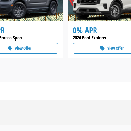
PR
0% APR
Bronco Sport
2026 Ford Explorer
View Offer
View Offer
local_offer
local_offer