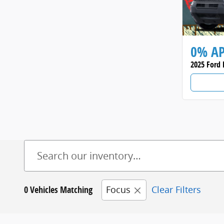
0% A
2025 Ford 
0 Vehicles Matching
Focus
Clear Filters