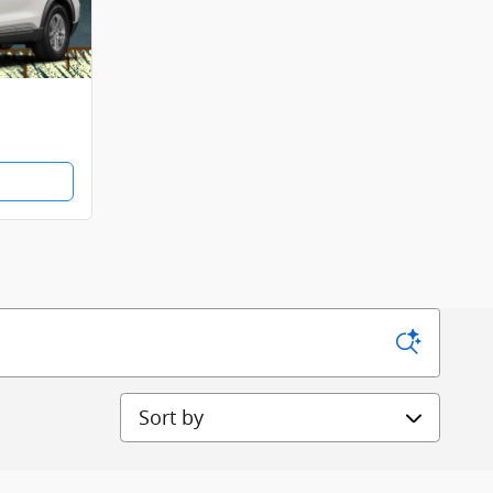
Sort by