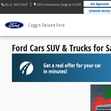
Skip to main content
Get Approved
CALL US
:
386-210-0247
2655 N. Volusia Avenue
Orange City
,
FL
32763
Schedule Service
Coggin Deland Ford
Ford Cars SUV & Trucks for 
Get a real offer for your car
in minutes!