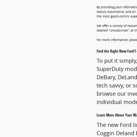
By providing your informati
Asbury Automotive, and all 
the most guest-centric exp
We offer a variety of reaso
labeled “Unsubscribe”, at t
For more information, pleas
Find the Right New Ford F
To put it simpl
SuperDuty mode
DeBary, DeLand 
tech savvy, or s
browse our inve
individual mod
Learn More About Your Wa
The new Ford li
Coggin Deland F