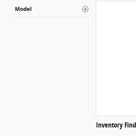
Model
Inventory Fin