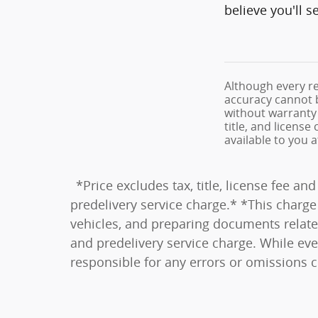
believe you'll 
Although every re
accuracy cannot b
without warranty o
title, and licens
available to you 
*Price excludes tax, title, license fee 
predelivery service charge.* *This charge 
vehicles, and preparing documents related
and predelivery service charge. While eve
responsible for any errors or omissions 