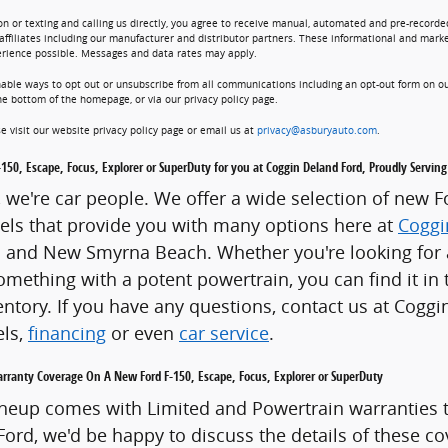
on or texting and calling us directly, you agree to receive manual, automated and pre-recorde
affiliates including our manufacturer and distributor partners. These informational and marke
erience possible. Messages and data rates may apply.
nable ways to opt out or unsubscribe from all communications including an opt-out form on ou
he bottom of the homepage, or via our privacy policy page.
e visit our website privacy policy page or email us at
privacy@asburyauto.com
.
-150, Escape, Focus, Explorer or SuperDuty for you at Coggin Deland Ford, Proudly Serv
y, we're car people. We offer a wide selection of new 
ls that provide you with many options here at
Coggi
and New Smyrna Beach. Whether you're looking for a f
omething with a potent powertrain, you can find it in 
ntory. If you have any questions, contact us at Cogg
els,
financing
or even
car service
.
rranty Coverage On A New Ford F-150, Escape, Focus, Explorer or SuperDuty
neup comes with Limited and Powertrain warranties t
ord, we'd be happy to discuss the details of these co