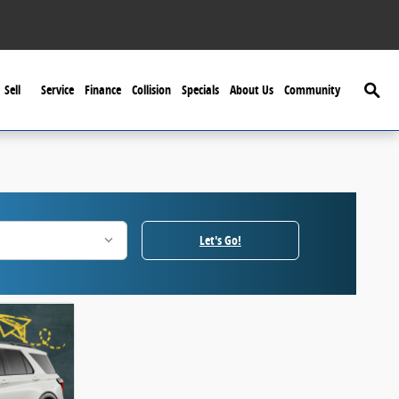
Searc
Sell
Service
Finance
Collision
Specials
About Us
Community
Let's Go!