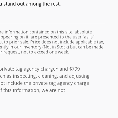
ou stand out among the rest.
e information contained on this site, absolute
ppearing on it, are presented to the user "as is"
t to prior sale. Price does not include applicable tax,
rently in our inventory (Not in Stock) but can be made
ur request, not to exceed one week.
0 private tag agency charge* and $799
ch as inspecting, cleaning, and adjusting
ot include the private tag agency charge
f this information, we are not