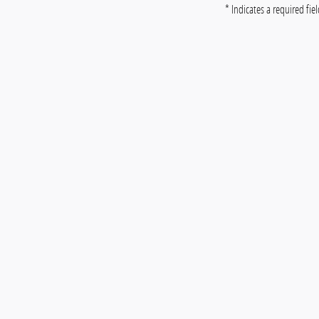
* Indicates a required fie