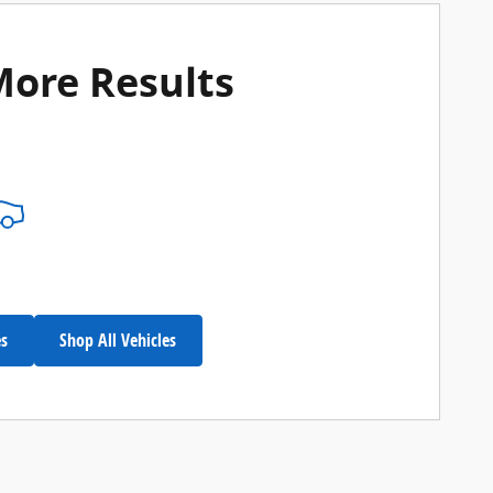
More Results
es
Shop All Vehicles