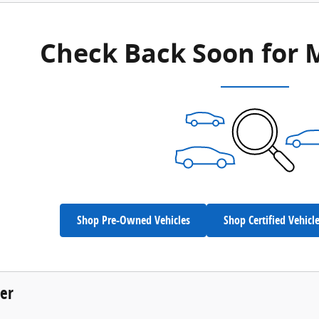
Check Back Soon for 
Shop Pre-Owned Vehicles
Shop Certified Vehicl
der