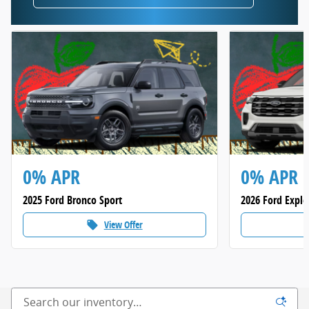
0% APR
0% APR
2025 Ford Bronco Sport
2026 Ford Explo
View Offer
local_offer
loca