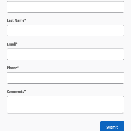
Last Name
*
Email
*
Phone
*
Comments
*
Submit