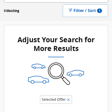
Filter / Sort
0 Matching
1
Adjust Your Search for
More Results
Selected Offer