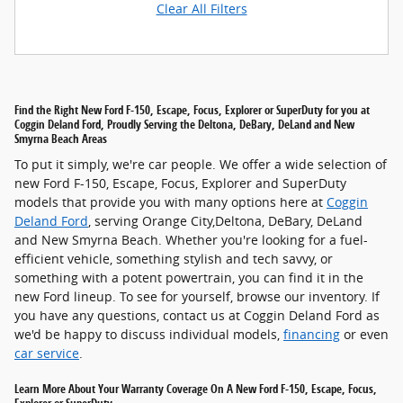
Clear All Filters
Find the Right New Ford F-150, Escape, Focus, Explorer or SuperDuty for you at
Coggin Deland Ford, Proudly Serving the Deltona, DeBary, DeLand and New
Smyrna Beach Areas
To put it simply, we're car people. We offer a wide selection of
new Ford F-150, Escape, Focus, Explorer and SuperDuty
models that provide you with many options here at
Coggin
Deland Ford
, serving Orange City,Deltona, DeBary, DeLand
and New Smyrna Beach. Whether you're looking for a fuel-
efficient vehicle, something stylish and tech savvy, or
something with a potent powertrain, you can find it in the
new Ford lineup. To see for yourself, browse our inventory. If
you have any questions, contact us at Coggin Deland Ford as
we'd be happy to discuss individual models,
financing
or even
car service
.
Learn More About Your Warranty Coverage On A New Ford F-150, Escape, Focus,