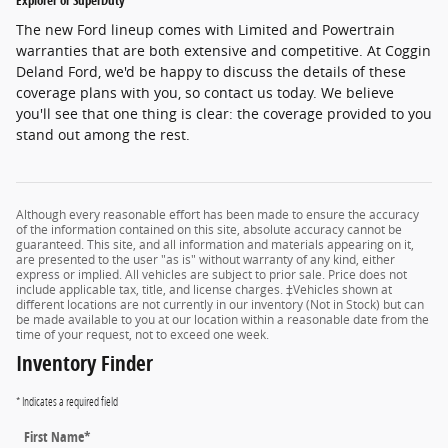
Explorer or SuperDuty
The new Ford lineup comes with Limited and Powertrain
warranties that are both extensive and competitive. At Coggin
Deland Ford, we'd be happy to discuss the details of these
coverage plans with you, so contact us today. We believe
you'll see that one thing is clear: the coverage provided to you
stand out among the rest.
Although every reasonable effort has been made to ensure the accuracy
of the information contained on this site, absolute accuracy cannot be
guaranteed. This site, and all information and materials appearing on it,
are presented to the user "as is" without warranty of any kind, either
express or implied. All vehicles are subject to prior sale. Price does not
include applicable tax, title, and license charges. ‡Vehicles shown at
different locations are not currently in our inventory (Not in Stock) but can
be made available to you at our location within a reasonable date from the
time of your request, not to exceed one week.
Inventory Finder
* Indicates a required field
First Name
*