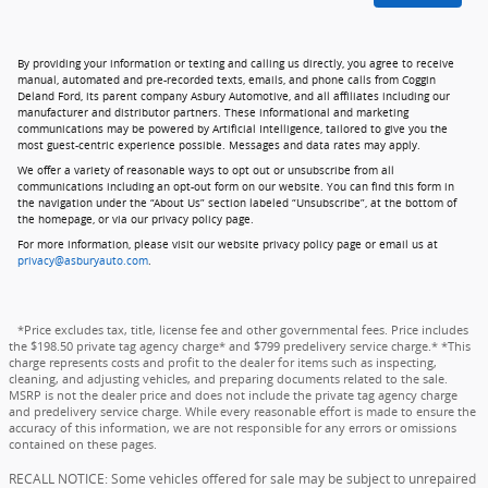
By providing your information or texting and calling us directly, you agree to receive
manual, automated and pre-recorded texts, emails, and phone calls from Coggin
Deland Ford, its parent company Asbury Automotive, and all affiliates including our
manufacturer and distributor partners. These informational and marketing
communications may be powered by Artificial Intelligence, tailored to give you the
most guest-centric experience possible. Messages and data rates may apply.
We offer a variety of reasonable ways to opt out or unsubscribe from all
communications including an opt-out form on our website. You can find this form in
the navigation under the “About Us” section labeled “Unsubscribe”, at the bottom of
the homepage, or via our privacy policy page.
For more information, please visit our website privacy policy page or email us at
privacy@asburyauto.com
.
*Price excludes tax, title, license fee and other governmental fees. Price includes
the $198.50 private tag agency charge* and $799 predelivery service charge.* *This
charge represents costs and profit to the dealer for items such as inspecting,
cleaning, and adjusting vehicles, and preparing documents related to the sale.
MSRP is not the dealer price and does not include the private tag agency charge
and predelivery service charge. While every reasonable effort is made to ensure the
accuracy of this information, we are not responsible for any errors or omissions
contained on these pages.
RECALL NOTICE: Some vehicles offered for sale may be subject to unrepaired