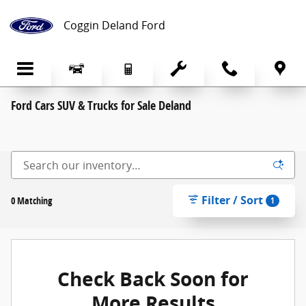
Skip to main content
Coggin Deland Ford
Ford Cars SUV & Trucks for Sale Deland
Filter / Sort
0 Matching
1
Check Back Soon for
More Results