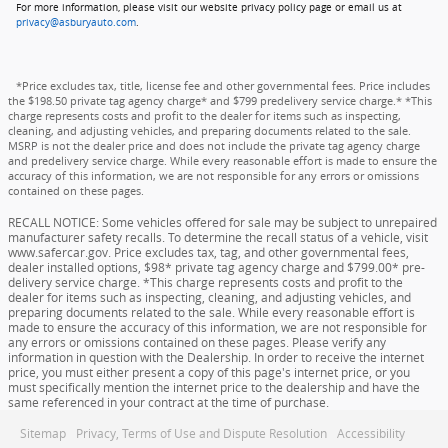
For more information, please visit our website privacy policy page or email us at
privacy@asburyauto.com
.
*Price excludes tax, title, license fee and other governmental fees. Price includes
the $198.50 private tag agency charge* and $799 predelivery service charge.* *This
charge represents costs and profit to the dealer for items such as inspecting,
cleaning, and adjusting vehicles, and preparing documents related to the sale.
MSRP is not the dealer price and does not include the private tag agency charge
and predelivery service charge. While every reasonable effort is made to ensure the
accuracy of this information, we are not responsible for any errors or omissions
contained on these pages.
RECALL NOTICE: Some vehicles offered for sale may be subject to unrepaired
manufacturer safety recalls. To determine the recall status of a vehicle, visit
www.safercar.gov. Price excludes tax, tag, and other governmental fees,
dealer installed options, $98* private tag agency charge and $799.00* pre-
delivery service charge. *This charge represents costs and profit to the
dealer for items such as inspecting, cleaning, and adjusting vehicles, and
preparing documents related to the sale. While every reasonable effort is
made to ensure the accuracy of this information, we are not responsible for
any errors or omissions contained on these pages. Please verify any
information in question with the Dealership. In order to receive the internet
price, you must either present a copy of this page's internet price, or you
must specifically mention the internet price to the dealership and have the
same referenced in your contract at the time of purchase.
Sitemap
Privacy, Terms of Use and Dispute Resolution
Accessibility