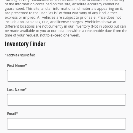
of the information contained on this site, absolute accuracy cannot be
guaranteed. This site, and all information and materials appearing on it,
are presented to the user "as is" without warranty of any kind, either
express or implied. All vehicles are subject to prior sale. Price does not
include applicable tax, title, and license charges. ‡Vehicles shown at
different locations are not currently in our inventory (Not in Stock) but can
be made available to you at our location within a reasonable date from the
time of your request, not to exceed one week.
Inventory Finder
* Indicates a required field
First Name
*
Last Name
*
Email
*