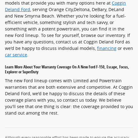
models that provide you with many options here at
Coggin
Deland Ford
, serving Orange City,Deltona, DeBary, DeLand
and New Smyrna Beach. Whether you're looking for a fuel-
efficient vehicle, something stylish and tech savvy, or
something with a potent powertrain, you can find it in the
new Ford lineup. To see for yourself, browse our inventory. If
you have any questions, contact us at Coggin Deland Ford as
we'd be happy to discuss individual models,
financing
or even
car service
.
Learn More About Your Warranty Coverage On A New Ford F-150, Escape, Focus,
Explorer or SuperDuty
The new Ford lineup comes with Limited and Powertrain
warranties that are both extensive and competitive. At Coggin
Deland Ford, we'd be happy to discuss the details of these
coverage plans with you, so contact us today. We believe
you'll see that one thing is clear: the coverage provided to you
stand out among the rest.
Although every reasonable effort has been made to ensure the accuracy