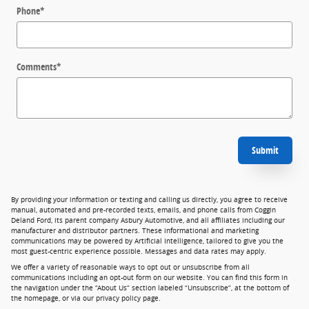
Phone
*
Comments
*
Submit
By providing your information or texting and calling us directly, you agree to receive
manual, automated and pre-recorded texts, emails, and phone calls from Coggin
Deland Ford, its parent company Asbury Automotive, and all affiliates including our
manufacturer and distributor partners. These informational and marketing
communications may be powered by Artificial Intelligence, tailored to give you the
most guest-centric experience possible. Messages and data rates may apply.
We offer a variety of reasonable ways to opt out or unsubscribe from all
communications including an opt-out form on our website. You can find this form in
the navigation under the “About Us” section labeled “Unsubscribe”, at the bottom of
the homepage, or via our privacy policy page.