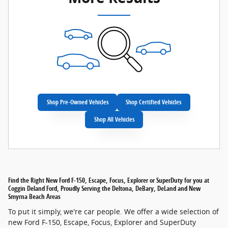
Shop Pre-Owned Vehicles
Shop Certified Vehicles
Shop All Vehicles
Find the Right New Ford F-150, Escape, Focus, Explorer or SuperDuty for you at
Coggin Deland Ford, Proudly Serving the Deltona, DeBary, DeLand and New
Smyrna Beach Areas
To put it simply, we're car people. We offer a wide selection of
new Ford F-150, Escape, Focus, Explorer and SuperDuty