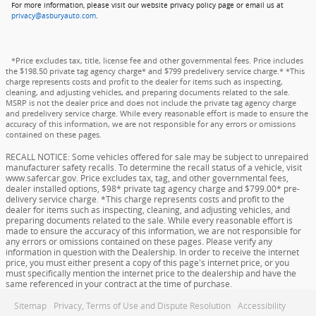
For more information, please visit our website privacy policy page or email us at
privacy@asburyauto.com
.
*Price excludes tax, title, license fee and other governmental fees. Price includes
the $198.50 private tag agency charge* and $799 predelivery service charge.* *This
charge represents costs and profit to the dealer for items such as inspecting,
cleaning, and adjusting vehicles, and preparing documents related to the sale.
MSRP is not the dealer price and does not include the private tag agency charge
and predelivery service charge. While every reasonable effort is made to ensure the
accuracy of this information, we are not responsible for any errors or omissions
contained on these pages.
RECALL NOTICE: Some vehicles offered for sale may be subject to unrepaired
manufacturer safety recalls. To determine the recall status of a vehicle, visit
www.safercar.gov. Price excludes tax, tag, and other governmental fees,
dealer installed options, $98* private tag agency charge and $799.00* pre-
delivery service charge. *This charge represents costs and profit to the
dealer for items such as inspecting, cleaning, and adjusting vehicles, and
preparing documents related to the sale. While every reasonable effort is
made to ensure the accuracy of this information, we are not responsible for
any errors or omissions contained on these pages. Please verify any
information in question with the Dealership. In order to receive the internet
price, you must either present a copy of this page's internet price, or you
must specifically mention the internet price to the dealership and have the
same referenced in your contract at the time of purchase.
Sitemap
Privacy, Terms of Use and Dispute Resolution
Accessibility