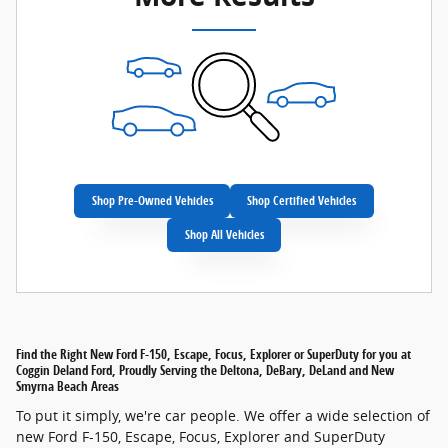
Shop Pre-Owned Vehicles
Shop Certified Vehicles
Shop All Vehicles
Find the Right New Ford F-150, Escape, Focus, Explorer or SuperDuty for you at
Coggin Deland Ford, Proudly Serving the Deltona, DeBary, DeLand and New
Smyrna Beach Areas
To put it simply, we're car people. We offer a wide selection of
new Ford F-150, Escape, Focus, Explorer and SuperDuty