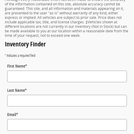
of the information contained on this site, absolute accuracy cannot be
guaranteed. This site, and all information and materials appearing on it,
are presented to the user "as is" without warranty of any kind, either
express or implied. All vehicles are subject to prior sale. Price does not
include applicable tax, title, and license charges. ‡Vehicles shown at
different locations are not currently in our inventory (Not in Stock) but can
be made available to you at our location within a reasonable date from the
time of your request, not to exceed one week.
Inventory Finder
* Indicates a required field
First Name
*
Last Name
*
Email
*