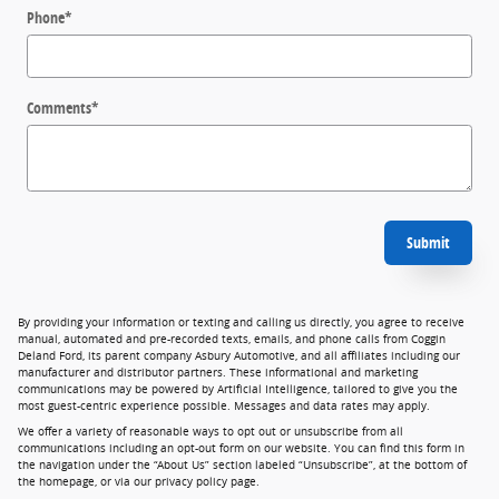
Phone
*
Comments
*
Submit
By providing your information or texting and calling us directly, you agree to receive
manual, automated and pre-recorded texts, emails, and phone calls from Coggin
Deland Ford, its parent company Asbury Automotive, and all affiliates including our
manufacturer and distributor partners. These informational and marketing
communications may be powered by Artificial Intelligence, tailored to give you the
most guest-centric experience possible. Messages and data rates may apply.
We offer a variety of reasonable ways to opt out or unsubscribe from all
communications including an opt-out form on our website. You can find this form in
the navigation under the “About Us” section labeled “Unsubscribe”, at the bottom of
the homepage, or via our privacy policy page.