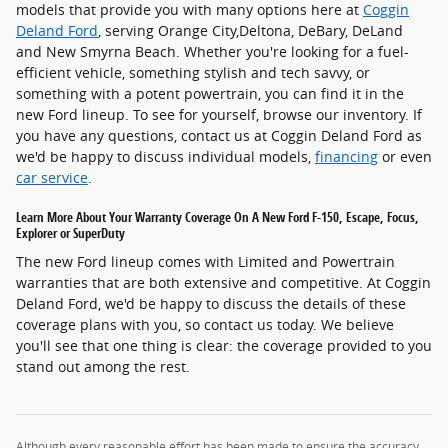
models that provide you with many options here at
Coggin
Deland Ford
, serving Orange City,Deltona, DeBary, DeLand
and New Smyrna Beach. Whether you're looking for a fuel-
efficient vehicle, something stylish and tech savvy, or
something with a potent powertrain, you can find it in the
new Ford lineup. To see for yourself, browse our inventory. If
you have any questions, contact us at Coggin Deland Ford as
we'd be happy to discuss individual models,
financing
or even
car service
.
Learn More About Your Warranty Coverage On A New Ford F-150, Escape, Focus,
Explorer or SuperDuty
The new Ford lineup comes with Limited and Powertrain
warranties that are both extensive and competitive. At Coggin
Deland Ford, we'd be happy to discuss the details of these
coverage plans with you, so contact us today. We believe
you'll see that one thing is clear: the coverage provided to you
stand out among the rest.
Although every reasonable effort has been made to ensure the accuracy