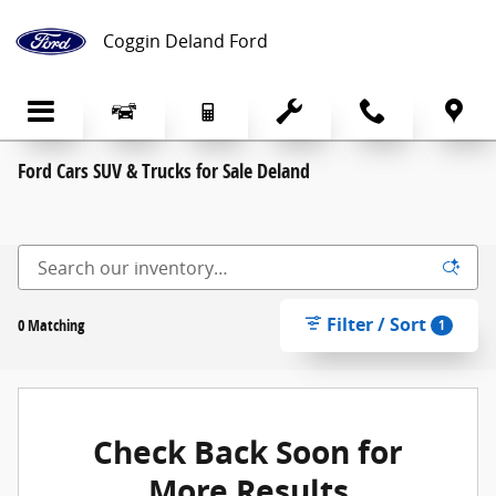
Skip to main content
Coggin Deland Ford
Ford Cars SUV & Trucks for Sale Deland
Filter / Sort
0 Matching
1
Check Back Soon for
More Results