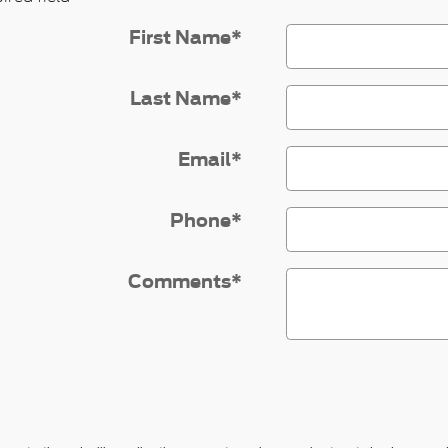
First Name
*
Last Name
*
Email
*
Phone
*
Comments
*