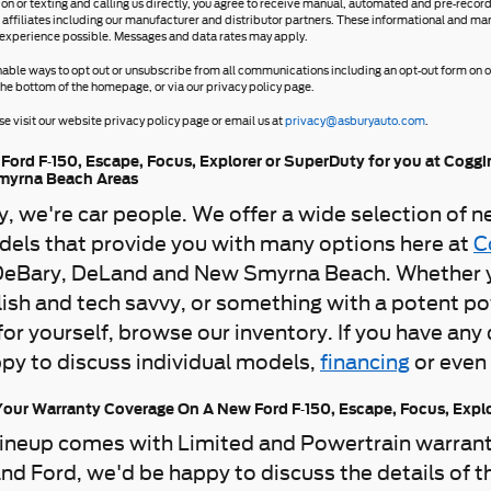
ion or texting and calling us directly, you agree to receive manual, automated and pre-reco
 affiliates including our manufacturer and distributor partners. These informational and ma
 experience possible. Messages and data rates may apply.
nable ways to opt out or unsubscribe from all communications including an opt-out form on ou
the bottom of the homepage, or via our privacy policy page.
e visit our website privacy policy page or email us at
privacy@asburyauto.com
.
Ford F-150, Escape, Focus, Explorer or SuperDuty for you at Coggi
myrna Beach Areas
ly, we're car people. We offer a wide selection of 
els that provide you with many options here at
C
DeBary, DeLand and New Smyrna Beach. Whether you'
ish and tech savvy, or something with a potent pow
 for yourself, browse our inventory. If you have an
py to discuss individual models,
financing
or even
our Warranty Coverage On A New Ford F-150, Escape, Focus, Expl
ineup comes with Limited and Powertrain warranti
nd Ford, we'd be happy to discuss the details of t