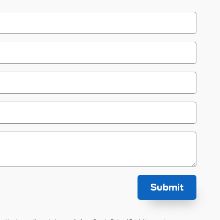
Submit