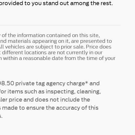
e provided to you stand out among the rest.
f the information contained on this site,
and materials appearing on it, are presented to
ll vehicles are subject to prior sale. Price does
different locations are not currently in our
n within a reasonable date from the time of your
$198.50 private tag agency charge* and
or items such as inspecting, cleaning,
ler price and does not include the
s made to ensure the accuracy of this
.