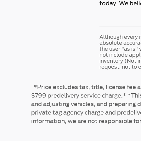
today. We beli
Although every r
absolute accurac
the user "as is" 
not include appli
inventory (Not i
request, not to
*Price excludes tax, title, license fe
$799 predelivery service charge.* *This
and adjusting vehicles, and preparing 
private tag agency charge and predelive
information, we are not responsible fo