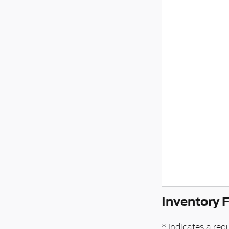
Inventory 
* Indicates a requ