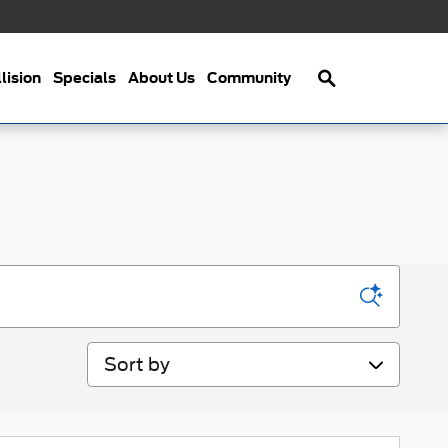
Search
lision
Specials
About Us
Community
Sort by