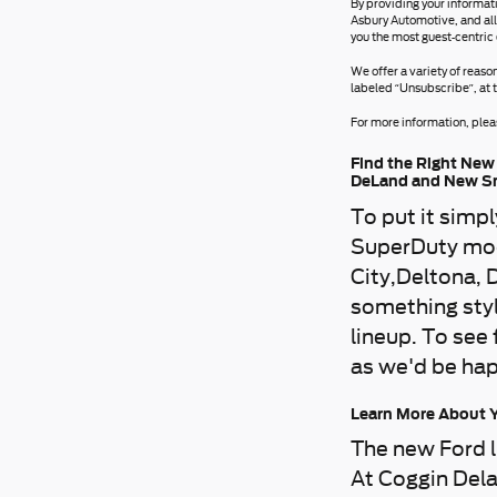
By providing your informat
Asbury Automotive, and all
you the most guest-centric
We offer a variety of reaso
labeled “Unsubscribe”, at 
For more information, pleas
Find the Right New 
DeLand and New S
To put it simp
SuperDuty mod
City,Deltona, 
something styl
lineup. To see
as we'd be hap
Learn More About Y
The new Ford l
At Coggin Dela