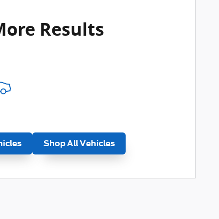
More Results
hicles
Shop All Vehicles