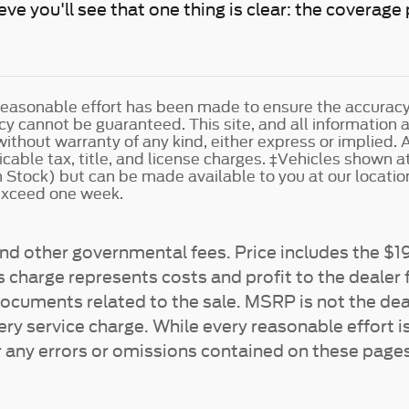
eve you'll see that one thing is clear: the coverag
easonable effort has been made to ensure the accuracy o
y cannot be guaranteed. This site, and all information 
without warranty of any kind, either express or implied. A
cable tax, title, and license charges. ‡Vehicles shown at 
n Stock) but can be made available to you at our locatio
 exceed one week.
e and other governmental fees. Price includes the 
 charge represents costs and profit to the dealer f
documents related to the sale. MSRP is not the dea
ry service charge. While every reasonable effort i
r any errors or omissions contained on these pages