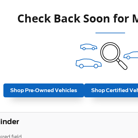
Check Back Soon for 
Shop Pre-Owned Vehicles
Shop Certified Ve
Finder
ired field