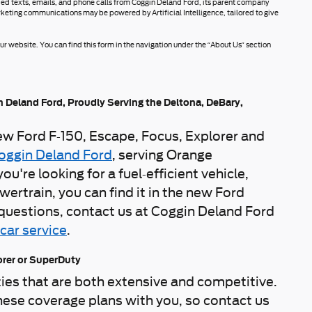
rded texts, emails, and phone calls from Coggin Deland Ford, its parent company
rketing communications may be powered by Artificial Intelligence, tailored to give
r website. You can find this form in the navigation under the “About Us” section
n Deland Ford, Proudly Serving the Deltona, DeBary,
new Ford F-150, Escape, Focus, Explorer and
oggin Deland Ford
, serving Orange
re looking for a fuel-efficient vehicle,
ertrain, you can find it in the new Ford
y questions, contact us at Coggin Deland Ford
car service
.
orer or SuperDuty
es that are both extensive and competitive.
hese coverage plans with you, so contact us