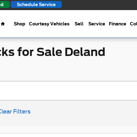
ed
Schedule Service
Home
Shop
Courtesy Vehicles
Sell
Service
Finance
Col
ks for Sale Deland
Clear Filters