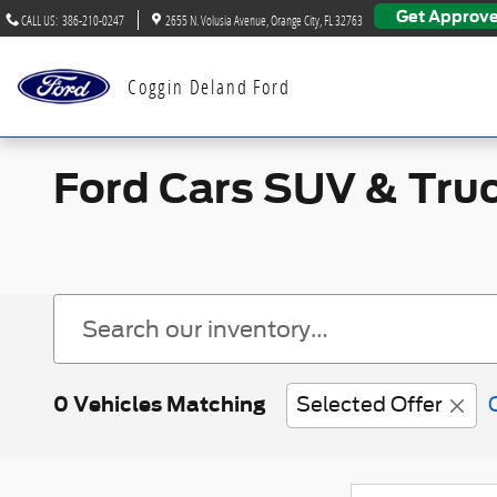
Skip to main content
Get Approv
CALL US
:
386-210-0247
2655 N. Volusia Avenue
Orange City
,
FL
32763
Coggin Deland Ford
Ford Cars SUV & Truc
0 Vehicles Matching
Selected Offer