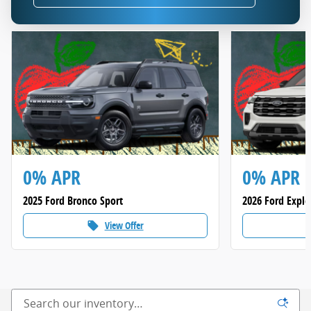
0% APR
0% APR
2025 Ford Bronco Sport
2026 Ford Explo
View Offer
local_offer
loca