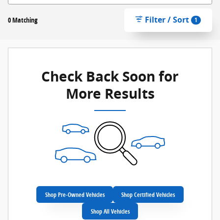
Filter / Sort
0 Matching
1
Check Back Soon for
More Results
Shop Pre-Owned Vehicles
Shop Certified Vehicles
Shop All Vehicles