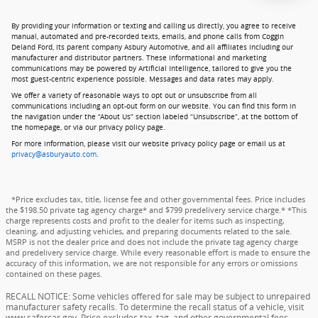
By providing your information or texting and calling us directly, you agree to receive
manual, automated and pre-recorded texts, emails, and phone calls from Coggin
Deland Ford, its parent company Asbury Automotive, and all affiliates including our
manufacturer and distributor partners. These informational and marketing
communications may be powered by Artificial Intelligence, tailored to give you the
most guest-centric experience possible. Messages and data rates may apply.
We offer a variety of reasonable ways to opt out or unsubscribe from all
communications including an opt-out form on our website. You can find this form in
the navigation under the “About Us” section labeled “Unsubscribe”, at the bottom of
the homepage, or via our privacy policy page.
For more information, please visit our website privacy policy page or email us at
privacy@asburyauto.com
.
*Price excludes tax, title, license fee and other governmental fees. Price includes
the $198.50 private tag agency charge* and $799 predelivery service charge.* *This
charge represents costs and profit to the dealer for items such as inspecting,
cleaning, and adjusting vehicles, and preparing documents related to the sale.
MSRP is not the dealer price and does not include the private tag agency charge
and predelivery service charge. While every reasonable effort is made to ensure the
accuracy of this information, we are not responsible for any errors or omissions
contained on these pages.
RECALL NOTICE: Some vehicles offered for sale may be subject to unrepaired
manufacturer safety recalls. To determine the recall status of a vehicle, visit
www.safercar.gov. Price excludes tax, tag, and other governmental fees,