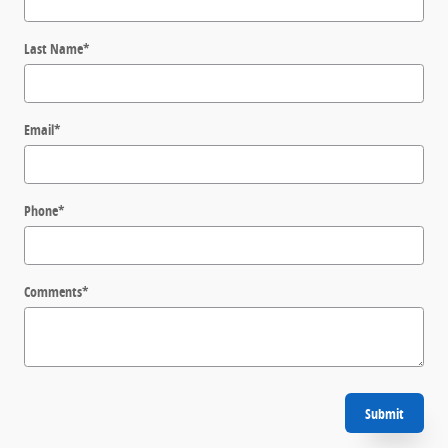
Last Name
*
Email
*
Phone
*
Comments
*
Submit