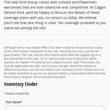
The new Ford lineup comes with Limited and Powertrain
warranties that are both extensive and competitive. At Coggin
Deland Ford, we'd be happy to discuss the details of these
coverage plans with you, so contact us today. We believe
you'll see that one thing is clear: the coverage provided to you
stand out among the rest.
Although every reasonable effort has been made to ensure the accuracy
of the information contained on this site, absolute accuracy cannot be
guaranteed. This site, and all information and materials appearing on it,
are presented to the user "as is" without warranty of any kind, either
express or implied. All vehicles are subject to prior sale. Price does not
include applicable tax, title, and license charges. ‡Vehicles shown at
different locations are not currently in our inventory (Not in Stock) but can
be made available to you at our location within a reasonable date from the
time of your request, not to exceed one week.
Inventory Finder
* Indicates a required field
First Name
*