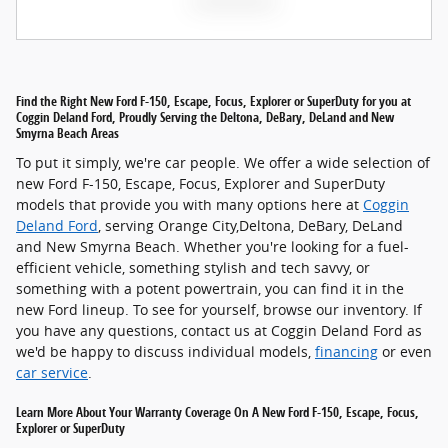
Find the Right New Ford F-150, Escape, Focus, Explorer or SuperDuty for you at
Coggin Deland Ford, Proudly Serving the Deltona, DeBary, DeLand and New
Smyrna Beach Areas
To put it simply, we're car people. We offer a wide selection of
new Ford F-150, Escape, Focus, Explorer and SuperDuty
models that provide you with many options here at
Coggin
Deland Ford
, serving Orange City,Deltona, DeBary, DeLand
and New Smyrna Beach. Whether you're looking for a fuel-
efficient vehicle, something stylish and tech savvy, or
something with a potent powertrain, you can find it in the
new Ford lineup. To see for yourself, browse our inventory. If
you have any questions, contact us at Coggin Deland Ford as
we'd be happy to discuss individual models,
financing
or even
car service
.
Learn More About Your Warranty Coverage On A New Ford F-150, Escape, Focus,
Explorer or SuperDuty