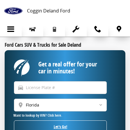
Skip to main content
Coggin Deland Ford
Ford Cars SUV & Trucks for Sale Deland
Get a real offer for your
car in minutes!
directions_car
location_on
Want to lookup by VIN? Click here.
Let's Go!