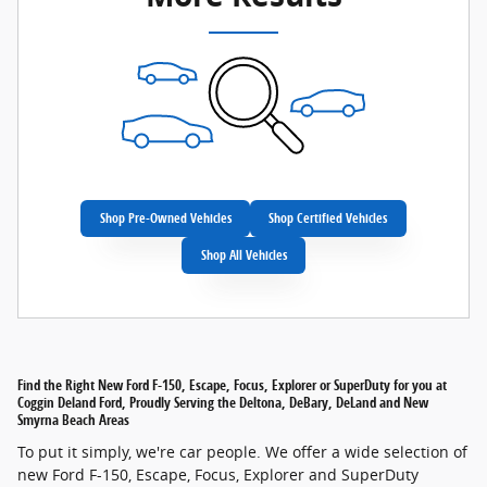
Shop Pre-Owned Vehicles
Shop Certified Vehicles
Shop All Vehicles
Find the Right New Ford F-150, Escape, Focus, Explorer or SuperDuty for you at
Coggin Deland Ford, Proudly Serving the Deltona, DeBary, DeLand and New
Smyrna Beach Areas
To put it simply, we're car people. We offer a wide selection of
new Ford F-150, Escape, Focus, Explorer and SuperDuty