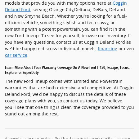
models that provide you with many options here at
Coggin
Deland Ford
, serving Orange City,Deltona, DeBary, DeLand
and New Smyrna Beach. Whether you're looking for a fuel-
efficient vehicle, something stylish and tech savvy, or
something with a potent powertrain, you can find it in the
new Ford lineup. To see for yourself, browse our inventory. If
you have any questions, contact us at Coggin Deland Ford as
we'd be happy to discuss individual models,
financing
or even
car service
.
Learn More About Your Warranty Coverage On A New Ford F-150, Escape, Focus,
Explorer or SuperDuty
The new Ford lineup comes with Limited and Powertrain
warranties that are both extensive and competitive. At Coggin
Deland Ford, we'd be happy to discuss the details of these
coverage plans with you, so contact us today. We believe
you'll see that one thing is clear: the coverage provided to you
stand out among the rest.
Although every reasonable effort has been made to ensure the accuracy