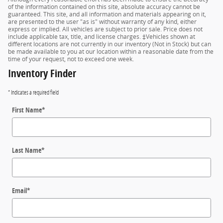
of the information contained on this site, absolute accuracy cannot be
guaranteed. This site, and all information and materials appearing on it,
are presented to the user "as is" without warranty of any kind, either
express or implied. All vehicles are subject to prior sale. Price does not
include applicable tax, title, and license charges. ‡Vehicles shown at
different locations are not currently in our inventory (Not in Stock) but can
be made available to you at our location within a reasonable date from the
time of your request, not to exceed one week.
Inventory Finder
* Indicates a required field
First Name
*
Last Name
*
Email
*