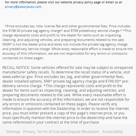
For more information, please visit our website privacy policy page or email us at
privacy@asburyauto.com
.
*Price excludes tax, title, license fee and other governmental fees. Price includes
the $198.50 private tag agency charge* and $799 predelivery service charge.* *This
charge represents costs and profit to the dealer for items such as inspecting,
cleaning, and adjusting vehicles, and preparing documents related to the sale.
MSRP is not the dealer price and does not include the private tag agency charge
and predelivery service charge. While every reasonable effort is made to ensure the
accuracy of this information, we are not responsible for any errors or omissions
contained on these pages.
RECALL NOTICE: Some vehicles offered for sale may be subject to unrepaired
manufacturer safety recalls. To determine the recall status of a vehicle, visit
www.safercar.gov. Price excludes tax, tag, and other governmental fees,
dealer installed options, $98* private tag agency charge and $799.00* pre-
delivery service charge. *This charge represents costs and profit to the
dealer for items such as inspecting, cleaning, and adjusting vehicles, and
preparing documents related to the sale. While every reasonable effort is
made to ensure the accuracy of this information, we are not responsible for
any errors or omissions contained on these pages. Please verify any
information in question with the Dealership. In order to receive the internet
price, you must either present a copy of this page's internet price, or you
must specifically mention the internet price to the dealership and have the
same referenced in your contract at the time of purchase.
Sitemap
Privacy, Terms of Use and Dispute Resolution
Accessibility