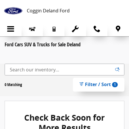
Skip to main content
Coggin Deland Ford
Ford Cars SUV & Trucks for Sale Deland
Filter / Sort
0 Matching
1
Check Back Soon for
More Results