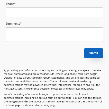
Phone
*
Comments
*
Submit
By providing your information or texting and calling us directly, you agree to receive
manual, automated and pre-recorded texts, emails, and phone calls from Coggin
Deland Ford, its parent company Asbury Automotive, and all affiliates including our
manufacturer and distributor partners. These informational and marketing
communications may be powered by Artificial Intelligence, tailored to give you the
most guest-centric experience possible. Messages and data rates may apply.
We offer a variety of reasonable ways to opt out or unsubscribe from all
communications including an opt-out form on our website. You can find this form in
the navigation under the “About Us” section labeled “Unsubscribe”, at the bottom of
the homepage, or via our privacy policy page.