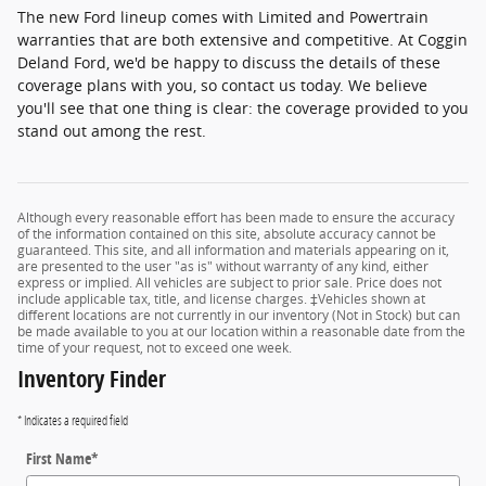
The new Ford lineup comes with Limited and Powertrain
warranties that are both extensive and competitive. At Coggin
Deland Ford, we'd be happy to discuss the details of these
coverage plans with you, so contact us today. We believe
you'll see that one thing is clear: the coverage provided to you
stand out among the rest.
Although every reasonable effort has been made to ensure the accuracy
of the information contained on this site, absolute accuracy cannot be
guaranteed. This site, and all information and materials appearing on it,
are presented to the user "as is" without warranty of any kind, either
express or implied. All vehicles are subject to prior sale. Price does not
include applicable tax, title, and license charges. ‡Vehicles shown at
different locations are not currently in our inventory (Not in Stock) but can
be made available to you at our location within a reasonable date from the
time of your request, not to exceed one week.
Inventory Finder
* Indicates a required field
First Name
*