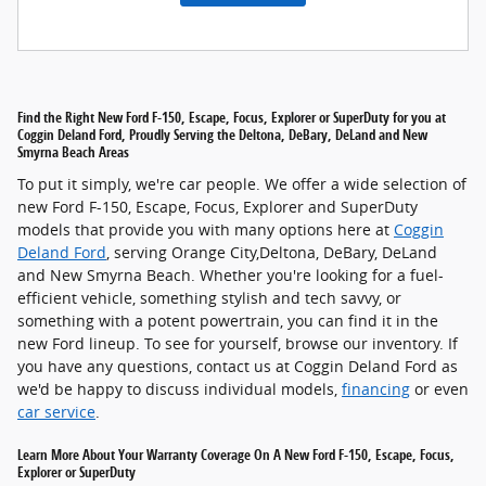
Find the Right New Ford F-150, Escape, Focus, Explorer or SuperDuty for you at
Coggin Deland Ford, Proudly Serving the Deltona, DeBary, DeLand and New
Smyrna Beach Areas
To put it simply, we're car people. We offer a wide selection of
new Ford F-150, Escape, Focus, Explorer and SuperDuty
models that provide you with many options here at
Coggin
Deland Ford
, serving Orange City,Deltona, DeBary, DeLand
and New Smyrna Beach. Whether you're looking for a fuel-
efficient vehicle, something stylish and tech savvy, or
something with a potent powertrain, you can find it in the
new Ford lineup. To see for yourself, browse our inventory. If
you have any questions, contact us at Coggin Deland Ford as
we'd be happy to discuss individual models,
financing
or even
car service
.
Learn More About Your Warranty Coverage On A New Ford F-150, Escape, Focus,
Explorer or SuperDuty