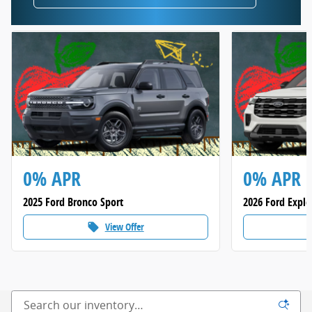
0% APR
0% APR
2025 Ford Bronco Sport
2026 Ford Explo
View Offer
local_offer
loca