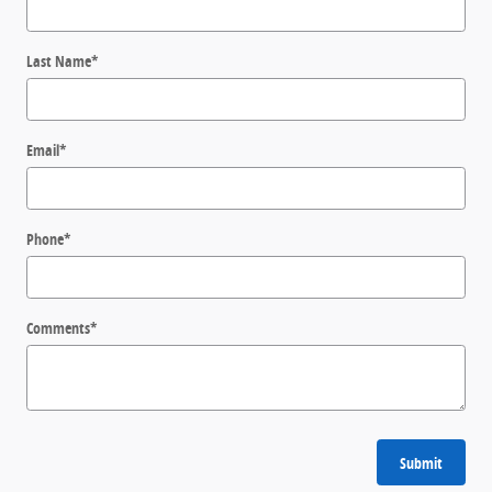
Last Name
*
Email
*
Phone
*
Comments
*
Submit