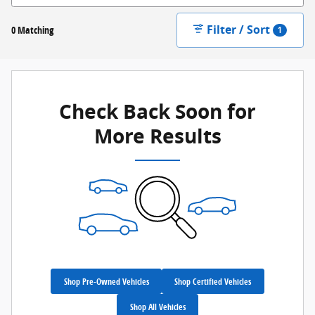
Filter / Sort
0 Matching
1
Check Back Soon for
More Results
Shop Pre-Owned Vehicles
Shop Certified Vehicles
Shop All Vehicles