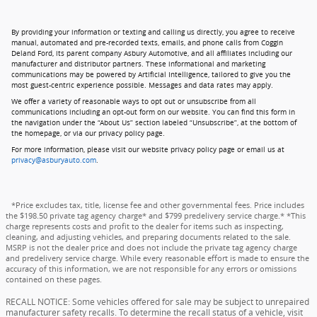
By providing your information or texting and calling us directly, you agree to receive
manual, automated and pre-recorded texts, emails, and phone calls from Coggin
Deland Ford, its parent company Asbury Automotive, and all affiliates including our
manufacturer and distributor partners. These informational and marketing
communications may be powered by Artificial Intelligence, tailored to give you the
most guest-centric experience possible. Messages and data rates may apply.
We offer a variety of reasonable ways to opt out or unsubscribe from all
communications including an opt-out form on our website. You can find this form in
the navigation under the “About Us” section labeled “Unsubscribe”, at the bottom of
the homepage, or via our privacy policy page.
For more information, please visit our website privacy policy page or email us at
privacy@asburyauto.com
.
*Price excludes tax, title, license fee and other governmental fees. Price includes
the $198.50 private tag agency charge* and $799 predelivery service charge.* *This
charge represents costs and profit to the dealer for items such as inspecting,
cleaning, and adjusting vehicles, and preparing documents related to the sale.
MSRP is not the dealer price and does not include the private tag agency charge
and predelivery service charge. While every reasonable effort is made to ensure the
accuracy of this information, we are not responsible for any errors or omissions
contained on these pages.
RECALL NOTICE: Some vehicles offered for sale may be subject to unrepaired
manufacturer safety recalls. To determine the recall status of a vehicle, visit