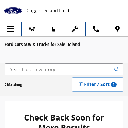
Skip to main content
Coggin Deland Ford
Ford Cars SUV & Trucks for Sale Deland
Filter / Sort
0 Matching
1
Check Back Soon for
More Results