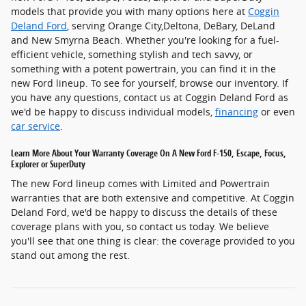
models that provide you with many options here at
Coggin
Deland Ford
, serving Orange City,Deltona, DeBary, DeLand
and New Smyrna Beach. Whether you're looking for a fuel-
efficient vehicle, something stylish and tech savvy, or
something with a potent powertrain, you can find it in the
new Ford lineup. To see for yourself, browse our inventory. If
you have any questions, contact us at Coggin Deland Ford as
we'd be happy to discuss individual models,
financing
or even
car service
.
Learn More About Your Warranty Coverage On A New Ford F-150, Escape, Focus,
Explorer or SuperDuty
The new Ford lineup comes with Limited and Powertrain
warranties that are both extensive and competitive. At Coggin
Deland Ford, we'd be happy to discuss the details of these
coverage plans with you, so contact us today. We believe
you'll see that one thing is clear: the coverage provided to you
stand out among the rest.