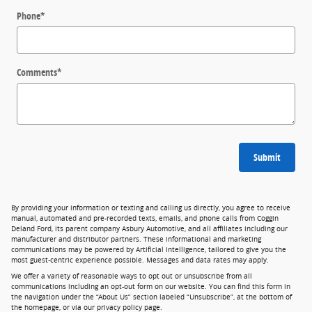
Phone
*
Comments
*
Submit
By providing your information or texting and calling us directly, you agree to receive
manual, automated and pre-recorded texts, emails, and phone calls from Coggin
Deland Ford, its parent company Asbury Automotive, and all affiliates including our
manufacturer and distributor partners. These informational and marketing
communications may be powered by Artificial Intelligence, tailored to give you the
most guest-centric experience possible. Messages and data rates may apply.
We offer a variety of reasonable ways to opt out or unsubscribe from all
communications including an opt-out form on our website. You can find this form in
the navigation under the “About Us” section labeled “Unsubscribe”, at the bottom of
the homepage, or via our privacy policy page.