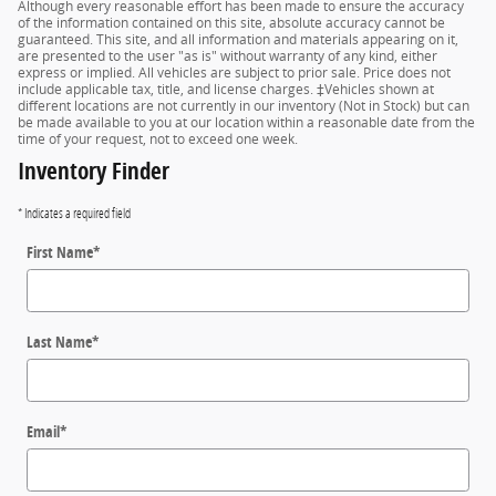
Although every reasonable effort has been made to ensure the accuracy
of the information contained on this site, absolute accuracy cannot be
guaranteed. This site, and all information and materials appearing on it,
are presented to the user "as is" without warranty of any kind, either
express or implied. All vehicles are subject to prior sale. Price does not
include applicable tax, title, and license charges. ‡Vehicles shown at
different locations are not currently in our inventory (Not in Stock) but can
be made available to you at our location within a reasonable date from the
time of your request, not to exceed one week.
Inventory Finder
* Indicates a required field
First Name
*
Last Name
*
Email
*