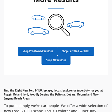
Shop Pre-Owned Vehicles
Shop Certified Vehicles
Shop All Vehicles
Find the Right New Ford F-150, Escape, Focus, Explorer or SuperDuty for you at
Coggin Deland Ford, Proudly Serving the Deltona, DeBary, DeLand and New
Smyrna Beach Areas
To put it simply, we're car people. We offer a wide selection of
new Ford F-150, Escape, Focus, Explorer and SuperDuty