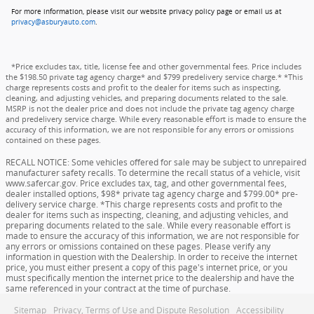
For more information, please visit our website privacy policy page or email us at
privacy@asburyauto.com
.
*Price excludes tax, title, license fee and other governmental fees. Price includes
the $198.50 private tag agency charge* and $799 predelivery service charge.* *This
charge represents costs and profit to the dealer for items such as inspecting,
cleaning, and adjusting vehicles, and preparing documents related to the sale.
MSRP is not the dealer price and does not include the private tag agency charge
and predelivery service charge. While every reasonable effort is made to ensure the
accuracy of this information, we are not responsible for any errors or omissions
contained on these pages.
RECALL NOTICE: Some vehicles offered for sale may be subject to unrepaired
manufacturer safety recalls. To determine the recall status of a vehicle, visit
www.safercar.gov. Price excludes tax, tag, and other governmental fees,
dealer installed options, $98* private tag agency charge and $799.00* pre-
delivery service charge. *This charge represents costs and profit to the
dealer for items such as inspecting, cleaning, and adjusting vehicles, and
preparing documents related to the sale. While every reasonable effort is
made to ensure the accuracy of this information, we are not responsible for
any errors or omissions contained on these pages. Please verify any
information in question with the Dealership. In order to receive the internet
price, you must either present a copy of this page's internet price, or you
must specifically mention the internet price to the dealership and have the
same referenced in your contract at the time of purchase.
Sitemap
Privacy, Terms of Use and Dispute Resolution
Accessibility