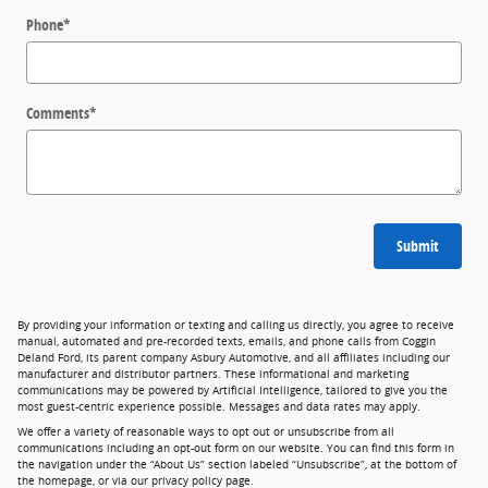
Phone
*
Comments
*
Submit
By providing your information or texting and calling us directly, you agree to receive
manual, automated and pre-recorded texts, emails, and phone calls from Coggin
Deland Ford, its parent company Asbury Automotive, and all affiliates including our
manufacturer and distributor partners. These informational and marketing
communications may be powered by Artificial Intelligence, tailored to give you the
most guest-centric experience possible. Messages and data rates may apply.
We offer a variety of reasonable ways to opt out or unsubscribe from all
communications including an opt-out form on our website. You can find this form in
the navigation under the “About Us” section labeled “Unsubscribe”, at the bottom of
the homepage, or via our privacy policy page.