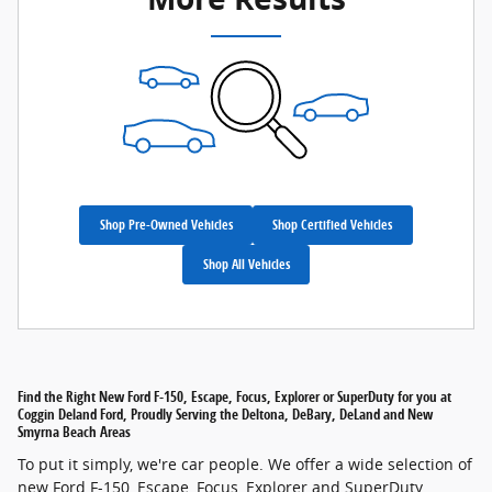
Shop Pre-Owned Vehicles
Shop Certified Vehicles
Shop All Vehicles
Find the Right New Ford F-150, Escape, Focus, Explorer or SuperDuty for you at
Coggin Deland Ford, Proudly Serving the Deltona, DeBary, DeLand and New
Smyrna Beach Areas
To put it simply, we're car people. We offer a wide selection of
new Ford F-150, Escape, Focus, Explorer and SuperDuty