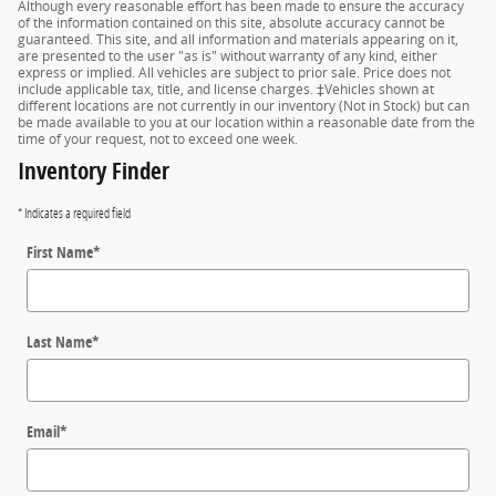
Although every reasonable effort has been made to ensure the accuracy
of the information contained on this site, absolute accuracy cannot be
guaranteed. This site, and all information and materials appearing on it,
are presented to the user "as is" without warranty of any kind, either
express or implied. All vehicles are subject to prior sale. Price does not
include applicable tax, title, and license charges. ‡Vehicles shown at
different locations are not currently in our inventory (Not in Stock) but can
be made available to you at our location within a reasonable date from the
time of your request, not to exceed one week.
Inventory Finder
* Indicates a required field
First Name
*
Last Name
*
Email
*