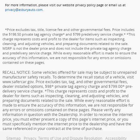
For more information, please visit our website privacy policy page or email us at
privacy@asburyauto.com
.
*Price excludes tax, title, license fee and other governmental fees. Price includes
the $198.50 private tag agency charge* and $799 predelivery service charge.* *This
charge represents costs and profit to the dealer for items such as inspecting,
cleaning, and adjusting vehicles, and preparing documents related to the sale.
MSRP is not the dealer price and does not include the private tag agency charge
and predelivery service charge. While every reasonable effort is made to ensure the
accuracy of this information, we are not responsible for any errors or omissions
contained on these pages.
RECALL NOTICE: Some vehicles offered for sale may be subject to unrepaired
manufacturer safety recalls. To determine the recall status of a vehicle, visit
www.safercar.gov. Price excludes tax, tag, and other governmental fees,
dealer installed options, $98* private tag agency charge and $799.00* pre-
delivery service charge. *This charge represents costs and profit to the
dealer for items such as inspecting, cleaning, and adjusting vehicles, and
preparing documents related to the sale. While every reasonable effort is
made to ensure the accuracy of this information, we are not responsible for
any errors or omissions contained on these pages. Please verify any
information in question with the Dealership. In order to receive the internet
price, you must either present a copy of this page's internet price, or you
must specifically mention the internet price to the dealership and have the
same referenced in your contract at the time of purchase.
Sitemap
Privacy, Terms of Use and Dispute Resolution
Accessibility