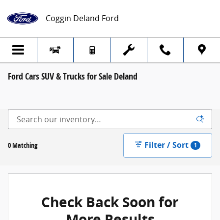
Skip to main content
Coggin Deland Ford
Ford Cars SUV & Trucks for Sale Deland
Filter / Sort
0 Matching
1
Check Back Soon for
More Results