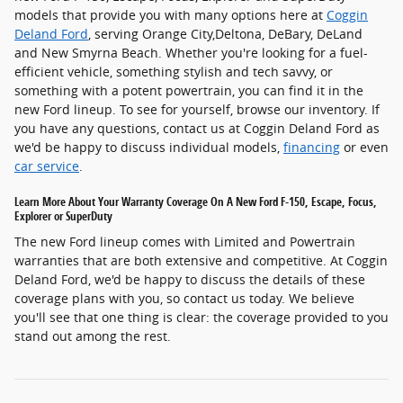
models that provide you with many options here at
Coggin
Deland Ford
, serving Orange City,Deltona, DeBary, DeLand
and New Smyrna Beach. Whether you're looking for a fuel-
efficient vehicle, something stylish and tech savvy, or
something with a potent powertrain, you can find it in the
new Ford lineup. To see for yourself, browse our inventory. If
you have any questions, contact us at Coggin Deland Ford as
we'd be happy to discuss individual models,
financing
or even
car service
.
Learn More About Your Warranty Coverage On A New Ford F-150, Escape, Focus,
Explorer or SuperDuty
The new Ford lineup comes with Limited and Powertrain
warranties that are both extensive and competitive. At Coggin
Deland Ford, we'd be happy to discuss the details of these
coverage plans with you, so contact us today. We believe
you'll see that one thing is clear: the coverage provided to you
stand out among the rest.