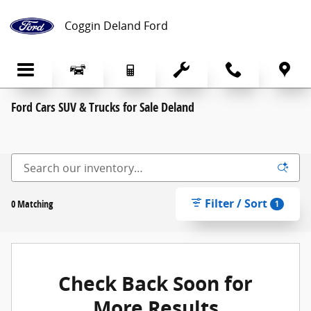
Skip to main content
Coggin Deland Ford
Ford Cars SUV & Trucks for Sale Deland
Filter / Sort
0 Matching
1
Check Back Soon for
More Results