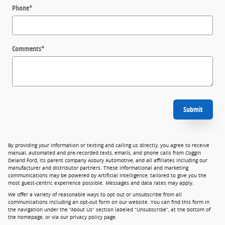
Phone
*
Comments
*
Submit
By providing your information or texting and calling us directly, you agree to receive
manual, automated and pre-recorded texts, emails, and phone calls from Coggin
Deland Ford, its parent company Asbury Automotive, and all affiliates including our
manufacturer and distributor partners. These informational and marketing
communications may be powered by Artificial Intelligence, tailored to give you the
most guest-centric experience possible. Messages and data rates may apply.
We offer a variety of reasonable ways to opt out or unsubscribe from all
communications including an opt-out form on our website. You can find this form in
the navigation under the “About Us” section labeled “Unsubscribe”, at the bottom of
the homepage, or via our privacy policy page.