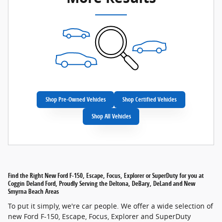
Shop Pre-Owned Vehicles
Shop Certified Vehicles
Shop All Vehicles
Find the Right New Ford F-150, Escape, Focus, Explorer or SuperDuty for you at
Coggin Deland Ford, Proudly Serving the Deltona, DeBary, DeLand and New
Smyrna Beach Areas
To put it simply, we're car people. We offer a wide selection of
new Ford F-150, Escape, Focus, Explorer and SuperDuty