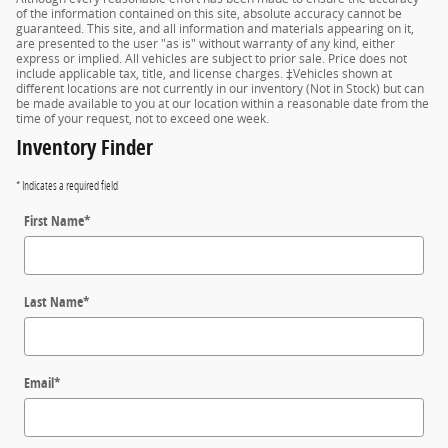
of the information contained on this site, absolute accuracy cannot be
guaranteed. This site, and all information and materials appearing on it,
are presented to the user "as is" without warranty of any kind, either
express or implied. All vehicles are subject to prior sale. Price does not
include applicable tax, title, and license charges. ‡Vehicles shown at
different locations are not currently in our inventory (Not in Stock) but can
be made available to you at our location within a reasonable date from the
time of your request, not to exceed one week.
Inventory Finder
* Indicates a required field
First Name
*
Last Name
*
Email
*