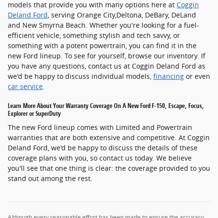
models that provide you with many options here at
Coggin
Deland Ford
, serving Orange City,Deltona, DeBary, DeLand
and New Smyrna Beach. Whether you're looking for a fuel-
efficient vehicle, something stylish and tech savvy, or
something with a potent powertrain, you can find it in the
new Ford lineup. To see for yourself, browse our inventory. If
you have any questions, contact us at Coggin Deland Ford as
we'd be happy to discuss individual models,
financing
or even
car service
.
Learn More About Your Warranty Coverage On A New Ford F-150, Escape, Focus,
Explorer or SuperDuty
The new Ford lineup comes with Limited and Powertrain
warranties that are both extensive and competitive. At Coggin
Deland Ford, we'd be happy to discuss the details of these
coverage plans with you, so contact us today. We believe
you'll see that one thing is clear: the coverage provided to you
stand out among the rest.
Although every reasonable effort has been made to ensure the accuracy