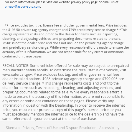
For more information, please visit our website privacy policy page or email us at
privacy@asburyauto.com
.
*Price excludes tax, title, license fee and other governmental fees. Price includes
the $198.50 private tag agency charge* and $799 predelivery service charge.* *This
charge represents costs and profit to the dealer for items such as inspecting,
cleaning, and adjusting vehicles, and preparing documents related to the sale.
MSRP is not the dealer price and does not include the private tag agency charge
and predelivery service charge. While every reasonable effort is made to ensure the
accuracy of this information, we are not responsible for any errors or omissions
contained on these pages.
RECALL NOTICE: Some vehicles offered for sale may be subject to unrepaired
manufacturer safety recalls. To determine the recall status of a vehicle, visit
www.safercar.gov. Price excludes tax, tag, and other governmental fees,
dealer installed options, $98* private tag agency charge and $799.00* pre-
delivery service charge. *This charge represents costs and profit to the
dealer for items such as inspecting, cleaning, and adjusting vehicles, and
preparing documents related to the sale. While every reasonable effort is
made to ensure the accuracy of this information, we are not responsible for
any errors or omissions contained on these pages. Please verify any
information in question with the Dealership. In order to receive the internet
price, you must either present a copy of this page's internet price, or you
must specifically mention the internet price to the dealership and have the
same referenced in your contract at the time of purchase.
Sitemap
Privacy, Terms of Use and Dispute Resolution
Accessibility