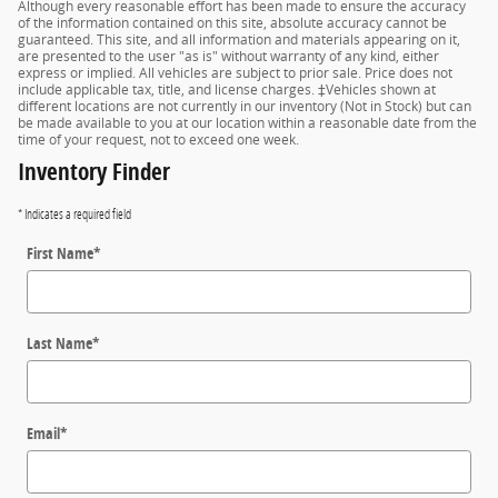
Although every reasonable effort has been made to ensure the accuracy
of the information contained on this site, absolute accuracy cannot be
guaranteed. This site, and all information and materials appearing on it,
are presented to the user "as is" without warranty of any kind, either
express or implied. All vehicles are subject to prior sale. Price does not
include applicable tax, title, and license charges. ‡Vehicles shown at
different locations are not currently in our inventory (Not in Stock) but can
be made available to you at our location within a reasonable date from the
time of your request, not to exceed one week.
Inventory Finder
* Indicates a required field
First Name
*
Last Name
*
Email
*