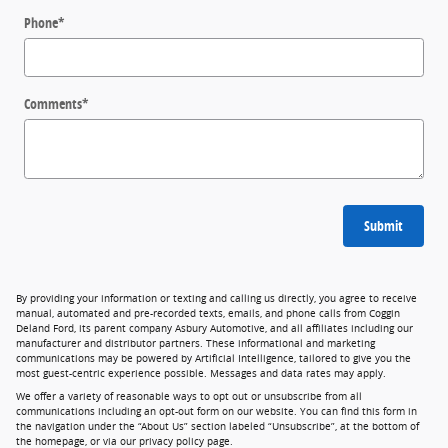
Phone
*
Comments
*
Submit
By providing your information or texting and calling us directly, you agree to receive
manual, automated and pre-recorded texts, emails, and phone calls from Coggin
Deland Ford, its parent company Asbury Automotive, and all affiliates including our
manufacturer and distributor partners. These informational and marketing
communications may be powered by Artificial Intelligence, tailored to give you the
most guest-centric experience possible. Messages and data rates may apply.
We offer a variety of reasonable ways to opt out or unsubscribe from all
communications including an opt-out form on our website. You can find this form in
the navigation under the “About Us” section labeled “Unsubscribe”, at the bottom of
the homepage, or via our privacy policy page.