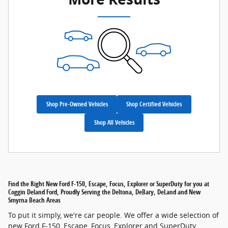
Shop Pre-Owned Vehicles
Shop Certified Vehicles
Shop All Vehicles
Find the Right New Ford F-150, Escape, Focus, Explorer or SuperDuty for you at
Coggin Deland Ford, Proudly Serving the Deltona, DeBary, DeLand and New
Smyrna Beach Areas
To put it simply, we're car people. We offer a wide selection of
new Ford F-150, Escape, Focus, Explorer and SuperDuty