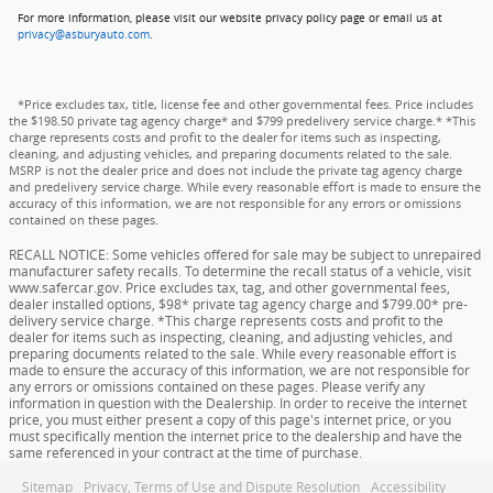
For more information, please visit our website privacy policy page or email us at
privacy@asburyauto.com
.
*Price excludes tax, title, license fee and other governmental fees. Price includes
the $198.50 private tag agency charge* and $799 predelivery service charge.* *This
charge represents costs and profit to the dealer for items such as inspecting,
cleaning, and adjusting vehicles, and preparing documents related to the sale.
MSRP is not the dealer price and does not include the private tag agency charge
and predelivery service charge. While every reasonable effort is made to ensure the
accuracy of this information, we are not responsible for any errors or omissions
contained on these pages.
RECALL NOTICE: Some vehicles offered for sale may be subject to unrepaired
manufacturer safety recalls. To determine the recall status of a vehicle, visit
www.safercar.gov. Price excludes tax, tag, and other governmental fees,
dealer installed options, $98* private tag agency charge and $799.00* pre-
delivery service charge. *This charge represents costs and profit to the
dealer for items such as inspecting, cleaning, and adjusting vehicles, and
preparing documents related to the sale. While every reasonable effort is
made to ensure the accuracy of this information, we are not responsible for
any errors or omissions contained on these pages. Please verify any
information in question with the Dealership. In order to receive the internet
price, you must either present a copy of this page's internet price, or you
must specifically mention the internet price to the dealership and have the
same referenced in your contract at the time of purchase.
Sitemap
Privacy, Terms of Use and Dispute Resolution
Accessibility