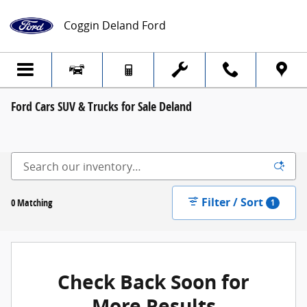
Skip to main content
Coggin Deland Ford
Ford Cars SUV & Trucks for Sale Deland
Filter / Sort
0 Matching
1
Check Back Soon for
More Results