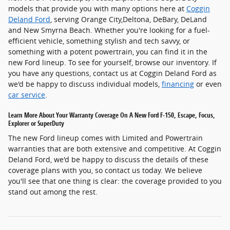
models that provide you with many options here at
Coggin
Deland Ford
, serving Orange City,Deltona, DeBary, DeLand
and New Smyrna Beach. Whether you're looking for a fuel-
efficient vehicle, something stylish and tech savvy, or
something with a potent powertrain, you can find it in the
new Ford lineup. To see for yourself, browse our inventory. If
you have any questions, contact us at Coggin Deland Ford as
we'd be happy to discuss individual models,
financing
or even
car service
.
Learn More About Your Warranty Coverage On A New Ford F-150, Escape, Focus,
Explorer or SuperDuty
The new Ford lineup comes with Limited and Powertrain
warranties that are both extensive and competitive. At Coggin
Deland Ford, we'd be happy to discuss the details of these
coverage plans with you, so contact us today. We believe
you'll see that one thing is clear: the coverage provided to you
stand out among the rest.