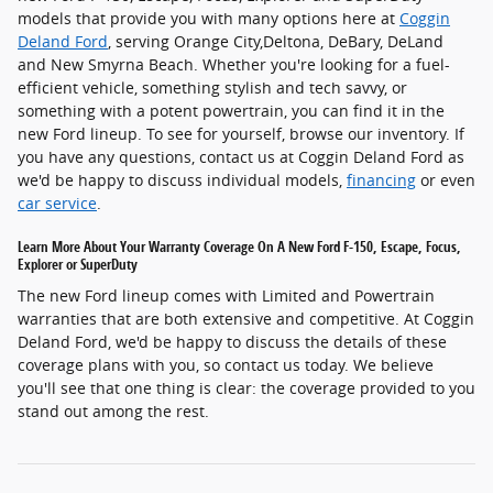
models that provide you with many options here at
Coggin
Deland Ford
, serving Orange City,Deltona, DeBary, DeLand
and New Smyrna Beach. Whether you're looking for a fuel-
efficient vehicle, something stylish and tech savvy, or
something with a potent powertrain, you can find it in the
new Ford lineup. To see for yourself, browse our inventory. If
you have any questions, contact us at Coggin Deland Ford as
we'd be happy to discuss individual models,
financing
or even
car service
.
Learn More About Your Warranty Coverage On A New Ford F-150, Escape, Focus,
Explorer or SuperDuty
The new Ford lineup comes with Limited and Powertrain
warranties that are both extensive and competitive. At Coggin
Deland Ford, we'd be happy to discuss the details of these
coverage plans with you, so contact us today. We believe
you'll see that one thing is clear: the coverage provided to you
stand out among the rest.