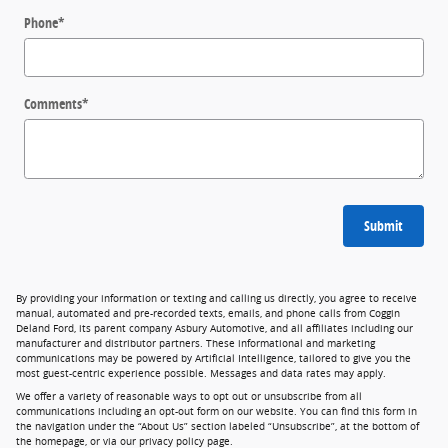
Phone
*
Comments
*
Submit
By providing your information or texting and calling us directly, you agree to receive
manual, automated and pre-recorded texts, emails, and phone calls from Coggin
Deland Ford, its parent company Asbury Automotive, and all affiliates including our
manufacturer and distributor partners. These informational and marketing
communications may be powered by Artificial Intelligence, tailored to give you the
most guest-centric experience possible. Messages and data rates may apply.
We offer a variety of reasonable ways to opt out or unsubscribe from all
communications including an opt-out form on our website. You can find this form in
the navigation under the “About Us” section labeled “Unsubscribe”, at the bottom of
the homepage, or via our privacy policy page.