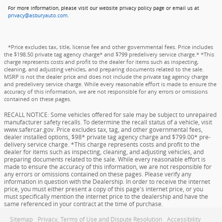
For more information, please visit our website privacy policy page or email us at
privacy@asburyauto.com
.
*Price excludes tax, title, license fee and other governmental fees. Price includes
the $198.50 private tag agency charge* and $799 predelivery service charge.* *This
charge represents costs and profit to the dealer for items such as inspecting,
cleaning, and adjusting vehicles, and preparing documents related to the sale.
MSRP is not the dealer price and does not include the private tag agency charge
and predelivery service charge. While every reasonable effort is made to ensure the
accuracy of this information, we are not responsible for any errors or omissions
contained on these pages.
RECALL NOTICE: Some vehicles offered for sale may be subject to unrepaired
manufacturer safety recalls. To determine the recall status of a vehicle, visit
www.safercar.gov. Price excludes tax, tag, and other governmental fees,
dealer installed options, $98* private tag agency charge and $799.00* pre-
delivery service charge. *This charge represents costs and profit to the
dealer for items such as inspecting, cleaning, and adjusting vehicles, and
preparing documents related to the sale. While every reasonable effort is
made to ensure the accuracy of this information, we are not responsible for
any errors or omissions contained on these pages. Please verify any
information in question with the Dealership. In order to receive the internet
price, you must either present a copy of this page's internet price, or you
must specifically mention the internet price to the dealership and have the
same referenced in your contract at the time of purchase.
Sitemap
Privacy, Terms of Use and Dispute Resolution
Accessibility