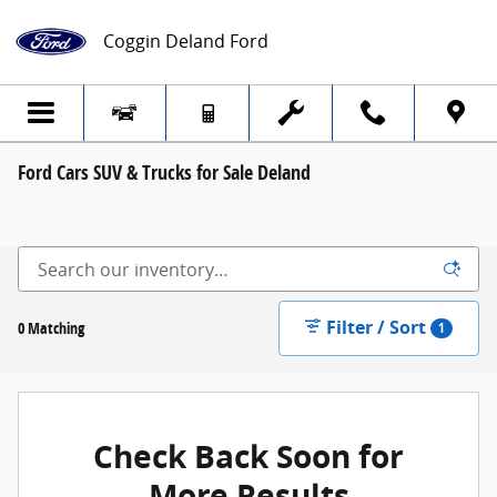
Skip to main content
Coggin Deland Ford
Ford Cars SUV & Trucks for Sale Deland
Filter / Sort
0 Matching
1
Check Back Soon for
More Results