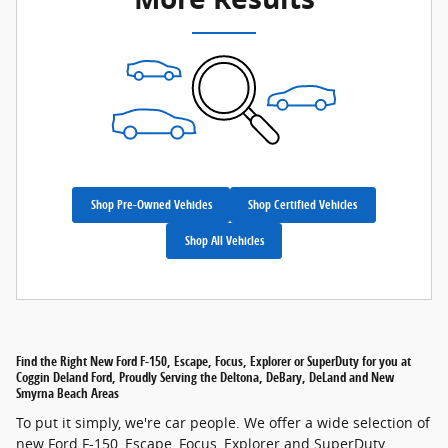
Shop Pre-Owned Vehicles
Shop Certified Vehicles
Shop All Vehicles
Find the Right New Ford F-150, Escape, Focus, Explorer or SuperDuty for you at
Coggin Deland Ford, Proudly Serving the Deltona, DeBary, DeLand and New
Smyrna Beach Areas
To put it simply, we're car people. We offer a wide selection of
new Ford F-150, Escape, Focus, Explorer and SuperDuty