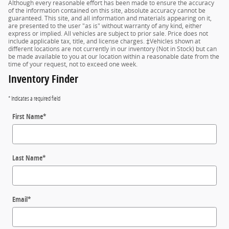
Although every reasonable effort has been made to ensure the accuracy
of the information contained on this site, absolute accuracy cannot be
guaranteed. This site, and all information and materials appearing on it,
are presented to the user "as is" without warranty of any kind, either
express or implied. All vehicles are subject to prior sale. Price does not
include applicable tax, title, and license charges. ‡Vehicles shown at
different locations are not currently in our inventory (Not in Stock) but can
be made available to you at our location within a reasonable date from the
time of your request, not to exceed one week.
Inventory Finder
* Indicates a required field
First Name
*
Last Name
*
Email
*