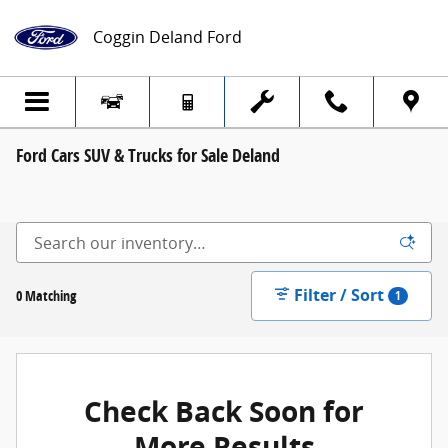
Skip to main content
Coggin Deland Ford
Ford Cars SUV & Trucks for Sale Deland
Filter / Sort
0 Matching
1
Check Back Soon for
More Results