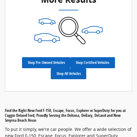
Shop Pre-Owned Vehicles
Shop Certified Vehicles
Shop All Vehicles
Find the Right New Ford F-150, Escape, Focus, Explorer or SuperDuty for you at
Coggin Deland Ford, Proudly Serving the Deltona, DeBary, DeLand and New
Smyrna Beach Areas
To put it simply, we're car people. We offer a wide selection of
new Ford F-150, Escape, Focus, Explorer and SuperDuty