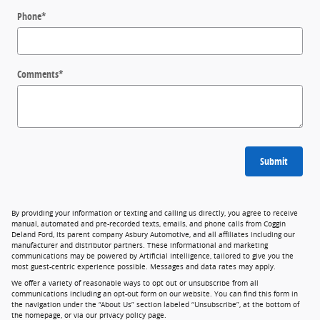
Phone
*
Comments
*
Submit
By providing your information or texting and calling us directly, you agree to receive
manual, automated and pre-recorded texts, emails, and phone calls from Coggin
Deland Ford, its parent company Asbury Automotive, and all affiliates including our
manufacturer and distributor partners. These informational and marketing
communications may be powered by Artificial Intelligence, tailored to give you the
most guest-centric experience possible. Messages and data rates may apply.
We offer a variety of reasonable ways to opt out or unsubscribe from all
communications including an opt-out form on our website. You can find this form in
the navigation under the “About Us” section labeled “Unsubscribe”, at the bottom of
the homepage, or via our privacy policy page.