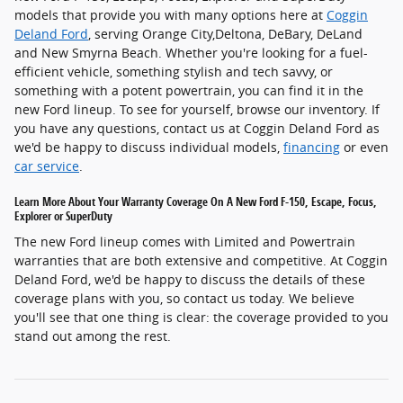
models that provide you with many options here at
Coggin
Deland Ford
, serving Orange City,Deltona, DeBary, DeLand
and New Smyrna Beach. Whether you're looking for a fuel-
efficient vehicle, something stylish and tech savvy, or
something with a potent powertrain, you can find it in the
new Ford lineup. To see for yourself, browse our inventory. If
you have any questions, contact us at Coggin Deland Ford as
we'd be happy to discuss individual models,
financing
or even
car service
.
Learn More About Your Warranty Coverage On A New Ford F-150, Escape, Focus,
Explorer or SuperDuty
The new Ford lineup comes with Limited and Powertrain
warranties that are both extensive and competitive. At Coggin
Deland Ford, we'd be happy to discuss the details of these
coverage plans with you, so contact us today. We believe
you'll see that one thing is clear: the coverage provided to you
stand out among the rest.