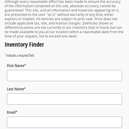
Although every reasonable effort has been made to ensure the accuracy
of the information contained on this site, absolute accuracy cannot be
guaranteed. This site, and all information and materials appearing on it,
are presented to the user "as is" without warranty of any kind, either
express or implied. All vehicles are subject to prior sale. Price does not
include applicable tax, title, and license charges. ‡Vehicles shown at
different locations are not currently in our inventory (Not in Stock) but can
be made available to you at our location within a reasonable date from the
time of your request, not to exceed one week.
Inventory Finder
* Indicates a required field
First Name
*
Last Name
*
Email
*