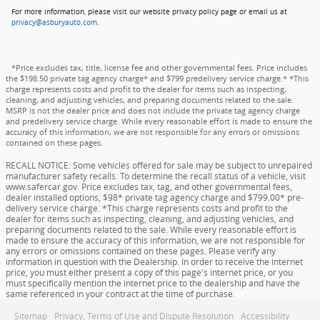
For more information, please visit our website privacy policy page or email us at
privacy@asburyauto.com
.
*Price excludes tax, title, license fee and other governmental fees. Price includes
the $198.50 private tag agency charge* and $799 predelivery service charge.* *This
charge represents costs and profit to the dealer for items such as inspecting,
cleaning, and adjusting vehicles, and preparing documents related to the sale.
MSRP is not the dealer price and does not include the private tag agency charge
and predelivery service charge. While every reasonable effort is made to ensure the
accuracy of this information, we are not responsible for any errors or omissions
contained on these pages.
RECALL NOTICE: Some vehicles offered for sale may be subject to unrepaired
manufacturer safety recalls. To determine the recall status of a vehicle, visit
www.safercar.gov. Price excludes tax, tag, and other governmental fees,
dealer installed options, $98* private tag agency charge and $799.00* pre-
delivery service charge. *This charge represents costs and profit to the
dealer for items such as inspecting, cleaning, and adjusting vehicles, and
preparing documents related to the sale. While every reasonable effort is
made to ensure the accuracy of this information, we are not responsible for
any errors or omissions contained on these pages. Please verify any
information in question with the Dealership. In order to receive the internet
price, you must either present a copy of this page's internet price, or you
must specifically mention the internet price to the dealership and have the
same referenced in your contract at the time of purchase.
Sitemap
Privacy, Terms of Use and Dispute Resolution
Accessibility