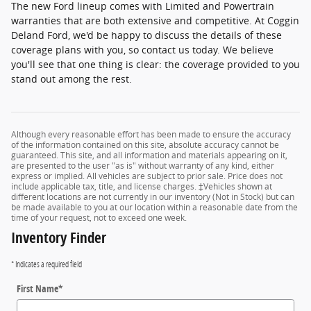
The new Ford lineup comes with Limited and Powertrain
warranties that are both extensive and competitive. At Coggin
Deland Ford, we'd be happy to discuss the details of these
coverage plans with you, so contact us today. We believe
you'll see that one thing is clear: the coverage provided to you
stand out among the rest.
Although every reasonable effort has been made to ensure the accuracy
of the information contained on this site, absolute accuracy cannot be
guaranteed. This site, and all information and materials appearing on it,
are presented to the user "as is" without warranty of any kind, either
express or implied. All vehicles are subject to prior sale. Price does not
include applicable tax, title, and license charges. ‡Vehicles shown at
different locations are not currently in our inventory (Not in Stock) but can
be made available to you at our location within a reasonable date from the
time of your request, not to exceed one week.
Inventory Finder
* Indicates a required field
First Name
*