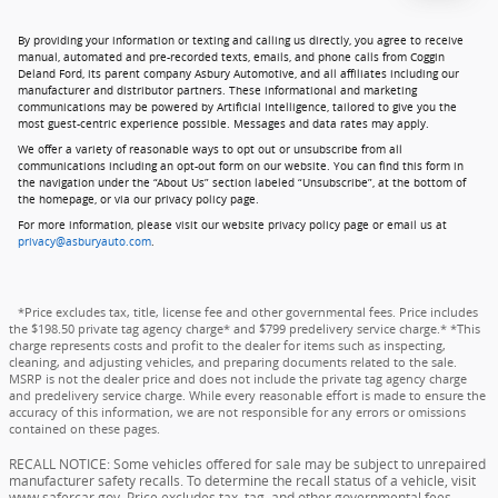
By providing your information or texting and calling us directly, you agree to receive
manual, automated and pre-recorded texts, emails, and phone calls from Coggin
Deland Ford, its parent company Asbury Automotive, and all affiliates including our
manufacturer and distributor partners. These informational and marketing
communications may be powered by Artificial Intelligence, tailored to give you the
most guest-centric experience possible. Messages and data rates may apply.
We offer a variety of reasonable ways to opt out or unsubscribe from all
communications including an opt-out form on our website. You can find this form in
the navigation under the “About Us” section labeled “Unsubscribe”, at the bottom of
the homepage, or via our privacy policy page.
For more information, please visit our website privacy policy page or email us at
privacy@asburyauto.com
.
*Price excludes tax, title, license fee and other governmental fees. Price includes
the $198.50 private tag agency charge* and $799 predelivery service charge.* *This
charge represents costs and profit to the dealer for items such as inspecting,
cleaning, and adjusting vehicles, and preparing documents related to the sale.
MSRP is not the dealer price and does not include the private tag agency charge
and predelivery service charge. While every reasonable effort is made to ensure the
accuracy of this information, we are not responsible for any errors or omissions
contained on these pages.
RECALL NOTICE: Some vehicles offered for sale may be subject to unrepaired
manufacturer safety recalls. To determine the recall status of a vehicle, visit
www.safercar.gov. Price excludes tax, tag, and other governmental fees,