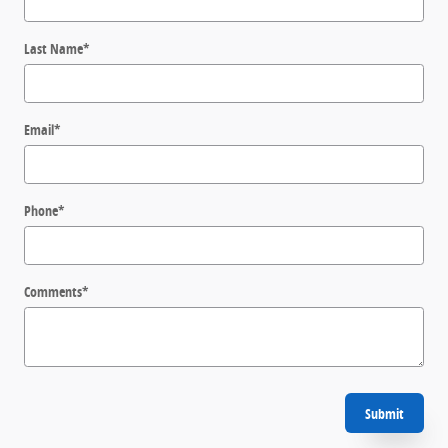
Last Name
*
Email
*
Phone
*
Comments
*
Submit