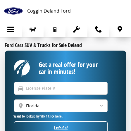
Skip to main content
Coggin Deland Ford
Ford Cars SUV & Trucks for Sale Deland
Get a real offer for your
car in minutes!
directions_car
location_on
Want to lookup by VIN? Click here.
Let's Go!