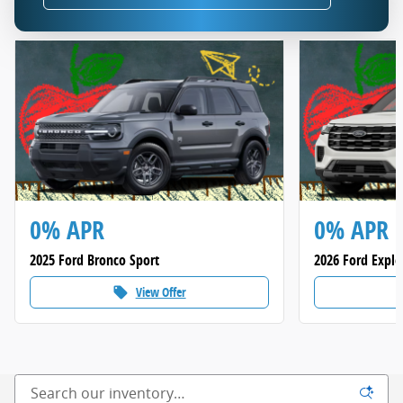
0% APR
0% APR
2025 Ford Bronco Sport
2026 Ford Explo
View Offer
local_offer
loca