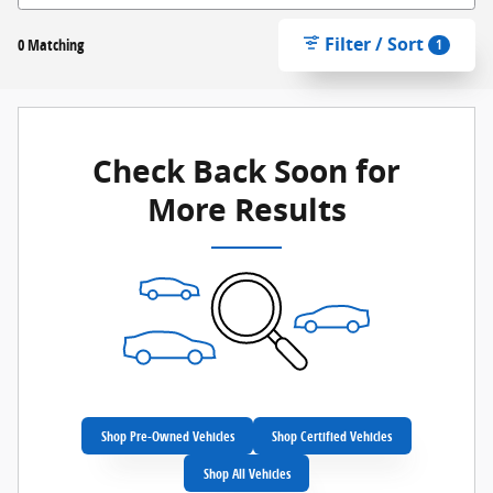
Filter / Sort
0 Matching
1
Check Back Soon for
More Results
Shop Pre-Owned Vehicles
Shop Certified Vehicles
Shop All Vehicles