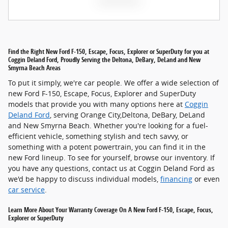
Find the Right New Ford F-150, Escape, Focus, Explorer or SuperDuty for you at
Coggin Deland Ford, Proudly Serving the Deltona, DeBary, DeLand and New
Smyrna Beach Areas
To put it simply, we're car people. We offer a wide selection of
new Ford F-150, Escape, Focus, Explorer and SuperDuty
models that provide you with many options here at
Coggin
Deland Ford
, serving Orange City,Deltona, DeBary, DeLand
and New Smyrna Beach. Whether you're looking for a fuel-
efficient vehicle, something stylish and tech savvy, or
something with a potent powertrain, you can find it in the
new Ford lineup. To see for yourself, browse our inventory. If
you have any questions, contact us at Coggin Deland Ford as
we'd be happy to discuss individual models,
financing
or even
car service
.
Learn More About Your Warranty Coverage On A New Ford F-150, Escape, Focus,
Explorer or SuperDuty