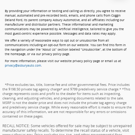
By providing your information or texting and calling us directly, you agree to receive
manual, automated and pre-recorded texts, emails, and phone calls from Coggin
Deland Ford, its parent company Asbury Automotive, and all affiliates including our
manufacturer and distributor partners. These informational and marketing
communications may be powered by Artificial Intelligence, tailored to give you the
most guest-centric experience possible. Messages and data rates may apply.
We offer a variety of reasonable ways to opt out or unsubscribe from all
communications including an opt-out form on our website. You can find this form in
the navigation under the “About Us” section labeled “Unsubscribe”, at the bottom of
the homepage, or via our privacy policy page.
For more information, please visit our website privacy policy page or email us at
privacy@asburyauto.com
.
*Price excludes tax, title, license fee and other governmental fees. Price includes
the $198.50 private tag agency charge* and $799 predelivery service charge.* *This
charge represents costs and profit to the dealer for items such as inspecting,
cleaning, and adjusting vehicles, and preparing documents related to the sale.
MSRP is not the dealer price and does not include the private tag agency charge
and predelivery service charge. While every reasonable effort is made to ensure the
accuracy of this information, we are not responsible for any errors or omissions
contained on these pages.
RECALL NOTICE: Some vehicles offered for sale may be subject to unrepaired
manufacturer safety recalls. To determine the recall status of a vehicle, visit
www.safercar.gov. Price excludes tax, tag, and other governmental fees,