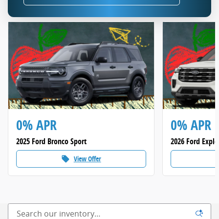
0% APR
0% APR
2025 Ford Bronco Sport
2026 Ford Explo
View Offer
local_offer
loca