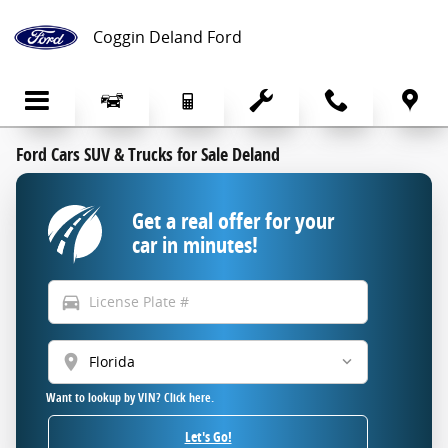
Skip to main content
Coggin Deland Ford
Ford Cars SUV & Trucks for Sale Deland
Get a real offer for your
car in minutes!
directions_car
location_on
Want to lookup by VIN? Click here.
Let's Go!