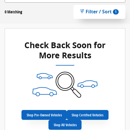
Filter / Sort
0 Matching
1
Check Back Soon for
More Results
Shop Pre-Owned Vehicles
Shop Certified Vehicles
Shop All Vehicles