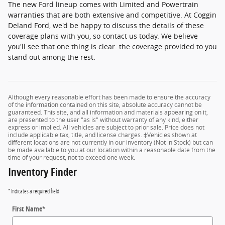
The new Ford lineup comes with Limited and Powertrain
warranties that are both extensive and competitive. At Coggin
Deland Ford, we'd be happy to discuss the details of these
coverage plans with you, so contact us today. We believe
you'll see that one thing is clear: the coverage provided to you
stand out among the rest.
Although every reasonable effort has been made to ensure the accuracy
of the information contained on this site, absolute accuracy cannot be
guaranteed. This site, and all information and materials appearing on it,
are presented to the user "as is" without warranty of any kind, either
express or implied. All vehicles are subject to prior sale. Price does not
include applicable tax, title, and license charges. ‡Vehicles shown at
different locations are not currently in our inventory (Not in Stock) but can
be made available to you at our location within a reasonable date from the
time of your request, not to exceed one week.
Inventory Finder
* Indicates a required field
First Name
*