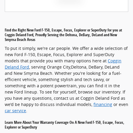
Find the Right New Ford F-150, Escape, Focus, Explorer or SuperDuty for you at
Coggin Deland Ford, Proudly Serving the Deltona, DeBary, DeLand and New
Smyrna Beach Areas
To put it simply, we're car people. We offer a wide selection of
new Ford F-150, Escape, Focus, Explorer and SuperDuty
models that provide you with many options here at
Coggin
Deland Ford
, serving Orange City,Deltona, DeBary, DeLand
and New Smyrna Beach. Whether you're looking for a fuel-
efficient vehicle, something stylish and tech savvy, or
something with a potent powertrain, you can find it in the
new Ford lineup. To see for yourself, browse our inventory. If
you have any questions, contact us at Coggin Deland Ford as
we'd be happy to discuss individual models,
financing
or even
car service
.
Learn More About Your Warranty Coverage On A New Ford F-150, Escape, Focus,
Explorer or SuperDuty