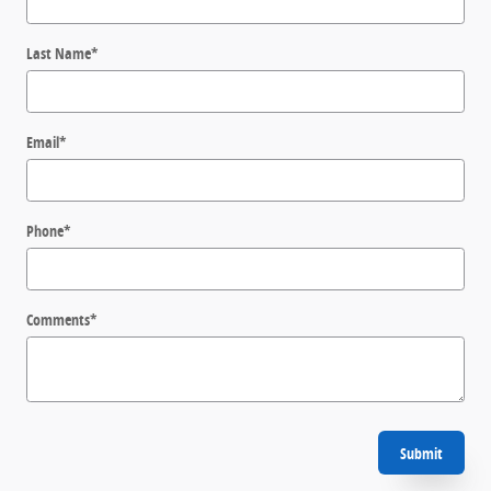
Last Name
*
Email
*
Phone
*
Comments
*
Submit