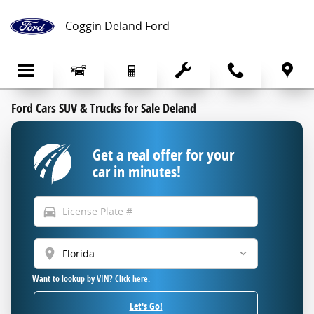
Skip to main content
Coggin Deland Ford
Ford Cars SUV & Trucks for Sale Deland
Get a real offer for your
car in minutes!
directions_car
location_on
Want to lookup by VIN? Click here.
Let's Go!