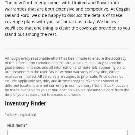
The new Ford lineup comes with Limited and Powertrain
warranties that are both extensive and competitive. At Coggin
Deland Ford, we'd be happy to discuss the details of these
coverage plans with you, so contact us today. We believe
you'll see that one thing is clear: the coverage provided to you
stand out among the rest.
Although every reasonable effort has been made to ensure the accuracy
of the information contained on this site, absolute accuracy cannot be
guaranteed. This site, and all information and materials appearing on it,
are presented to the user "as is" without warranty of any kind, either
express or implied. All vehicles are subject to prior sale. Price does not
include applicable tax, title, and license charges. ‡Vehicles shown at
different locations are not currently in our inventory (Not in Stock) but can
be made available to you at our location within a reasonable date from the
time of your request, not to exceed one week.
Inventory Finder
* Indicates a required field
First Name
*