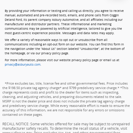
By providing your information or texting and calling us directly, you agree to receive
manual, automated and pre-recorded texts, emails, and phone calls from Coggin
Deland Ford, its parent company Asbury Automotive, and all affiliates including our
manufacturer and distributor partners. These informational and marketing
communications may be powered by Artificial Intelligence, tailored to give you the
most guest-centric experience possible. Messages and data rates may apply.
We offer a variety of reasonable ways to opt out or unsubscribe from all
communications including an opt-out form on our website. You can find this form in
the navigation under the “About Us” section labeled “Unsubscribe”, at the bottom of
the homepage, or via our privacy policy page.
For more information, please visit our website privacy policy page or email us at
privacy@asburyauto.com
.
*Price excludes tax, title, license fee and other governmental fees. Price includes
the $198.50 private tag agency charge* and $799 predelivery service charge.* *This
charge represents costs and profit to the dealer for items such as inspecting,
cleaning, and adjusting vehicles, and preparing documents related to the sale.
MSRP is not the dealer price and does not include the private tag agency charge
and predelivery service charge. While every reasonable effort is made to ensure the
accuracy of this information, we are not responsible for any errors or omissions
contained on these pages.
RECALL NOTICE: Some vehicles offered for sale may be subject to unrepaired
manufacturer safety recalls. To determine the recall status of a vehicle, visit
www.safercar.gov. Price excludes tax, tag, and other governmental fees,