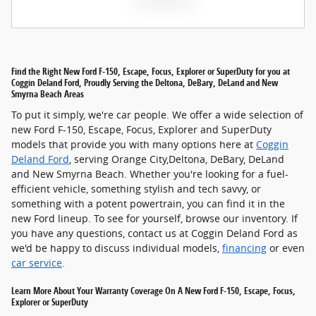
Find the Right New Ford F-150, Escape, Focus, Explorer or SuperDuty for you at
Coggin Deland Ford, Proudly Serving the Deltona, DeBary, DeLand and New
Smyrna Beach Areas
To put it simply, we're car people. We offer a wide selection of
new Ford F-150, Escape, Focus, Explorer and SuperDuty
models that provide you with many options here at
Coggin
Deland Ford
, serving Orange City,Deltona, DeBary, DeLand
and New Smyrna Beach. Whether you're looking for a fuel-
efficient vehicle, something stylish and tech savvy, or
something with a potent powertrain, you can find it in the
new Ford lineup. To see for yourself, browse our inventory. If
you have any questions, contact us at Coggin Deland Ford as
we'd be happy to discuss individual models,
financing
or even
car service
.
Learn More About Your Warranty Coverage On A New Ford F-150, Escape, Focus,
Explorer or SuperDuty