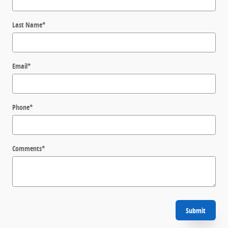
Last Name
*
Email
*
Phone
*
Comments
*
Submit