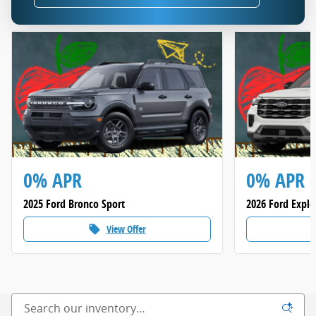
0% APR
0% APR
2025 Ford Bronco Sport
2026 Ford Explo
View Offer
local_offer
loca