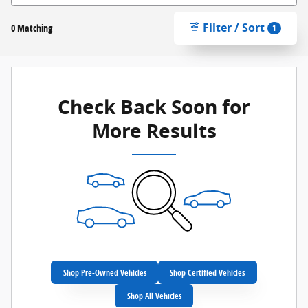
Filter / Sort
0 Matching
1
Check Back Soon for
More Results
Shop Pre-Owned Vehicles
Shop Certified Vehicles
Shop All Vehicles