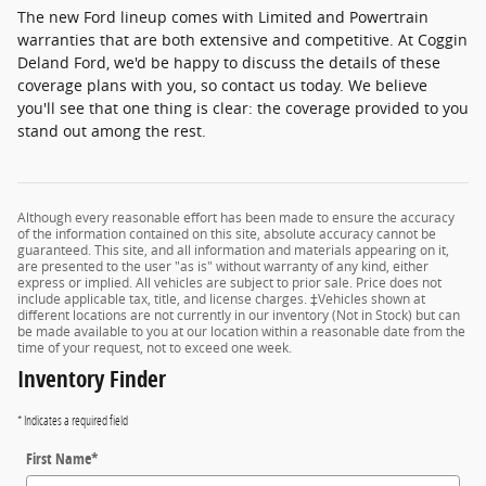
The new Ford lineup comes with Limited and Powertrain
warranties that are both extensive and competitive. At Coggin
Deland Ford, we'd be happy to discuss the details of these
coverage plans with you, so contact us today. We believe
you'll see that one thing is clear: the coverage provided to you
stand out among the rest.
Although every reasonable effort has been made to ensure the accuracy
of the information contained on this site, absolute accuracy cannot be
guaranteed. This site, and all information and materials appearing on it,
are presented to the user "as is" without warranty of any kind, either
express or implied. All vehicles are subject to prior sale. Price does not
include applicable tax, title, and license charges. ‡Vehicles shown at
different locations are not currently in our inventory (Not in Stock) but can
be made available to you at our location within a reasonable date from the
time of your request, not to exceed one week.
Inventory Finder
* Indicates a required field
First Name
*