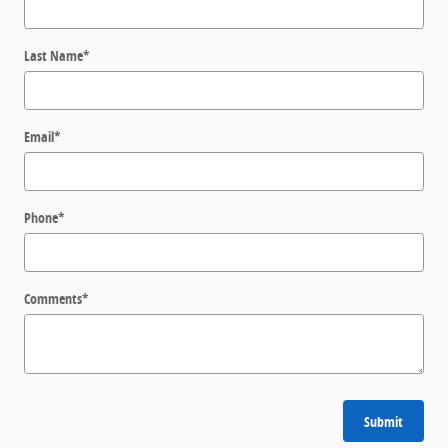
Last Name
*
Email
*
Phone
*
Comments
*
Submit