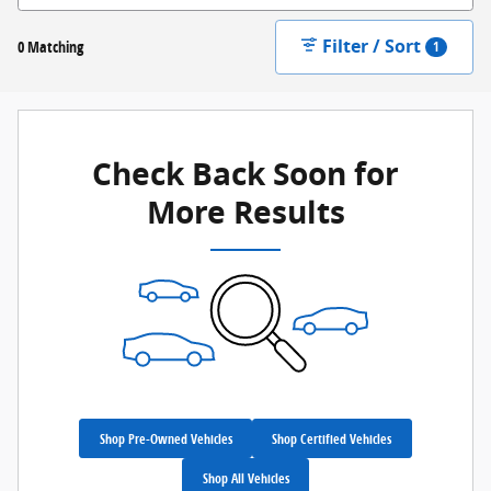
Filter / Sort
0 Matching
1
Check Back Soon for
More Results
Shop Pre-Owned Vehicles
Shop Certified Vehicles
Shop All Vehicles