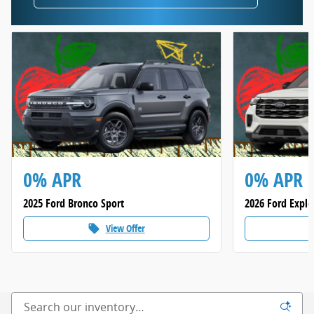
0% APR
0% APR
2025 Ford Bronco Sport
2026 Ford Explo
View Offer
local_offer
loca