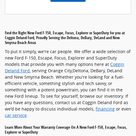
Find the Right New Ford F-150, Escape, Focus, Explorer or SuperDuty for you at
Coggin Deland Ford, Proudly Serving the Deltona, DeBary, DeLand and New
Smyrna Beach Areas
To put it simply, we're car people. We offer a wide selection of
new Ford F-150, Escape, Focus, Explorer and SuperDuty
models that provide you with many options here at
Coggin
Deland Ford
, serving Orange City,Deltona, DeBary, DeLand
and New Smyrna Beach. Whether you're looking for a fuel-
efficient vehicle, something stylish and tech savvy, or
something with a potent powertrain, you can find it in the
new Ford lineup. To see for yourself, browse our inventory. If
you have any questions, contact us at Coggin Deland Ford as
we'd be happy to discuss individual models,
financing
or even
car service
.
Learn More About Your Warranty Coverage On A New Ford F-150, Escape, Focus,
Explorer or SuperDuty