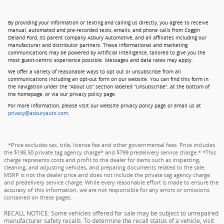
By providing your information or texting and calling us directly, you agree to receive
manual, automated and pre-recorded texts, emails, and phone calls from Coggin
Deland Ford, its parent company Asbury Automotive, and all affiliates including our
manufacturer and distributor partners. These informational and marketing
communications may be powered by Artificial Intelligence, tailored to give you the
most guest-centric experience possible. Messages and data rates may apply.
We offer a variety of reasonable ways to opt out or unsubscribe from all
communications including an opt-out form on our website. You can find this form in
the navigation under the “About Us” section labeled “Unsubscribe”, at the bottom of
the homepage, or via our privacy policy page.
For more information, please visit our website privacy policy page or email us at
privacy@asburyauto.com
.
*Price excludes tax, title, license fee and other governmental fees. Price includes
the $198.50 private tag agency charge* and $799 predelivery service charge.* *This
charge represents costs and profit to the dealer for items such as inspecting,
cleaning, and adjusting vehicles, and preparing documents related to the sale.
MSRP is not the dealer price and does not include the private tag agency charge
and predelivery service charge. While every reasonable effort is made to ensure the
accuracy of this information, we are not responsible for any errors or omissions
contained on these pages.
RECALL NOTICE: Some vehicles offered for sale may be subject to unrepaired
manufacturer safety recalls. To determine the recall status of a vehicle, visit