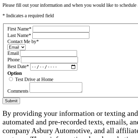
Please fill out your information and when you would like to schedule a
* Indicates a required field
First Name
*
Last Name
*
Contact Me by
*
Email
Phone
Best Date
*
Option
Test Drive at Home
Comments
Submit
By providing your information or texting and 
automated and pre-recorded texts, emails, an
company Asbury Automotive, and all affiliate