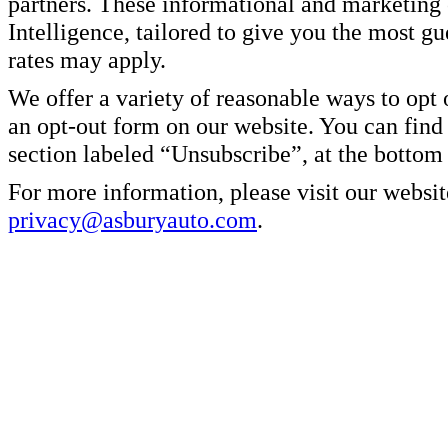
partners. These informational and marketin
Intelligence, tailored to give you the most g
rates may apply.
We offer a variety of reasonable ways to opt
an opt-out form on our website. You can find
section labeled “Unsubscribe”, at the bottom
For more information, please visit our websit
privacy@asburyauto.com
.