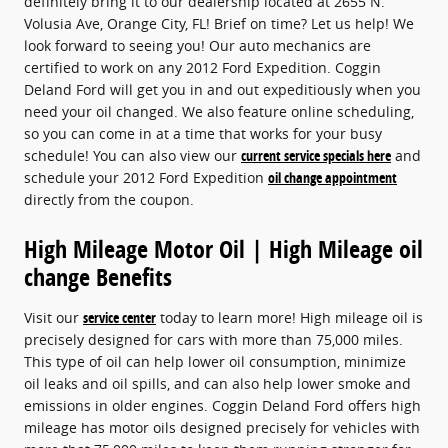
definitely bring it to our dealership located at 2655 N.
Volusia Ave, Orange City, FL! Brief on time? Let us help! We
look forward to seeing you! Our auto mechanics are
certified to work on any 2012 Ford Expedition. Coggin
Deland Ford will get you in and out expeditiously when you
need your oil changed. We also feature online scheduling,
so you can come in at a time that works for your busy
schedule! You can also view our
current service specials here
and
schedule your 2012 Ford Expedition
oil change appointment
directly from the coupon.
High Mileage Motor Oil | High Mileage oil
change Benefits
Visit our
service center
today to learn more! High mileage oil is
precisely designed for cars with more than 75,000 miles.
This type of oil can help lower oil consumption, minimize
oil leaks and oil spills, and can also help lower smoke and
emissions in older engines. Coggin Deland Ford offers high
mileage has motor oils designed precisely for vehicles with