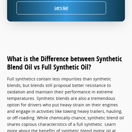
Let's Go!
What is the Difference between Synthetic
Blend Oil vs Full Synthetic Oil?
Full synthetics contain less impurities than synthetic
blends, but blends still proposal better resistance to
oxidation and maintain their performance in extreme
temperatures. Synthetic blends are also a tremendous
option for drivers who put heavy strain on their engines
and engage in activities like towing heavy trailers, hauling,
or off-roading. While chemically chance, synthetic blend oil
shares copious characteristics of a full synthetic. Learn
more about the benefits of synthetic blend motor oil at