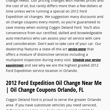
change needs. Our pricing changes with market prices and
the cost of oil, but rarely differs more than a few dollars at
time unless we're running a special on 2012 Ford
Expedition oil changes. We suggestion many discounts and
oil change coupons every month, so you're guaranteed to
save money when visiting Coggin Deland Ford. You'll also
convenience from our certified, skilled and knowledgeable
auto mechanics who can assess your oil service with care
and consideration. Don't wait to take care of your car. Our
dealership features a state-of-the-art
service center
that
offers a mixture of distinctive services including a
multipoint inspection during every visit.
Schedule your service
appointment
and see why we are the highest graded 2012
Ford Expedition service location in Orlando.
2012 Ford Expedition Oil Change Near Me
| Oil Change Coupons Orlando, FL
Coggin Deland Ford is proud to serve the greater Orlando
area. If you have substitute vehicles you need serviced,