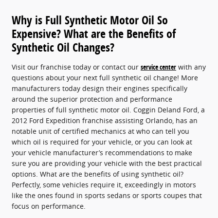
Why is Full Synthetic Motor Oil So
Expensive? What are the Benefits of
Synthetic Oil Changes?
Visit our franchise today or contact our
service center
with any
questions about your next full synthetic oil change! More
manufacturers today design their engines specifically
around the superior protection and performance
properties of full synthetic motor oil. Coggin Deland Ford, a
2012 Ford Expedition franchise assisting Orlando, has an
notable unit of certified mechanics at who can tell you
which oil is required for your vehicle, or you can look at
your vehicle manufacturer’s recommendations to make
sure you are providing your vehicle with the best practical
options. What are the benefits of using synthetic oil?
Perfectly, some vehicles require it, exceedingly in motors
like the ones found in sports sedans or sports coupes that
focus on performance.