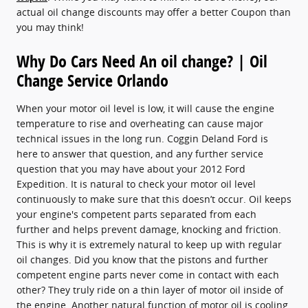
actual oil change discounts may offer a better Coupon than
you may think!
Why Do Cars Need An oil change? | Oil
Change Service Orlando
When your motor oil level is low, it will cause the engine
temperature to rise and overheating can cause major
technical issues in the long run. Coggin Deland Ford is
here to answer that question, and any further service
question that you may have about your 2012 Ford
Expedition. It is natural to check your motor oil level
continuously to make sure that this doesn’t occur. Oil keeps
your engine's competent parts separated from each
further and helps prevent damage, knocking and friction.
This is why it is extremely natural to keep up with regular
oil changes. Did you know that the pistons and further
competent engine parts never come in contact with each
other? They truly ride on a thin layer of motor oil inside of
the engine. Another natural function of motor oil is cooling