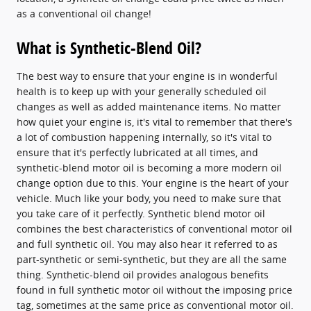
as a conventional oil change!
What is Synthetic-Blend Oil?
The best way to ensure that your engine is in wonderful
health is to keep up with your generally scheduled oil
changes as well as added maintenance items. No matter
how quiet your engine is, it's vital to remember that there's
a lot of combustion happening internally, so it's vital to
ensure that it's perfectly lubricated at all times, and
synthetic-blend motor oil is becoming a more modern oil
change option due to this. Your engine is the heart of your
vehicle. Much like your body, you need to make sure that
you take care of it perfectly. Synthetic blend motor oil
combines the best characteristics of conventional motor oil
and full synthetic oil. You may also hear it referred to as
part-synthetic or semi-synthetic, but they are all the same
thing. Synthetic-blend oil provides analogous benefits
found in full synthetic motor oil without the imposing price
tag, sometimes at the same price as conventional motor oil.