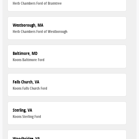
Herb Chambers Ford of Braintree
Westborough, MA
Herb Chambers Ford of Westborough
Baltimore, MD
Koons Baltimore Ford
Falls Church, VA
Koons Falls Church Ford
Sterling, VA
Koons Sterling Ford
Woodbridge, VA