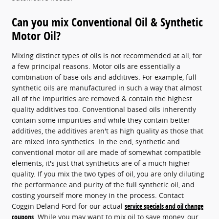
Can you mix Conventional Oil & Synthetic
Motor Oil?
Mixing distinct types of oils is not recommended at all, for
a few principal reasons. Motor oils are essentially a
combination of base oils and additives. For example, full
synthetic oils are manufactured in such a way that almost
all of the impurities are removed & contain the highest
quality additives too. Conventional based oils inherently
contain some impurities and while they contain better
additives, the additives aren't as high quality as those that
are mixed into synthetics. In the end, synthetic and
conventional motor oil are made of somewhat compatible
elements, it's just that synthetics are of a much higher
quality. If you mix the two types of oil, you are only diluting
the performance and purity of the full synthetic oil, and
costing yourself more money in the process. Contact
Coggin Deland Ford for our actual
service specials and oil change
coupons
. While you may want to mix oil to save money, our