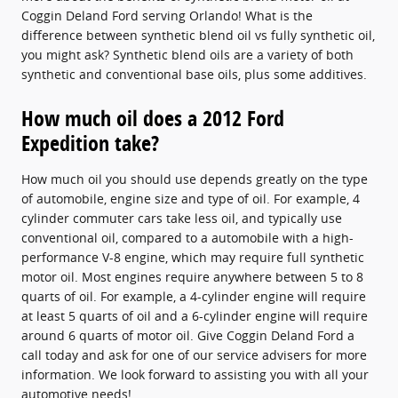
Coggin Deland Ford serving Orlando! What is the
difference between synthetic blend oil vs fully synthetic oil,
you might ask? Synthetic blend oils are a variety of both
synthetic and conventional base oils, plus some additives.
How much oil does a 2012 Ford
Expedition take?
How much oil you should use depends greatly on the type
of automobile, engine size and type of oil. For example, 4
cylinder commuter cars take less oil, and typically use
conventional oil, compared to a automobile with a high-
performance V-8 engine, which may require full synthetic
motor oil. Most engines require anywhere between 5 to 8
quarts of oil. For example, a 4-cylinder engine will require
at least 5 quarts of oil and a 6-cylinder engine will require
around 6 quarts of motor oil. Give Coggin Deland Ford a
call today and ask for one of our service advisers for more
information. We look forward to assisting you with all your
automotive needs!