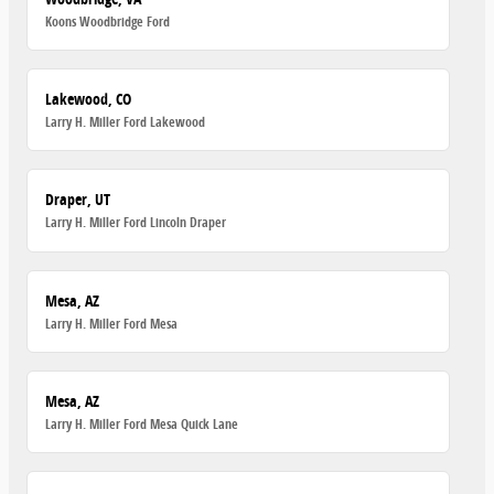
Koons Woodbridge Ford
Lakewood, CO
Larry H. Miller Ford Lakewood
Draper, UT
Larry H. Miller Ford Lincoln Draper
Mesa, AZ
Larry H. Miller Ford Mesa
Mesa, AZ
Larry H. Miller Ford Mesa Quick Lane