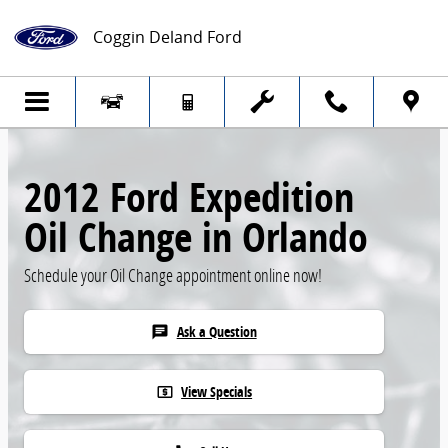
Skip to main content
Coggin Deland Ford
2012 Ford Expedition
Oil Change in Orlando
Schedule your Oil Change appointment online now!
Ask a Question
chat
View Specials
local_atm