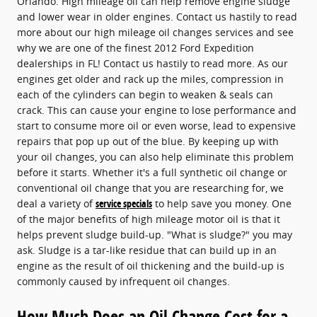
Orlando. High mileage oil can help remove engine sludge
and lower wear in older engines. Contact us hastily to read
more about our high mileage oil changes services and see
why we are one of the finest 2012 Ford Expedition
dealerships in FL! Contact us hastily to read more. As our
engines get older and rack up the miles, compression in
each of the cylinders can begin to weaken & seals can
crack. This can cause your engine to lose performance and
start to consume more oil or even worse, lead to expensive
repairs that pop up out of the blue. By keeping up with
your oil changes, you can also help eliminate this problem
before it starts. Whether it's a full synthetic oil change or
conventional oil change that you are researching for, we
deal a variety of
service specials
to help save you money. One
of the major benefits of high mileage motor oil is that it
helps prevent sludge build-up. "What is sludge?" you may
ask. Sludge is a tar-like residue that can build up in an
engine as the result of oil thickening and the build-up is
commonly caused by infrequent oil changes.
How Much Does an Oil Change Cost for a