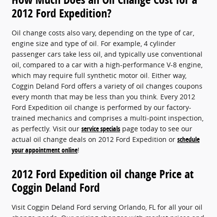
2012 Ford Expedition?
Oil change costs also vary, depending on the type of car,
engine size and type of oil. For example, 4 cylinder
passenger cars take less oil, and typically use conventional
oil, compared to a car with a high-performance V-8 engine,
which may require full synthetic motor oil. Either way,
Coggin Deland Ford offers a variety of oil changes coupons
every month that may be less than you think. Every 2012
Ford Expedition oil change is performed by our factory-
trained mechanics and comprises a multi-point inspection,
as perfectly. Visit our
service specials
page today to see our
actual oil change deals on 2012 Ford Expedition or
schedule
your appointment online
!
2012 Ford Expedition oil change Price at
Coggin Deland Ford
Visit Coggin Deland Ford serving Orlando, FL for all your oil