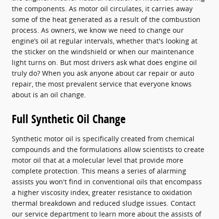
the components. As motor oil circulates, it carries away
some of the heat generated as a result of the combustion
process. As owners, we know we need to change our
engine’s oil at regular intervals, whether that's looking at
the sticker on the windshield or when our maintenance
light turns on. But most drivers ask what does engine oil
truly do? When you ask anyone about car repair or auto
repair, the most prevalent service that everyone knows
about is an oil change.
Full Synthetic Oil Change
Synthetic motor oil is specifically created from chemical
compounds and the formulations allow scientists to create
motor oil that at a molecular level that provide more
complete protection. This means a series of alarming
assists you won't find in conventional oils that encompass
a higher viscosity index, greater resistance to oxidation
thermal breakdown and reduced sludge issues. Contact
our service department to learn more about the assists of