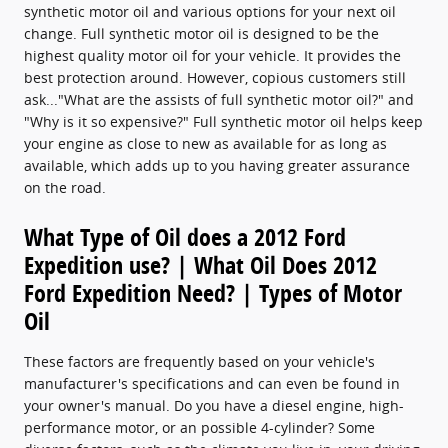
synthetic motor oil and various options for your next oil
change. Full synthetic motor oil is designed to be the
highest quality motor oil for your vehicle. It provides the
best protection around. However, copious customers still
ask..."What are the assists of full synthetic motor oil?" and
"Why is it so expensive?" Full synthetic motor oil helps keep
your engine as close to new as available for as long as
available, which adds up to you having greater assurance
on the road.
What Type of Oil does a 2012 Ford
Expedition use? | What Oil Does 2012
Ford Expedition Need? | Types of Motor
Oil
These factors are frequently based on your vehicle's
manufacturer's specifications and can even be found in
your owner's manual. Do you have a diesel engine, high-
performance motor, or an possible 4-cylinder? Some