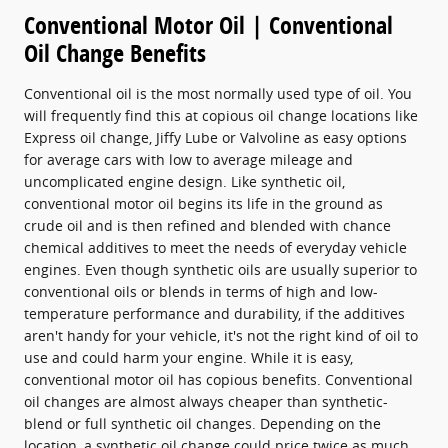
Conventional Motor Oil | Conventional
Oil Change Benefits
Conventional oil is the most normally used type of oil. You
will frequently find this at copious oil change locations like
Express oil change, Jiffy Lube or Valvoline as easy options
for average cars with low to average mileage and
uncomplicated engine design. Like synthetic oil,
conventional motor oil begins its life in the ground as
crude oil and is then refined and blended with chance
chemical additives to meet the needs of everyday vehicle
engines. Even though synthetic oils are usually superior to
conventional oils or blends in terms of high and low-
temperature performance and durability, if the additives
aren't handy for your vehicle, it's not the right kind of oil to
use and could harm your engine. While it is easy,
conventional motor oil has copious benefits. Conventional
oil changes are almost always cheaper than synthetic-
blend or full synthetic oil changes. Depending on the
location, a synthetic oil change could price twice as much