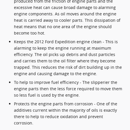
produced from the friction of engine parts and the
excessive heat can cause broad damage to alarming
engine components. As oil moves around the engine
heat is carried away to cooler parts. This dissipation of
heat means that no one area of the engine should
become too hot.
Keeps the 2012 Ford Expedition engine clean - This is
alarming to keep the engine running at maximum
efficiency. The oil picks up debris and dust particles
and carries them to the oil filter where they become
trapped. This reduces the risk of dirt building up in the
engine and causing damage to the engine.
To help to improve fuel efficiency - The slipperier the
engine parts then the less force required to move them
so less fuel is used by the engine.
Protects the engine parts from corrosion - One of the
additives current within the majority of oils is exactly
there to help to reduce oxidation and prevent
corrosion.