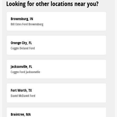
Looking for other locations near you?
Brownsburg, IN
Bill Estes Ford Brownsburg
Orange City, FL
Coggin Deland Ford
Jacksonville, FL
Coggin Ford Jacksonville
Fort Worth, TX
David McDavid Ford
Braintree, MA