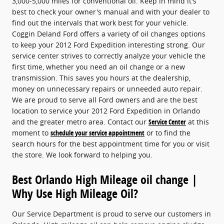
3,000-5,000 miles for conventional oil. Keep in mind it's
best to check your owner's manual and with your dealer to
find out the intervals that work best for your vehicle.
Coggin Deland Ford offers a variety of oil changes options
to keep your 2012 Ford Expedition interesting strong. Our
service center strives to correctly analyze your vehicle the
first time, whether you need an oil change or a new
transmission. This saves you hours at the dealership,
money on unnecessary repairs or unneeded auto repair.
We are proud to serve all Ford owners and are the best
location to service your 2012 Ford Expedition in Orlando
and the greater metro area. Contact our
Service Center
at this
moment to
schedule your service appointment
or to find the
search hours for the best appointment time for you or visit
the store. We look forward to helping you.
Best Orlando High Mileage oil change |
Why Use High Mileage Oil?
Our Service Department is proud to serve our customers in