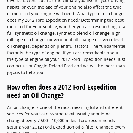
diverse factors, such as the climate you live in, your driving
habits, or even the age of your engine also affect the type
of motor oil your engine will need. What type of oil change
does my 2012 Ford Expedition need? Determining the best
motor oil for your vehicle, whether you are researching at a
full synthetic oil change, synthetic-blend oil change, high-
mileage oil change, conventional oil change or even diesel
oil changes, depends on plentiful factors. The fundamental
factor is the type of engine. If you are remarkable about
the type of engine oil your 2012 Ford Expedition needs, just
contact us at Coggin Deland Ford and we will be more than
joyous to help you!
How often does a 2012 Ford Expedition
need an Oil Change?
An oil change is one of the most meaningful and different
services for your car. Synthetic oil usually should be
changed every 7,500 - 10,000 miles. Ford recommends
getting your 2012 Ford Expedition oil & filter changed every