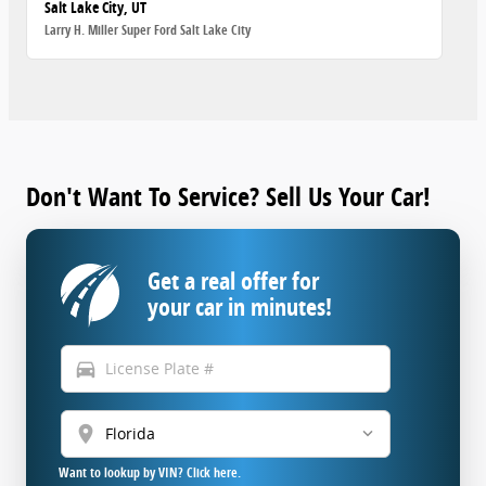
Salt Lake City, UT
Larry H. Miller Super Ford Salt Lake City
Don't Want To Service? Sell Us Your Car!
Get a real offer for
your car in minutes!
directions_car
location_on
Want to lookup by VIN? Click here.