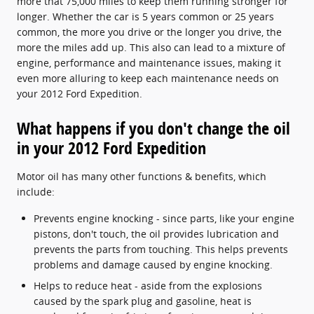
more that 75,000 miles to keep them running stronger for
longer. Whether the car is 5 years common or 25 years
common, the more you drive or the longer you drive, the
more the miles add up. This also can lead to a mixture of
engine, performance and maintenance issues, making it
even more alluring to keep each maintenance needs on
your 2012 Ford Expedition.
What happens if you don't change the oil
in your 2012 Ford Expedition
Motor oil has many other functions & benefits, which
include:
Prevents engine knocking - since parts, like your engine
pistons, don't touch, the oil provides lubrication and
prevents the parts from touching. This helps prevents
problems and damage caused by engine knocking.
Helps to reduce heat - aside from the explosions
caused by the spark plug and gasoline, heat is