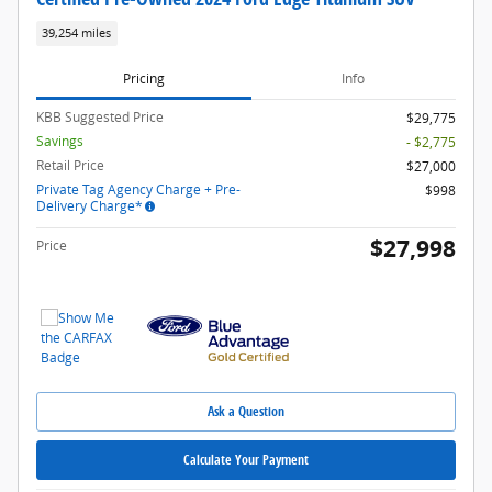
39,254 miles
Pricing
Info
KBB Suggested Price
$29,775
Savings
- $2,775
Retail Price
$27,000
Private Tag Agency Charge + Pre-
$998
Delivery Charge*
$27,998
Price
Ask a Question
Calculate Your Payment