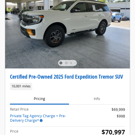
Certified Pre-Owned 2025 Ford Expedition Tremor SUV
10,001 miles
Pricing
Info
Retail Price
$69,999
Private Tag Agency Charge + Pre-
$998
Delivery Charge*
$70,997
Price