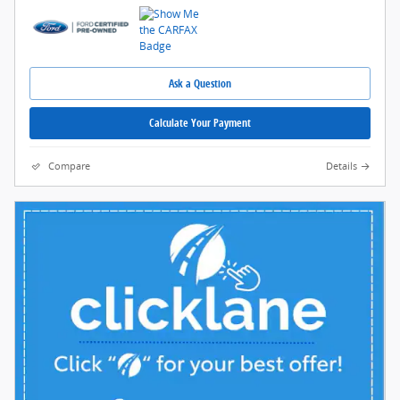
Ask a Question
Calculate Your Payment
Compare
Details