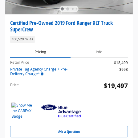
Certified Pre-Owned 2019 Ford Ranger XLT Truck
SuperCrew
100,529 miles
Pricing
Info
Retail Price
$18,499
Private Tag Agency Charge + Pre-
$998
Delivery Charge*
$19,497
Price
Ask a Question