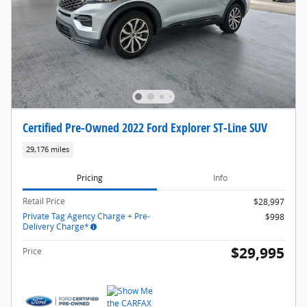
Certified Pre-Owned 2022 Ford Explorer ST-Line SUV
29,176 miles
Pricing
Info
Retail Price
$28,997
Private Tag Agency Charge + Pre-
$998
Delivery Charge*
$29,995
Price