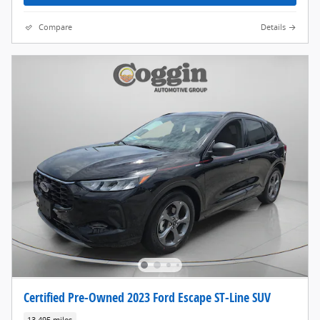
Compare
Details
Certified Pre-Owned 2023 Ford Escape ST-Line SUV