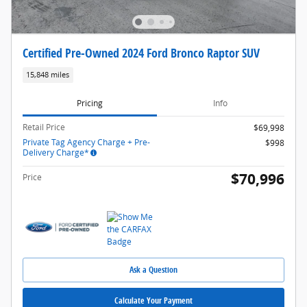
Certified Pre-Owned 2024 Ford Bronco Raptor SUV
15,848 miles
Pricing
Info
Retail Price
$69,998
Private Tag Agency Charge + Pre-
$998
Delivery Charge*
$70,996
Price
Ask a Question
Calculate Your Payment