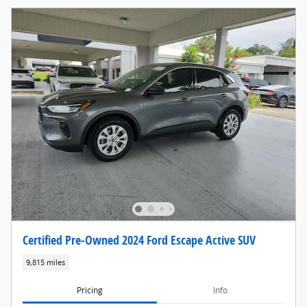
Certified Pre-Owned 2024 Ford Escape Active SUV
9,815 miles
Pricing
Info