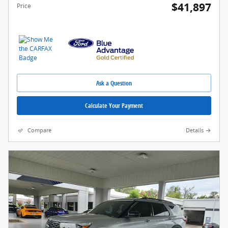
$41,897
Price
Ask a Question
Calculate Your Payment
Compare
Details