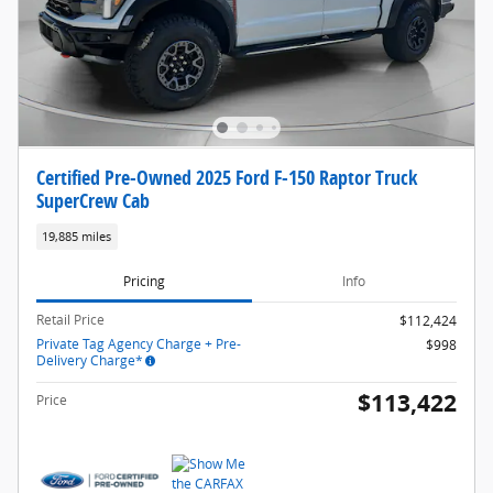
Certified Pre-Owned 2025 Ford F-150 Raptor Truck
SuperCrew Cab
19,885 miles
Pricing
Info
Retail Price
$112,424
Private Tag Agency Charge + Pre-
$998
Delivery Charge*
$113,422
Price