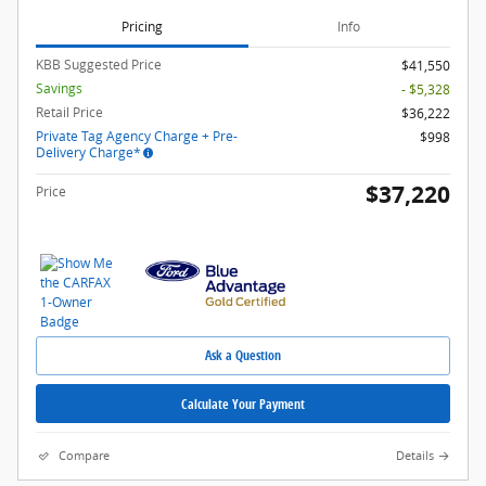
Pricing
Info
KBB Suggested Price
$41,550
Savings
- $5,328
Retail Price
$36,222
Private Tag Agency Charge + Pre-
$998
Delivery Charge*
$37,220
Price
Ask a Question
Calculate Your Payment
Compare
Details