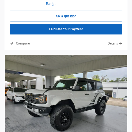
Ask a Question
Calculate Your Payment
Compare
Details