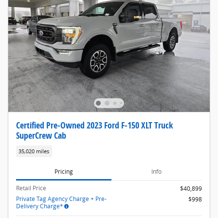
Certified Pre-Owned 2023 Ford F-150 XLT Truck
SuperCrew Cab
35,020 miles
Pricing
Info
Retail Price
$40,899
Private Tag Agency Charge + Pre-
$998
Delivery Charge*