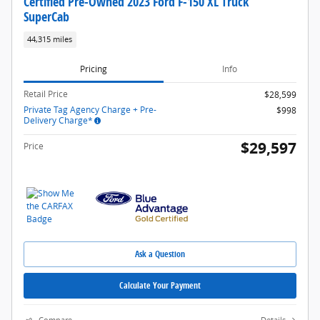
Certified Pre-Owned 2023 Ford F-150 XL Truck
SuperCab
44,315 miles
Pricing
Info
Retail Price
$28,599
Private Tag Agency Charge + Pre-
$998
Delivery Charge*
$29,597
Price
Ask a Question
Calculate Your Payment