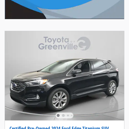
Certified Pre-Owned 2024 Ford Edge Titanium SUV