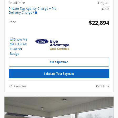
Retail Price
$21,896
Private Tag Agency Charge + Pre-
$998
Delivery Charge*
$22,894
Price
Ask a Question
Calculate Your Payment
Compare
Details