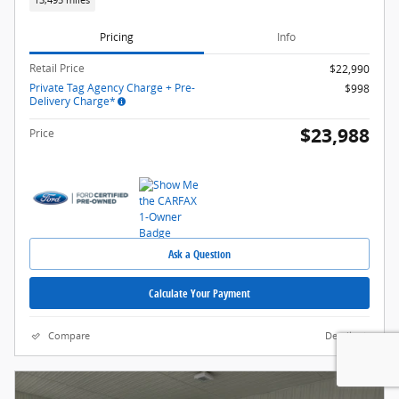
13,495 miles
Pricing
Info
Retail Price
$22,990
Private Tag Agency Charge + Pre-
$998
Delivery Charge*
$23,988
Price
Ask a Question
Calculate Your Payment
Compare
Details