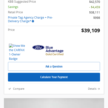
KBB Suggested Price
$42,570
Savings
- $4,459
Retail Price
$38,111
Private Tag Agency Charge + Pre-
$998
Delivery Charge*
$39,109
Price
Ask a Question
Calculate Your Payment
Compare
Details