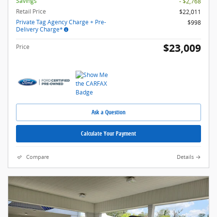
Savings
- $2,768
Retail Price
$22,011
Private Tag Agency Charge + Pre-
$998
Delivery Charge*
$23,009
Price
Ask a Question
Calculate Your Payment
Compare
Details