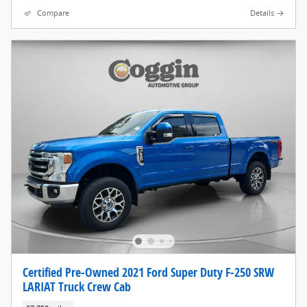
Compare
Details
Certified Pre-Owned 2021 Ford Super Duty F-250 SRW
LARIAT Truck Crew Cab