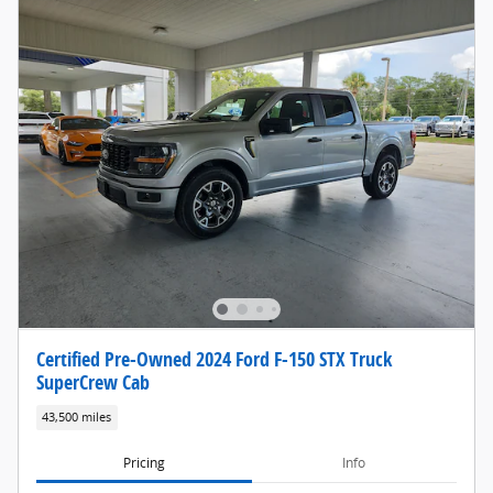
Certified Pre-Owned 2024 Ford F-150 STX Truck
SuperCrew Cab
43,500 miles
Pricing
Info