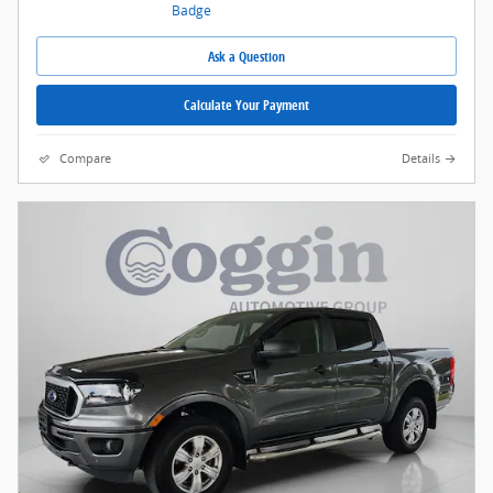
Ask a Question
Calculate Your Payment
Compare
Details