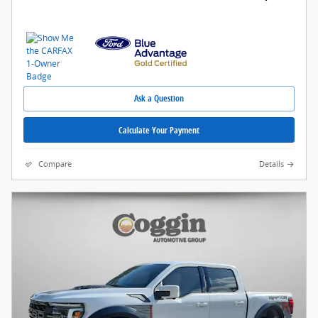
Ask a Question
Calculate Your Payment
Compare
Details