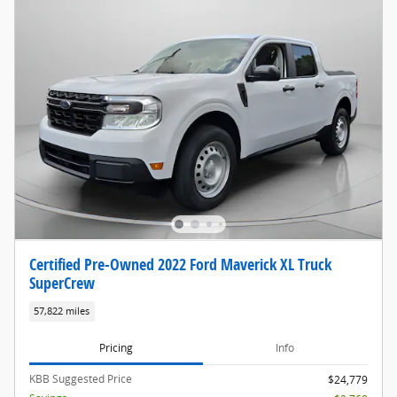
Certified Pre-Owned 2022 Ford Maverick XL Truck
SuperCrew
57,822 miles
Pricing
Info
KBB Suggested Price
$24,779