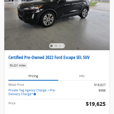
Certified Pre-Owned 2022 Ford Escape SEL SUV
55,221 miles
Pricing
Info
Retail Price
$18,627
Private Tag Agency Charge + Pre-
$998
Delivery Charge*
$19,625
Price