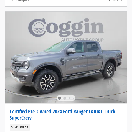
Compare
Details
Certified Pre-Owned 2024 Ford Ranger LARIAT Truck
SuperCrew
5,519 miles