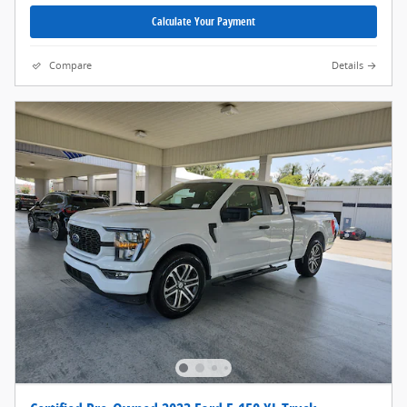
Calculate Your Payment
Compare
Details