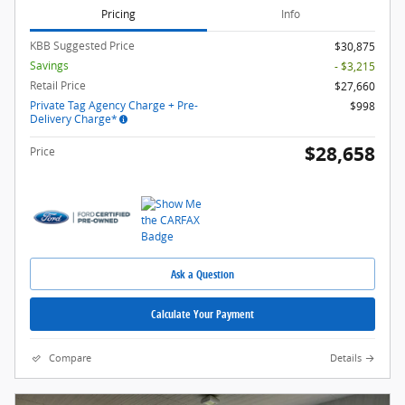
Pricing
Info
KBB Suggested Price
$30,875
Savings
- $3,215
Retail Price
$27,660
Private Tag Agency Charge + Pre-
$998
Delivery Charge*
$28,658
Price
Ask a Question
Calculate Your Payment
Compare
Details