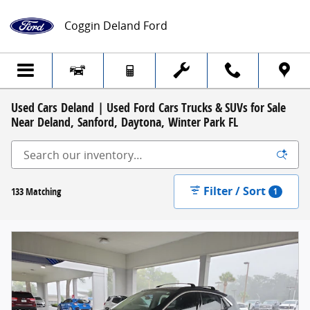
Skip to main content
Coggin Deland Ford
Used Cars Deland | Used Ford Cars Trucks & SUVs for Sale
Near Deland, Sanford, Daytona, Winter Park FL
Filter / Sort
133 Matching
1