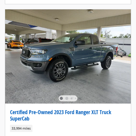
Certified Pre-Owned 2023 Ford Ranger XLT Truck
SuperCab
33,994 miles