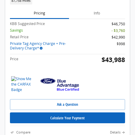
87,758 miles
Pricing
Info
KBB Suggested Price
$46,750
Savings
- $3,760
Retail Price
$42,990
Private Tag Agency Charge + Pre-
$998
Delivery Charge*
$43,988
Price
Ask a Question
Calculate Your Payment
Compare
Details