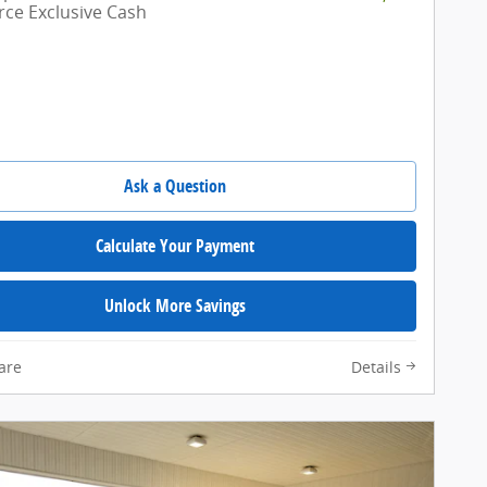
e Exclusive Cash
Ask a Question
Calculate Your Payment
Unlock More Savings
are
Details