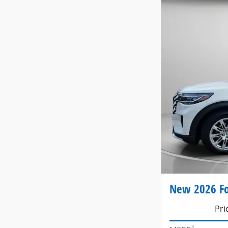
New 2026 Fo
Pri
1