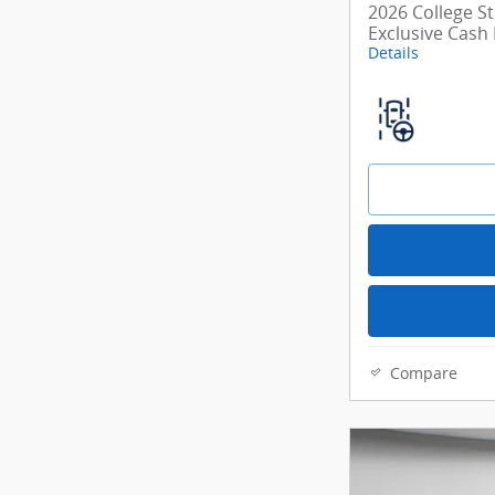
2026 College S
Exclusive Cash
Details
Compare