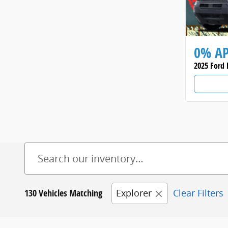
0% A
2025 Ford 
130 Vehicles Matching
Explorer
Clear Filters