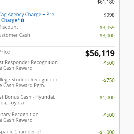
$61,180
 Tag Agency Charge + Pre-
$998
y Charge*
Discount
-$3,059
Customer Cash
-$3,000
$56,119
Price
rst Responder Recognition
-$500
ve Cash Reward
llege Student Recognition
-$750
ve Cash Reward Pgm.
t Bonus Cash - Hyundai,
-$1,000
nda, Toyota
itary Recognition
-$500
ve Cash Reward
spanic Chamber of
-$1,000