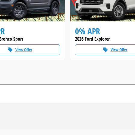
PR
0% APR
Bronco Sport
2026 Ford Explorer
View Offer
View Offer
local_offer
local_offer