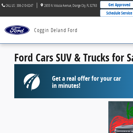
Skip to main content
Get Approved
CALL US
:
386-210-0247
2655 N. Volusia Avenue
Orange City
,
FL
32763
Schedule Service
Coggin Deland Ford
Ford Cars SUV & Trucks for 
Get a real offer for your car
in minutes!