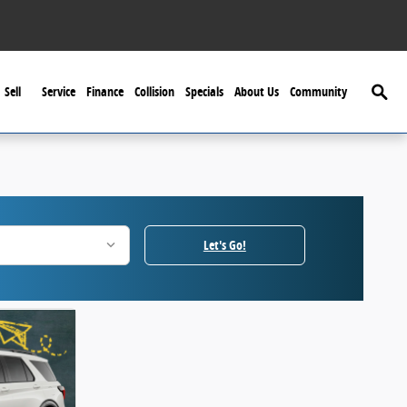
Searc
Sell
Service
Finance
Collision
Specials
About Us
Community
Let's Go!