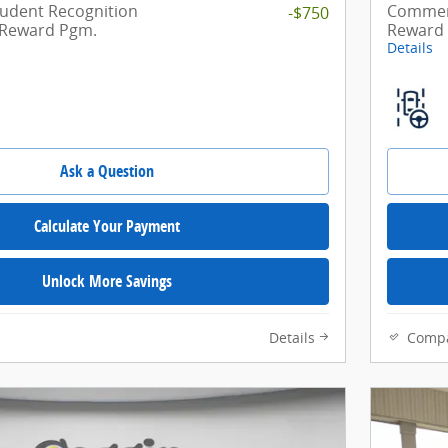
tudent Recognition
Commerc
-$750
 Reward Pgm.
Reward
Details
Ask a Question
Calculate Your Payment
Unlock More Savings
Details
Comp