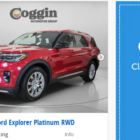
Next Photo
rd Explorer Platinum RWD
cing
Info