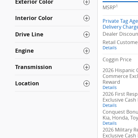
Exterior Color
1
MSRP
Interior Color
Private Tag Ag
Delivery Charg
Dealer Discoun
Drive Line
Retail Custome
Details
Engine
Coggin Price
Transmission
2026 Hispanic
Commerce Excl
Reward
Location
Details
2026 First Res
Exclusive Cash
Details
Conquest Bonus
Kia, Honda, To
Details
2026 Military R
Exclusive Cash