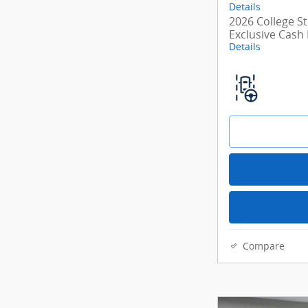
Details
2026 College S
Exclusive Cash
Details
Compare