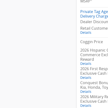
MSRP
Private Tag Ag
Delivery Charg
Dealer Discoun
Retail Custome
Details
Coggin Price
2026 Hispanic
Commerce Excl
Reward
Details
2026 First Res
Exclusive Cash
Details
Conquest Bonus
Kia, Honda, To
Details
2026 Military R
Exclusive Cash
Details