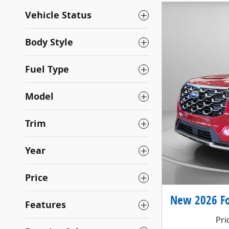
Vehicle Status
Body Style
Fuel Type
Model
Trim
Year
Price
New 2026 Fo
Features
Pri