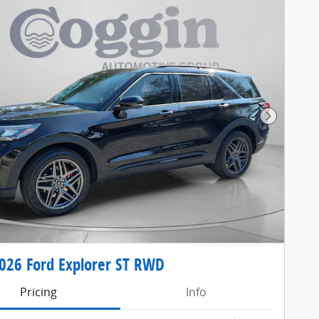
Next Pho
26 Ford Explorer ST RWD
Pricing
Info