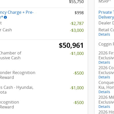
MSRP
$55,750
ency Charge + Pre-
Private
$998
e*
Deliver
t
Dealer 
-$2,787
r Cash
Retail 
-$3,000
Details
$50,961
Coggin 
 Chamber of
2026 Fi
-$1,000
usive Cash
Exclusi
Details
2026 Co
ponder Recognition
Exclusi
-$500
 Reward
Details
Conques
 Cash - Hyundai,
Kia, Ho
-$1,000
yota
Details
2026 Mil
ecognition
Exclusi
-$500
 Reward
Details
2026 Hi