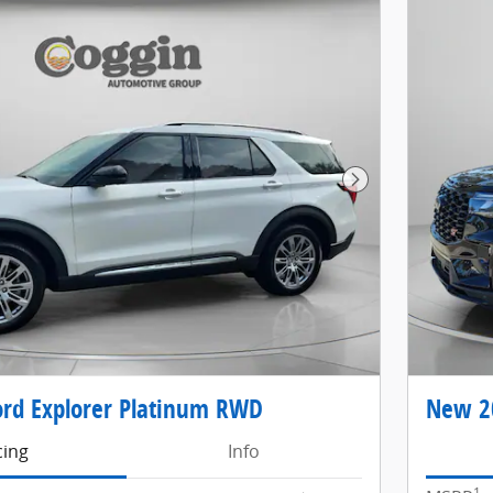
Next Photo
rd Explorer Platinum RWD
New 20
cing
Info
1