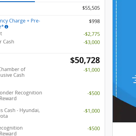
$55,505
ency Charge + Pre-
$998
e*
t
-$2,775
r Cash
-$3,000
$50,728
 Chamber of
-$1,000
usive Cash
ponder Recognition
-$500
 Reward
 Cash - Hyundai,
-$1,000
yota
ecognition
-$500
 Reward