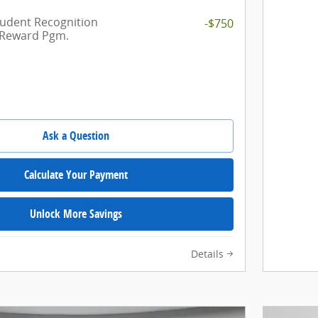
tudent Recognition
-$750
 Reward Pgm.
Ask a Question
Calculate Your Payment
Unlock More Savings
Details