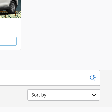
Sort by