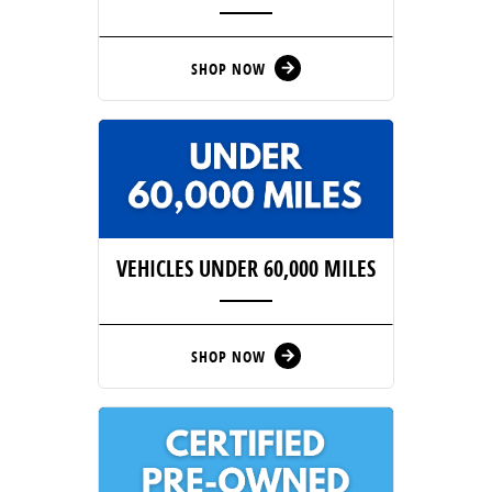
SHOP NOW
arrow_forward
VEHICLES UNDER 60,000 MILES
SHOP NOW
arrow_forward