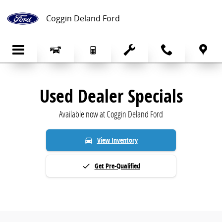
Pre-Owned Specials | Used Cars for Sale
Skip to main content
Coggin Deland Ford
Used Dealer Specials
Available now at Coggin Deland Ford
View Inventory
directions_car
Get Pre-Qualified
done