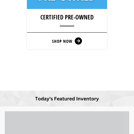
CERTIFIED PRE-OWNED
SHOP NOW
arrow_forward