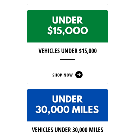
VEHICLES UNDER $15,000
SHOP NOW
arrow_forward
VEHICLES UNDER 30,000 MILES