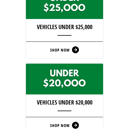
VEHICLES UNDER $25,000
SHOP NOW
arrow_forward
VEHICLES UNDER $20,000
SHOP NOW
arrow_forward