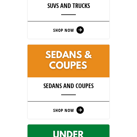
SUVS AND TRUCKS
SHOP NOW
arrow_forward
SEDANS AND COUPES
SHOP NOW
arrow_forward