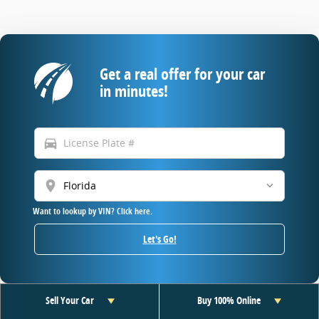
Get a real offer for your car
in minutes!
directions_car
location_on
Want to lookup by VIN? Click here.
Let's Go!
Sell Your Car
Buy 100% Online