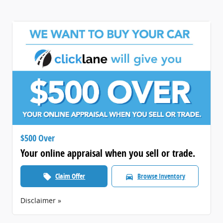
$500 Over
Your online appraisal when you sell or trade.
Claim Offer
Browse Inventory
local_offer
directions_car
Disclaimer »