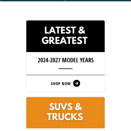
2024-2027
MODEL YEARS
SHOP NOW
arrow_forward