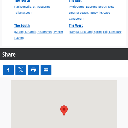
The North
The East
(Jacksonville, St. Augustine,
(Melbourne, Daytona Beach, New
Tallahassee)
Smyrna Beach, Titusville, Cape
Canaveral)
The South
The West
(Miami, Orlando, Kissimmee, Winter
(Tampa, Lakeland, Spring Hill, Leesburg)
Haven)
Share
Visit us at: 2655 N. Volusia Avenue Orange City, FL 32763