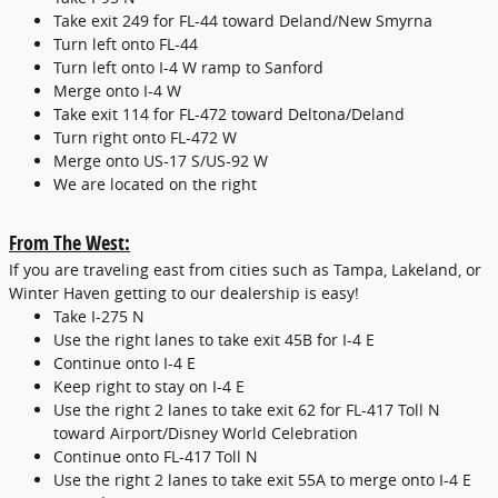
Take exit 249 for FL-44 toward Deland/New Smyrna
Turn left onto FL-44
Turn left onto I-4 W ramp to Sanford
Merge onto I-4 W
Take exit 114 for FL-472 toward Deltona/Deland
Turn right onto FL-472 W
Merge onto US-17 S/US-92 W
We are located on the right
From The West:
If you are traveling east from cities such as Tampa, Lakeland, or
Winter Haven getting to our dealership is easy!
Take I-275 N
Use the right lanes to take exit 45B for I-4 E
Continue onto I-4 E
Keep right to stay on I-4 E
Use the right 2 lanes to take exit 62 for FL-417 Toll N
toward Airport/Disney World Celebration
Continue onto FL-417 Toll N
Use the right 2 lanes to take exit 55A to merge onto I-4 E