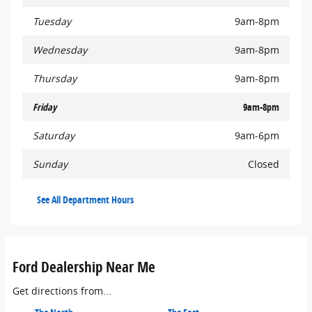
Tuesday
9am-8pm
Wednesday
9am-8pm
Thursday
9am-8pm
Friday
9am-8pm
Saturday
9am-6pm
Sunday
Closed
See All Department Hours
Ford Dealership Near Me
Get directions from...