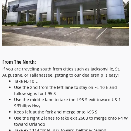
From The North:
If you are traveling south from cities such as Jacksonville, St.
Augustine, or Tallahassee, getting to our dealership is easy!
Take FL-10 E
Use the 2nd from the left lane to stay on FL-10 E and
follow signs for I-95 S
Use the middle lane to take the I-95 S exit toward US-1
S/Philips Hwy
Keep left at the fork and merge onto I-95 S
Use the right 2 lanes to take exit 260B to merge onto I-4 W
toward Orlando
Take exit 114 for FL-472 toward Deltona/Deland