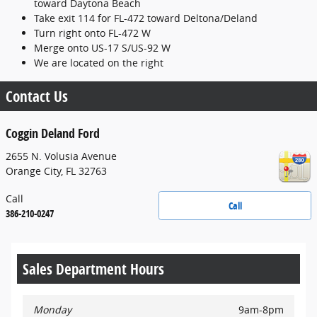
toward Daytona Beach
Take exit 114 for FL-472 toward Deltona/Deland
Turn right onto FL-472 W
Merge onto US-17 S/US-92 W
We are located on the right
Contact Us
Coggin Deland Ford
2655 N. Volusia Avenue
Orange City
,
FL
32763
Call
Call
386-210-0247
Sales Department Hours
Monday
9am-8pm