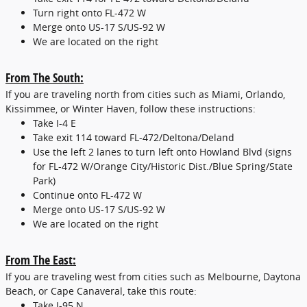
Turn right onto FL-472 W
Merge onto US-17 S/US-92 W
We are located on the right
From The South:
If you are traveling north from cities such as Miami, Orlando,
Kissimmee, or Winter Haven, follow these instructions:
Take I-4 E
Take exit 114 toward FL-472/Deltona/Deland
Use the left 2 lanes to turn left onto Howland Blvd (signs
for FL-472 W/Orange City/Historic Dist./Blue Spring/State
Park)
Continue onto FL-472 W
Merge onto US-17 S/US-92 W
We are located on the right
From The East:
If you are traveling west from cities such as Melbourne, Daytona
Beach, or Cape Canaveral, take this route:
Take I-95 N