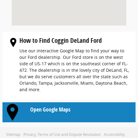
How to Find Coggin DeLand Ford
Use our interactive Google Map to find your way to
our Ford dealership. Our Ford store is on the west
side of US-17 which is on the southeast corner of FL-
472. The dealership is in the lovely city of DeLand, FL,
but we do serve customers all over the state such as
Orlando, Tampa, Jacksonville, Miami, Daytona Beach,
and more.
Open Google Maps
Sitemap
Privacy, Terms of Use and Dispute Resolution
Accessibility