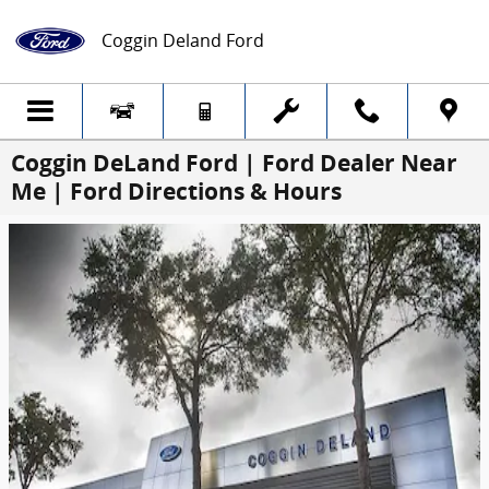
Skip to main content
Coggin Deland Ford
Coggin DeLand Ford | Ford Dealer Near
Me | Ford Directions & Hours