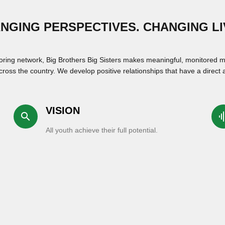
NGING PERSPECTIVES. CHANGING LI
oring network, Big Brothers Big Sisters makes meaningful, monitored m
ross the country. We develop positive relationships that have a direct a
VISION
search
graphi
All youth achieve their full potential.