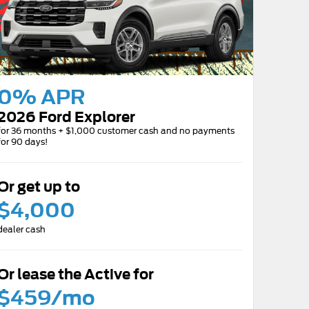
0% APR
2026 Ford Explorer
for 36 months + $1,000 customer cash and no payments
for 90 days!
Or get up to
$4,000
dealer cash
Or lease the Active for
$459/mo