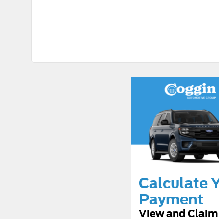
Calculate 
Payment
View and Claim 