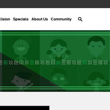
Search
lision
Specials
About Us
Community