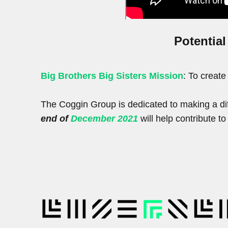
Potential
Big Brothers Big Sisters Mission
: To create
The Coggin Group is dedicated to making a dif
end of
December 2021
will help contribute t