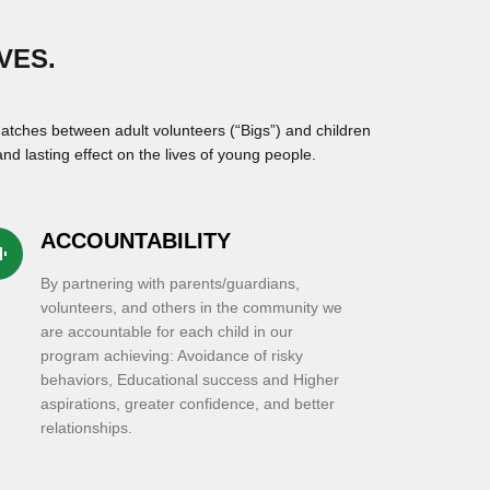
VES.
atches between adult volunteers (“Bigs”) and children
nd lasting effect on the lives of young people.
ACCOUNTABILITY
c_eq
By partnering with parents/guardians,
volunteers, and others in the community we
are accountable for each child in our
program achieving: Avoidance of risky
behaviors, Educational success and Higher
aspirations, greater confidence, and better
relationships.