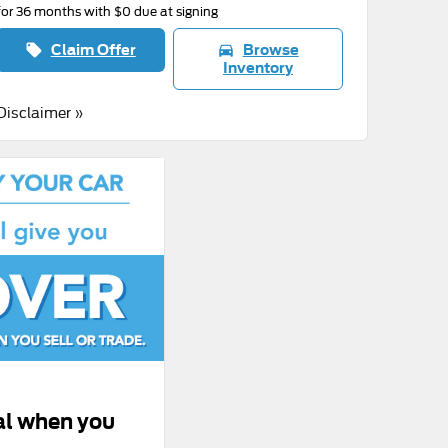
for 36 months with $0 due at signing
Claim Offer
Browse
local_offer
directions_car
Inventory
Disclaimer »
al when you