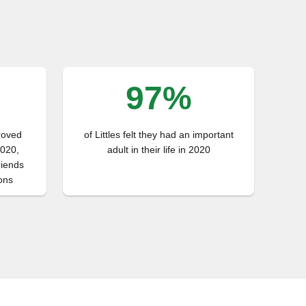
97%
proved
of Littles felt they had an important
2020,
adult in their life in 2020
riends
ons