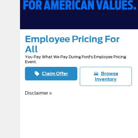
Employee Pricing For
All
You Pay What We Pay During Ford's Employee Pricing
Event.
Claim Offer
Browse
local_offer
directions_car
Inventory
Disclaimer »