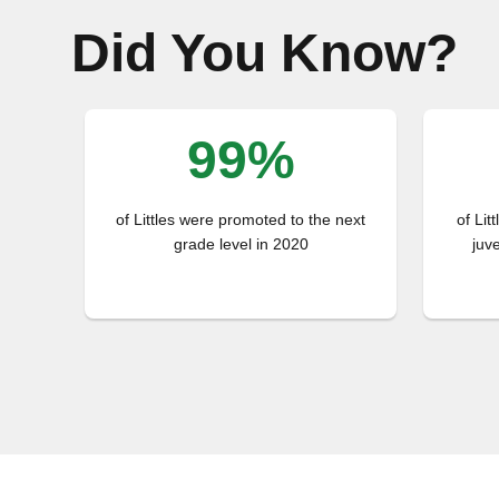
Did You Know?
99%
of Littles were promoted to the next
of Lit
grade level in 2020
juv