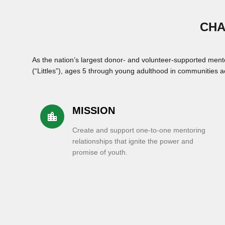
CHA
As the nation’s largest donor- and volunteer-supported ment
(“Littles”), ages 5 through young adulthood in communities ac
MISSION
location_city
Create and support one-to-one mentoring
relationships that ignite the power and
promise of youth.