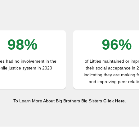
98%
96%
tles had no involvement in the
of Littles maintained or im
enile justice system in 2020
their social acceptance in 
indicating they are making f
and improving peer relati
To Learn More About Big Brothers Big Sisters
Click Here
.