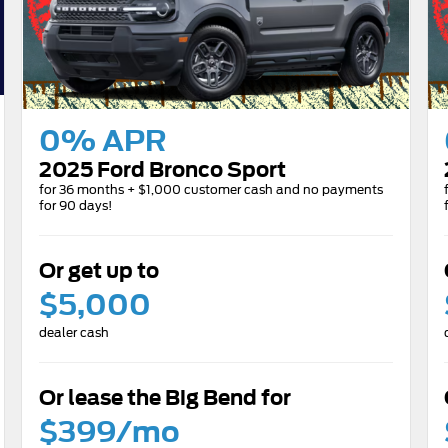
0% APR
2025 Ford Bronco Sport
for 36 months + $1,000 customer cash and no payments
for 90 days!
Or get up to
$5,000
dealer cash
Or lease the Big Bend for
$399/mo