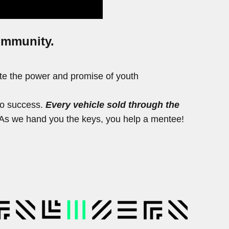
community.
ite the power and promise of youth
to success.
Every vehicle sold through the
s. As we hand you the keys, you help a mentee!