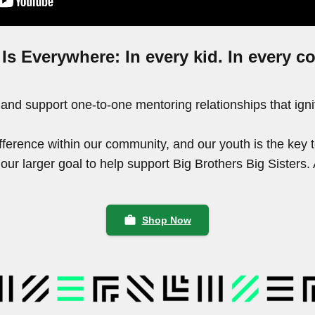
 Is Everywhere: In every kid. In every 
 and support one-to-one mentoring relationships that ign
ference within our community, and our youth is the key 
o our larger goal to help support Big Brothers Big Sister
work
Shop Now