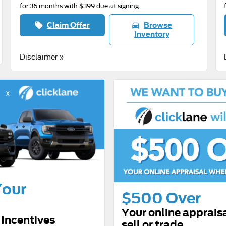
for 36 months with $399 due at signing
Claim Offer
Browse
local_offer
directions_car
Inventory
Disclaimer »
Your
$500 Over
Your online apprais
Incentives
sell or trade.