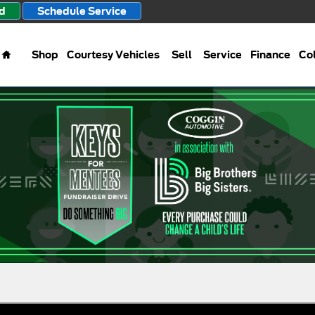
d
Schedule Service
Home
Shop
Courtesy Vehicles
Sell
Service
Finance
Col