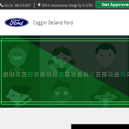
Big Brothers Big Sisters
Skip to main content
Get Approve
CALL US
:
386-210-0247
2655 N. Volusia Avenue
Orange City
,
FL
32763
Coggin Deland Ford