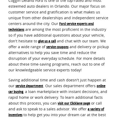
Coggin Deland Ford is one of the top-rated and most
esteemed auto dealers in Orlando. Our major focus on
customer service and gratification is what makes us
unique from other dealerships and independent service
centers around the city. Our
Ford service experts and
technicians
are among the most proficient in the industry
so if you have additional questions about your vehicle,
don't hesitate to
give us a call
and chat with our team. We
offer a wide range of
service coupons
and delivery or pickup
alternatives to help you save time and reduce the
disruption of your everyday schedule. For more details
about these time-saving programs, reach out to one of
our knowledgeable service experts today!
Saving additional time and cash doesn't just happen at
our
service department
. Our sales department offers
online
car buying
, a loan marketplace with instant decisions, and
rapid home or work delivery. To learn additional facts
about this process, you can
visit our Clicklane page
or call
and ask to speak to a sales advisor. We offer
a variety of
incentives
to help get you into your dream car at the best