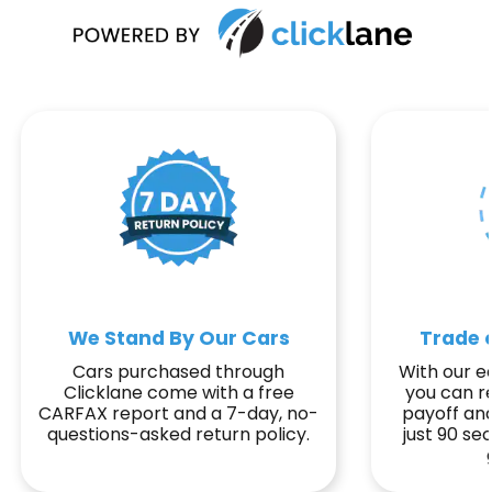
We Stand By Our Cars
Trade o
Cars purchased through
With our ea
Clicklane come with a free
you can r
CARFAX report and a 7-day, no-
payoff and
questions-asked return policy.
just 90 s