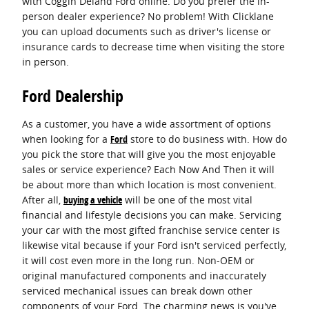
with Coggin Deland Ford online. Do you prefer the in-
person dealer experience? No problem! With Clicklane
you can upload documents such as driver's license or
insurance cards to decrease time when visiting the store
in person.
Ford Dealership
As a customer, you have a wide assortment of options
when looking for a
Ford
store to do business with. How do
you pick the store that will give you the most enjoyable
sales or service experience? Each Now And Then it will
be about more than which location is most convenient.
After all,
buying a vehicle
will be one of the most vital
financial and lifestyle decisions you can make. Servicing
your car with the most gifted franchise service center is
likewise vital because if your Ford isn't serviced perfectly,
it will cost even more in the long run. Non-OEM or
original manufactured components and inaccurately
serviced mechanical issues can break down other
components of your Ford. The charming news is you've