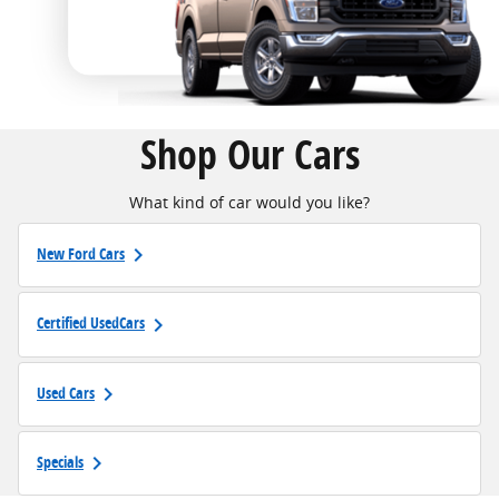
Shop Our Cars
What kind of car would you like?
keyboard_arrow_right
New Ford Cars
keyboard_arrow_right
Certified UsedCars
keyboard_arrow_right
Used Cars
keyboard_arrow_right
Specials