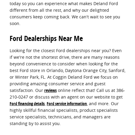
today so you can experience what makes Deland Ford
different from all the rest, and why our delighted
consumers keep coming back. We can't wait to see you
soon.
Ford Dealerships Near Me
Looking for the closest Ford dealerships near you? Even
if we're not the shortest drive, there are many reasons
beyond convenience to consider when looking for the
best Ford store in Orlando, Daytona Orange City, Sanford,
or Winter Park, FL. At Coggin Deland Ford we focus on
providing amazing consumer service and guest
satisfaction. Our
reviews
online reflect that! Call us at 386-
210-0247 or discuss with an agent on our website to get
Ford financing details
,
Ford service information
, and more. Our
highly skillful financial specialists, product specialists
service specialists, technicians, and managers are
standing by to assist you.