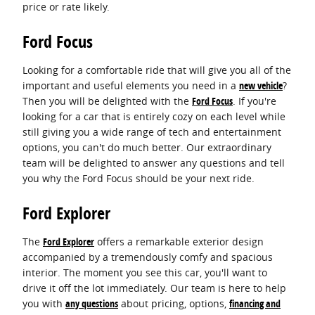
price or rate likely.
Ford Focus
Looking for a comfortable ride that will give you all of the
important and useful elements you need in a
new vehicle
?
Then you will be delighted with the
Ford Focus
. If you're
looking for a car that is entirely cozy on each level while
still giving you a wide range of tech and entertainment
options, you can't do much better. Our extraordinary
team will be delighted to answer any questions and tell
you why the Ford Focus should be your next ride.
Ford Explorer
The
Ford Explorer
offers a remarkable exterior design
accompanied by a tremendously comfy and spacious
interior. The moment you see this car, you'll want to
drive it off the lot immediately. Our team is here to help
you with
any questions
about pricing, options,
financing and