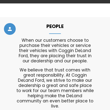
PEOPLE
person
When our customers choose to
purchase their vehicles or service
their vehicles with Coggin DeLand
Ford, they are placing their trust in
our dealership and our people.
We believe that trust comes with
great responsibility. At Coggin
DeLand Ford, we strive to make our
dealership a great and safe place
to work for our team members while
helping make the DeLand
community an even better place to
live.