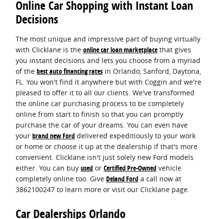
Online Car Shopping with Instant Loan
Decisions
The most unique and impressive part of buying virtually
with Clicklane is the
online car loan marketplace
that gives
you instant decisions and lets you choose from a myriad
of the
best auto financing rates
in Orlando, Sanford, Daytona,
FL. You won't find it anywhere but with Coggin and we're
pleased to offer it to all our clients. We've transformed
the online car purchasing process to be completely
online from start to finish so that you can promptly
purchase the car of your dreams. You can even have
your
brand new Ford
delivered expeditiously to your work
or home or choose it up at the dealership if that's more
convenient. Clicklane isn't just solely new Ford models
either. You can buy
used
or
Certified Pre-Owned
vehicle
completely online too. Give
Deland Ford
a call now at
3862100247 to learn more or visit our Clicklane page.
Car Dealerships Orlando