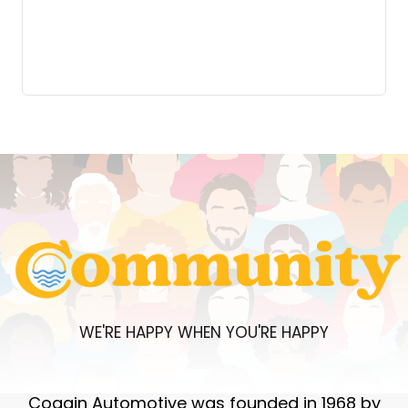
WE'RE HAPPY WHEN YOU'RE HAPPY
Coggin Automotive was founded in 1968 by