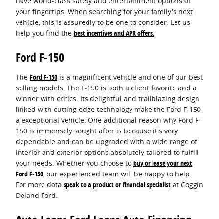
have world-class safety and entertainment options at
your fingertips. When searching for your family's next
vehicle, this is assuredly to be one to consider. Let us
help you find the
best incentives and APR offers.
Ford F-150
The
Ford F-150
is a magnificent vehicle and one of our best
selling models. The F-150 is both a client favorite and a
winner with critics. Its delightful and trailblazing design
linked with cutting edge technology make the Ford F-150
a exceptional vehicle. One additional reason why Ford F-
150 is immensely sought after is because it's very
dependable and can be upgraded with a wide range of
interior and exterior options absolutely tailored to fulfill
your needs. Whether you choose to
buy or lease your next
Ford F-150
, our experienced team will be happy to help.
For more data
speak to a product or financial specialist
at Coggin
Deland Ford.