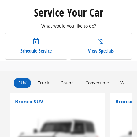
Service Your Car
What would you like to do?
today
money_off
Schedule Service
View Specials
SUV
Truck
Coupe
Convertible
Wagon
Bronco SUV
Bronco S