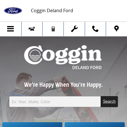
Coggin Deland Ford
Skip to main content
Coggin Deland Ford
We're Happy When You're Happy.
Search