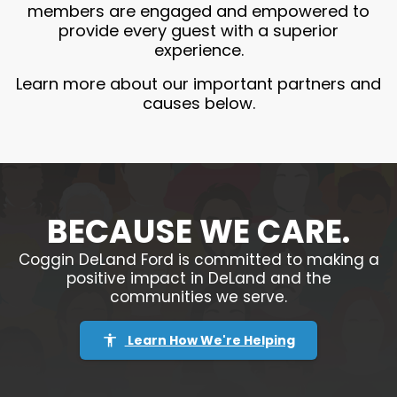
members are engaged and empowered to
provide every guest with a superior
experience.
Learn more about our important partners and
causes below.
BECAUSE WE CARE.
Coggin DeLand Ford is committed to making a
positive impact in DeLand and the
communities we serve.
Learn How We're Helping
accessibility