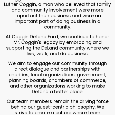
Luther Coggin, a man who believed that family
and community involvement were more
important than business and were an
important part of doing business in a
community.
At Coggin DeLand Ford, we continue to honor
Mr. Coggin's legacy by embracing and
supporting the DeLand community where we
live, work, and do business.
We aim to engage our community through
direct dialogue and partnerships with
charities, local organizations, government,
planning boards, chambers of commerce,
and other organizations working to make
DeLand a better place.
Our team members remain the driving force
behind our guest-centric philosophy. We
strive to create a culture where team