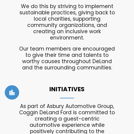
We do this by striving to implement
sustainable practices, giving back to
local charities, supporting
community organizations, and
creating an inclusive work
environment.
Our team members are encouraged
to give their time and talents to
worthy causes throughout DeLand
and the surrounding communities.
INITIATIVES
location_city
As part of Asbury Automotive Group,
Coggin DeLand Ford is committed to
creating a guest-centric
automotive experience while
positively contributing to the