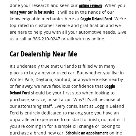
done your research and seen our
online reviews
. When you
bring your car in for service
, it will be in the hands of our
knowledgeable mechanics here at
Coggin Deland Ford
. We're
top-rated in customer service and gratification and we
are here to help you with all your automotive needs. Give
us a call at 386-210-0247 or talk with us online.
Car Dealership Near Me
It's undeniably true that Orlando is filled with many
places to buy a new or used car. But whether you live in
Winter Park, Daytona, Sanford, or anywhere else nearby
or far away, we have fabulous confidence that
Coggin
Deland Ford
should be your first stop when looking to
purchase, service, or sell a car. Why? It's all because of
our astonishing staff. Every consultant at Coggin Deland
Ford is entirely dedicated to making sure you have an
unparalleled experience from start to finish, no matter if
you are coming in for a simple oil change or looking to
purchase a brand new car!
Schedule an appointment
online