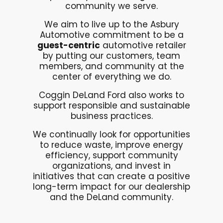
community we serve.
We aim to live up to the Asbury
Automotive commitment to be a
guest-centric
automotive retailer
by putting our customers, team
members, and community at the
center of everything we do.
Coggin DeLand Ford also works to
support responsible and sustainable
business practices.
We continually look for opportunities
to reduce waste, improve energy
efficiency, support community
organizations, and invest in
initiatives that can create a positive
long-term impact for our dealership
and the DeLand community.