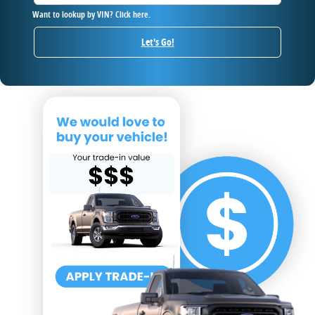
Want to lookup by VIN? Click here.
Let's Go!