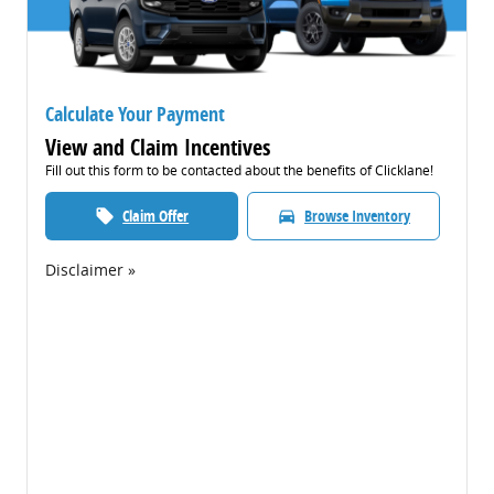
Calculate Your Payment
View and Claim Incentives
Fill out this form to be contacted about the benefits of Clicklane!
Claim Offer
Browse Inventory
local_offer
directions_car
Disclaimer »