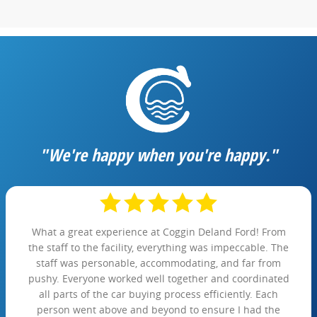
"We're happy when you're happy."
What a great experience at Coggin Deland Ford! From
the staff to the facility, everything was impeccable. The
staff was personable, accommodating, and far from
pushy. Everyone worked well together and coordinated
all parts of the car buying process efficiently. Each
person went above and beyond to ensure I had the