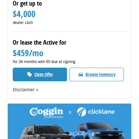
Or get up to
$4,000
dealer cash
Or lease the Active for
$459/mo
for 36 months with $0 due at signing
Claim Offer
Browse Inventory
local_offer
directions_car
Disclaimer »