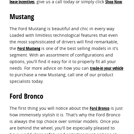
lease incentives
, give us a call today or simply click
Shop Now
.
Mustang
The Ford Mustang is beautiful and chic in every way.
Loaded with limitless technological features that even
the most sophisticated of drivers will find remarkable,
the
Ford Mustang
is one of the best selling models in it's
segment. With an assortment of configurations and
options, you'll find it easy for it to properly fit all your
needs. For more advice on how you can
trade-in your vehicle
to purchase a new Mustang, call one of our product
specialists today.
Ford Bronco
The first thing you will notice about the
Ford Bronco
is just
how immensely stylish it is. That's why the Ford Bronco
is always the top choice over similar models. Once you
are behind the wheel, you'll be especially pleased to