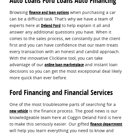
Auto Loans Ford Loans Auto Financing
Browsing
finance and loan options
when purchasing a car
can be a difficult task. That's why we have a team of
experts here at
Deland Ford
to help explain it all and
answer any additional questions you have. When it
comes to the sales process, we constantly put the client
first and you can have confidence that our team treats
every transaction with an honest and candid approach.
With the innovative Clicklane tool, you can take
advantage of our
online loan marketplace
and instant loan
decisions so you can get the most exceptional deal likely
more quick than ever before.
Ford Financing and Financial Services
One of the most troublesome parts of searching for a
new vehicle
is the finance process. The good news is our
knowledgeable team here at Coggin Deland Ford is here
to make this seriously easier. Our gifted
finance department
will help you learn everything you need to know and