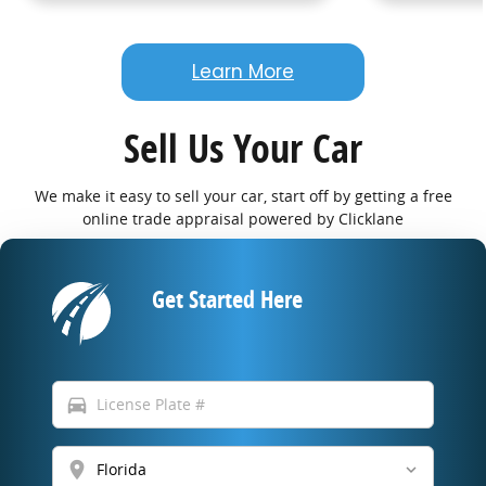
Learn More
Sell Us Your Car
We make it easy to sell your car, start off by getting a free
online trade appraisal powered by Clicklane
Get Started Here
directions_car
location_on