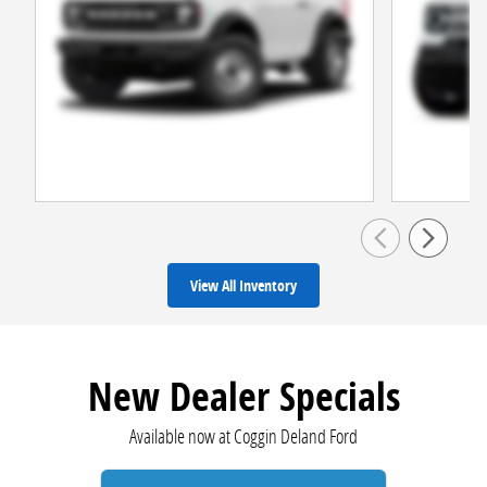
View All Inventory
New Dealer Specials
Available now at Coggin Deland Ford