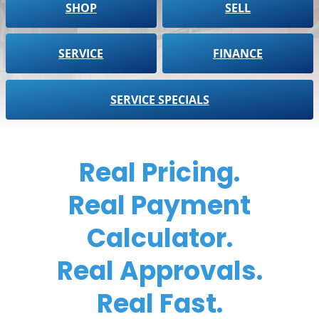
SHOP
SELL
SERVICE
FINANCE
SERVICE SPECIALS
Real Pricing.
Real Payment
Calculator.
Real Approvals.
Real Fast.