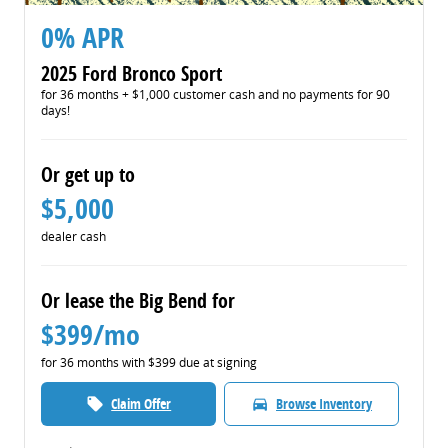
0% APR
2025 Ford Bronco Sport
for 36 months + $1,000 customer cash and no payments for 90
days!
Or get up to
$5,000
dealer cash
Or lease the Big Bend for
$399/mo
for 36 months with $399 due at signing
Claim Offer
Browse Inventory
local_offer
directions_car