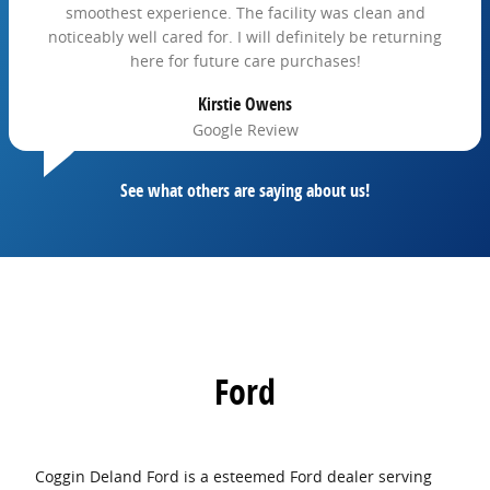
smoothest experience. The facility was clean and
noticeably well cared for. I will definitely be returning
here for future care purchases!
Kirstie Owens
Google Review
See what others are saying about us!
Ford
Coggin Deland Ford is a esteemed Ford dealer serving