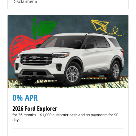
Disclaimer »
0% APR
2026 Ford Explorer
for 36 months + $1,000 customer cash and no payments for 90
days!