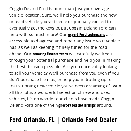
Coggin Deland Ford is more than just your average
vehicle location. Sure, we'll help you purchase the new
or used vehicle you've been exceptionally excited to
eventually get the keys to, but Coggin Deland Ford can
help with so much more! Our
expert Ford technicians
are
accessible to diagnose and repair any issue your vehicle
has, as well as keeping it finely tuned for the road
ahead. Our
amazing finance team
will carefully walk you
through your potential purchase and help you in making
the best decision possible. Are you conceivably looking
to sell your vehicle? We'll purchase from you even if you
don't purchase from us, or help you in trading up for
that stunning new vehicle you've been dreaming of. With
all this, plus a wonderful selection of new and used
vehicles, it's no wonder our clients have made Coggin
Deland Ford one of the
highest-rated dealerships
around.
Ford Orlando, FL | Orlando Ford Dealer