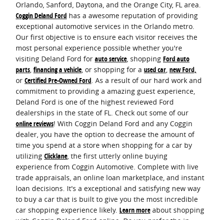
Orlando, Sanford, Daytona, and the Orange City, FL area.
Coggin Deland Ford
has a awesome reputation of providing
exceptional automotive services in the Orlando metro.
Our first objective is to ensure each visitor receives the
most personal experience possible whether you're
visiting Deland Ford for
auto service
, shopping
Ford auto
parts
,
financing a vehicle
, or shopping for a
used car
,
new Ford,
or
Certified Pre-Owned Ford
. As a result of our hard work and
commitment to providing a amazing guest experience,
Deland Ford is one of the highest reviewed Ford
dealerships in the state of FL. Check out some of our
online reviews
! With Coggin Deland Ford and any Coggin
dealer, you have the option to decrease the amount of
time you spend at a store when shopping for a car by
utilizing
Clicklane
, the first utterly online buying
experience from Coggin Automotive. Complete with live
trade appraisals, an online loan marketplace, and instant
loan decisions. It's a exceptional and satisfying new way
to buy a car that is built to give you the most incredible
car shopping experience likely.
Learn more
about shopping