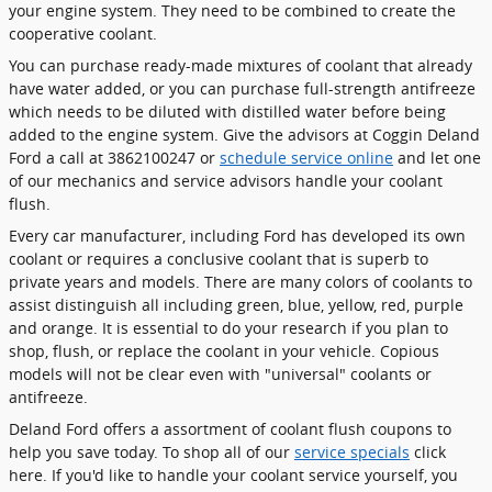
your engine system. They need to be combined to create the
cooperative coolant.
You can purchase ready-made mixtures of coolant that already
have water added, or you can purchase full-strength antifreeze
which needs to be diluted with distilled water before being
added to the engine system. Give the advisors at Coggin Deland
Ford a call at 3862100247 or
schedule service online
and let one
of our mechanics and service advisors handle your coolant
flush.
Every car manufacturer, including Ford has developed its own
coolant or requires a conclusive coolant that is superb to
private years and models. There are many colors of coolants to
assist distinguish all including green, blue, yellow, red, purple
and orange. It is essential to do your research if you plan to
shop, flush, or replace the coolant in your vehicle. Copious
models will not be clear even with "universal" coolants or
antifreeze.
Deland Ford offers a assortment of coolant flush coupons to
help you save today. To shop all of our
service specials
click
here. If you'd like to handle your coolant service yourself, you