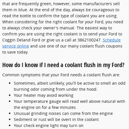
that are frequently green, however, some manufacturers sell
them in blue. At the end of the day, always be courageous to
read the bottle to confirm the type of coolant you are using.
When considering for the right coolant for your Ford, you need
to always check your owner's manual. The easiest way to
confirm you are using the right coolant is to send your Ford to
Coggin Deland Ford or give us a call at 3862100247.
Schedule
service online
and use one of our many coolant flush coupons
to save today.
How do I know if I need a coolant flush in my Ford?
Common symptoms that your Ford needs a coolant flush are:
Sometimes, albeit unlikely, you'll be active to smell an odd
burning odor coming from under the hood.
Your heater may avoid working
Your temperature gauge will read well above natural with
the engine on for a few minutes.
Unusual grinding noises can come from the engine
Sediment or rust will be overt in the coolant
Your check engine light may turn on