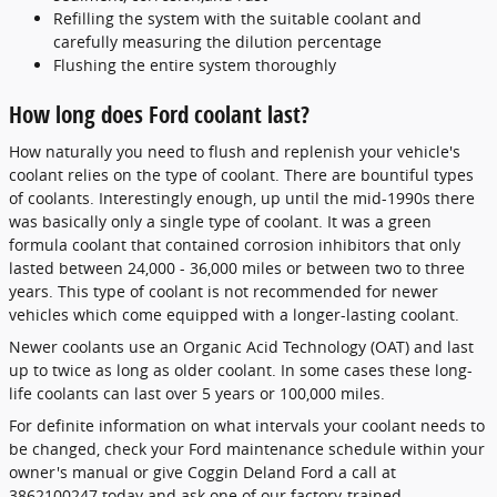
Refilling the system with the suitable coolant and
carefully measuring the dilution percentage
Flushing the entire system thoroughly
How long does Ford coolant last?
How naturally you need to flush and replenish your vehicle's
coolant relies on the type of coolant. There are bountiful types
of coolants. Interestingly enough, up until the mid-1990s there
was basically only a single type of coolant. It was a green
formula coolant that contained corrosion inhibitors that only
lasted between 24,000 - 36,000 miles or between two to three
years. This type of coolant is not recommended for newer
vehicles which come equipped with a longer-lasting coolant.
Newer coolants use an Organic Acid Technology (OAT) and last
up to twice as long as older coolant. In some cases these long-
life coolants can last over 5 years or 100,000 miles.
For definite information on what intervals your coolant needs to
be changed, check your Ford maintenance schedule within your
owner's manual or give Coggin Deland Ford a call at
3862100247 today and ask one of our factory-trained