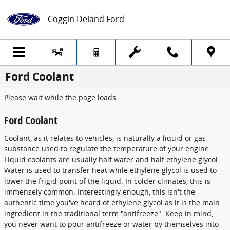
Skip to main content
Coggin Deland Ford
Ford Coolant
Please wait while the page loads...
Ford Coolant
Coolant, as it relates to vehicles, is naturally a liquid or gas
substance used to regulate the temperature of your engine.
Liquid coolants are usually half water and half ethylene glycol.
Water is used to transfer heat while ethylene glycol is used to
lower the frigid point of the liquid. In colder climates, this is
immensely common. Interestingly enough, this isn't the
authentic time you've heard of ethylene glycol as it is the main
ingredient in the traditional term "antifreeze". Keep in mind,
you never want to pour antifreeze or water by themselves into