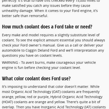
perfectly. It's vital to have this checked every 15,000 miles to
make satisfied you catch any issues before they cause
unhealthy damage. When it comes to your Ford engine, it's
better safe than remorseful.
How much coolant does a Ford take or need?
Every make and model requires a slightly substitute level of
coolant. To see the explicit amount essential you should always
check your Ford owner's manual. Give us a call or deliver your
automobile to Coggin Deland Ford and we'll interpretation any
questions you have on coolant levels.
WARNING - To avert burns, make courageous your vehicle
engine is fun before checking your coolant level.
What color coolant does Ford use?
It's imposing to understand that color doesn't matter. While
most Organic Acid Technology (OAT) coolants are frequently
orange, yellow, red or purple, Hybrid Organic Acid Technology
(HOAT) coolants are orange and yellow. There's quite a bit of
overlap. Then you have Inorganic Acid Technology (IAT) coolants