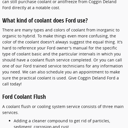
can still purchase coolant or antifreeze from Coggin Deland
Ford directly at a notable cost.
What kind of coolant does Ford use?
There are many types and colors of coolant from inorganic to
organic to hybrid. To make things even more confusing, the
color of the coolant doesn't always suggest the equal thing. It's
hard to reference your Ford owner's manual for the specific
type of coolant basic and the particular intervals in which you
should have a coolant flush service completed. Or you can call
one of our Ford trained service technicians for any information
you need. We can also schedule you an appointment to make
sure the practical coolant is used. Give Coggin Deland Ford a
call today!
Ford Coolant Flush
A coolant flush or cooling system service consists of three main
services.
Adding a cleaner compound to get rid of particles,
sediment, corrosion,and rust