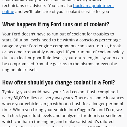
technicians or advisers. You can also
book an appointment
online
and we'll take care of your coolant service for you.
What happens if my Ford runs out of coolant?
Your Ford doesn't have to run out of coolant for troubles to
start. Dilution levels need to be within a conscious percentage
range or your Ford engine components can start to rust, break,
or become irreparably damaged. If you run out of coolant solely
due to a leak or poor fluid levels, your entire engine system can
be compromised from the gaskets to the pistons or even the
engine block itself.
How often should you change coolant in a Ford?
Typically, you should have your Ford coolant flush completed
every 30,000 miles or every two years. There are some instances
where your vehicle can go without a flush for a longer period of
time. When you bring your vehicle into Coggin Deland Ford, we
will check your fluid levels and analyze it for debris or sediment
which can harm the engine, and make satisfied it's diluted