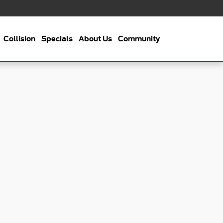
Collision
Specials
About Us
Community