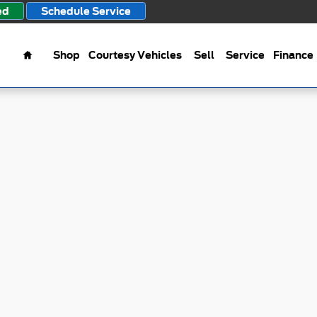
ed
Schedule Service
Home
Shop
Courtesy Vehicles
Sell
Service
Finance