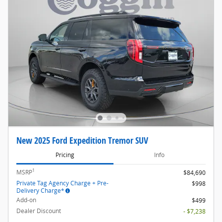
New 2025 Ford Expedition Tremor SUV
Pricing
Info
1
MSRP
$84,690
Private Tag Agency Charge + Pre-
$998
Delivery Charge*
Add-on
$499
Dealer Discount
- $7,238