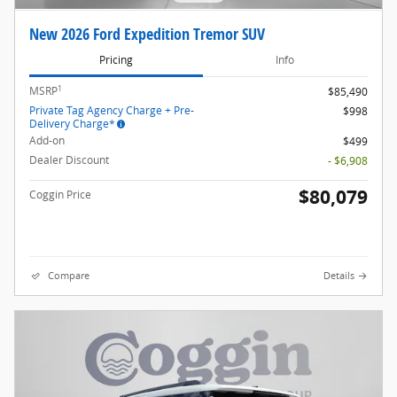
New 2026 Ford Expedition Tremor SUV
Pricing
Info
1
MSRP
$85,490
Private Tag Agency Charge + Pre-
$998
Delivery Charge*
Add-on
$499
Dealer Discount
- $6,908
$80,079
Coggin Price
Compare
Details