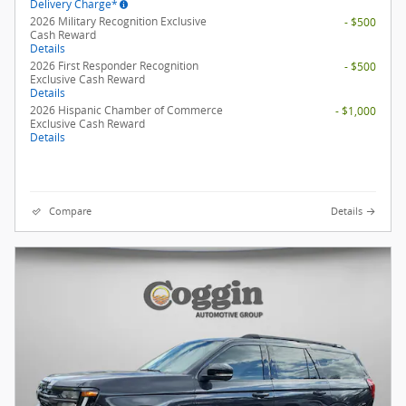
Delivery Charge*
2026 Military Recognition Exclusive
- $500
Cash Reward
Details
2026 First Responder Recognition
- $500
Exclusive Cash Reward
Details
2026 Hispanic Chamber of Commerce
- $1,000
Exclusive Cash Reward
Details
Compare
Details