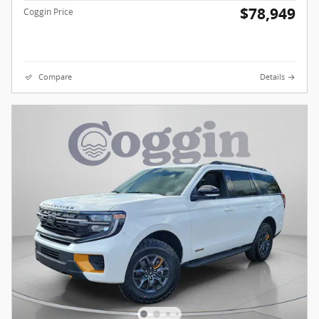
$78,949
Coggin Price
Compare
Details