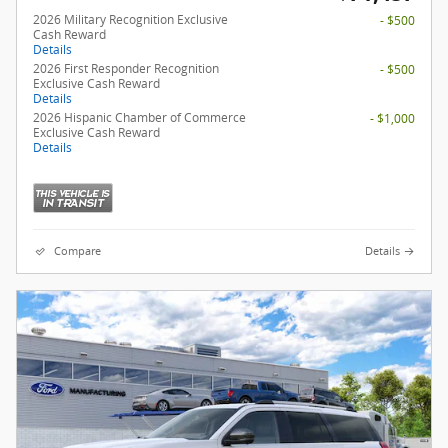
2026 Military Recognition Exclusive
- $500
Cash Reward
Details
2026 First Responder Recognition
- $500
Exclusive Cash Reward
Details
2026 Hispanic Chamber of Commerce
- $1,000
Exclusive Cash Reward
Details
Compare
Details