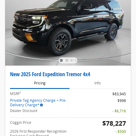
New 2025 Ford Expedition Tremor 4x4
Pricing
Info
1
MSRP
$83,945
Private Tag Agency Charge + Pre-
$998
Delivery Charge*
Dealer Discount
- $6,716
$78,227
Coggin Price
2026 First Responder Recognition
- $500
Exclusive Cash Reward