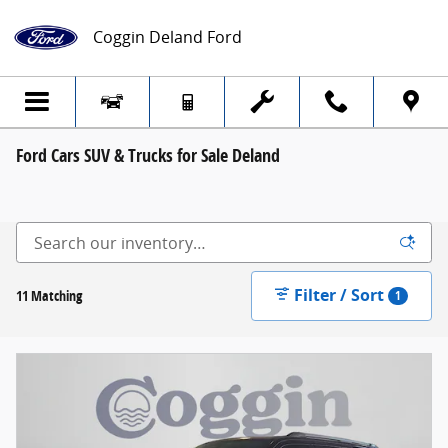
Skip to main content
Coggin Deland Ford
Ford Cars SUV & Trucks for Sale Deland
Filter / Sort
11 Matching
1