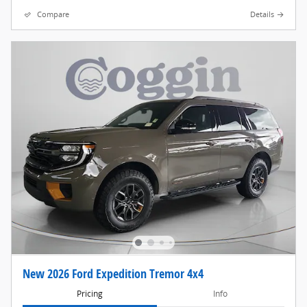
Compare
Details
New 2026 Ford Expedition Tremor 4x4
Pricing
Info