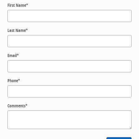
First Name
*
Last Name
*
Email
*
Phone
*
Comments
*