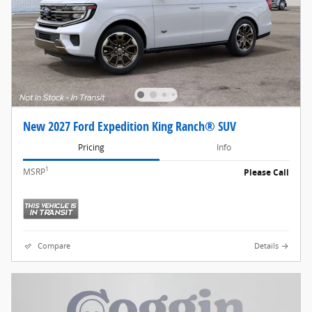
New 2027 Ford Expedition King Ranch® SUV
Pricing
Info
1
MSRP
Please Call
Compare
Details