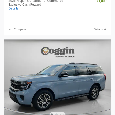
2026 Hispanic Chamber of Commerce
- $1,000
Exclusive Cash Reward
Details
Compare
Details