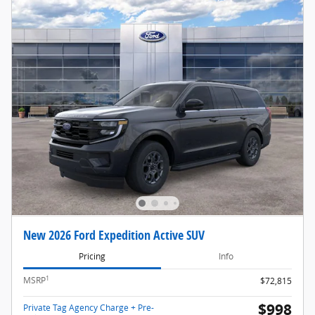
New 2026 Ford Expedition Active SUV
Pricing
Info
1
MSRP
$72,815
$998
Private Tag Agency Charge + Pre-