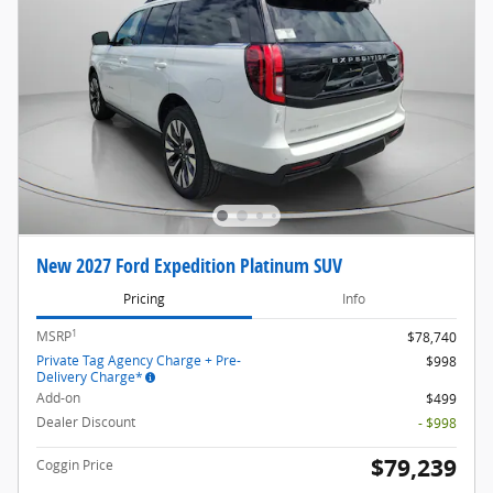
New 2027 Ford Expedition Platinum SUV
Pricing
Info
1
MSRP
$78,740
Private Tag Agency Charge + Pre-
$998
Delivery Charge*
Add-on
$499
Dealer Discount
- $998
$79,239
Coggin Price