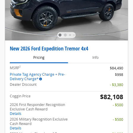
New 2026 Ford Expedition Tremor 4x4
Pricing
Info
1
MSRP
$84,490
Private Tag Agency Charge + Pre-
$998
Delivery Charge*
Dealer Discount
- $3,380
$82,108
Coggin Price
2026 First Responder Recognition
- $500
Exclusive Cash Reward
Details
2026 Military Recognition Exclusive
- $500
Cash Reward
Details