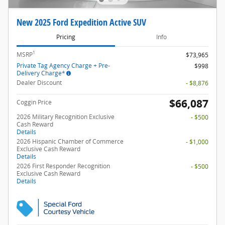
New 2025 Ford Expedition Active SUV
Pricing
Info
1
MSRP
$73,965
Private Tag Agency Charge + Pre-
$998
Delivery Charge*
Dealer Discount
- $8,876
$66,087
Coggin Price
2026 Military Recognition Exclusive
- $500
Cash Reward
Details
2026 Hispanic Chamber of Commerce
- $1,000
Exclusive Cash Reward
Details
2026 First Responder Recognition
- $500
Exclusive Cash Reward
Details