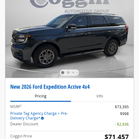
New 2026 Ford Expedition Active 4x4
Pricing
Info
1
MSRP
$73,395
Private Tag Agency Charge + Pre-
$998
Delivery Charge*
Dealer Discount
- $2,936
$71,457
Coggin Price