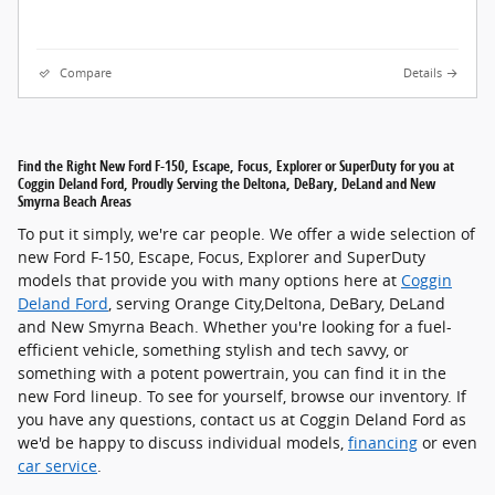
Compare
Details
Find the Right New Ford F-150, Escape, Focus, Explorer or SuperDuty for you at
Coggin Deland Ford, Proudly Serving the Deltona, DeBary, DeLand and New
Smyrna Beach Areas
To put it simply, we're car people. We offer a wide selection of
new Ford F-150, Escape, Focus, Explorer and SuperDuty
models that provide you with many options here at
Coggin
Deland Ford
, serving Orange City,Deltona, DeBary, DeLand
and New Smyrna Beach. Whether you're looking for a fuel-
efficient vehicle, something stylish and tech savvy, or
something with a potent powertrain, you can find it in the
new Ford lineup. To see for yourself, browse our inventory. If
you have any questions, contact us at Coggin Deland Ford as
we'd be happy to discuss individual models,
financing
or even
car service
.