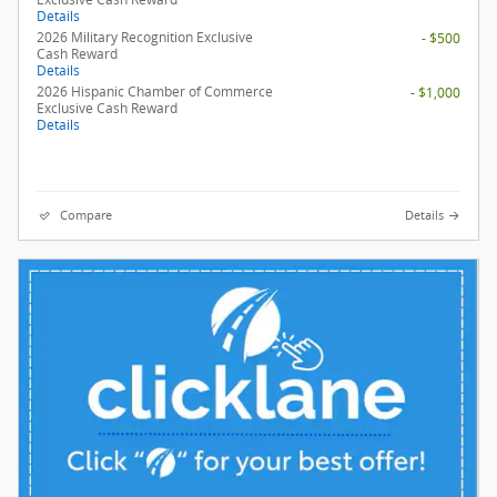
Details
2026 Military Recognition Exclusive
- $500
Cash Reward
Details
2026 Hispanic Chamber of Commerce
- $1,000
Exclusive Cash Reward
Details
Compare
Details