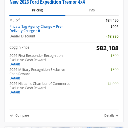
New 2026 Ford Expedition Tremor 4x4
Pricing
Info
1
MSRP
$84,490
Private Tag Agency Charge + Pre-
$998
Delivery Charge*
Dealer Discount
- $3,380
$82,108
Coggin Price
2026 First Responder Recognition
- $500
Exclusive Cash Reward
Details
2026 Military Recognition Exclusive
- $500
Cash Reward
Details
2026 Hispanic Chamber of Commerce
- $1,000
Exclusive Cash Reward
Details
Compare
Details