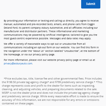
Submit
By providing your information or texting and calling us directly, you agree to receive
manual, automated and pre-recorded texts, emails, and phone calls from Coggin
Deland Ford, its parent company Asbury Automotive, and all affiliates including our
manufacturer and distributor partners. These informational and marketing
communications may be powered by Artificial Intelligence, tailored to give you the
most guest-centric experience possible. Messages and data rates may apply.
We offer a variety of reasonable ways to opt out or unsubscribe from all
communications including an opt-out form on our website. You can find this form in
the navigation under the “About Us” section labeled “Unsubscribe”, at the bottom of
the homepage, or via our privacy policy page.
For more information, please visit our website privacy policy page or email us at
privacy@asburyauto.com
.
*Price excludes tax, title, license fee and other governmental fees. Price includes
the $198.50 private tag agency charge* and $799 predelivery service charge.* *This
charge represents costs and profit to the dealer for items such as inspecting,
cleaning, and adjusting vehicles, and preparing documents related to the sale.
MSRP is not the dealer price and does not include the private tag agency charge
and predelivery service charge. While every reasonable effort is made to ensure the
accuracy of this information, we are not responsible for any errors or omissions
contained on these pages.