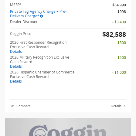
1
MSRP
$84,990
Private Tag Agency Charge + Pre-
$998
Delivery Charge*
Dealer Discount
- $3,400
$82,588
Coggin Price
2026 First Responder Recognition
- $500
Exclusive Cash Reward
Details
2026 Military Recognition Exclusive
- $500
Cash Reward
Details
2026 Hispanic Chamber of Commerce
- $1,000
Exclusive Cash Reward
Details
Compare
Details