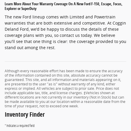
Learn More About Your Warranty Coverage On A New Ford F-150, Escape, Focus,
Explorer or SuperDuty
The new Ford lineup comes with Limited and Powertrain
warranties that are both extensive and competitive. At Coggin
Deland Ford, we'd be happy to discuss the details of these
coverage plans with you, so contact us today. We believe
you'll see that one thing is clear: the coverage provided to you
stand out among the rest.
Although every reasonable effort has been made to ensure the accuracy
of the information contained on this site, absolute accuracy cannot be
guaranteed. This site, and all information and materials appearing on it,
are presented to the user "as is" without warranty of any kind, either
express or implied. All vehicles are subject to prior sale. Price does not
include applicable tax, title, and license charges. ‡Vehicles shown at
different locations are not currently in our inventory (Not in Stock) but can
be made available to you at our location within a reasonable date from the
time of your request, not to exceed one week.
Inventory Finder
* Indicates a required field