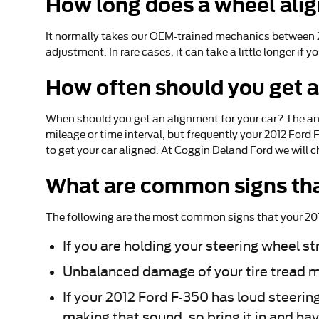
How long does a wheel ali
It normally takes our OEM-trained mechanics between 2
adjustment. In rare cases, it can take a little longer 
How often should you get 
When should you get an alignment for your car? The an
mileage or time interval, but frequently your 2012 Ford
to get your car aligned. At Coggin Deland Ford we will c
What are common signs tha
The following are the most common signs that your 20
If you are holding your steering wheel st
Unbalanced damage of your tire tread m
If your 2012 Ford F-350 has loud steerin
making that sound, so bring it in and ha