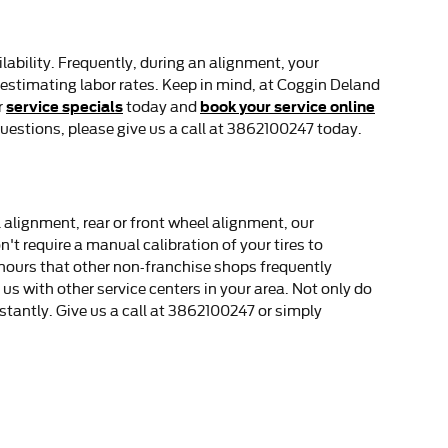
ability. Frequently, during an alignment, your
 in estimating labor rates. Keep in mind, at Coggin Deland
service specials
book your service online
r
today and
uestions, please give us a call at 3862100247 today.
 alignment, rear or front wheel alignment, our
t require a manual calibration of your tires to
 hours that other non-franchise shops frequently
s with other service centers in your area. Not only do
stantly. Give us a call at 3862100247 or simply