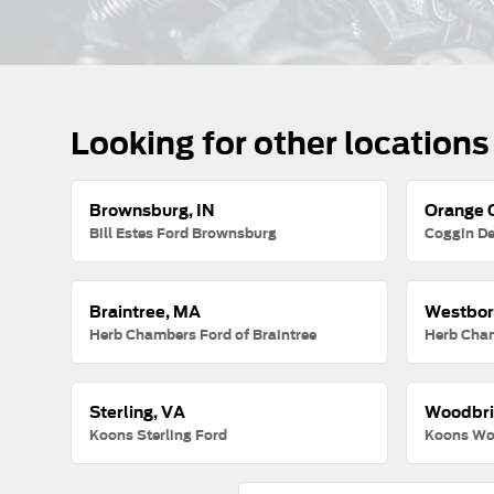
Looking for other locations
Brownsburg, IN
Orange C
Bill Estes Ford Brownsburg
Coggin De
Braintree, MA
Westbor
Herb Chambers Ford of Braintree
Herb Cha
Sterling, VA
Woodbri
Koons Sterling Ford
Koons Wo