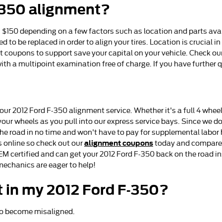
-350 alignment?
150 depending on a few factors such as location and parts avail
ed to be replaced in order to align your tires. Location is crucial
t coupons to support save your capital on your vehicle. Check ou
h a multipoint examination free of charge. If you have further q
our 2012 Ford F-350 alignment service. Whether it's a full 4 wheel
r wheels as you pull into our express service bays. Since we don'
the road in no time and won't have to pay for supplemental labor
alignment coupons
 online so check out our
today and compare u
EM certified and can get your 2012 Ford F-350 back on the road in
mechanics are eager to help!
 in my 2012 Ford F-350?
 to become misaligned.