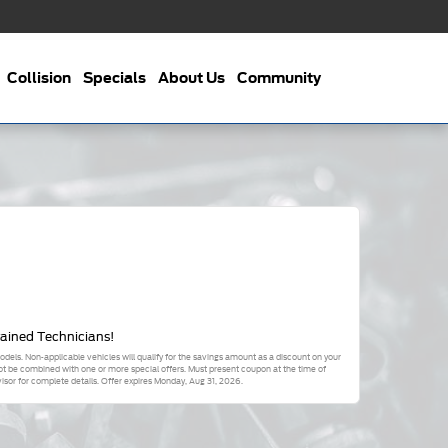
Collision
Specials
About Us
Community
rained Technicians!
odels. Non-applicable vehicles will qualify for the savings amount as a discount on your
not be combined with one or more special offers. Must present coupon at the time of
sor for complete details. Offer expires
Monday, Aug 31, 2026
.