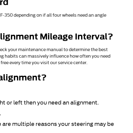
rd
-350 depending on if all four wheels need an angle
lignment Mileage Interval?
check your maintenance manual to determine the best
ving habits can massively influence how often you need
ree every time you visit our service center.
 alignment?
ght or left then you need an alignment.
.
e are multiple reasons your steering may be