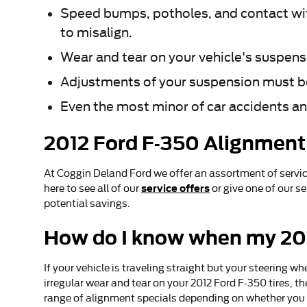
Speed bumps, potholes, and contact wit
to misalign.
Wear and tear on your vehicle's suspens
Adjustments of your suspension must be 
Even the most minor of car accidents an
2012 Ford F-350 Alignmen
At Coggin Deland Ford we offer an assortment of servi
service offers
here to see all of our
or give one of our s
potential savings.
How do I know when my 201
If your vehicle is traveling straight but your steering whee
irregular wear and tear on your 2012 Ford F-350 tires, 
range of alignment specials depending on whether you 