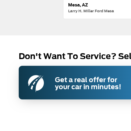
Mesa, AZ
Larry H. Miller Ford Mesa
Don't Want To Service? Sel
Get a real offer for
your car in minutes!