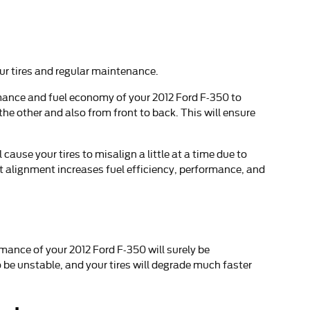
our tires and regular maintenance.
ormance and fuel economy of your 2012 Ford F-350 to
the other and also from front to back. This will ensure
use your tires to misalign a little at a time due to
ct alignment increases fuel efficiency, performance, and
mance of your 2012 Ford F-350 will surely be
 be unstable, and your tires will degrade much faster