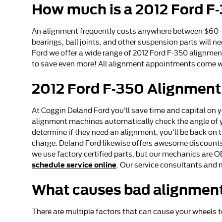
How much is a 2012 Ford F
An alignment frequently costs anywhere between $60 - $
bearings, ball joints, and other suspension parts will ne
Ford we offer a wide range of 2012 Ford F-350 alignmen
to save even more! All alignment appointments come wit
2012 Ford F-350 Alignment
At Coggin Deland Ford you'll save time and capital on y
alignment machines automatically check the angle of you
determine if they need an alignment, you'll be back on 
charge. Deland Ford likewise offers awesome discounts
we use factory certified parts, but our mechanics are O
schedule service online
. Our service consultants and 
What causes bad alignment
There are multiple factors that can cause your wheels