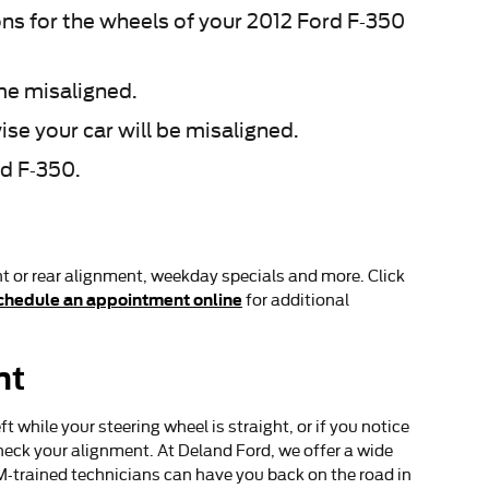
s for the wheels of your 2012 Ford F-350
me misaligned.
se your car will be misaligned.
rd F-350.
t or rear alignment, weekday specials and more. Click
chedule an appointment online
for additional
nt
eft while your steering wheel is straight, or if you notice
heck your alignment. At Deland Ford, we offer a wide
M-trained technicians can have you back on the road in