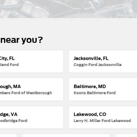
 near you?
ity, FL
Jacksonville, FL
land Ford
Coggin Ford Jacksonville
ough, MA
Baltimore, MD
mbers Ford of Westborough
Koons Baltimore Ford
dge, VA
Lakewood, CO
odbridge Ford
Larry H. Miller Ford Lakewood