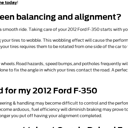
ne today
!
ween balancing and alignment?
o a smooth ride. Taking care of your 2012 Ford F-350 starts with y
g your tires to wobble. This wobbling effect will cause the perf
your tires requires them to be rotated from one side of the car to 
 wheels.Road hazards, speed bumps,and potholes frequently will ca
one to fix the angle in which your tires contact the road. A perfe
d for my 2012 Ford F-350
teering & handling may become difficult to control and the perfor
ecome arduous, fuel efficiency will diminish braking may prove to
 longer you put off having your alignment completed.