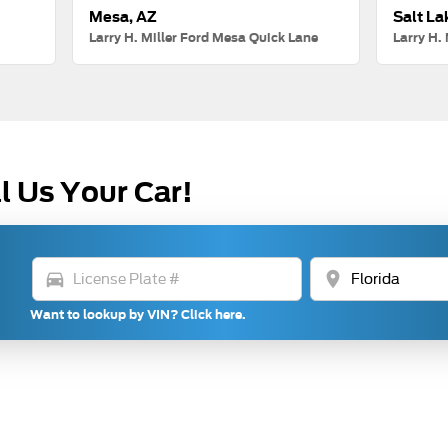
Mesa, AZ
Salt La
Larry H. Miller Ford Mesa Quick Lane
Larry H. 
l Us Your Car!
directions_car
location_on
Want to lookup by VIN? Click here.