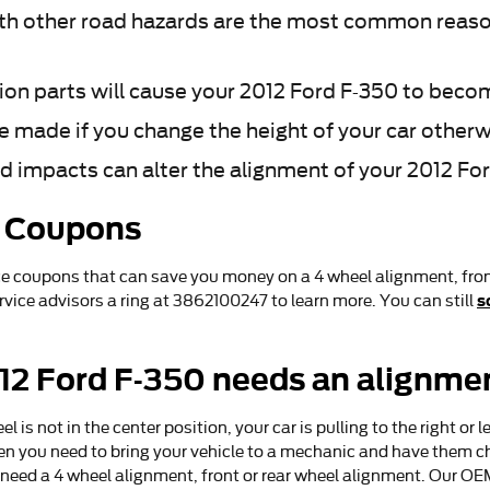
h other road hazards are the most common reason
ion parts will cause your 2012 Ford F-350 to beco
made if you change the height of your car otherwi
d impacts can alter the alignment of your 2012 Fo
t Coupons
ce coupons that can save you money on a 4 wheel alignment, fron
s
ervice advisors a ring at 3862100247 to learn more. You can still
2 Ford F-350 needs an alignme
l is not in the center position, your car is pulling to the right or l
then you need to bring your vehicle to a mechanic and have them c
need a 4 wheel alignment, front or rear wheel alignment. Our OE