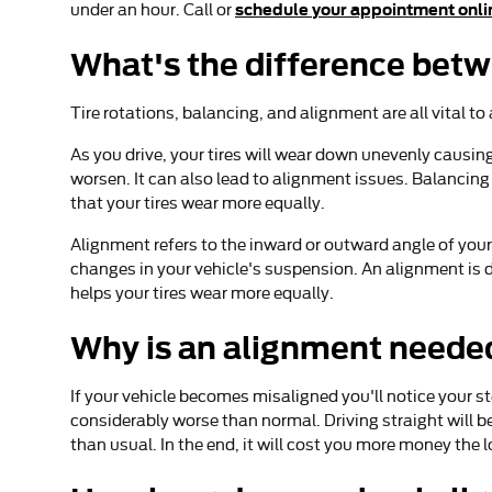
schedule your appointment onli
under an hour. Call or
What's the difference bet
Tire rotations, balancing, and alignment are all vital t
As you drive, your tires will wear down unevenly causin
worsen. It can also lead to alignment issues. Balancing 
that your tires wear more equally.
Alignment refers to the inward or outward angle of your
changes in your vehicle's suspension. An alignment is d
helps your tires wear more equally.
Why is an alignment neede
If your vehicle becomes misaligned you'll notice your s
considerably worse than normal. Driving straight will b
than usual. In the end, it will cost you more money the