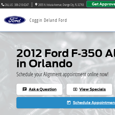
2012 Ford F-350 Alignment
Skip to main content
Get Approv
CALL US
:
386-210-0247
2655 N. Volusia Avenue
Orange City
,
FL
32763
Coggin Deland Ford
2012 Ford F-350 
in Orlando
Schedule your Alignment appointment online now!
Ask a Question
View Specials
chat
local_atm
Schedule Appointmen
today