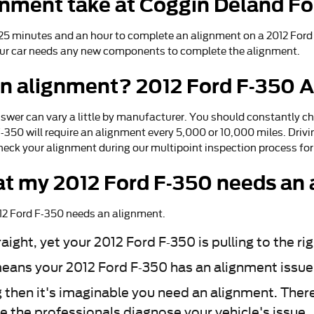
gnment take at Coggin Deland Fo
5 minutes and an hour to complete an alignment on a 2012 Ford F
if your car needs any new components to complete the alignment.
an alignment? 2012 Ford F-350 A
swer can vary a little by manufacturer. You should constantly 
 F-350 will require an alignment every 5,000 or 10,000 miles. Dri
heck your alignment during our multipoint inspection process for f
t my 2012 Ford F-350 needs an
12 Ford F-350 needs an alignment.
raight, yet your 2012 Ford F-350 is pulling to the ri
eans your 2012 Ford F-350 has an alignment issue
g then it's imaginable you need an alignment. Ther
ve the professionals diagnose your vehicle's issue.