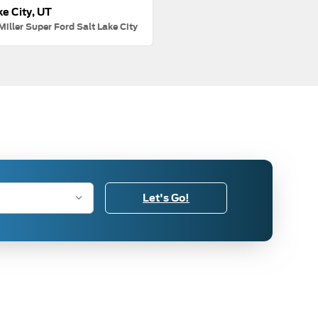
ke City, UT
Miller Super Ford Salt Lake City
Let's Go!