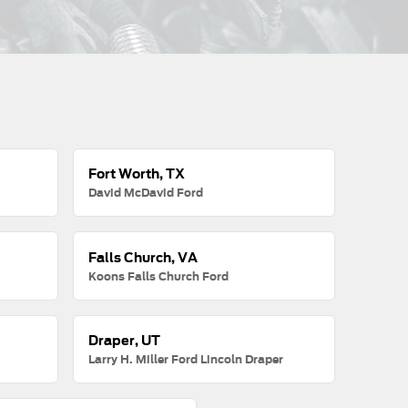
Fort Worth, TX
David McDavid Ford
Falls Church, VA
Koons Falls Church Ford
Draper, UT
Larry H. Miller Ford Lincoln Draper