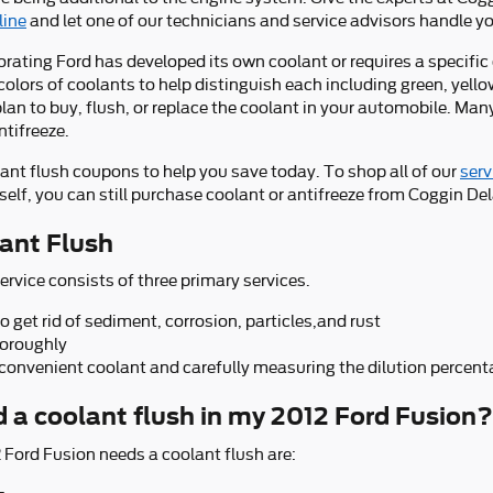
line
and let one of our technicians and service advisors handle yo
rating Ford has developed its own coolant or requires a specific 
lors of coolants to help distinguish each including green, yellow,
 plan to buy, flush, or replace the coolant in your automobile. Ma
ntifreeze.
lant flush coupons to help you save today. To shop all of our
serv
elf, you can still purchase coolant or antifreeze from Coggin Dela
ant Flush
ervice consists of three primary services.
get rid of sediment, corrosion, particles,and rust
horoughly
 convenient coolant and carefully measuring the dilution percen
d a coolant flush in my 2012 Ford Fusion?
ord Fusion needs a coolant flush are: