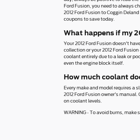
Ford Fusion, you need to always ch
2012 Ford Fusion to Coggin Deland 
coupons to save today.
What happens if my 20
Your 2012 Ford Fusion doesn't have t
collection or your 2012 Ford Fusion
coolant entirely due to a leak or p
even the engine block itself.
How much coolant doe
Every make and model requires a sli
2012 Ford Fusion owner's manual. G
on coolant levels.
WARNING - To avoid burns, make sat