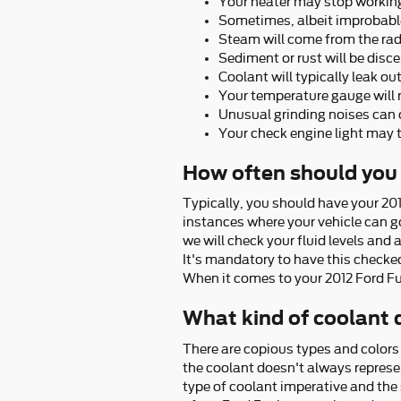
Your heater may stop workin
Sometimes, albeit improbable
Steam will come from the rad
Sediment or rust will be disce
Coolant will typically leak o
Your temperature gauge will r
Unusual grinding noises can
Your check engine light may 
How often should you 
Typically, you should have your 20
instances where your vehicle can go
we will check your fluid levels and 
It's mandatory to have this check
When it comes to your 2012 Ford Fus
What kind of coolant 
There are copious types and colors 
the coolant doesn't always represen
type of coolant imperative and the 