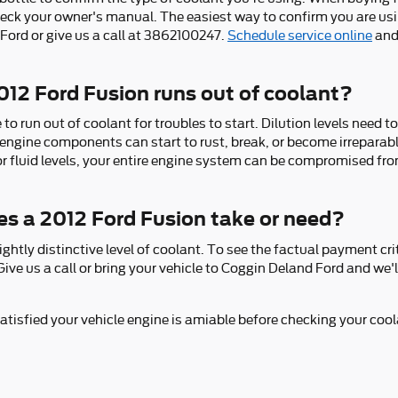
eck your owner's manual. The easiest way to confirm you are usin
Ford or give us a call at 3862100247.
Schedule service online
and
12 Ford Fusion runs out of coolant?
o run out of coolant for troubles to start. Dilution levels need t
 engine components can start to rust, break, or become irreparab
oor fluid levels, your entire engine system can be compromised fro
s a 2012 Ford Fusion take or need?
ghtly distinctive level of coolant. To see the factual payment cr
ive us a call or bring your vehicle to Coggin Deland Ford and we
isfied your vehicle engine is amiable before checking your coola