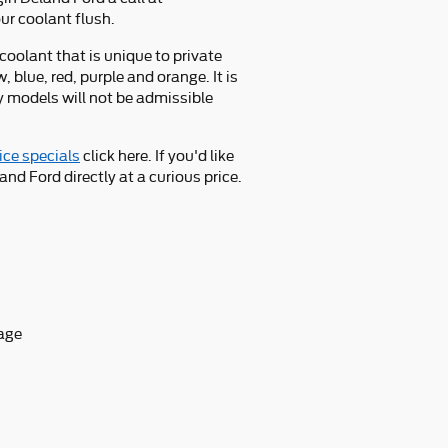
ur coolant flush.
coolant that is unique to private
 blue, red, purple and orange. It is
ny models will not be admissible
ice specials
click here. If you'd like
nd Ford directly at a curious price.
tage