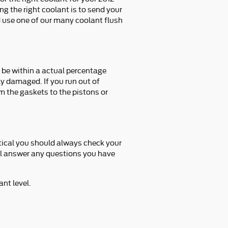
g the right coolant is to send your
 use one of our many coolant flush
o be within a actual percentage
ly damaged. If you run out of
m the gaskets to the pistons or
itical you should always check your
'll answer any questions you have
nt level.