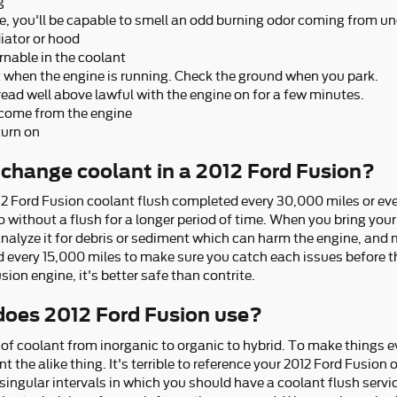
g
, you'll be capable to smell an odd burning odor coming from un
iator or hood
rnable in the coolant
ut when the engine is running. Check the ground when you park.
ead well above lawful with the engine on for a few minutes.
 come from the engine
turn on
change coolant in a 2012 Ford Fusion?
12 Ford Fusion coolant flush completed every 30,000 miles or ev
 without a flush for a longer period of time. When you bring your
analyze it for debris or sediment which can harm the engine, and m
ed every 15,000 miles to make sure you catch each issues before
ion engine, it's better safe than contrite.
does 2012 Ford Fusion use?
of coolant from inorganic to organic to hybrid. To make things e
t the alike thing. It's terrible to reference your 2012 Ford Fusio
singular intervals in which you should have a coolant flush servi