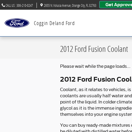
Skip to main content
Get Approv
CALL US
:
386-210-0247
2655 N. Volusia Avenue
Orange City
,
FL
32763
Coggin Deland Ford
2012 Ford Fusion Coolant
Please wait while the page loads...
2012 Ford Fusion Coo
Coolant, as it relates to vehicles,
coolants are usually half water and 
point of the liquid. In colder climat
glycol as it is the immense ingredie
themselves into your engine system
You can buy ready-made mixtures of
be diluted with distilled water bef