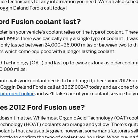
rvice technicians for any information you need. We can also sch
Coggin Deland Ford a call today!
rd Fusion coolant last?
lenish your vehicle's coolant relies on the type of coolant. Ther
mid-1990s there was basically only a single type of coolant. It wa
 only lasted between 24,000 - 36,000 miles or between two to thr
s which come equipped with a longer-lasting coolant.
 Technology (OAT) and last up to twice as long as older coolant
00,000 miles.
 intervals your coolant needs to be changed, check your 2012 Fo
 Coggin Deland Ford a call at 3862100247 today and ask one of ou
ointment online
and we'll take care of your coolant service for yo
es 2012 Ford Fusion use?
r doesn't matter. While most Organic Acid Technology (OAT) cool
 Technology (HOAT) coolants are orange and yellow. There's quite
olants that are usually green, however, some manufacturers sell 
 bottle to confirm the type of coolant you're using. When buying f