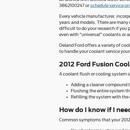
3862100247 or
schedule service on
Every vehicle manufacturer, incorpo
years and models. There are many co
difficult to do your research if you
even with "universal" coolants or a
Deland Ford offers a variety of coo
to handle your coolant service yours
2012 Ford Fusion Cool
A coolant flush or cooling system s
Adding a cleaner compound to 
Flushing the entire system t
Refilling the system with the
How do I know if I nee
Common symptoms that your 2012 F