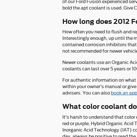
of our Ford Fusion experienced se
bold the apt coolant is used. Give 
How long does 2012 Fo
How often you need to flush and rep
Interestingly enough, up until the 
contained corrosion inhibitors that
not recommended for newer vehicle
Newer coolants use an Organic Acid
coolants can last over 5 years or 1
For authentic information on what
within your owner's manual or give
advisers. You can also
book an app
What color coolant do
It's harsh to understand that colo
red or purple, Hybrid Organic Acid
Inorganic Acid Technology (IAT) co
day, always be positive to read the