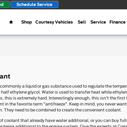
ed
Schedule Service
Home
Shop
Courtesy Vehicles
Sell
Service
Finance
lant
 is commonly a liquid or gas substance used to regulate the temper
half ethylene glycol. Water is used to transfer heat while ethylene
es, this is extremely hard. Interestingly enough, this isn't the firs
nt in the favorite term "antifreeze". Keep in mind, you never want
. They need to be combined to create the convenient coolant.
 coolant that already have water additional, or you can buy full
ore being additional to the engine system. Give the experts at Cog