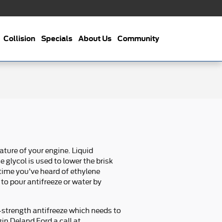
Collision
Specials
About Us
Community
ature of your engine. Liquid
 glycol is used to lower the brisk
t time you've heard of ethylene
 to pour antifreeze or water by
-strength antifreeze which needs to
gin Deland Ford a call at