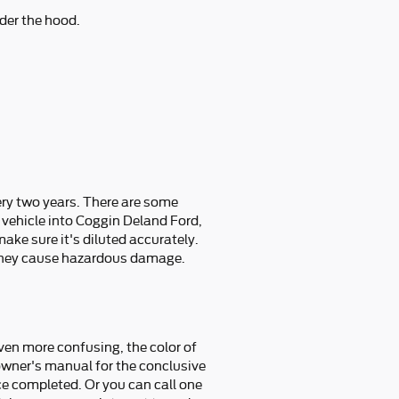
der the hood.
ery two years. There are some
 vehicle into Coggin Deland Ford,
ake sure it's diluted accurately.
 they cause hazardous damage.
ven more confusing, the color of
n owner's manual for the conclusive
ce completed. Or you can call one