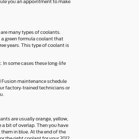
edule you an appointment to make
e are many types of coolants.
s a green formula coolant that
ee years. This type of coolant is
. In some cases these long-life
rd Fusion maintenance schedule
r factory-trained technicians or
u.
ants are usually orange, yellow,
 a bit of overlap. Then you have
them in blue. At the end of the
or the right coolant for your 2012