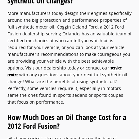
Synthetic Oil Changes?
More manufacturers today design their engines specifically
around the big protection and performance properties of
full synthetic motor oil. Coggin Deland Ford, a 2012 Ford
Fusion dealership serving Orlando, has an valuable team of
certified mechanics at who can tell you which oil is
required for your vehicle, or you can look at your vehicle
manufacturer’s recommendations to make courageous you
are providing your vehicle with the best achievable
options. Visit our dealership today or contact our
service
center
with any questions about your next full synthetic oil
change! What are the benefits of using synthetic oil?
Perfectly, some vehicles require it, especially in motors
same the ones found in sports sedans or sports coupes
that focus on performance.
How Much Does an Oil Change Cost for a
2012 Ford Fusion?
oil change prices also vary, depending on the type of