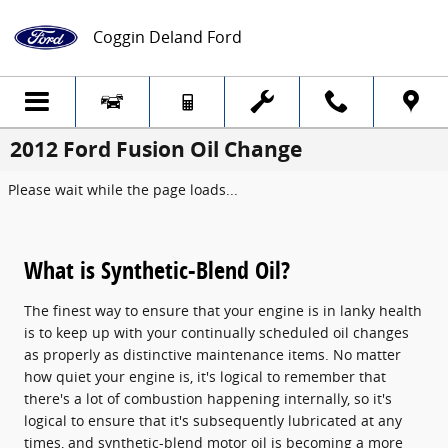
Skip to main content
Coggin Deland Ford
2012 Ford Fusion Oil Change
Please wait while the page loads...
What is Synthetic-Blend Oil?
The finest way to ensure that your engine is in lanky health
is to keep up with your continually scheduled oil changes
as properly as distinctive maintenance items. No matter
how quiet your engine is, it's logical to remember that
there's a lot of combustion happening internally, so it's
logical to ensure that it's subsequently lubricated at any
times, and synthetic-blend motor oil is becoming a more