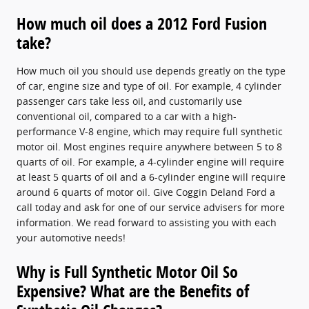
How much oil does a 2012 Ford Fusion
take?
How much oil you should use depends greatly on the type
of car, engine size and type of oil. For example, 4 cylinder
passenger cars take less oil, and customarily use
conventional oil, compared to a car with a high-
performance V-8 engine, which may require full synthetic
motor oil. Most engines require anywhere between 5 to 8
quarts of oil. For example, a 4-cylinder engine will require
at least 5 quarts of oil and a 6-cylinder engine will require
around 6 quarts of motor oil. Give Coggin Deland Ford a
call today and ask for one of our service advisers for more
information. We read forward to assisting you with each
your automotive needs!
Why is Full Synthetic Motor Oil So
Expensive? What are the Benefits of