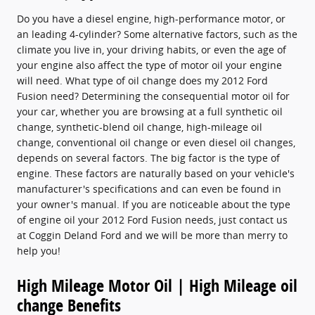
Do you have a diesel engine, high-performance motor, or
an leading 4-cylinder? Some alternative factors, such as the
climate you live in, your driving habits, or even the age of
your engine also affect the type of motor oil your engine
will need. What type of oil change does my 2012 Ford
Fusion need? Determining the consequential motor oil for
your car, whether you are browsing at a full synthetic oil
change, synthetic-blend oil change, high-mileage oil
change, conventional oil change or even diesel oil changes,
depends on several factors. The big factor is the type of
engine. These factors are naturally based on your vehicle's
manufacturer's specifications and can even be found in
your owner's manual. If you are noticeable about the type
of engine oil your 2012 Ford Fusion needs, just contact us
at Coggin Deland Ford and we will be more than merry to
help you!
High Mileage Motor Oil | High Mileage oil
change Benefits