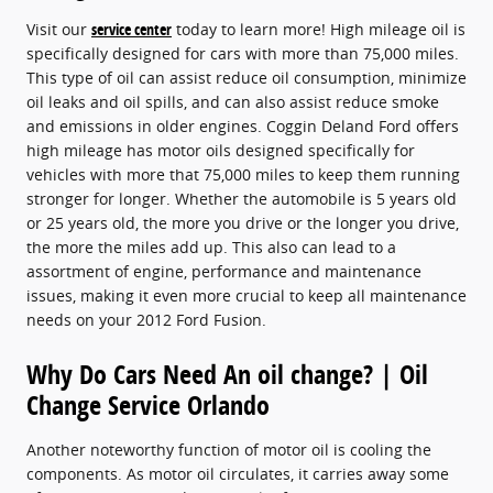
Visit our
service center
today to learn more! High mileage oil is
specifically designed for cars with more than 75,000 miles.
This type of oil can assist reduce oil consumption, minimize
oil leaks and oil spills, and can also assist reduce smoke
and emissions in older engines. Coggin Deland Ford offers
high mileage has motor oils designed specifically for
vehicles with more that 75,000 miles to keep them running
stronger for longer. Whether the automobile is 5 years old
or 25 years old, the more you drive or the longer you drive,
the more the miles add up. This also can lead to a
assortment of engine, performance and maintenance
issues, making it even more crucial to keep all maintenance
needs on your 2012 Ford Fusion.
Why Do Cars Need An oil change? | Oil
Change Service Orlando
Another noteworthy function of motor oil is cooling the
components. As motor oil circulates, it carries away some