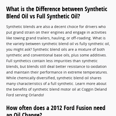
What is the Difference between Synthetic
Blend Oil vs Full Synthetic Oil?
Synthetic blends are also a decent choice for drivers who
put grand strain on their engines and engage in activities
like towing grand trailers, hauling, or off-roading. What is
the variety between synthetic blend oil vs fully synthetic oil,
you might ask? Synthetic blend oils are a mixture of both
synthetic and conventional base oils, plus some additives.
Full synthetics contain less impurities than synthetic
blends, but blends still deal better resistance to oxidation
and maintain their performance in extreme temperatures.
While chemically diversified, synthetic blend oil shares
many characteristics of a full synthetic. Learn more about
the benefits of synthetic blend motor oil at Coggin Deland
Ford serving Orlando!
How often does a 2012 Ford Fusion need
an Oil Change?