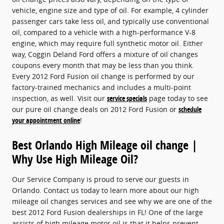
vehicle, engine size and type of oil. For example, 4 cylinder
passenger cars take less oil, and typically use conventional
oil, compared to a vehicle with a high-performance V-8
engine, which may require full synthetic motor oil. Either
way, Coggin Deland Ford offers a mixture of oil changes
coupons every month that may be less than you think.
Every 2012 Ford Fusion oil change is performed by our
factory-trained mechanics and includes a multi-point
inspection, as well. Visit our
service specials
page today to see
our pure oil change deals on 2012 Ford Fusion or
schedule
your appointment online
!
Best Orlando High Mileage oil change |
Why Use High Mileage Oil?
Our Service Company is proud to serve our guests in
Orlando. Contact us today to learn more about our high
mileage oil changes services and see why we are one of the
best 2012 Ford Fusion dealerships in FL! One of the large
assists of high mileage motor oil is that it helps prevent