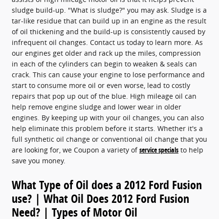
sludge build-up. "What is sludge?" you may ask. Sludge is a
tar-like residue that can build up in an engine as the result
of oil thickening and the build-up is consistently caused by
infrequent oil changes. Contact us today to learn more. As
our engines get older and rack up the miles, compression
in each of the cylinders can begin to weaken & seals can
crack. This can cause your engine to lose performance and
start to consume more oil or even worse, lead to costly
repairs that pop up out of the blue. High mileage oil can
help remove engine sludge and lower wear in older
engines. By keeping up with your oil changes, you can also
help eliminate this problem before it starts. Whether it's a
full synthetic oil change or conventional oil change that you
are looking for, we Coupon a variety of
service specials
to help
save you money.
What Type of Oil does a 2012 Ford Fusion
use? | What Oil Does 2012 Ford Fusion
Need? | Types of Motor Oil