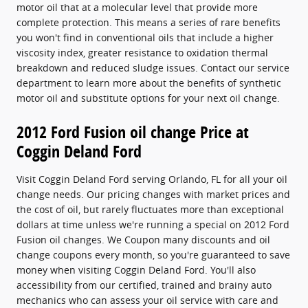
motor oil that at a molecular level that provide more
complete protection. This means a series of rare benefits
you won't find in conventional oils that include a higher
viscosity index, greater resistance to oxidation thermal
breakdown and reduced sludge issues. Contact our service
department to learn more about the benefits of synthetic
motor oil and substitute options for your next oil change.
2012 Ford Fusion oil change Price at
Coggin Deland Ford
Visit Coggin Deland Ford serving Orlando, FL for all your oil
change needs. Our pricing changes with market prices and
the cost of oil, but rarely fluctuates more than exceptional
dollars at time unless we're running a special on 2012 Ford
Fusion oil changes. We Coupon many discounts and oil
change coupons every month, so you're guaranteed to save
money when visiting Coggin Deland Ford. You'll also
accessibility from our certified, trained and brainy auto
mechanics who can assess your oil service with care and