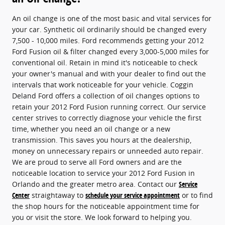
An oil change is one of the most basic and vital services for
your car. Synthetic oil ordinarily should be changed every
7,500 - 10,000 miles. Ford recommends getting your 2012
Ford Fusion oil & filter changed every 3,000-5,000 miles for
conventional oil. Retain in mind it's noticeable to check
your owner's manual and with your dealer to find out the
intervals that work noticeable for your vehicle. Coggin
Deland Ford offers a collection of oil changes options to
retain your 2012 Ford Fusion running correct. Our service
center strives to correctly diagnose your vehicle the first
time, whether you need an oil change or a new
transmission. This saves you hours at the dealership,
money on unnecessary repairs or unneeded auto repair.
We are proud to serve all Ford owners and are the
noticeable location to service your 2012 Ford Fusion in
Orlando and the greater metro area. Contact our
Service
Center
straightaway to
schedule your service appointment
or to find
the shop hours for the noticeable appointment time for
you or visit the store. We look forward to helping you.