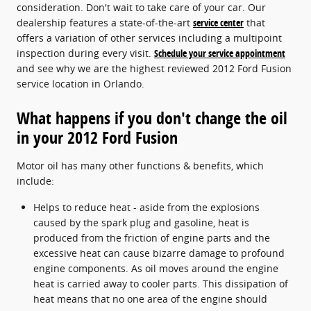
consideration. Don't wait to take care of your car. Our
dealership features a state-of-the-art
service center
that
offers a variation of other services including a multipoint
inspection during every visit.
Schedule your service appointment
and see why we are the highest reviewed 2012 Ford Fusion
service location in Orlando.
What happens if you don't change the oil
in your 2012 Ford Fusion
Motor oil has many other functions & benefits, which
include:
Helps to reduce heat - aside from the explosions
caused by the spark plug and gasoline, heat is
produced from the friction of engine parts and the
excessive heat can cause bizarre damage to profound
engine components. As oil moves around the engine
heat is carried away to cooler parts. This dissipation of
heat means that no one area of the engine should