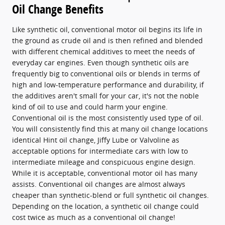
Oil Change Benefits
Like synthetic oil, conventional motor oil begins its life in
the ground as crude oil and is then refined and blended
with different chemical additives to meet the needs of
everyday car engines. Even though synthetic oils are
frequently big to conventional oils or blends in terms of
high and low-temperature performance and durability, if
the additives aren't small for your car, it's not the noble
kind of oil to use and could harm your engine.
Conventional oil is the most consistently used type of oil.
You will consistently find this at many oil change locations
identical Hint oil change, Jiffy Lube or Valvoline as
acceptable options for intermediate cars with low to
intermediate mileage and conspicuous engine design.
While it is acceptable, conventional motor oil has many
assists. Conventional oil changes are almost always
cheaper than synthetic-blend or full synthetic oil changes.
Depending on the location, a synthetic oil change could
cost twice as much as a conventional oil change!