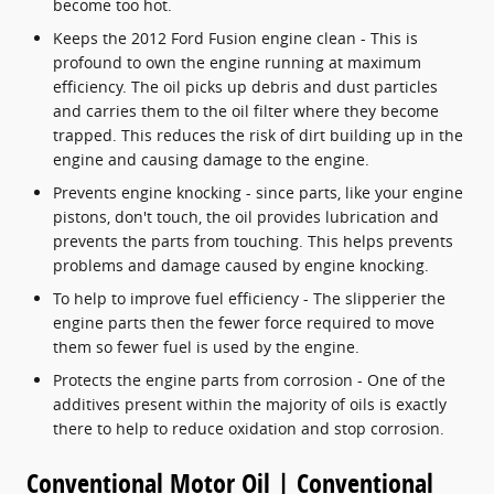
become too hot.
Keeps the 2012 Ford Fusion engine clean - This is
profound to own the engine running at maximum
efficiency. The oil picks up debris and dust particles
and carries them to the oil filter where they become
trapped. This reduces the risk of dirt building up in the
engine and causing damage to the engine.
Prevents engine knocking - since parts, like your engine
pistons, don't touch, the oil provides lubrication and
prevents the parts from touching. This helps prevents
problems and damage caused by engine knocking.
To help to improve fuel efficiency - The slipperier the
engine parts then the fewer force required to move
them so fewer fuel is used by the engine.
Protects the engine parts from corrosion - One of the
additives present within the majority of oils is exactly
there to help to reduce oxidation and stop corrosion.
Conventional Motor Oil | Conventional