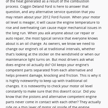
of the heat generated as a result of the combustion
process. Coggin Deland Ford is here to answer that
question, and any alternative service question that you
may retain about your 2012 Ford Fusion. When your motor
oil level is meager, it will cause the engine temperature to
rise and overheating can cause major mechanical issues in
the long run. When you ask anyone about car repair or
auto repair, the most typical service that everyone knows
about is an oil change. As owners, we know we need to
change our engine’s oil at traditional intervals, whether
that's looking at the sticker on the windshield or when our
maintenance light turns on. But most drivers ask what
does engine oil actually do? Oil keeps your engine's
competent parts separated from each alternative and
helps prevent damage, knocking and friction. This is why it
is highly noteworthy to keep up with traditional oil
changes. It is noteworthy to check your motor oil level
constantly to make sure that this doesn’t occur. Did you
know that the pistons and alternative competent engine
parts never come in contact with each other? They actually
ride on a thin layer of motor oil inside of the engine.