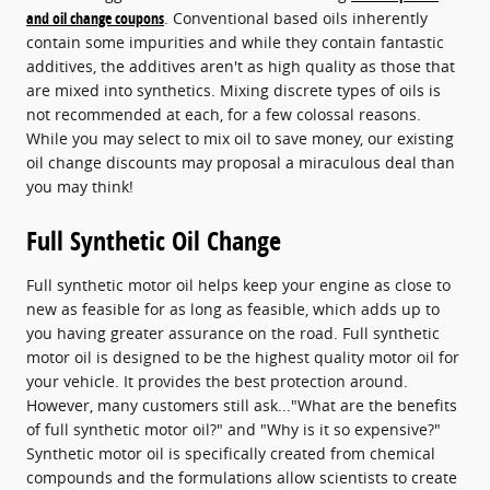
and oil change coupons
. Conventional based oils inherently
contain some impurities and while they contain fantastic
additives, the additives aren't as high quality as those that
are mixed into synthetics. Mixing discrete types of oils is
not recommended at each, for a few colossal reasons.
While you may select to mix oil to save money, our existing
oil change discounts may proposal a miraculous deal than
you may think!
Full Synthetic Oil Change
Full synthetic motor oil helps keep your engine as close to
new as feasible for as long as feasible, which adds up to
you having greater assurance on the road. Full synthetic
motor oil is designed to be the highest quality motor oil for
your vehicle. It provides the best protection around.
However, many customers still ask..."What are the benefits
of full synthetic motor oil?" and "Why is it so expensive?"
Synthetic motor oil is specifically created from chemical
compounds and the formulations allow scientists to create