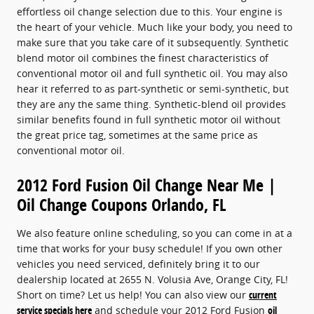
effortless oil change selection due to this. Your engine is
the heart of your vehicle. Much like your body, you need to
make sure that you take care of it subsequently. Synthetic
blend motor oil combines the finest characteristics of
conventional motor oil and full synthetic oil. You may also
hear it referred to as part-synthetic or semi-synthetic, but
they are any the same thing. Synthetic-blend oil provides
similar benefits found in full synthetic motor oil without
the great price tag, sometimes at the same price as
conventional motor oil.
2012 Ford Fusion Oil Change Near Me |
Oil Change Coupons Orlando, FL
We also feature online scheduling, so you can come in at a
time that works for your busy schedule! If you own other
vehicles you need serviced, definitely bring it to our
dealership located at 2655 N. Volusia Ave, Orange City, FL!
Short on time? Let us help! You can also view our
current
service specials here
and schedule your 2012 Ford Fusion
oil