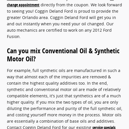
change appointment
directly from the coupon. We look forward
to seeing you! Coggin Deland Ford is proud to provide the
greater Orlando area. Coggin Deland Ford will get you in
and out instantly when you need your oil changed. Our
auto mechanics are certified to work on any 2012 Ford
Fusion.
Can you mix Conventional Oil & Synthetic
Motor Oil?
For example, full synthetic oils are manufactured in such a
way that almost each of the impurities are removed &
contain the highest quality additives too. In the end,
synthetic and conventional motor oil are made of relatively
compatible elements, it's just that synthetics are of a much
higher quality. If you mix the two types of oil, you are only
diluting the performance and purity of the full synthetic oil,
and costing yourself more money in the process. Motor oils
are essentially a combination of base oils and additives.
Contact Coggin Deland Ford for our existing
service specials