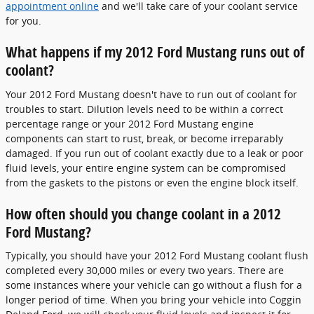
appointment online
and we'll take care of your coolant service
for you.
What happens if my 2012 Ford Mustang runs out of
coolant?
Your 2012 Ford Mustang doesn't have to run out of coolant for
troubles to start. Dilution levels need to be within a correct
percentage range or your 2012 Ford Mustang engine
components can start to rust, break, or become irreparably
damaged. If you run out of coolant exactly due to a leak or poor
fluid levels, your entire engine system can be compromised
from the gaskets to the pistons or even the engine block itself.
How often should you change coolant in a 2012
Ford Mustang?
Typically, you should have your 2012 Ford Mustang coolant flush
completed every 30,000 miles or every two years. There are
some instances where your vehicle can go without a flush for a
longer period of time. When you bring your vehicle into Coggin