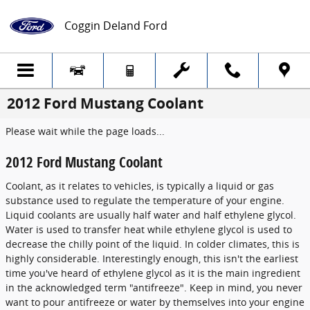
Skip to main content
Coggin Deland Ford
2012 Ford Mustang Coolant
Please wait while the page loads...
2012 Ford Mustang Coolant
Coolant, as it relates to vehicles, is typically a liquid or gas
substance used to regulate the temperature of your engine.
Liquid coolants are usually half water and half ethylene glycol.
Water is used to transfer heat while ethylene glycol is used to
decrease the chilly point of the liquid. In colder climates, this is
highly considerable. Interestingly enough, this isn't the earliest
time you've heard of ethylene glycol as it is the main ingredient
in the acknowledged term "antifreeze". Keep in mind, you never
want to pour antifreeze or water by themselves into your engine