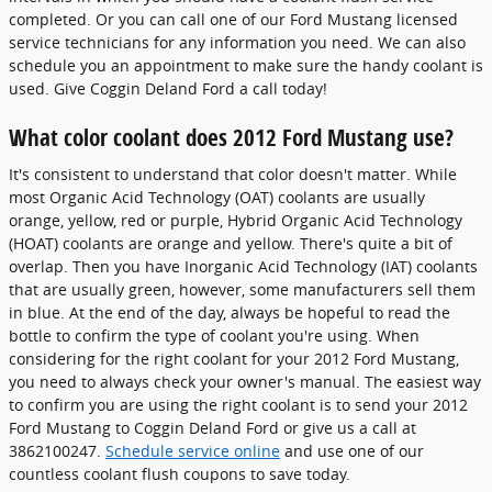
completed. Or you can call one of our Ford Mustang licensed
service technicians for any information you need. We can also
schedule you an appointment to make sure the handy coolant is
used. Give Coggin Deland Ford a call today!
What color coolant does 2012 Ford Mustang use?
It's consistent to understand that color doesn't matter. While
most Organic Acid Technology (OAT) coolants are usually
orange, yellow, red or purple, Hybrid Organic Acid Technology
(HOAT) coolants are orange and yellow. There's quite a bit of
overlap. Then you have Inorganic Acid Technology (IAT) coolants
that are usually green, however, some manufacturers sell them
in blue. At the end of the day, always be hopeful to read the
bottle to confirm the type of coolant you're using. When
considering for the right coolant for your 2012 Ford Mustang,
you need to always check your owner's manual. The easiest way
to confirm you are using the right coolant is to send your 2012
Ford Mustang to Coggin Deland Ford or give us a call at
3862100247.
Schedule service online
and use one of our
countless coolant flush coupons to save today.