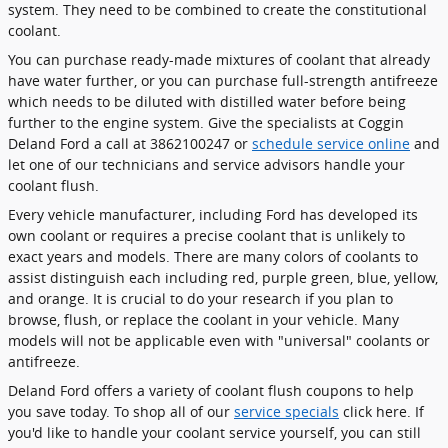
system. They need to be combined to create the constitutional
coolant.
You can purchase ready-made mixtures of coolant that already
have water further, or you can purchase full-strength antifreeze
which needs to be diluted with distilled water before being
further to the engine system. Give the specialists at Coggin
Deland Ford a call at 3862100247 or
schedule service online
and
let one of our technicians and service advisors handle your
coolant flush.
Every vehicle manufacturer, including Ford has developed its
own coolant or requires a precise coolant that is unlikely to
exact years and models. There are many colors of coolants to
assist distinguish each including red, purple green, blue, yellow,
and orange. It is crucial to do your research if you plan to
browse, flush, or replace the coolant in your vehicle. Many
models will not be applicable even with "universal" coolants or
antifreeze.
Deland Ford offers a variety of coolant flush coupons to help
you save today. To shop all of our
service specials
click here. If
you'd like to handle your coolant service yourself, you can still