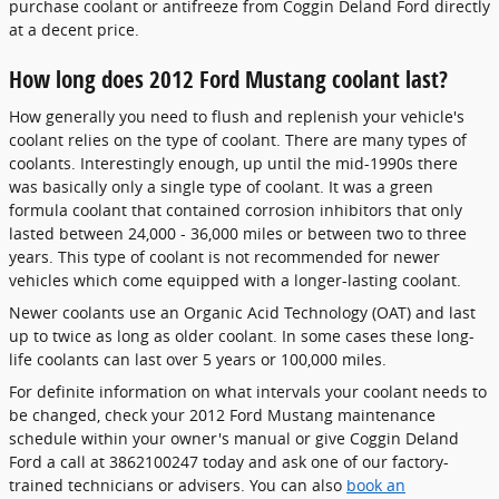
purchase coolant or antifreeze from Coggin Deland Ford directly
at a decent price.
How long does 2012 Ford Mustang coolant last?
How generally you need to flush and replenish your vehicle's
coolant relies on the type of coolant. There are many types of
coolants. Interestingly enough, up until the mid-1990s there
was basically only a single type of coolant. It was a green
formula coolant that contained corrosion inhibitors that only
lasted between 24,000 - 36,000 miles or between two to three
years. This type of coolant is not recommended for newer
vehicles which come equipped with a longer-lasting coolant.
Newer coolants use an Organic Acid Technology (OAT) and last
up to twice as long as older coolant. In some cases these long-
life coolants can last over 5 years or 100,000 miles.
For definite information on what intervals your coolant needs to
be changed, check your 2012 Ford Mustang maintenance
schedule within your owner's manual or give Coggin Deland
Ford a call at 3862100247 today and ask one of our factory-
trained technicians or advisers. You can also
book an