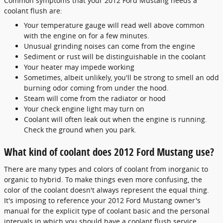
Common symptoms that your 2012 Ford Mustang needs a
coolant flush are:
Your temperature gauge will read well above common
with the engine on for a few minutes.
Unusual grinding noises can come from the engine
Sediment or rust will be distinguishable in the coolant
Your heater may impede working
Sometimes, albeit unlikely, you'll be strong to smell an odd
burning odor coming from under the hood.
Steam will come from the radiator or hood
Your check engine light may turn on
Coolant will often leak out when the engine is running.
Check the ground when you park.
What kind of coolant does 2012 Ford Mustang use?
There are many types and colors of coolant from inorganic to
organic to hybrid. To make things even more confusing, the
color of the coolant doesn't always represent the equal thing.
It's imposing to reference your 2012 Ford Mustang owner's
manual for the explicit type of coolant basic and the personal
intervals in which you should have a coolant flush service