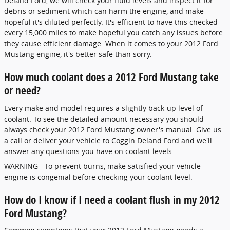
Deland Ford, we will check your fluid levels and inspect it for
debris or sediment which can harm the engine, and make
hopeful it's diluted perfectly. It's efficient to have this checked
every 15,000 miles to make hopeful you catch any issues before
they cause efficient damage. When it comes to your 2012 Ford
Mustang engine, it's better safe than sorry.
How much coolant does a 2012 Ford Mustang take
or need?
Every make and model requires a slightly back-up level of
coolant. To see the detailed amount necessary you should
always check your 2012 Ford Mustang owner's manual. Give us
a call or deliver your vehicle to Coggin Deland Ford and we'll
answer any questions you have on coolant levels.
WARNING - To prevent burns, make satisfied your vehicle
engine is congenial before checking your coolant level.
How do I know if I need a coolant flush in my 2012
Ford Mustang?