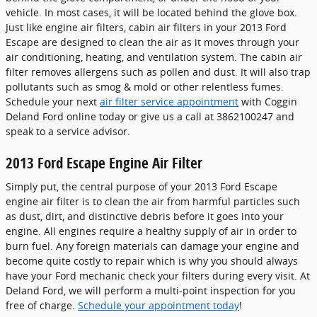
vehicle. In most cases, it will be located behind the glove box.
Just like engine air filters, cabin air filters in your 2013 Ford
Escape are designed to clean the air as it moves through your
air conditioning, heating, and ventilation system. The cabin air
filter removes allergens such as pollen and dust. It will also trap
pollutants such as smog & mold or other relentless fumes.
Schedule your next
air filter service appointment
with Coggin
Deland Ford online today or give us a call at 3862100247 and
speak to a service advisor.
2013 Ford Escape Engine Air Filter
Simply put, the central purpose of your 2013 Ford Escape
engine air filter is to clean the air from harmful particles such
as dust, dirt, and distinctive debris before it goes into your
engine. All engines require a healthy supply of air in order to
burn fuel. Any foreign materials can damage your engine and
become quite costly to repair which is why you should always
have your Ford mechanic check your filters during every visit. At
Deland Ford, we will perform a multi-point inspection for you
free of charge.
Schedule your appointment today
!