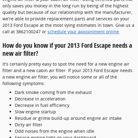
only saves you money in the long run by being of the highest
quality but because of our relationship with the manufacturer,
we're able to provide replacement parts and services on your
2013 Ford Escape at the most vying estimates in town. Give us a
call at 3862100247 or
schedule your appointment online
.
How do you know if your 2013 Ford Escape needs a
new air filter?
It's certainly pretty easy to spot the need for a new engine air
filter and a new cabin air filter. If your 2013 Ford Escape needs
a new engine air filter, you will notice some or all of the
following symptoms:
Dark smoke coming from the exhaust
Decrease in acceleration
Decrease in fuel efficiency
Slow engine startup
Residue or grime build-up around engine air intake
Dirty air filter
Odd noises from the engine when idle
Service engine light on your dashboard