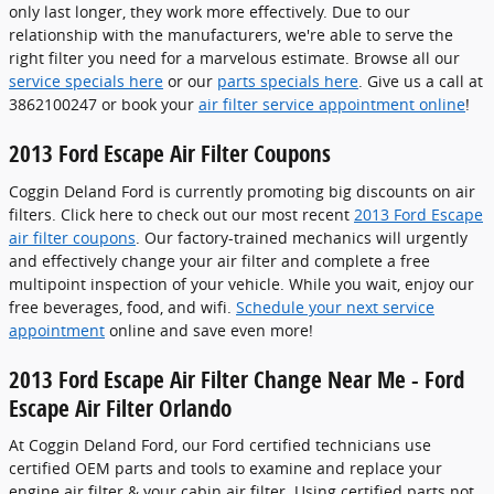
only last longer, they work more effectively. Due to our
relationship with the manufacturers, we're able to serve the
right filter you need for a marvelous estimate. Browse all our
service specials here
or our
parts specials here
. Give us a call at
3862100247 or book your
air filter service appointment online
!
2013 Ford Escape Air Filter Coupons
Coggin Deland Ford is currently promoting big discounts on air
filters. Click here to check out our most recent
2013 Ford Escape
air filter coupons
. Our factory-trained mechanics will urgently
and effectively change your air filter and complete a free
multipoint inspection of your vehicle. While you wait, enjoy our
free beverages, food, and wifi.
Schedule your next service
appointment
online and save even more!
2013 Ford Escape Air Filter Change Near Me - Ford
Escape Air Filter Orlando
At Coggin Deland Ford, our Ford certified technicians use
certified OEM parts and tools to examine and replace your
engine air filter & your cabin air filter. Using certified parts not