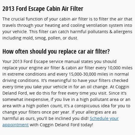
2013 Ford Escape Cabin Air Filter
The crucial function of your cabin air filter is to filter the air that
travels through your heating and cooling ventilation system into
your vehicle. This filter can catch harmful pollutants & allergens
including mold, smog, pollen, or dust.
How often should you replace car air filter?
Your 2013 Ford Escape service manual states you should
replace your engine air filter & cabin air filter every 10,000 miles
in extreme conditions and every 15,000-30,000 miles in normal
driving conditions. It's meaningful to have your filters checked
every time you take your vehicle in for an oil change. At Coggin
Deland Ford, we do this for free every time you visit. Since it's
somewhat inexpensive, if you live in a high pollutant area or an
area with a high pollen count, it's a conspicuous idea for you to
change your filters once per year. If your allergies are as
harmful as ours, you'll be inclined you did!
Schedule your
appointment
with Coggin Deland Ford today!