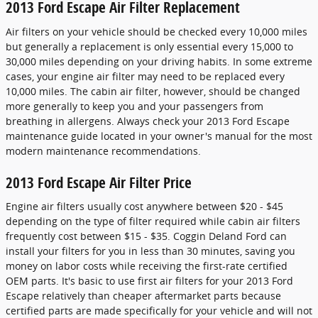
2013 Ford Escape Air Filter Replacement
Air filters on your vehicle should be checked every 10,000 miles
but generally a replacement is only essential every 15,000 to
30,000 miles depending on your driving habits. In some extreme
cases, your engine air filter may need to be replaced every
10,000 miles. The cabin air filter, however, should be changed
more generally to keep you and your passengers from
breathing in allergens. Always check your 2013 Ford Escape
maintenance guide located in your owner's manual for the most
modern maintenance recommendations.
2013 Ford Escape Air Filter Price
Engine air filters usually cost anywhere between $20 - $45
depending on the type of filter required while cabin air filters
frequently cost between $15 - $35. Coggin Deland Ford can
install your filters for you in less than 30 minutes, saving you
money on labor costs while receiving the first-rate certified
OEM parts. It's basic to use first air filters for your 2013 Ford
Escape relatively than cheaper aftermarket parts because
certified parts are made specifically for your vehicle and will not