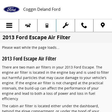
Skip to main content
Coggin Deland Ford
2013 Ford Escape Air Filter
Please wait while the page loads...
2013 Ford Escape Air Filter
There are two main air filters in your 2013 Ford Escape. The
engine air filter is located in the engine bay and is used to filter
out harmful particles that may cause damage to your vehicle's
engine. If the engine air filter is not changed at the practical
intervals, the build-up can affect the performance of your
engine and lead to both a loss of power and loss in fuel
efficiency.
The cabin air filter is located either under the dashboard,
behind the glove compartment, or under the hood of your