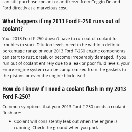
can still purchase coolant or antifreeze from Coggin Deland
Ford directly at a marvelous cost.
What happens if my 2013 Ford F-250 runs out of
coolant?
Your 2013 Ford F-250 doesn't have to run out of coolant for
troubles to start. Dilution levels need to be within a definite
percentage range or your 2013 Ford F-250 engine components
can start to rust, break, or become irreparably damaged. If you
run out of coolant entirely due to a leak or poor fluid levels, your
entire engine system can be compromised from the gaskets to
the pistons or even the engine block itself.
How do I know if I need a coolant flush in my 2013
Ford F-250?
Common symptoms that your 2013 Ford F-250 needs a coolant
flush are:
Coolant will consistently leak out when the engine is
running. Check the ground when you park.