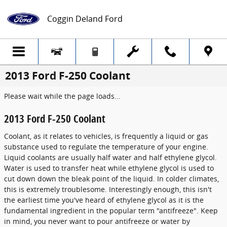
Skip to main content
Coggin Deland Ford
2013 Ford F-250 Coolant
Please wait while the page loads...
2013 Ford F-250 Coolant
Coolant, as it relates to vehicles, is frequently a liquid or gas
substance used to regulate the temperature of your engine.
Liquid coolants are usually half water and half ethylene glycol.
Water is used to transfer heat while ethylene glycol is used to
cut down down the bleak point of the liquid. In colder climates,
this is extremely troublesome. Interestingly enough, this isn't
the earliest time you've heard of ethylene glycol as it is the
fundamental ingredient in the popular term "antifreeze". Keep
in mind, you never want to pour antifreeze or water by