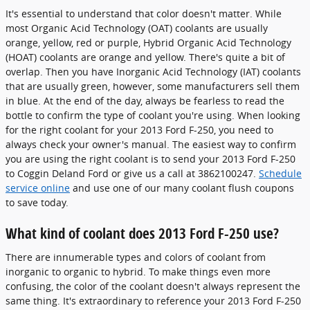
It's essential to understand that color doesn't matter. While
most Organic Acid Technology (OAT) coolants are usually
orange, yellow, red or purple, Hybrid Organic Acid Technology
(HOAT) coolants are orange and yellow. There's quite a bit of
overlap. Then you have Inorganic Acid Technology (IAT) coolants
that are usually green, however, some manufacturers sell them
in blue. At the end of the day, always be fearless to read the
bottle to confirm the type of coolant you're using. When looking
for the right coolant for your 2013 Ford F-250, you need to
always check your owner's manual. The easiest way to confirm
you are using the right coolant is to send your 2013 Ford F-250
to Coggin Deland Ford or give us a call at 3862100247.
Schedule
service online
and use one of our many coolant flush coupons
to save today.
What kind of coolant does 2013 Ford F-250 use?
There are innumerable types and colors of coolant from
inorganic to organic to hybrid. To make things even more
confusing, the color of the coolant doesn't always represent the
same thing. It's extraordinary to reference your 2013 Ford F-250