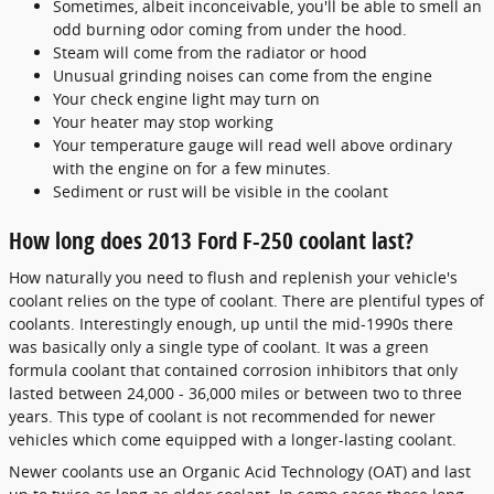
Sometimes, albeit inconceivable, you'll be able to smell an
odd burning odor coming from under the hood.
Steam will come from the radiator or hood
Unusual grinding noises can come from the engine
Your check engine light may turn on
Your heater may stop working
Your temperature gauge will read well above ordinary
with the engine on for a few minutes.
Sediment or rust will be visible in the coolant
How long does 2013 Ford F-250 coolant last?
How naturally you need to flush and replenish your vehicle's
coolant relies on the type of coolant. There are plentiful types of
coolants. Interestingly enough, up until the mid-1990s there
was basically only a single type of coolant. It was a green
formula coolant that contained corrosion inhibitors that only
lasted between 24,000 - 36,000 miles or between two to three
years. This type of coolant is not recommended for newer
vehicles which come equipped with a longer-lasting coolant.
Newer coolants use an Organic Acid Technology (OAT) and last