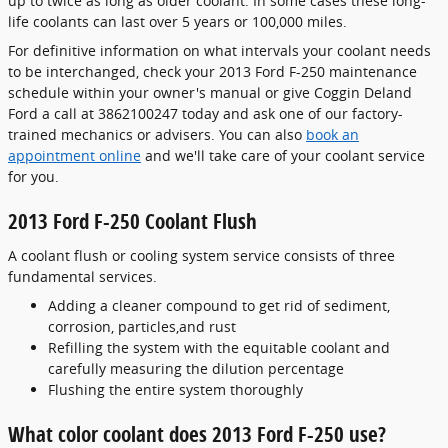
up to twice as long as older coolant. In some cases these long-
life coolants can last over 5 years or 100,000 miles.
For definitive information on what intervals your coolant needs
to be interchanged, check your 2013 Ford F-250 maintenance
schedule within your owner's manual or give Coggin Deland
Ford a call at 3862100247 today and ask one of our factory-
trained mechanics or advisers. You can also
book an
appointment online
and we'll take care of your coolant service
for you.
2013 Ford F-250 Coolant Flush
A coolant flush or cooling system service consists of three
fundamental services.
Adding a cleaner compound to get rid of sediment,
corrosion, particles,and rust
Refilling the system with the equitable coolant and
carefully measuring the dilution percentage
Flushing the entire system thoroughly
What color coolant does 2013 Ford F-250 use?