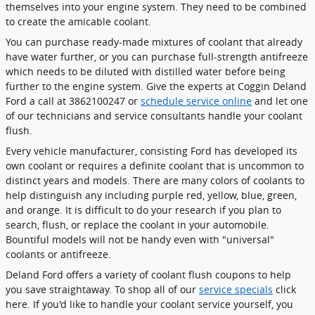
themselves into your engine system. They need to be combined
to create the amicable coolant.
You can purchase ready-made mixtures of coolant that already
have water further, or you can purchase full-strength antifreeze
which needs to be diluted with distilled water before being
further to the engine system. Give the experts at Coggin Deland
Ford a call at 3862100247 or
schedule service online
and let one
of our technicians and service consultants handle your coolant
flush.
Every vehicle manufacturer, consisting Ford has developed its
own coolant or requires a definite coolant that is uncommon to
distinct years and models. There are many colors of coolants to
help distinguish any including purple red, yellow, blue, green,
and orange. It is difficult to do your research if you plan to
search, flush, or replace the coolant in your automobile.
Bountiful models will not be handy even with "universal"
coolants or antifreeze.
Deland Ford offers a variety of coolant flush coupons to help
you save straightaway. To shop all of our
service specials
click
here. If you'd like to handle your coolant service yourself, you