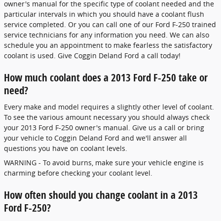
owner's manual for the specific type of coolant needed and the
particular intervals in which you should have a coolant flush
service completed. Or you can call one of our Ford F-250 trained
service technicians for any information you need. We can also
schedule you an appointment to make fearless the satisfactory
coolant is used. Give Coggin Deland Ford a call today!
How much coolant does a 2013 Ford F-250 take or
need?
Every make and model requires a slightly other level of coolant.
To see the various amount necessary you should always check
your 2013 Ford F-250 owner's manual. Give us a call or bring
your vehicle to Coggin Deland Ford and we'll answer all
questions you have on coolant levels.
WARNING - To avoid burns, make sure your vehicle engine is
charming before checking your coolant level.
How often should you change coolant in a 2013
Ford F-250?