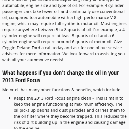
automobile, engine size and type of oil. For example, 4 cylinder
passenger cars take fewer oil, and continually use conventional
oil, compared to a automobile with a high-performance V-8
engine, which may require full synthetic motor oil. Most engines
require anywhere between 5 to 8 quarts of oil. For example, a 4-
cylinder engine will require at least 5 quarts of oil and a 6-
cylinder engine will require around 6 quarts of motor oil. Give
Coggin Deland Ford a call today and ask for one of our service
advisers for more information. We look forward to assisting you
with all your automotive needs!
What happens if you don't change the oil in your
2013 Ford Focus
Motor oil has many other functions & benefits, which include:
Keeps the 2013 Ford Focus engine clean - This is main to
keep the engine functioning at maximum efficiency. The
oil picks up debris and dust particles and carries them to
the oil filter where they become trapped. This reduces the
risk of dirt building up in the engine and causing damage
to the engine.