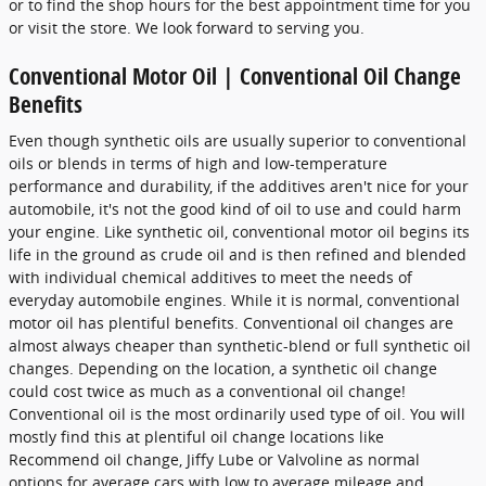
or to find the shop hours for the best appointment time for you
or visit the store. We look forward to serving you.
Conventional Motor Oil | Conventional Oil Change
Benefits
Even though synthetic oils are usually superior to conventional
oils or blends in terms of high and low-temperature
performance and durability, if the additives aren't nice for your
automobile, it's not the good kind of oil to use and could harm
your engine. Like synthetic oil, conventional motor oil begins its
life in the ground as crude oil and is then refined and blended
with individual chemical additives to meet the needs of
everyday automobile engines. While it is normal, conventional
motor oil has plentiful benefits. Conventional oil changes are
almost always cheaper than synthetic-blend or full synthetic oil
changes. Depending on the location, a synthetic oil change
could cost twice as much as a conventional oil change!
Conventional oil is the most ordinarily used type of oil. You will
mostly find this at plentiful oil change locations like
Recommend oil change, Jiffy Lube or Valvoline as normal
options for average cars with low to average mileage and