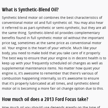
What is Synthetic-Blend Oil?
Synthetic blend motor oil combines the best characteristics of
conventional motor oil and full synthetic oil. You may also hear
it referred to as part-synthetic or semi-synthetic, but they are all
the same thing. Synthetic-blend oil provides complementary
benefits found in full synthetic motor oil without the important
price tag, sometimes at the same price as conventional motor
oil. Your engine is the heart of your vehicle. Much like your
body, you need to make bold that you take care of it properly.
The best way to ensure that your engine is in decent health is to
keep up with your frequently scheduled oil changes as well as
supplemental maintenance items. No matter how quiet your
engine is, it's awesome to remember that there's various of
combustion happening internally, so it's awesome to ensure
that it's properly lubricated at all times, and synthetic-blend
motor oil is becoming a more fair oil change option due to this.
How much oil does a 2013 Ford Focus take?
How much oil you should use depends greatly on the type of