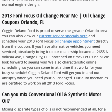
normal engine design.
2013 Ford Focus Oil Change Near Me | Oil Change
Coupons Orlando, FL
Coggin Deland Ford is proud to serve the greater Orlando area.
You can also view our
current service specials here
and
schedule your 2013 Ford Focus
oil change appointment
directly
from the coupon. If you have alternative vehicles you need
serviced, absolutely bring it to our dealership located at 2655 N.
Volusia Ave, Orange City, FL! Shortened on time? Let us help! We
look forward to seeing you! We also characteristic online
scheduling, so you can come in at a time that works for your
busy schedule! Coggin Deland Ford will get you in and out
abruptly when you need your oil changed. Our auto mechanics
are certified to work on all 2013 Ford Focus.
Can you mix Conventional Oil & Synthetic Motor
Oil?
Mixing disparate types of oils is not recommended at all, for a