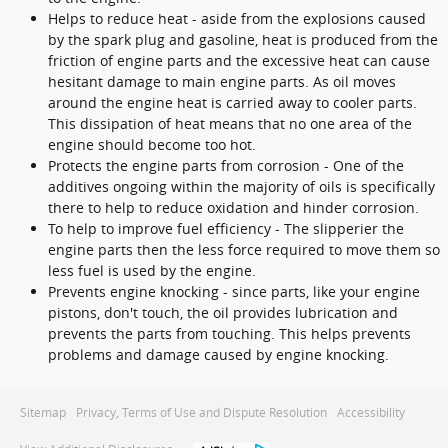
Helps to reduce heat - aside from the explosions caused
by the spark plug and gasoline, heat is produced from the
friction of engine parts and the excessive heat can cause
hesitant damage to main engine parts. As oil moves
around the engine heat is carried away to cooler parts.
This dissipation of heat means that no one area of the
engine should become too hot.
Protects the engine parts from corrosion - One of the
additives ongoing within the majority of oils is specifically
there to help to reduce oxidation and hinder corrosion.
To help to improve fuel efficiency - The slipperier the
engine parts then the less force required to move them so
less fuel is used by the engine.
Prevents engine knocking - since parts, like your engine
pistons, don't touch, the oil provides lubrication and
prevents the parts from touching. This helps prevents
problems and damage caused by engine knocking.
Sitemap
Privacy, Terms of Use and Dispute Resolution
Accessibility