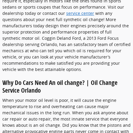
require it, especially in motors like the ones found in sports
sedans or sports coupes that focus on performance. Visit our
dealership today or contact our
service center
with any
questions about your next full synthetic oil change! More
manufacturers today design their engines precisely around the
superior protection and performance properties of full
synthetic motor oil. Coggin Deland Ford, a 2013 Ford Focus
dealership serving Orlando, has an satisfactory team of certified
mechanics at who can tell you which oil is required for your
vehicle, or you can look at your vehicle manufacturer’s
recommendations to make satisfied you are providing your
vehicle with the best attainable options.
Why Do Cars Need An oil change? | Oil Change
Service Orlando
When your motor oil level is poor, it will cause the engine
temperature to rise and overheating can cause major
mechanical issues in the long run. When you ask anyone about
car repair or auto repair, the most innate service that everyone
knows about is an oil change. Did you know that the pistons and
alternative provocative engine parts never come in contact with