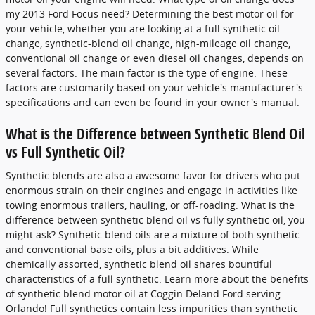
my 2013 Ford Focus need? Determining the best motor oil for
your vehicle, whether you are looking at a full synthetic oil
change, synthetic-blend oil change, high-mileage oil change,
conventional oil change or even diesel oil changes, depends on
several factors. The main factor is the type of engine. These
factors are customarily based on your vehicle's manufacturer's
specifications and can even be found in your owner's manual.
What is the Difference between Synthetic Blend Oil
vs Full Synthetic Oil?
Synthetic blends are also a awesome favor for drivers who put
enormous strain on their engines and engage in activities like
towing enormous trailers, hauling, or off-roading. What is the
difference between synthetic blend oil vs fully synthetic oil, you
might ask? Synthetic blend oils are a mixture of both synthetic
and conventional base oils, plus a bit additives. While
chemically assorted, synthetic blend oil shares bountiful
characteristics of a full synthetic. Learn more about the benefits
of synthetic blend motor oil at Coggin Deland Ford serving
Orlando! Full synthetics contain less impurities than synthetic