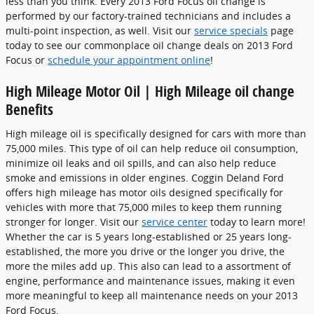
less than you think. Every 2013 Ford Focus oil change is
performed by our factory-trained technicians and includes a
multi-point inspection, as well. Visit our
service specials
page
today to see our commonplace oil change deals on 2013 Ford
Focus or
schedule your appointment online
!
High Mileage Motor Oil | High Mileage oil change
Benefits
High mileage oil is specifically designed for cars with more than
75,000 miles. This type of oil can help reduce oil consumption,
minimize oil leaks and oil spills, and can also help reduce
smoke and emissions in older engines. Coggin Deland Ford
offers high mileage has motor oils designed specifically for
vehicles with more that 75,000 miles to keep them running
stronger for longer. Visit our
service center
today to learn more!
Whether the car is 5 years long-established or 25 years long-
established, the more you drive or the longer you drive, the
more the miles add up. This also can lead to a assortment of
engine, performance and maintenance issues, making it even
more meaningful to keep all maintenance needs on your 2013
Ford Focus.