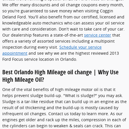
We offer many discounts and oil change coupons every month,
so you're guaranteed to save money when visiting Coggin
Deland Ford. You'll also benefit from our certified, licensed and
knowledgeable auto mechanics who can assess your oil service
with care and consideration. Don't wait to take care of your car.
Our dealership features a state-of-the-art
service center
that
offers a variety of assorted services including a multipoint
inspection during every visit.
Schedule your service
appointment
and see why we are the highest reviewed 2013
Ford Focus service location in Orlando.
Best Orlando High Mileage oil change | Why Use
High Mileage Oil?
One of the vital benefits of high mileage motor oil is that it
helps prevent sludge build-up. "What is sludge?" you may ask.
Sludge is a tar-like residue that can build up in an engine as the
result of oil thickening and the build-up is mostly caused by
infrequent oil changes. Contact us today to learn more. As our
engines get older and rack up the miles, compression in each of
the cylinders can begin to weaken & seals can crack. This can