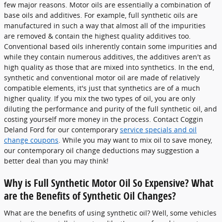
few major reasons. Motor oils are essentially a combination of
base oils and additives. For example, full synthetic oils are
manufactured in such a way that almost all of the impurities
are removed & contain the highest quality additives too.
Conventional based oils inherently contain some impurities and
while they contain numerous additives, the additives aren't as
high quality as those that are mixed into synthetics. In the end,
synthetic and conventional motor oil are made of relatively
compatible elements, it's just that synthetics are of a much
higher quality. If you mix the two types of oil, you are only
diluting the performance and purity of the full synthetic oil, and
costing yourself more money in the process. Contact Coggin
Deland Ford for our contemporary
service specials and oil
change coupons
. While you may want to mix oil to save money,
our contemporary oil change deductions may suggestion a
better deal than you may think!
Why is Full Synthetic Motor Oil So Expensive? What
are the Benefits of Synthetic Oil Changes?
What are the benefits of using synthetic oil? Well, some vehicles