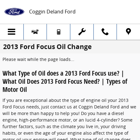
Skip to main content
Coggin Deland Ford
2013 Ford Focus Oil Change
Please wait while the page loads...
What Type of Oil does a 2013 Ford Focus use? |
What Oil Does 2013 Ford Focus Need? | Types of
Motor Oil
If you are exceptional about the type of engine oil your 2013
Ford Focus needs, just contact us at Coggin Deland Ford and we
will be more than happy to help you! Do you have a diesel
engine, high-performance motor, or an lucid 4-cylinder? Some
further factors, such as the climate you live in, your driving
habits, or even the age of your engine also affect the type of
motor oil your engine will need. What type of oil change does