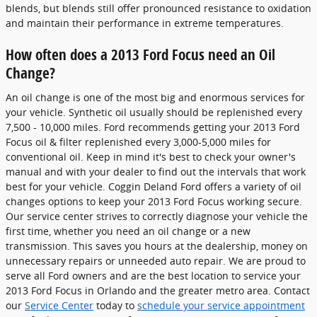
blends, but blends still offer pronounced resistance to oxidation
and maintain their performance in extreme temperatures.
How often does a 2013 Ford Focus need an Oil
Change?
An oil change is one of the most big and enormous services for
your vehicle. Synthetic oil usually should be replenished every
7,500 - 10,000 miles. Ford recommends getting your 2013 Ford
Focus oil & filter replenished every 3,000-5,000 miles for
conventional oil. Keep in mind it's best to check your owner's
manual and with your dealer to find out the intervals that work
best for your vehicle. Coggin Deland Ford offers a variety of oil
changes options to keep your 2013 Ford Focus working secure.
Our service center strives to correctly diagnose your vehicle the
first time, whether you need an oil change or a new
transmission. This saves you hours at the dealership, money on
unnecessary repairs or unneeded auto repair. We are proud to
serve all Ford owners and are the best location to service your
2013 Ford Focus in Orlando and the greater metro area. Contact
our
Service Center
today to
schedule your service appointment