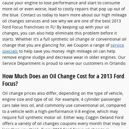
cause your engine to lose performance and start to consume
more oil or even worse, lead to costly repairs that pop up out of
the blue. Contact us today to learn more about our high mileage
oil changes services and see why we are one of the best 2013
Ford Focus franchises in FL! By keeping up with your oil
changes, you can also help eliminate this problem before it
starts. Whether it's a full synthetic oil change or conventional oil
change that you are glancing for, we Coupon a range of
service
specials
to help save you money. High mileage oil can help
remove engine sludge and decrease wear in older engines. Our
Service Department is proud to serve our customers in Orlando.
How Much Does an Oil Change Cost for a 2013 Ford
Focus?
Oil change prices also differ, depending on the type of vehicle,
engine size and type of oil. For example, 4 cylinder passenger
cars take less oil, and commonly use conventional oil, compared
to a vehicle with a high-performance V-8 engine, which may
require full synthetic motor oil. Either way, Coggin Deland Ford
offers a variety of oil changes coupons every month that may be