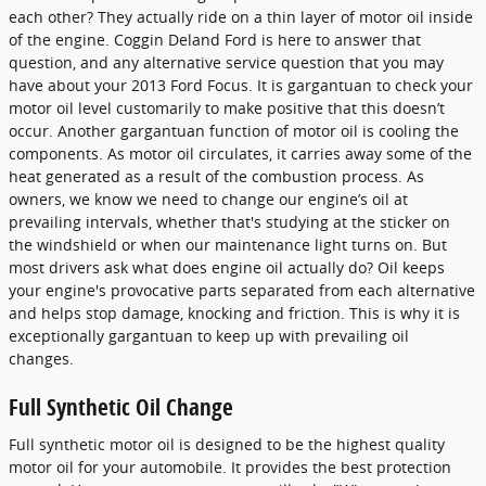
each other? They actually ride on a thin layer of motor oil inside
of the engine. Coggin Deland Ford is here to answer that
question, and any alternative service question that you may
have about your 2013 Ford Focus. It is gargantuan to check your
motor oil level customarily to make positive that this doesn’t
occur. Another gargantuan function of motor oil is cooling the
components. As motor oil circulates, it carries away some of the
heat generated as a result of the combustion process. As
owners, we know we need to change our engine’s oil at
prevailing intervals, whether that's studying at the sticker on
the windshield or when our maintenance light turns on. But
most drivers ask what does engine oil actually do? Oil keeps
your engine's provocative parts separated from each alternative
and helps stop damage, knocking and friction. This is why it is
exceptionally gargantuan to keep up with prevailing oil
changes.
Full Synthetic Oil Change
Full synthetic motor oil is designed to be the highest quality
motor oil for your automobile. It provides the best protection