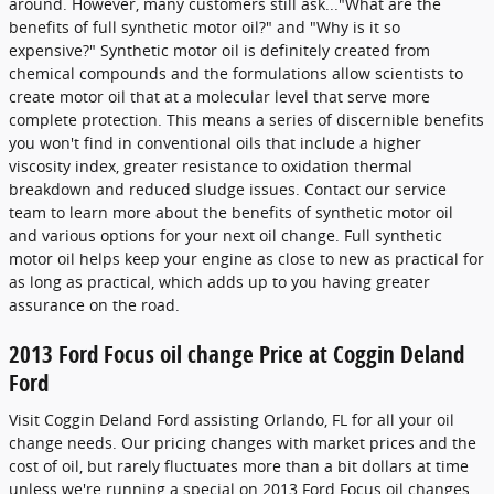
around. However, many customers still ask..."What are the
benefits of full synthetic motor oil?" and "Why is it so
expensive?" Synthetic motor oil is definitely created from
chemical compounds and the formulations allow scientists to
create motor oil that at a molecular level that serve more
complete protection. This means a series of discernible benefits
you won't find in conventional oils that include a higher
viscosity index, greater resistance to oxidation thermal
breakdown and reduced sludge issues. Contact our service
team to learn more about the benefits of synthetic motor oil
and various options for your next oil change. Full synthetic
motor oil helps keep your engine as close to new as practical for
as long as practical, which adds up to you having greater
assurance on the road.
2013 Ford Focus oil change Price at Coggin Deland
Ford
Visit Coggin Deland Ford assisting Orlando, FL for all your oil
change needs. Our pricing changes with market prices and the
cost of oil, but rarely fluctuates more than a bit dollars at time
unless we're running a special on 2013 Ford Focus oil changes.