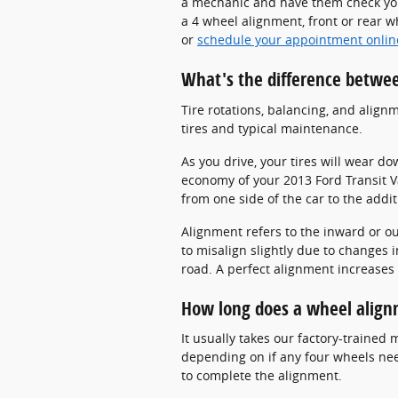
a mechanic and have them check you
a 4 wheel alignment, front or rear 
or
schedule your appointment onlin
What's the difference betwe
Tire rotations, balancing, and align
tires and typical maintenance.
As you drive, your tires will wear d
economy of your 2013 Ford Transit Va
from one side of the car to the addit
Alignment refers to the inward or o
to misalign slightly due to changes 
road. A perfect alignment increases 
How long does a wheel align
It usually takes our factory-traine
depending on if any four wheels need
to complete the alignment.