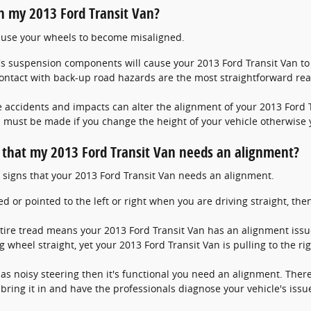
n my 2013 Ford Transit Van?
cause your wheels to become misaligned.
's suspension components will cause your 2013 Ford Transit Van t
ntact with back-up road hazards are the most straightforward rea
 accidents and impacts can alter the alignment of your 2013 Ford 
 must be made if you change the height of your vehicle otherwise y
hat my 2013 Ford Transit Van needs an alignment?
 signs that your 2013 Ford Transit Van needs an alignment.
ked or pointed to the left or right when you are driving straight, t
tire tread means your 2013 Ford Transit Van has an alignment issu
g wheel straight, yet your 2013 Ford Transit Van is pulling to the ri
has noisy steering then it's functional you need an alignment. Ther
ring it in and have the professionals diagnose your vehicle's issu