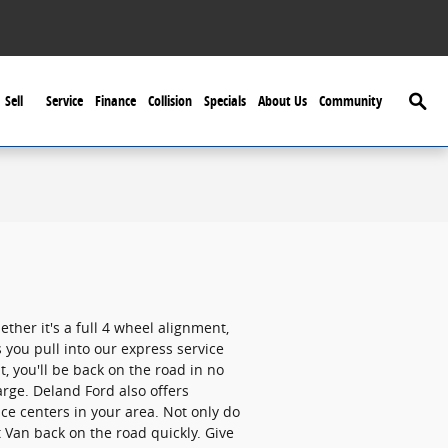
Searc
Sell
Service
Finance
Collision
Specials
About Us
Community
her it's a full 4 wheel alignment,
 you pull into our express service
, you'll be back on the road in no
rge. Deland Ford also offers
ce centers in your area. Not only do
t Van back on the road quickly. Give