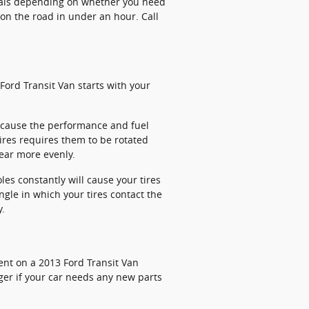
cials depending on whether you need
on the road in under an hour. Call
Ford Transit Van starts with your
ll cause the performance and fuel
tires requires them to be rotated
wear more evenly.
s constantly will cause your tires
ngle in which your tires contact the
y.
ent on a 2013 Ford Transit Van
ger if your car needs any new parts