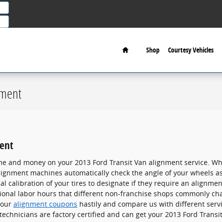
Home
Shop
Courtesy Vehicles
nment
ment
me and money on your 2013 Ford Transit Van alignment service. Whet
alignment machines automatically check the angle of your wheels as
 calibration of your tires to designate if they require an alignment
tional labor hours that different non-franchise shops commonly cha
 our
alignment coupons
hastily and compare us with different servi
technicians are factory certified and can get your 2013 Ford Transi