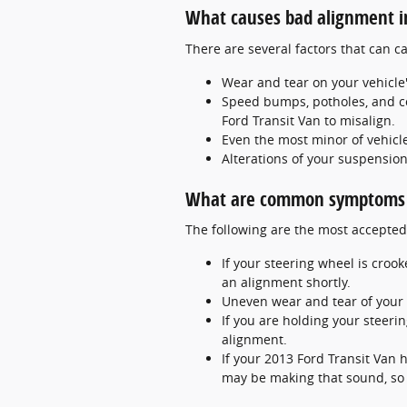
What causes bad alignment i
There are several factors that can 
Wear and tear on your vehicle
Speed bumps, potholes, and co
Ford Transit Van to misalign.
Even the most minor of vehicle
Alterations of your suspension
What are common symptoms t
The following are the most accepted
If your steering wheel is croo
an alignment shortly.
Uneven wear and tear of your 
If you are holding your steerin
alignment.
If your 2013 Ford Transit Van 
may be making that sound, so b