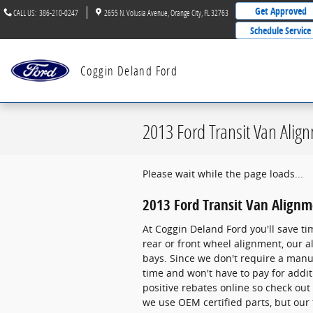
Skip to main content
Get Approved
CALL US
:
386-210-0247
2655 N. Volusia Avenue
Orange City
,
FL
32763
Schedule Service
Coggin Deland Ford
2013 Ford Transit Van Alig
Please wait while the page loads...
2013 Ford Transit Van Align
At Coggin Deland Ford you'll save ti
rear or front wheel alignment, our 
bays. Since we don't require a manual
time and won't have to pay for addi
positive rebates online so check out
we use OEM certified parts, but our 