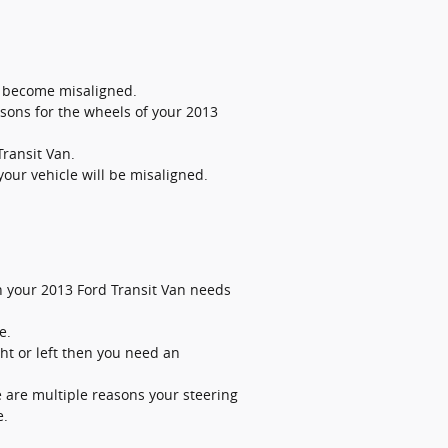
o become misaligned.
sons for the wheels of your 2013
Transit Van.
our vehicle will be misaligned.
hen your 2013 Ford Transit Van needs
e.
ght or left then you need an
e are multiple reasons your steering
e.