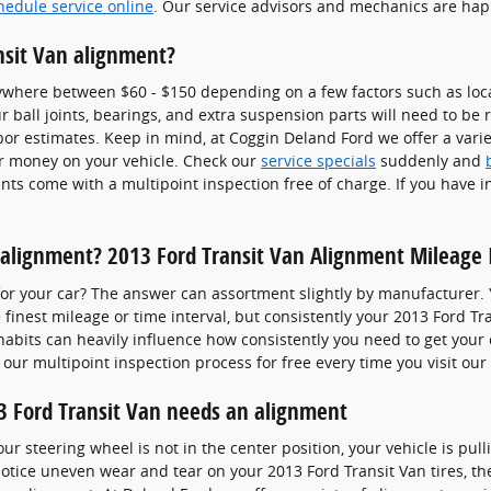
hedule service online
. Our service advisors and mechanics are hap
nsit Van alignment?
ywhere between $60 - $150 depending on a few factors such as locat
ball joints, bearings, and extra suspension parts will need to be re
abor estimates. Keep in mind, at Coggin Deland Ford we offer a varie
r money on your vehicle. Check our
service specials
suddenly and
ts come with a multipoint inspection free of charge. If you have i
alignment? 2013 Ford Transit Van Alignment Mileage 
or your car? The answer can assortment slightly by manufacturer.
finest mileage or time interval, but consistently your 2013 Ford Tr
 habits can heavily influence how consistently you need to get your
our multipoint inspection process for free every time you visit our 
 Ford Transit Van needs an alignment
your steering wheel is not in the center position, your vehicle is pull
u notice uneven wear and tear on your 2013 Ford Transit Van tires, t