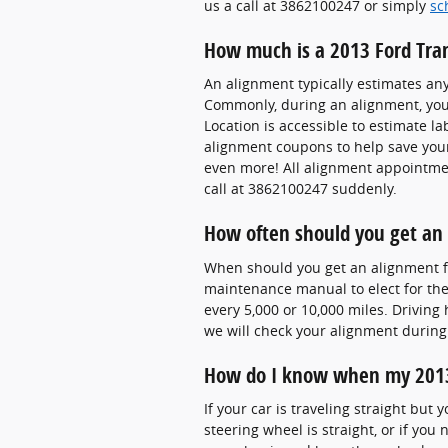
us a call at 3862100247 or simply
sc
How much is a 2013 Ford Tra
An alignment typically estimates an
Commonly, during an alignment, your 
Location is accessible to estimate l
alignment coupons to help save you
even more! All alignment appointmen
call at 3862100247 suddenly.
How often should you get an 
When should you get an alignment f
maintenance manual to elect for the 
every 5,000 or 10,000 miles. Driving
we will check your alignment during 
How do I know when my 2013
If your car is traveling straight but 
steering wheel is straight, or if yo