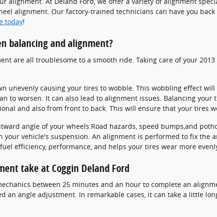
r alignment. At Deland Ford, we offer a variety of alignment spe
wheel alignment. Our factory-trained technicians can have you back 
e today
!
en balancing and alignment?
ment are all troublesome to a smooth ride. Taking care of your 2013 
own unevenly causing your tires to wobble. This wobbling effect wi
n to worsen. It can also lead to alignment issues. Balancing your 
ional and also from front to back. This will ensure that your tires 
utward angle of your wheels.Road hazards, speed bumps,and pothole
in your vehicle's suspension. An alignment is performed to fix the a
fuel efficiency, performance, and helps your tires wear more evenl
ment take at Coggin Deland Ford
d mechanics between 25 minutes and an hour to complete an alignm
 an angle adjustment. In remarkable cases, it can take a little lon