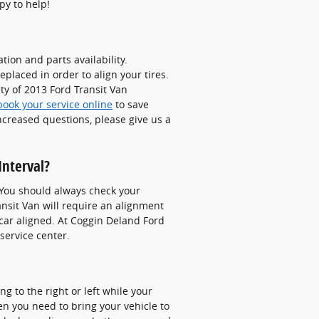
py to help!
ion and parts availability.
placed in order to align your tires.
ty of 2013 Ford Transit Van
book your service online
to save
ncreased questions, please give us a
Interval?
 You should always check your
ansit Van will require an alignment
 car aligned. At Coggin Deland Ford
service center.
ing to the right or left while your
hen you need to bring your vehicle to