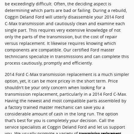
be exceedingly difficult. Often, the deciding aspect is
determining which parts are bad or failing. During a rebuild,
Coggin Deland Ford will utterly disassemble your 2014 Ford
C-Max transmission and cautiously clean and examine each
single part. This requires very extensive knowledge of not
only the parts of the transmission, but the cost of repair
versus replacement. It likewise requires knowing which
components are compatible. Our certified Ford master
technicians specialize in transmissions and can complete this
process cautiously, promptly and efficiently.
2014 Ford C-Max transmission replacement is a much simpler
option, yet, it can be more pricey in the short term. Price
shouldn't be your only concern when looking for a
transmission replacement, particularly in a 2014 Ford C-Max.
Having the newest and most compatible parts assembled by
a factory trained master mechanic can save you a
considerable amount of cash in the long run. The option
that's best for you is completely your decision. Call the
service specialists at Coggin Deland Ford and let us support
you. We usually promote a variety of
transmission replacement