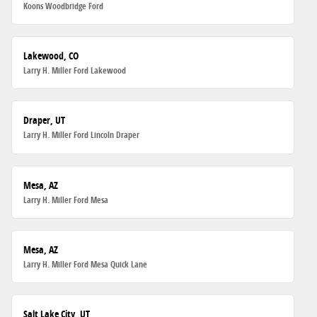
Koons Woodbridge Ford
Lakewood, CO
Larry H. Miller Ford Lakewood
Draper, UT
Larry H. Miller Ford Lincoln Draper
Mesa, AZ
Larry H. Miller Ford Mesa
Mesa, AZ
Larry H. Miller Ford Mesa Quick Lane
Salt Lake City, UT