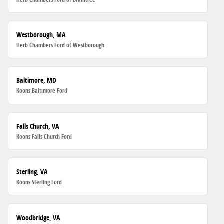
Westborough, MA
Herb Chambers Ford of Westborough
Baltimore, MD
Koons Baltimore Ford
Falls Church, VA
Koons Falls Church Ford
Sterling, VA
Koons Sterling Ford
Woodbridge, VA