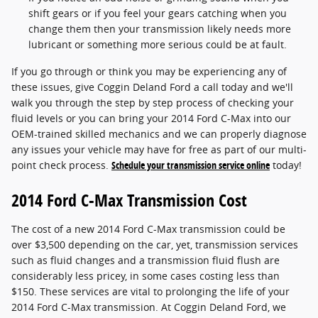
shift gears or if you feel your gears catching when you
change them then your transmission likely needs more
lubricant or something more serious could be at fault.
If you go through or think you may be experiencing any of
these issues, give Coggin Deland Ford a call today and we'll
walk you through the step by step process of checking your
fluid levels or you can bring your 2014 Ford C-Max into our
OEM-trained skilled mechanics and we can properly diagnose
any issues your vehicle may have for free as part of our multi-
point check process.
Schedule your transmission service online
today!
2014 Ford C-Max Transmission Cost
The cost of a new 2014 Ford C-Max transmission could be
over $3,500 depending on the car, yet, transmission services
such as fluid changes and a transmission fluid flush are
considerably less pricey, in some cases costing less than
$150. These services are vital to prolonging the life of your
2014 Ford C-Max transmission. At Coggin Deland Ford, we