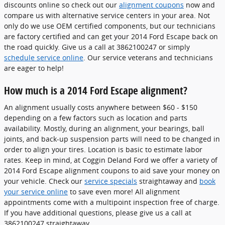
discounts online so check out our
alignment coupons
now and
compare us with alternative service centers in your area. Not
only do we use OEM certified components, but our technicians
are factory certified and can get your 2014 Ford Escape back on
the road quickly. Give us a call at 3862100247 or simply
schedule service online
. Our service veterans and technicians
are eager to help!
How much is a 2014 Ford Escape alignment?
An alignment usually costs anywhere between $60 - $150
depending on a few factors such as location and parts
availability. Mostly, during an alignment, your bearings, ball
joints, and back-up suspension parts will need to be changed in
order to align your tires. Location is basic to estimate labor
rates. Keep in mind, at Coggin Deland Ford we offer a variety of
2014 Ford Escape alignment coupons to aid save your money on
your vehicle. Check our
service specials
straightaway and
book
your service online
to save even more! All alignment
appointments come with a multipoint inspection free of charge.
If you have additional questions, please give us a call at
3862100247 straightaway.