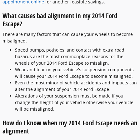
appointment online
for another feasible savings.
What causes bad alignment in my 2014 Ford
Escape?
There are many factors that can cause your wheels to become
misaligned.
Speed bumps, potholes, and contact with extra road
hazards are the most commonplace reasons for the
wheels of your 2014 Ford Escape to misalign.
Wear and tear on your vehicle's suspension components
will cause your 2014 Ford Escape to become misaligned.
Even the most minor of vehicle accidents and impacts can
alter the alignment of your 2014 Ford Escape.
Alterations of your suspension must be made if you
change the height of your vehicle otherwise your vehicle
will be misaligned.
How do I know when my 2014 Ford Escape needs an
alignment