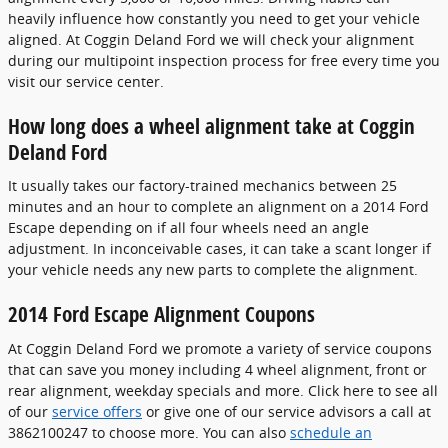
heavily influence how constantly you need to get your vehicle
aligned. At Coggin Deland Ford we will check your alignment
during our multipoint inspection process for free every time you
visit our service center.
How long does a wheel alignment take at Coggin
Deland Ford
It usually takes our factory-trained mechanics between 25
minutes and an hour to complete an alignment on a 2014 Ford
Escape depending on if all four wheels need an angle
adjustment. In inconceivable cases, it can take a scant longer if
your vehicle needs any new parts to complete the alignment.
2014 Ford Escape Alignment Coupons
At Coggin Deland Ford we promote a variety of service coupons
that can save you money including 4 wheel alignment, front or
rear alignment, weekday specials and more. Click here to see all
of our
service offers
or give one of our service advisors a call at
3862100247 to choose more. You can also
schedule an