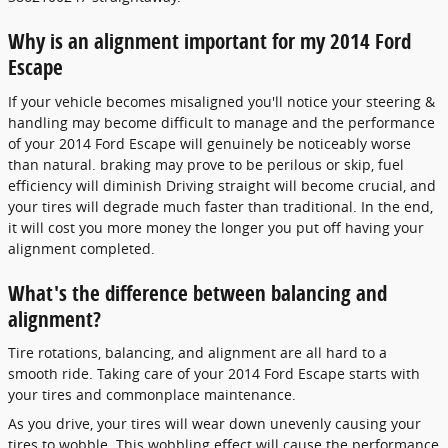
Why is an alignment important for my 2014 Ford
Escape
If your vehicle becomes misaligned you'll notice your steering &
handling may become difficult to manage and the performance
of your 2014 Ford Escape will genuinely be noticeably worse
than natural. braking may prove to be perilous or skip, fuel
efficiency will diminish Driving straight will become crucial, and
your tires will degrade much faster than traditional. In the end,
it will cost you more money the longer you put off having your
alignment completed.
What's the difference between balancing and
alignment?
Tire rotations, balancing, and alignment are all hard to a
smooth ride. Taking care of your 2014 Ford Escape starts with
your tires and commonplace maintenance.
As you drive, your tires will wear down unevenly causing your
tires to wobble. This wobbling effect will cause the performance