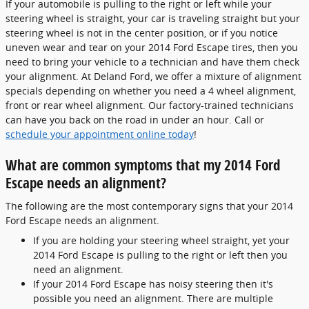
If your automobile is pulling to the right or left while your
steering wheel is straight, your car is traveling straight but your
steering wheel is not in the center position, or if you notice
uneven wear and tear on your 2014 Ford Escape tires, then you
need to bring your vehicle to a technician and have them check
your alignment. At Deland Ford, we offer a mixture of alignment
specials depending on whether you need a 4 wheel alignment,
front or rear wheel alignment. Our factory-trained technicians
can have you back on the road in under an hour. Call or
schedule your appointment online today
!
What are common symptoms that my 2014 Ford
Escape needs an alignment?
The following are the most contemporary signs that your 2014
Ford Escape needs an alignment.
If you are holding your steering wheel straight, yet your
2014 Ford Escape is pulling to the right or left then you
need an alignment.
If your 2014 Ford Escape has noisy steering then it's
possible you need an alignment. There are multiple