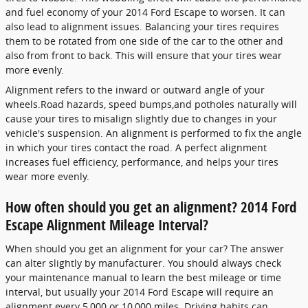
and fuel economy of your 2014 Ford Escape to worsen. It can
also lead to alignment issues. Balancing your tires requires
them to be rotated from one side of the car to the other and
also from front to back. This will ensure that your tires wear
more evenly.
Alignment refers to the inward or outward angle of your
wheels.Road hazards, speed bumps,and potholes naturally will
cause your tires to misalign slightly due to changes in your
vehicle's suspension. An alignment is performed to fix the angle
in which your tires contact the road. A perfect alignment
increases fuel efficiency, performance, and helps your tires
wear more evenly.
How often should you get an alignment? 2014 Ford
Escape Alignment Mileage Interval?
When should you get an alignment for your car? The answer
can alter slightly by manufacturer. You should always check
your maintenance manual to learn the best mileage or time
interval, but usually your 2014 Ford Escape will require an
alignment every 5,000 or 10,000 miles. Driving habits can