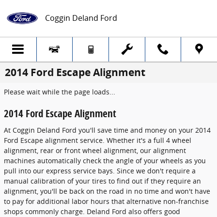
Skip to main content
Coggin Deland Ford
2014 Ford Escape Alignment
Please wait while the page loads...
2014 Ford Escape Alignment
At Coggin Deland Ford you'll save time and money on your 2014
Ford Escape alignment service. Whether it's a full 4 wheel
alignment, rear or front wheel alignment, our alignment
machines automatically check the angle of your wheels as you
pull into our express service bays. Since we don't require a
manual calibration of your tires to find out if they require an
alignment, you'll be back on the road in no time and won't have
to pay for additional labor hours that alternative non-franchise
shops commonly charge. Deland Ford also offers good