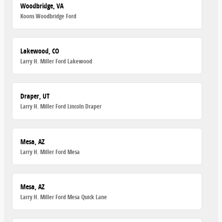
Woodbridge, VA
Koons Woodbridge Ford
Lakewood, CO
Larry H. Miller Ford Lakewood
Draper, UT
Larry H. Miller Ford Lincoln Draper
Mesa, AZ
Larry H. Miller Ford Mesa
Mesa, AZ
Larry H. Miller Ford Mesa Quick Lane