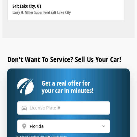
Salt Lake City, UT
Larry H. Miller Super Ford Salt Lake City
Don't Want To Service? Sell Us Your Car!
Get a real offer for
your car in minutes!
directions_car
location_on