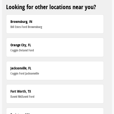
Looking for other locations near you?
Brownsburg, IN
Bill Estes Ford Brownsburg
Orange City, FL
Coggin Deland Ford
Jacksonville, FL
Coggin Ford Jacksonville
Fort Worth, TX
David McDavid Ford