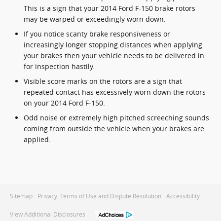
This is a sign that your 2014 Ford F-150 brake rotors
may be warped or exceedingly worn down.
If you notice scanty brake responsiveness or
increasingly longer stopping distances when applying
your brakes then your vehicle needs to be delivered in
for inspection hastily.
Visible score marks on the rotors are a sign that
repeated contact has excessively worn down the rotors
on your 2014 Ford F-150.
Odd noise or extremely high pitched screeching sounds
coming from outside the vehicle when your brakes are
applied.
Sitemap
Privacy, Terms of Use and Dispute Resolution
Accessibility
View Additional Disclosures