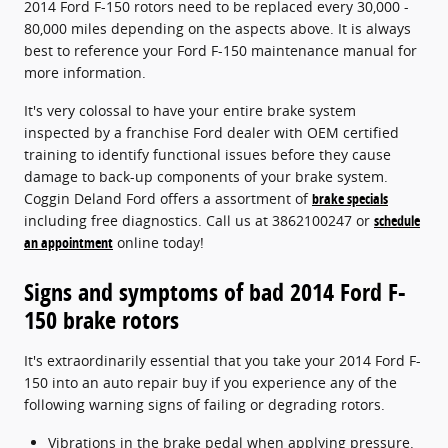
2014 Ford F-150 rotors need to be replaced every 30,000 -
80,000 miles depending on the aspects above. It is always
best to reference your Ford F-150 maintenance manual for
more information.
It's very colossal to have your entire brake system
inspected by a franchise Ford dealer with OEM certified
training to identify functional issues before they cause
damage to back-up components of your brake system.
Coggin Deland Ford offers a assortment of
brake specials
including free diagnostics. Call us at 3862100247 or
schedule
an appointment
online today!
Signs and symptoms of bad 2014 Ford F-
150 brake rotors
It's extraordinarily essential that you take your 2014 Ford F-
150 into an auto repair buy if you experience any of the
following warning signs of failing or degrading rotors.
Vibrations in the brake pedal when applying pressure.