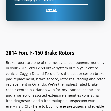
Want to lookup by VIN? Click here.
Let's Go!
2014 Ford F-150 Brake Rotors
Brake rotors are one of the most vital components, not only
in your 2014 Ford F-150 brake system but in your entire
vehicle. Coggin Deland Ford offers the best prices on brake
pad replacement, brake service, rotor resurfacing and rotor
replacement in Orlando. We're the highest-rated brake
repair center in Orlando with factory-trained technicians
and a variety of assorted extensive amenities consisting
free diagnostics and a free multipoint inspection with
every visit. Click here to buy more
service coupons
and
schedule