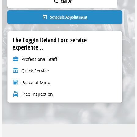
Call Us
phone
Schedule Appointment
today
The Coggin Deland Ford service
experience...
business_center
Professional Staff
account_balance
Quick Service
local_gas_station
Peace of Mind
local_car_wash
Free Inspection