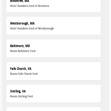
Braintree, MA
Herb Chambers Ford of Braintree
Westborough, MA
Herb Chambers Ford of Westborough
Baltimore, MD
Koons Baltimore Ford
Falls Church, VA
Koons Falls Church Ford
Sterling, VA
Koons Sterling Ford