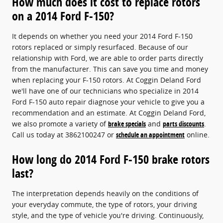
How much does it cost to replace rotors
on a 2014 Ford F-150?
It depends on whether you need your 2014 Ford F-150
rotors replaced or simply resurfaced. Because of our
relationship with Ford, we are able to order parts directly
from the manufacturer. This can save you time and money
when replacing your F-150 rotors. At Coggin Deland Ford
we'll have one of our technicians who specialize in 2014
Ford F-150 auto repair diagnose your vehicle to give you a
recommendation and an estimate. At Coggin Deland Ford,
we also promote a variety of
brake specials
and
parts discounts
.
Call us today at 3862100247 or
schedule an appointment
online.
How long do 2014 Ford F-150 brake rotors
last?
The interpretation depends heavily on the conditions of
your everyday commute, the type of rotors, your driving
style, and the type of vehicle you're driving. Continuously,