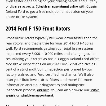
even faster depending on your driving habits and a litany
of diverse aspects.
Schedule an appointment online
with Coggin
Deland Ford to get a free multipoint inspection on your
entire brake system.
2014 Ford F-150 Front Rotors
Front brake rotors typically will wear down faster than the
rear rotors, and that is true for your 2014 Ford F-150 as
well. Ford recommends getting your total brake system
inspected every 5,000 - 10,000 miles and changing out or
resurfacing your rotors as basic. Coggin Deland Ford offers
free brake inspections on all 2014 Ford F-150 vehicles as
part of a strict multipoint inspection performed by our
factory-trained and Ford certified mechanics. We'll also
scan your fluid levels, tires, filters, and more! For more
information about our diagnostics and multipoint
inspection process,
click here
. You can also browse our
service
specials
or
schedule an appointment
.