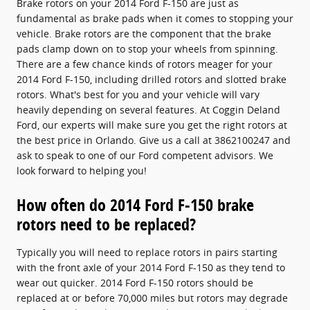
Brake rotors on your 2014 Ford F-150 are just as
fundamental as brake pads when it comes to stopping your
vehicle. Brake rotors are the component that the brake
pads clamp down on to stop your wheels from spinning.
There are a few chance kinds of rotors meager for your
2014 Ford F-150, including drilled rotors and slotted brake
rotors. What's best for you and your vehicle will vary
heavily depending on several features. At Coggin Deland
Ford, our experts will make sure you get the right rotors at
the best price in Orlando. Give us a call at 3862100247 and
ask to speak to one of our Ford competent advisors. We
look forward to helping you!
How often do 2014 Ford F-150 brake
rotors need to be replaced?
Typically you will need to replace rotors in pairs starting
with the front axle of your 2014 Ford F-150 as they tend to
wear out quicker. 2014 Ford F-150 rotors should be
replaced at or before 70,000 miles but rotors may degrade