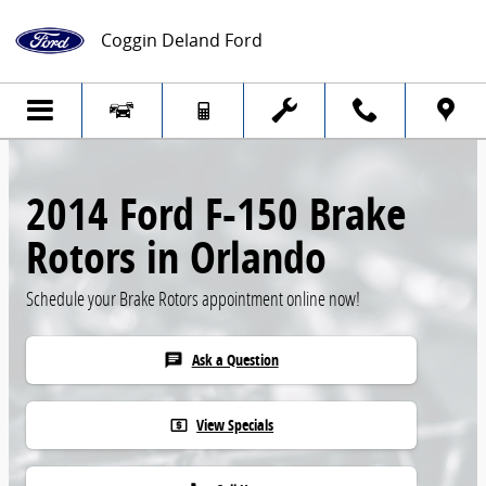
Skip to main content
Coggin Deland Ford
2014 Ford F-150 Brake
Rotors in Orlando
Schedule your Brake Rotors appointment online now!
Ask a Question
chat
View Specials
local_atm