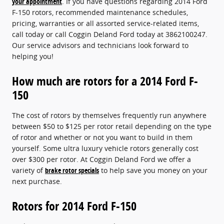
your appointment
. If you have questions regarding 2014 Ford
F-150 rotors, recommended maintenance schedules,
pricing, warranties or all assorted service-related items,
call today or call Coggin Deland Ford today at 3862100247.
Our service advisors and technicians look forward to
helping you!
How much are rotors for a 2014 Ford F-
150
The cost of rotors by themselves frequently run anywhere
between $50 to $125 per rotor retail depending on the type
of rotor and whether or not you want to build in them
yourself. Some ultra luxury vehicle rotors generally cost
over $300 per rotor. At Coggin Deland Ford we offer a
variety of
brake rotor specials
to help save you money on your
next purchase.
Rotors for 2014 Ford F-150