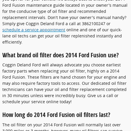
Ford Fusion maintenance guide located in your owner's manual
for the conducive type of oil filter and recommended
replacement intervals. Don't have your owner's manual handy?
Simply give Coggin Deland Ford a call at 3862100247 or
schedule a service appointment
online and one of our quick-
lane oil techs can get your oil filter replenished instantly and
efficiently.
What brand oil filter does 2014 Ford Fusion use?
Coggin Deland Ford will always advocate you choose earliest
factory parts when replacing your oil filter, highly on a 2014
Ford Fusion. These filters are hand chosen for your engine and
may also require factory tools to access. Our dedicated oil filter
technicians can have your oil and filter replacement completed
in 30 minutes unless were incredibly busy. Give us a call or
schedule your service online today!
How long do 2014 Ford Fusion oil filters last?
The oil filter on your 2014 Ford Fusion will normally last over
3,000 miles or 3 months, however, many oil filters can survive