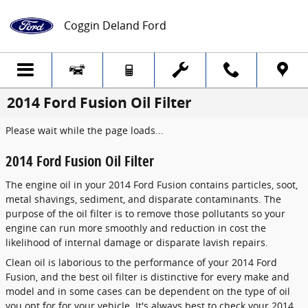
Skip to main content
Coggin Deland Ford
2014 Ford Fusion Oil Filter
Please wait while the page loads...
2014 Ford Fusion Oil Filter
The engine oil in your 2014 Ford Fusion contains particles, soot,
metal shavings, sediment, and disparate contaminants. The
purpose of the oil filter is to remove those pollutants so your
engine can run more smoothly and reduction in cost the
likelihood of internal damage or disparate lavish repairs.
Clean oil is laborious to the performance of your 2014 Ford
Fusion, and the best oil filter is distinctive for every make and
model and in some cases can be dependent on the type of oil
you opt for for your vehicle. It's always best to check your 2014