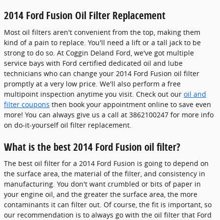
2014 Ford Fusion Oil Filter Replacement
Most oil filters aren't convenient from the top, making them
kind of a pain to replace. You'll need a lift or a tall jack to be
strong to do so. At Coggin Deland Ford, we've got multiple
service bays with Ford certified dedicated oil and lube
technicians who can change your 2014 Ford Fusion oil filter
promptly at a very low price. We'll also perform a free
multipoint inspection anytime you visit. Check out our
oil and
filter coupons
then book your appointment online to save even
more! You can always give us a call at 3862100247 for more info
on do-it-yourself oil filter replacement.
What is the best 2014 Ford Fusion oil filter?
The best oil filter for a 2014 Ford Fusion is going to depend on
the surface area, the material of the filter, and consistency in
manufacturing. You don't want crumbled or bits of paper in
your engine oil, and the greater the surface area, the more
contaminants it can filter out. Of course, the fit is important, so
our recommendation is to always go with the oil filter that Ford