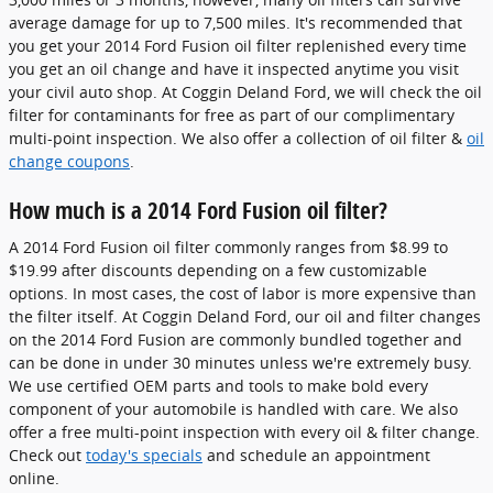
average damage for up to 7,500 miles. It's recommended that
you get your 2014 Ford Fusion oil filter replenished every time
you get an oil change and have it inspected anytime you visit
your civil auto shop. At Coggin Deland Ford, we will check the oil
filter for contaminants for free as part of our complimentary
multi-point inspection. We also offer a collection of oil filter &
oil
change coupons
.
How much is a 2014 Ford Fusion oil filter?
A 2014 Ford Fusion oil filter commonly ranges from $8.99 to
$19.99 after discounts depending on a few customizable
options. In most cases, the cost of labor is more expensive than
the filter itself. At Coggin Deland Ford, our oil and filter changes
on the 2014 Ford Fusion are commonly bundled together and
can be done in under 30 minutes unless we're extremely busy.
We use certified OEM parts and tools to make bold every
component of your automobile is handled with care. We also
offer a free multi-point inspection with every oil & filter change.
Check out
today's specials
and schedule an appointment
online.