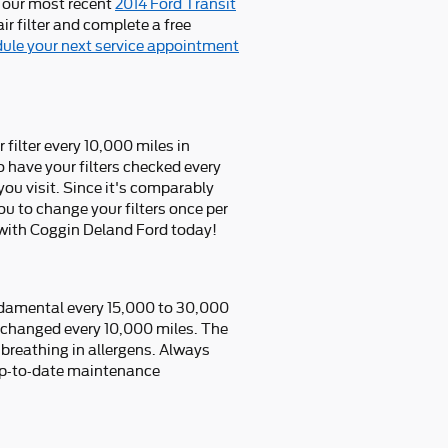
t our most recent
2014 Ford Transit
r filter and complete a free
ule your next service appointment
 filter every 10,000 miles in
 have your filters checked every
you visit. Since it's comparably
 you to change your filters once per
with Coggin Deland Ford today!
undamental every 15,000 to 30,000
e changed every 10,000 miles. The
 breathing in allergens. Always
up-to-date maintenance