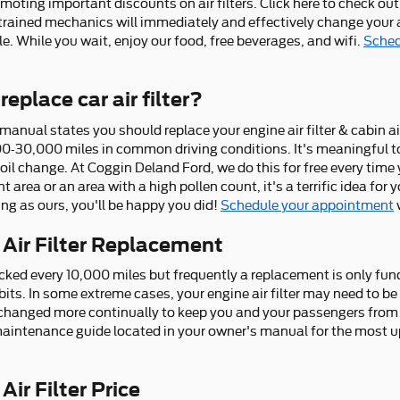
moting important discounts on air filters. Click here to check ou
-trained mechanics will immediately and effectively change your ai
le. While you wait, enjoy our food, free beverages, and wifi.
Sched
eplace car air filter?
anual states you should replace your engine air filter & cabin air
0-30,000 miles in common driving conditions. It's meaningful to
 oil change. At Coggin Deland Ford, we do this for free every time 
nt area or an area with a high pollen count, it's a terrific idea for
ing as ours, you'll be happy you did!
Schedule your appointment
 Air Filter Replacement
checked every 10,000 miles but frequently a replacement is only f
its. In some extreme cases, your engine air filter may need to b
be changed more continually to keep you and your passengers from
maintenance guide located in your owner's manual for the most 
ir Filter Price