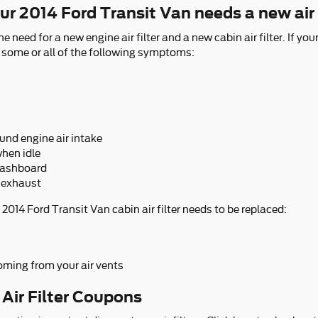
r 2014 Ford Transit Van needs a new air 
he need for a new engine air filter and a new cabin air filter. If y
ce some or all of the following symptoms:
und engine air intake
hen idle
 dashboard
 exhaust
2014 Ford Transit Van cabin air filter needs to be replaced:
oming from your air vents
 Air Filter Coupons