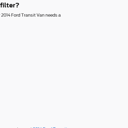
filter?
our 2014 Ford Transit Van needs a