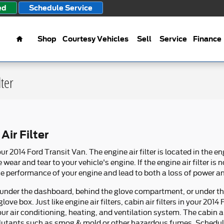
ed
Schedule Service
Home
Shop
Courtesy Vehicles
Sell
Service
Finance
lter
Air Filter
your 2014 Ford Transit Van. The engine air filter is located in the en
ar and tear to your vehicle's engine. If the engine air filter is 
he performance of your engine and lead to both a loss of power and
her under the dashboard, behind the glove compartment, or under 
glove box. Just like engine air filters, cabin air filters in your 20
our air conditioning, heating, and ventilation system. The cabin a
 pollutants such as smog & mold or other hazardous fumes. Schedu