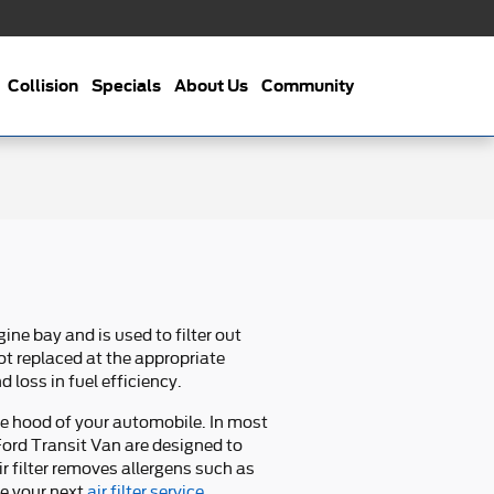
Collision
Specials
About Us
Community
gine bay and is used to filter out
not replaced at the appropriate
 loss in fuel efficiency.
the hood of your automobile. In most
14 Ford Transit Van are designed to
ir filter removes allergens such as
le your next
air filter service