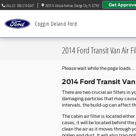
Skip to main content
Get Approv
CALL US
:
386-210-0247
2655 N. Volusia Avenue
Orange City
,
FL
32763
Coggin Deland Ford
2014 Ford Transit Van Air Fi
Please wait while the page loads...
2014 Ford Transit Van 
There are two crucial air filters in 
damaging particles that may cause we
intervals, the build-up can affect t
The cabin air filter is located eit
cases, it will be located behind the 
clean the air as it moves through y
pollen and dust. It will also trap