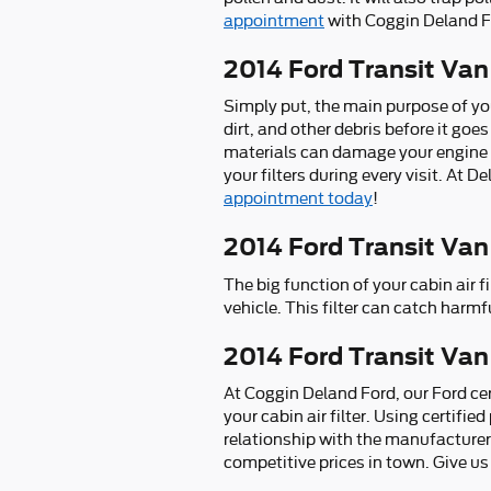
appointment
with Coggin Deland Fo
2014 Ford Transit Van 
Simply put, the main purpose of you
dirt, and other debris before it goes
materials can damage your engine 
your filters during every visit. At 
appointment today
!
2014 Ford Transit Van 
The big function of your cabin air fi
vehicle. This filter can catch harmf
2014 Ford Transit Van 
At Coggin Deland Ford, our Ford cer
your cabin air filter. Using certifi
relationship with the manufacturer
competitive prices in town. Give us