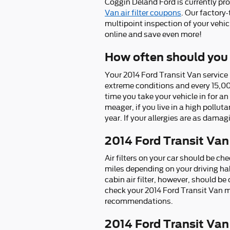
Coggin Deland Ford is currently pro
Van air filter coupons
. Our factory
multipoint inspection of your vehic
online and save even more!
How often should you r
Your 2014 Ford Transit Van service m
extreme conditions and every 15,00
time you take your vehicle in for an
meager, if you live in a high polluta
year. If your allergies are as damag
2014 Ford Transit Van
Air filters on your car should be 
miles depending on your driving hab
cabin air filter, however, should 
check your 2014 Ford Transit Van 
recommendations.
2014 Ford Transit Van A