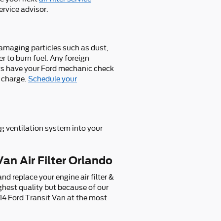
ervice advisor.
 damaging particles such as dust,
er to burn fuel. Any foreign
ys have your Ford mechanic check
f charge.
Schedule your
ing ventilation system into your
Van Air Filter Orlando
d replace your engine air filter &
ighest quality but because of our
014 Ford Transit Van at the most