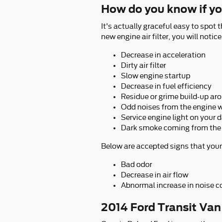
How do you know if you
It's actually graceful easy to spot t
new engine air filter, you will noti
Decrease in acceleration
Dirty air filter
Slow engine startup
Decrease in fuel efficiency
Residue or grime build-up aro
Odd noises from the engine w
Service engine light on your
Dark smoke coming from the
Below are accepted signs that your 
Bad odor
Decrease in air flow
Abnormal increase in noise c
2014 Ford Transit Van