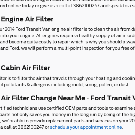
rd online today or give us a call at 3862100247 and speak to a s
Engine Air Filter
r 2014 Ford Transit Van engine air filter is to clean the air from
 into your engine. All engines require a healthy supply of air in ord
and become quite costly to repair which is why you should alwa
Deland Ford, we will perform a multi-point inspection for you free o
Cabin Air Filter
lter is to filter the air that travels through your heating and cool
ul pollutants & allergens including mold, smog, pollen, or dust.
Air Filter Change Near Me - Ford Transit 
tified technicians use certified OEM parts and tools to examine an
ed parts not only saves you money in the long run by being of the h
, we're able to provide replacement parts and services on your 2
 a call at 3862100247 or
schedule your appointment online
.