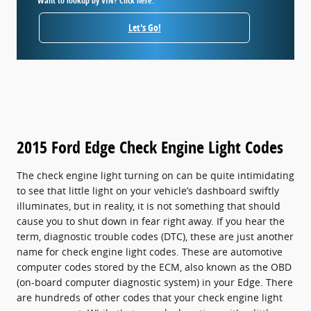
Want to lookup by VIN? Click here.
Let's Go!
2015 Ford Edge Check Engine Light Codes
The check engine light turning on can be quite intimidating
to see that little light on your vehicle’s dashboard swiftly
illuminates, but in reality, it is not something that should
cause you to shut down in fear right away. If you hear the
term, diagnostic trouble codes (DTC), these are just another
name for check engine light codes. These are automotive
computer codes stored by the ECM, also known as the OBD
(on-board computer diagnostic system) in your Edge. There
are hundreds of other codes that your check engine light