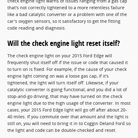
check engine light warns of issues ranging from a gas cap
that's not correctly tightened to a more relentless failure
like a bad catalytic converter or a problem with one of the
car's oxygen sensors, so it satisfactory to get the fitting
code reading and diagnosis.
Will the check engine light reset itself?
The check engine light on your 2015 Ford Edge will
frequently shut itself off if the issue or code that caused it
to turn on is fixed. For example, if the cause of your check
engine light coming on was a loose gas cap, if it's
tightened, the light will turn itself off. Likewise, if your
catalytic converter is going functional, and you did a lot of
stop-and-go driving, that may have turned on the check
engine light due to the high usage of the converter. In most
cases, your 2015 Ford Edge light will go off after about 20-
40 miles. If you commute over that amount and the light is
still on, you will need to bring it in to Coggin Deland Ford so
the light and code can be double-checked and reset.