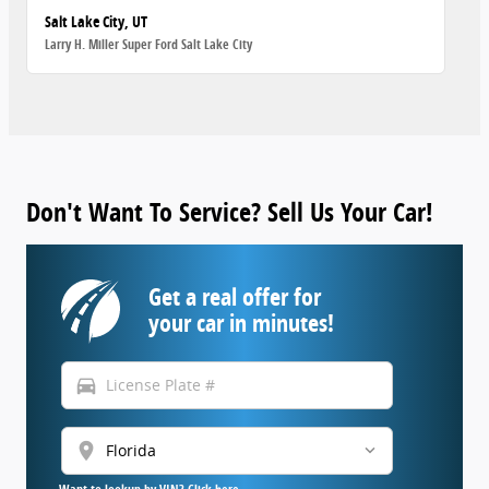
Salt Lake City, UT
Larry H. Miller Super Ford Salt Lake City
Don't Want To Service? Sell Us Your Car!
Get a real offer for
your car in minutes!
directions_car
location_on