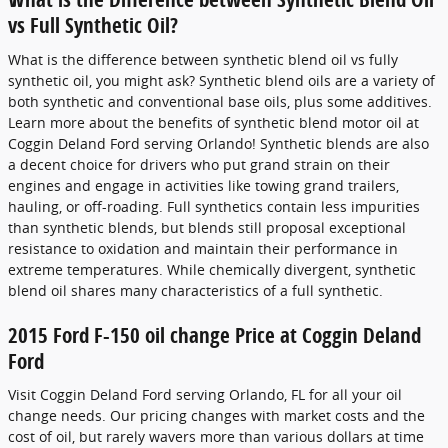
vs Full Synthetic Oil?
What is the difference between synthetic blend oil vs fully
synthetic oil, you might ask? Synthetic blend oils are a variety of
both synthetic and conventional base oils, plus some additives.
Learn more about the benefits of synthetic blend motor oil at
Coggin Deland Ford serving Orlando! Synthetic blends are also
a decent choice for drivers who put grand strain on their
engines and engage in activities like towing grand trailers,
hauling, or off-roading. Full synthetics contain less impurities
than synthetic blends, but blends still proposal exceptional
resistance to oxidation and maintain their performance in
extreme temperatures. While chemically divergent, synthetic
blend oil shares many characteristics of a full synthetic.
2015 Ford F-150 oil change Price at Coggin Deland
Ford
Visit Coggin Deland Ford serving Orlando, FL for all your oil
change needs. Our pricing changes with market costs and the
cost of oil, but rarely wavers more than various dollars at time