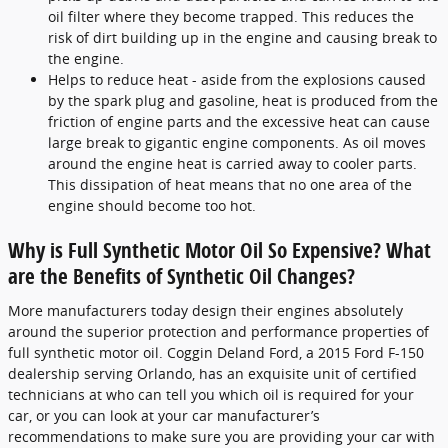
oil filter where they become trapped. This reduces the
risk of dirt building up in the engine and causing break to
the engine.
Helps to reduce heat - aside from the explosions caused
by the spark plug and gasoline, heat is produced from the
friction of engine parts and the excessive heat can cause
large break to gigantic engine components. As oil moves
around the engine heat is carried away to cooler parts.
This dissipation of heat means that no one area of the
engine should become too hot.
Why is Full Synthetic Motor Oil So Expensive? What
are the Benefits of Synthetic Oil Changes?
More manufacturers today design their engines absolutely
around the superior protection and performance properties of
full synthetic motor oil. Coggin Deland Ford, a 2015 Ford F-150
dealership serving Orlando, has an exquisite unit of certified
technicians at who can tell you which oil is required for your
car, or you can look at your car manufacturer’s
recommendations to make sure you are providing your car with