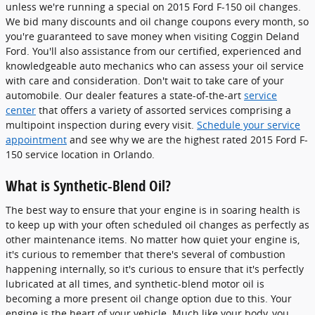
unless we're running a special on 2015 Ford F-150 oil changes.
We bid many discounts and oil change coupons every month, so
you're guaranteed to save money when visiting Coggin Deland
Ford. You'll also assistance from our certified, experienced and
knowledgeable auto mechanics who can assess your oil service
with care and consideration. Don't wait to take care of your
automobile. Our dealer features a state-of-the-art
service
center
that offers a variety of assorted services comprising a
multipoint inspection during every visit.
Schedule your service
appointment
and see why we are the highest rated 2015 Ford F-
150 service location in Orlando.
What is Synthetic-Blend Oil?
The best way to ensure that your engine is in soaring health is
to keep up with your often scheduled oil changes as perfectly as
other maintenance items. No matter how quiet your engine is,
it's curious to remember that there's several of combustion
happening internally, so it's curious to ensure that it's perfectly
lubricated at all times, and synthetic-blend motor oil is
becoming a more present oil change option due to this. Your
engine is the heart of your vehicle. Much like your body, you