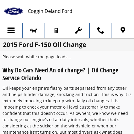
Skip to main content
Coggin Deland Ford
2015 Ford F-150 Oil Change
Please wait while the page loads...
Why Do Cars Need An oil change? | Oil Change
Service Orlando
Oil keeps your engine's flashy parts separated from any other
and helps hinder damage, knocking and friction. This is why it is
extremely imposing to keep up with daily oil changes. It is
imposing to check your motor oil level customarily to make
confident that this doesn’t occur. As owners, we know we need
to change our engine’s oil at daily intervals, whether that's
considering at the sticker on the windshield or when our
maintenance light turns on. But most drivers ask what does