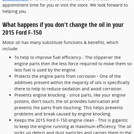
appointment time for you or visit the store. We look forward to
helping you.
What happens if you don't change the oil in your
2015 Ford F-150
Motor oil has many substitute functions & benefits, which
include:
To help to improve fuel efficiency - The slipperier the
engine parts then the less force required to move them so
less fuel is used by the engine.
Protects the engine parts from corrosion - One of the
additives present within the majority of oils is specifically
there to help to reduce oxidation and avoid corrosion.
Prevents engine knocking - since parts, like your engine
pistons, don't touch, the oil provides lubrication and
prevents the parts from touching. This helps prevents
problems and break caused by engine knocking.
Keeps the 2015 Ford F-150 engine clean - This is gigantic
to keep the engine running at maximum efficiency. The oil
picks up debris and dust particles and carries them to the