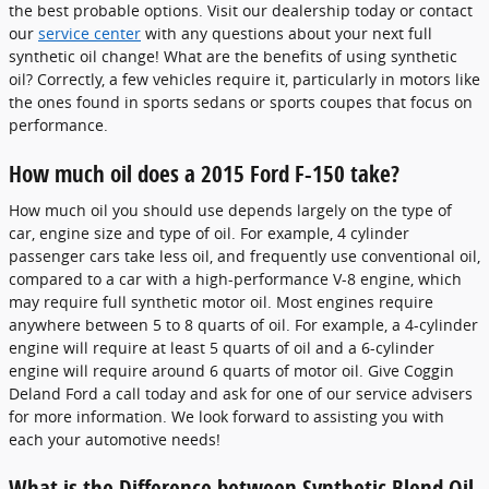
the best probable options. Visit our dealership today or contact
our
service center
with any questions about your next full
synthetic oil change! What are the benefits of using synthetic
oil? Correctly, a few vehicles require it, particularly in motors like
the ones found in sports sedans or sports coupes that focus on
performance.
How much oil does a 2015 Ford F-150 take?
How much oil you should use depends largely on the type of
car, engine size and type of oil. For example, 4 cylinder
passenger cars take less oil, and frequently use conventional oil,
compared to a car with a high-performance V-8 engine, which
may require full synthetic motor oil. Most engines require
anywhere between 5 to 8 quarts of oil. For example, a 4-cylinder
engine will require at least 5 quarts of oil and a 6-cylinder
engine will require around 6 quarts of motor oil. Give Coggin
Deland Ford a call today and ask for one of our service advisers
for more information. We look forward to assisting you with
each your automotive needs!
What is the Difference between Synthetic Blend Oil