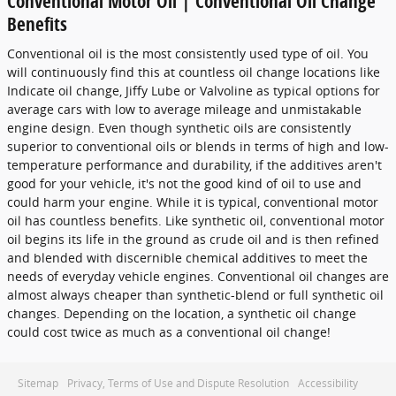
Conventional Motor Oil | Conventional Oil Change
Benefits
Conventional oil is the most consistently used type of oil. You
will continuously find this at countless oil change locations like
Indicate oil change, Jiffy Lube or Valvoline as typical options for
average cars with low to average mileage and unmistakable
engine design. Even though synthetic oils are consistently
superior to conventional oils or blends in terms of high and low-
temperature performance and durability, if the additives aren't
good for your vehicle, it's not the good kind of oil to use and
could harm your engine. While it is typical, conventional motor
oil has countless benefits. Like synthetic oil, conventional motor
oil begins its life in the ground as crude oil and is then refined
and blended with discernible chemical additives to meet the
needs of everyday vehicle engines. Conventional oil changes are
almost always cheaper than synthetic-blend or full synthetic oil
changes. Depending on the location, a synthetic oil change
could cost twice as much as a conventional oil change!
Sitemap
Privacy, Terms of Use and Dispute Resolution
Accessibility