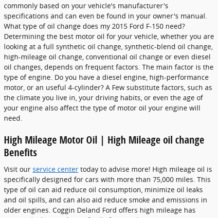
commonly based on your vehicle's manufacturer's
specifications and can even be found in your owner's manual.
What type of oil change does my 2015 Ford F-150 need?
Determining the best motor oil for your vehicle, whether you are
looking at a full synthetic oil change, synthetic-blend oil change,
high-mileage oil change, conventional oil change or even diesel
oil changes, depends on frequent factors. The main factor is the
type of engine. Do you have a diesel engine, high-performance
motor, or an useful 4-cylinder? A Few substitute factors, such as
the climate you live in, your driving habits, or even the age of
your engine also affect the type of motor oil your engine will
need.
High Mileage Motor Oil | High Mileage oil change
Benefits
Visit our
service center
today to advise more! High mileage oil is
specifically designed for cars with more than 75,000 miles. This
type of oil can aid reduce oil consumption, minimize oil leaks
and oil spills, and can also aid reduce smoke and emissions in
older engines. Coggin Deland Ford offers high mileage has