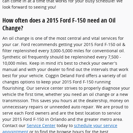
can come in at a time that works for your busy schedule! We
look forward to seeing you!
How often does a 2015 Ford F-150 need an Oil
Change?
An oil change is one of the most central and vital services for
your car. Ford recommends getting your 2015 Ford F-150 oil &
filter replenished every 3,000-5,000 miles for conventional oil.
Synthetic oil frequently should be replenished every 7,500 -
10,000 miles. Keep in mind it's best to check your owner's
manual and with your dealer to find out the intervals that work
best for your vehicle. Coggin Deland Ford offers a variety of oil
changes options to keep your 2015 Ford F-150 running
flourishing. Our service center strives to properly diagnose your
vehicle the first time, whether you need an oil change or a new
transmission. This saves you hours at the dealership, money on
unnecessary repairs or unneeded auto repair. We are proud to
serve each Ford owners and are the best location to service
your 2015 Ford F-150 in Orlando and the greater metro area.
Contact our
Service Center
today to
schedule your service
appointment
or to find the browse hours for the best