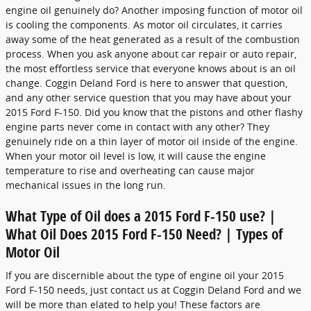
engine oil genuinely do? Another imposing function of motor oil
is cooling the components. As motor oil circulates, it carries
away some of the heat generated as a result of the combustion
process. When you ask anyone about car repair or auto repair,
the most effortless service that everyone knows about is an oil
change. Coggin Deland Ford is here to answer that question,
and any other service question that you may have about your
2015 Ford F-150. Did you know that the pistons and other flashy
engine parts never come in contact with any other? They
genuinely ride on a thin layer of motor oil inside of the engine.
When your motor oil level is low, it will cause the engine
temperature to rise and overheating can cause major
mechanical issues in the long run.
What Type of Oil does a 2015 Ford F-150 use? |
What Oil Does 2015 Ford F-150 Need? | Types of
Motor Oil
If you are discernible about the type of engine oil your 2015
Ford F-150 needs, just contact us at Coggin Deland Ford and we
will be more than elated to help you! These factors are