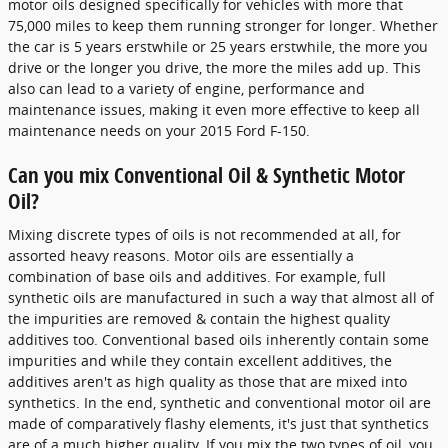
motor oils designed specifically for vehicles with more that
75,000 miles to keep them running stronger for longer. Whether
the car is 5 years erstwhile or 25 years erstwhile, the more you
drive or the longer you drive, the more the miles add up. This
also can lead to a variety of engine, performance and
maintenance issues, making it even more effective to keep all
maintenance needs on your 2015 Ford F-150.
Can you mix Conventional Oil & Synthetic Motor
Oil?
Mixing discrete types of oils is not recommended at all, for
assorted heavy reasons. Motor oils are essentially a
combination of base oils and additives. For example, full
synthetic oils are manufactured in such a way that almost all of
the impurities are removed & contain the highest quality
additives too. Conventional based oils inherently contain some
impurities and while they contain excellent additives, the
additives aren't as high quality as those that are mixed into
synthetics. In the end, synthetic and conventional motor oil are
made of comparatively flashy elements, it's just that synthetics
are of a much higher quality. If you mix the two types of oil, you