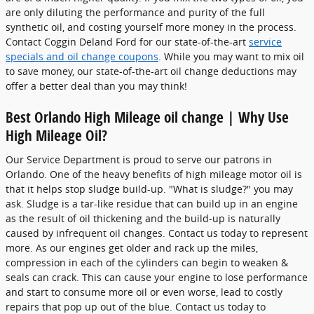
are only diluting the performance and purity of the full
synthetic oil, and costing yourself more money in the process.
Contact Coggin Deland Ford for our state-of-the-art
service
specials and oil change coupons
. While you may want to mix oil
to save money, our state-of-the-art oil change deductions may
offer a better deal than you may think!
Best Orlando High Mileage oil change | Why Use
High Mileage Oil?
Our Service Department is proud to serve our patrons in
Orlando. One of the heavy benefits of high mileage motor oil is
that it helps stop sludge build-up. "What is sludge?" you may
ask. Sludge is a tar-like residue that can build up in an engine
as the result of oil thickening and the build-up is naturally
caused by infrequent oil changes. Contact us today to represent
more. As our engines get older and rack up the miles,
compression in each of the cylinders can begin to weaken &
seals can crack. This can cause your engine to lose performance
and start to consume more oil or even worse, lead to costly
repairs that pop up out of the blue. Contact us today to