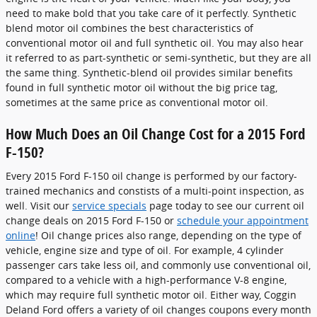
need to make bold that you take care of it perfectly. Synthetic
blend motor oil combines the best characteristics of
conventional motor oil and full synthetic oil. You may also hear
it referred to as part-synthetic or semi-synthetic, but they are all
the same thing. Synthetic-blend oil provides similar benefits
found in full synthetic motor oil without the big price tag,
sometimes at the same price as conventional motor oil.
How Much Does an Oil Change Cost for a 2015 Ford
F-150?
Every 2015 Ford F-150 oil change is performed by our factory-
trained mechanics and constists of a multi-point inspection, as
well. Visit our
service specials
page today to see our current oil
change deals on 2015 Ford F-150 or
schedule your appointment
online
! Oil change prices also range, depending on the type of
vehicle, engine size and type of oil. For example, 4 cylinder
passenger cars take less oil, and commonly use conventional oil,
compared to a vehicle with a high-performance V-8 engine,
which may require full synthetic motor oil. Either way, Coggin
Deland Ford offers a variety of oil changes coupons every month