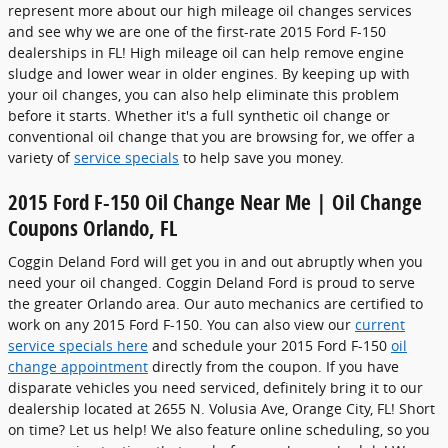
represent more about our high mileage oil changes services
and see why we are one of the first-rate 2015 Ford F-150
dealerships in FL! High mileage oil can help remove engine
sludge and lower wear in older engines. By keeping up with
your oil changes, you can also help eliminate this problem
before it starts. Whether it's a full synthetic oil change or
conventional oil change that you are browsing for, we offer a
variety of
service specials
to help save you money.
2015 Ford F-150 Oil Change Near Me | Oil Change
Coupons Orlando, FL
Coggin Deland Ford will get you in and out abruptly when you
need your oil changed. Coggin Deland Ford is proud to serve
the greater Orlando area. Our auto mechanics are certified to
work on any 2015 Ford F-150. You can also view our
current
service specials here
and schedule your 2015 Ford F-150
oil
change appointment
directly from the coupon. If you have
disparate vehicles you need serviced, definitely bring it to our
dealership located at 2655 N. Volusia Ave, Orange City, FL! Short
on time? Let us help! We also feature online scheduling, so you