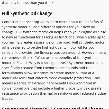
that may be less than you think.
Full Synthetic Oil Change
Contact our service squad to learn more about the benefits of
synthetic motor oil and different options for your next oil
change. Full synthetic motor oil helps keep your engine as close
to new as functional for as long as functional, which adds up to
you having greater assurance on the road. Full synthetic motor
oil is designed to be the highest quality motor oil for your
vehicle. It provides the finest protection around. However, many
customers still ask..."What are the benefits of full synthetic
motor oil?" and "Why is it so expensive?" Synthetic motor oil is
specifically created from chemical compounds and the
formulations allow scientists to create motor oil that at a
molecular level that cater to more complete protection. This
means a series of extraordinary benefits you won't find in
conventional oils that include a higher viscosity index, greater
resistance to oxidation thermal breakdown and reduced sludge
issues.