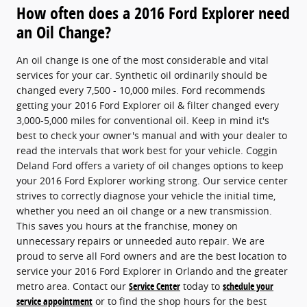
How often does a 2016 Ford Explorer need
an Oil Change?
An oil change is one of the most considerable and vital
services for your car. Synthetic oil ordinarily should be
changed every 7,500 - 10,000 miles. Ford recommends
getting your 2016 Ford Explorer oil & filter changed every
3,000-5,000 miles for conventional oil. Keep in mind it's
best to check your owner's manual and with your dealer to
read the intervals that work best for your vehicle. Coggin
Deland Ford offers a variety of oil changes options to keep
your 2016 Ford Explorer working strong. Our service center
strives to correctly diagnose your vehicle the initial time,
whether you need an oil change or a new transmission.
This saves you hours at the franchise, money on
unnecessary repairs or unneeded auto repair. We are
proud to serve all Ford owners and are the best location to
service your 2016 Ford Explorer in Orlando and the greater
metro area. Contact our
Service Center
today to
schedule your
service appointment
or to find the shop hours for the best