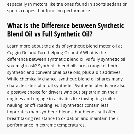
especially in motors like the ones found in sports sedans or
sports coupes that focus on performance.
What is the Difference between Synthetic
Blend Oil vs Full Synthetic Oil?
Learn more about the aids of synthetic blend motor oil at
Coggin Deland Ford helping Orlando! What is the
difference between synthetic blend oil vs fully synthetic oil,
you might ask? Synthetic blend oils are a range of both
synthetic and conventional base oils, plus a bit additives.
While chemically chance, synthetic blend oil shares many
characteristics of a full synthetic. Synthetic blends are also
a positive choice for drivers who put big strain on their
engines and engage in activities like towing big trailers,
hauling, or off-roading. Full synthetics contain less
impurities than synthetic blends, but blends still offer
breathtaking resistance to oxidation and maintain their
performance in extreme temperatures.