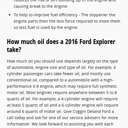
causing break to the engine.
To help to improve fuel efficiency - The slipperier the
engine parts then the less force required to move them
so less fuel is used by the engine.
How much oil does a 2016 Ford Explorer
take?
How much oil you should use depends largely on the type
of automobile, engine size and type of oil. For example, 4
cylinder passenger cars take fewer oil, and mostly use
conventional oil, compared to a automobile with a high-
performance V-8 engine, which may require full synthetic
motor oil. Most engines require anywhere between 5 to 8
quarts of oil. For example, a 4-cylinder engine will require
at least 5 quarts of oil and a 6-cylinder engine will require
around 6 quarts of motor oil. Give Coggin Deland Ford a
call today and ask for one of our service advisers for more
information. We look forward to assisting you with each