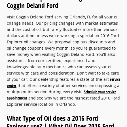
Coggin Deland Ford
Visit Coggin Deland Ford serving Orlando, FL for all your oil
change needs. Our pricing changes with market estimates
and the cost of oil, but rarely fluctuates more than various
dollars at time unless we're working a special on 2016 Ford
Explorer oil changes. We proposal copious discounts and
oil change coupons every month, so you're guaranteed to
save money when visiting Coggin Deland Ford. You'll also
assistance from our certified, experienced and
knowledgeable auto mechanics who can assess your oil
service with care and consideration. Don't wait to take care
of your car. Our dealership features a state-of-the-art
service
center
that offers a variety of other services encompassing a
multipoint inspection during every visit.
Schedule your service
appointment
and see why we are the highest rated 2016 Ford
Explorer service location in Orlando.
What Type of Oil does a 2016 Ford
Explorer use? | What Oil Does 2016 Ford