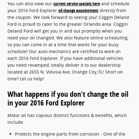
You can also view our
current service specials here
and schedule
your 2016 Ford Explorer
oil change appointment
directly from
the coupon. We look forward to seeing you! Coggin Deland
Ford is proud to cater to the greater Orlando area. Coggin
Deland Ford will get you in and out promptly when you
need your oil changed. We also feature online scheduling,
so you can come in at a time that works for your busy
schedule! Our auto mechanics are certified to work on
each 2016 Ford Explorer. If you have additional vehicles
you need revamped, totally deliver it to our dealership
located at 2655 N. Volusia Ave, Orange City, FL! Short on
time? Let us help!
What happens if you don't change the oil
in your 2016 Ford Explorer
Motor oil has copious distinct functions & benefits, which
include:
Protects the engine parts from corrosion - One of the