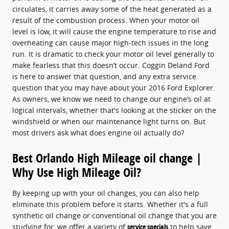
circulates, it carries away some of the heat generated as a
result of the combustion process. When your motor oil
level is low, it will cause the engine temperature to rise and
overheating can cause major high-tech issues in the long
run. It is dramatic to check your motor oil level generally to
make fearless that this doesn’t occur. Coggin Deland Ford
is here to answer that question, and any extra service
question that you may have about your 2016 Ford Explorer.
As owners, we know we need to change our engine’s oil at
logical intervals, whether that's looking at the sticker on the
windshield or when our maintenance light turns on. But
most drivers ask what does engine oil actually do?
Best Orlando High Mileage oil change |
Why Use High Mileage Oil?
By keeping up with your oil changes, you can also help
eliminate this problem before it starts. Whether it's a full
synthetic oil change or conventional oil change that you are
studying for, we offer a variety of
service specials
to help save