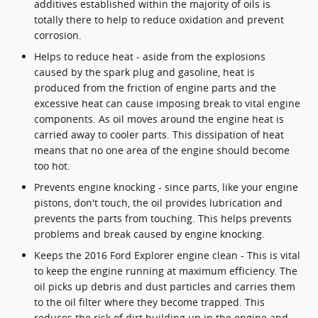
additives established within the majority of oils is
totally there to help to reduce oxidation and prevent
corrosion.
Helps to reduce heat - aside from the explosions
caused by the spark plug and gasoline, heat is
produced from the friction of engine parts and the
excessive heat can cause imposing break to vital engine
components. As oil moves around the engine heat is
carried away to cooler parts. This dissipation of heat
means that no one area of the engine should become
too hot.
Prevents engine knocking - since parts, like your engine
pistons, don't touch, the oil provides lubrication and
prevents the parts from touching. This helps prevents
problems and break caused by engine knocking.
Keeps the 2016 Ford Explorer engine clean - This is vital
to keep the engine running at maximum efficiency. The
oil picks up debris and dust particles and carries them
to the oil filter where they become trapped. This
reduces the risk of dirt building up in the engine and