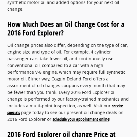
synthetic motor oil and added options for your next oil
change.
How Much Does an Oil Change Cost for a
2016 Ford Explorer?
Oil change prices also differ, depending on the type of car,
engine size and type of oil. For example, 4 cylinder
passenger cars take fewer oil, and continuously use
conventional oil, compared to a car with a high-
performance V-8 engine, which may require full synthetic
motor oil. Either way, Coggin Deland Ford offers a
assortment of oil changes coupons every month that may
be fewer than you think. Every 2016 Ford Explorer oil
change is performed by our factory-trained mechanics and
includes a multi-point inspection, as well. Visit our
service
specials
page today to see our present oil change deals on
2016 Ford Explorer or
schedule your appointment online
!
2016 Ford Explorer oil change Price at