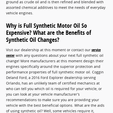
ground as crude oil and is then refined and blended with
assorted chemical additives to meet the needs of everyday
vehicle engines.
Why is Full Synthetic Motor Oil So
Expensive? What are the Benefits of
Synthetic Oil Changes?
Visit our dealership at this moment or contact our
service
center
with any questions about your next full synthetic oil
change! More manufacturers at this moment design their
engines specifically around the superior protection and
performance properties of full synthetic motor oil. Coggin
Deland Ford, a 2016 Ford Explorer dealership serving
Orlando, has an unlikely team of certified mechanics at
who can tell you which oil is required for your vehicle, or
you can look at your vehicle manufacturer’s
recommendations to make sure you are providing your
vehicle with the best beneficial options. What are the aids
of using synthetic oil? Well, some vehicles require it,