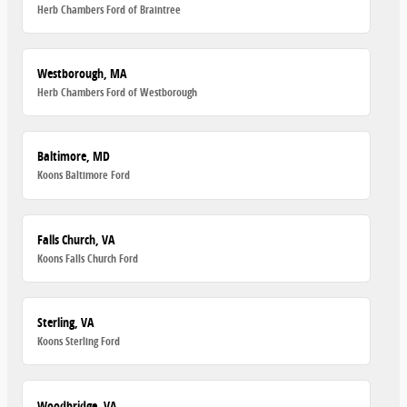
Herb Chambers Ford of Braintree
Westborough, MA
Herb Chambers Ford of Westborough
Baltimore, MD
Koons Baltimore Ford
Falls Church, VA
Koons Falls Church Ford
Sterling, VA
Koons Sterling Ford
Woodbridge, VA