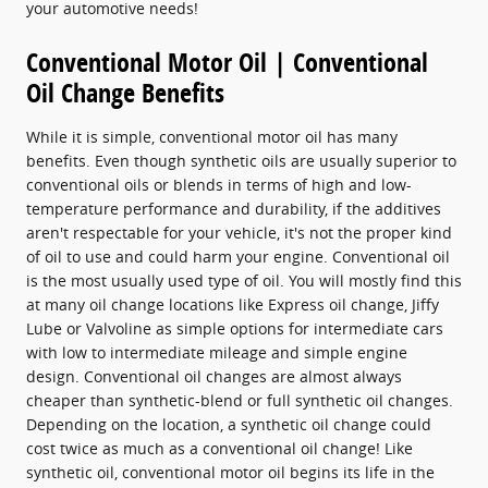
your automotive needs!
Conventional Motor Oil | Conventional
Oil Change Benefits
While it is simple, conventional motor oil has many
benefits. Even though synthetic oils are usually superior to
conventional oils or blends in terms of high and low-
temperature performance and durability, if the additives
aren't respectable for your vehicle, it's not the proper kind
of oil to use and could harm your engine. Conventional oil
is the most usually used type of oil. You will mostly find this
at many oil change locations like Express oil change, Jiffy
Lube or Valvoline as simple options for intermediate cars
with low to intermediate mileage and simple engine
design. Conventional oil changes are almost always
cheaper than synthetic-blend or full synthetic oil changes.
Depending on the location, a synthetic oil change could
cost twice as much as a conventional oil change! Like
synthetic oil, conventional motor oil begins its life in the