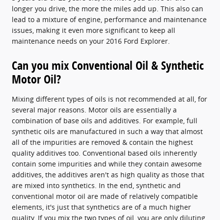
longer you drive, the more the miles add up. This also can
lead to a mixture of engine, performance and maintenance
issues, making it even more significant to keep all
maintenance needs on your 2016 Ford Explorer.
Can you mix Conventional Oil & Synthetic
Motor Oil?
Mixing different types of oils is not recommended at all, for
several major reasons. Motor oils are essentially a
combination of base oils and additives. For example, full
synthetic oils are manufactured in such a way that almost
all of the impurities are removed & contain the highest
quality additives too. Conventional based oils inherently
contain some impurities and while they contain awesome
additives, the additives aren't as high quality as those that
are mixed into synthetics. In the end, synthetic and
conventional motor oil are made of relatively compatible
elements, it's just that synthetics are of a much higher
quality. If you mix the two types of oil, you are only diluting