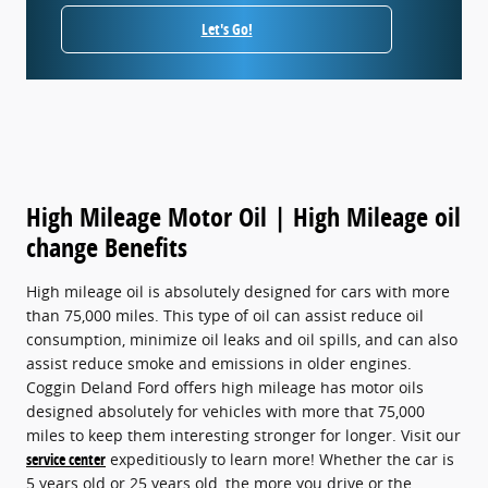
Let's Go!
High Mileage Motor Oil | High Mileage oil
change Benefits
High mileage oil is absolutely designed for cars with more
than 75,000 miles. This type of oil can assist reduce oil
consumption, minimize oil leaks and oil spills, and can also
assist reduce smoke and emissions in older engines.
Coggin Deland Ford offers high mileage has motor oils
designed absolutely for vehicles with more that 75,000
miles to keep them interesting stronger for longer. Visit our
service center
expeditiously to learn more! Whether the car is
5 years old or 25 years old, the more you drive or the