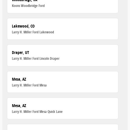
Koons Woodbridge Ford
Lakewood, CO
Larry H. Miller Ford Lakewood
Draper, UT
Larry H. Miller Ford Lincoln Draper
Mesa, AZ
Larry H. Miller Ford Mesa
Mesa, AZ
Larry H. Miller Ford Mesa Quick Lane