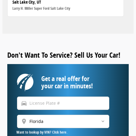
Salt Lake City, UT
Larry H. Miller Super Ford Salt Lake City
Don't Want To Service? Sell Us Your Car!
Get a real offer for
your car in minutes!
directions_car
location_on
Want to lookup by VIN? Click here.