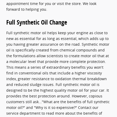
appointment time for you or visit the store. We look
forward to helping you.
Full Synthetic Oil Change
Full synthetic motor oil helps keep your engine as close to
new as essential for as long as essential, which adds up to
you having greater assurance on the road. Synthetic motor
oil is specifically created from chemical compounds and
the formulations allow scientists to create motor oil that at
a molecular level that provide more complete protection.
This means a series of extraordinary benefits you won't
find in conventional oils that include a higher viscosity
index, greater resistance to oxidation thermal breakdown
and reduced sludge issues. Full synthetic motor oil is
designed to be the highest quality motor oil for your car. It
provides the best protection around. However, copious
customers still ask..."What are the benefits of full synthetic
motor oil?" and "Why is it so expensive?" Contact our
service department to read more about the benefits of