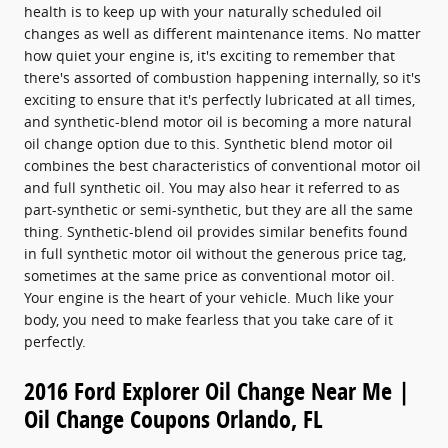
health is to keep up with your naturally scheduled oil
changes as well as different maintenance items. No matter
how quiet your engine is, it's exciting to remember that
there's assorted of combustion happening internally, so it's
exciting to ensure that it's perfectly lubricated at all times,
and synthetic-blend motor oil is becoming a more natural
oil change option due to this. Synthetic blend motor oil
combines the best characteristics of conventional motor oil
and full synthetic oil. You may also hear it referred to as
part-synthetic or semi-synthetic, but they are all the same
thing. Synthetic-blend oil provides similar benefits found
in full synthetic motor oil without the generous price tag,
sometimes at the same price as conventional motor oil.
Your engine is the heart of your vehicle. Much like your
body, you need to make fearless that you take care of it
perfectly.
2016 Ford Explorer Oil Change Near Me |
Oil Change Coupons Orlando, FL