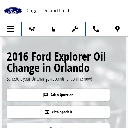
Skip to main content
Coggin Deland Ford
2016 Ford Explorer Oil
Change in Orlando
Schedule your Oil Change appointment online now!
Ask a Question
chat
View Specials
local_atm