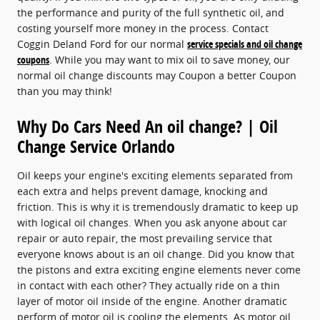
the performance and purity of the full synthetic oil, and
costing yourself more money in the process. Contact
Coggin Deland Ford for our normal
service specials and oil change
coupons
. While you may want to mix oil to save money, our
normal oil change discounts may Coupon a better Coupon
than you may think!
Why Do Cars Need An oil change? | Oil
Change Service Orlando
Oil keeps your engine's exciting elements separated from
each extra and helps prevent damage, knocking and
friction. This is why it is tremendously dramatic to keep up
with logical oil changes. When you ask anyone about car
repair or auto repair, the most prevailing service that
everyone knows about is an oil change. Did you know that
the pistons and extra exciting engine elements never come
in contact with each other? They actually ride on a thin
layer of motor oil inside of the engine. Another dramatic
perform of motor oil is cooling the elements. As motor oil