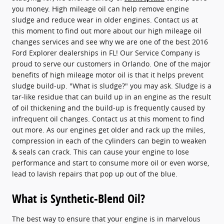
you money. High mileage oil can help remove engine
sludge and reduce wear in older engines. Contact us at
this moment to find out more about our high mileage oil
changes services and see why we are one of the best 2016
Ford Explorer dealerships in FL! Our Service Company is
proud to serve our customers in Orlando. One of the major
benefits of high mileage motor oil is that it helps prevent
sludge build-up. "What is sludge?" you may ask. Sludge is a
tar-like residue that can build up in an engine as the result
of oil thickening and the build-up is frequently caused by
infrequent oil changes. Contact us at this moment to find
out more. As our engines get older and rack up the miles,
compression in each of the cylinders can begin to weaken
& seals can crack. This can cause your engine to lose
performance and start to consume more oil or even worse,
lead to lavish repairs that pop up out of the blue.
What is Synthetic-Blend Oil?
The best way to ensure that your engine is in marvelous