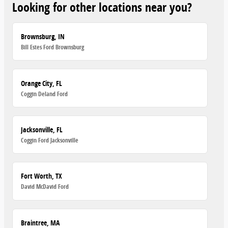
Looking for other locations near you?
Brownsburg, IN
Bill Estes Ford Brownsburg
Orange City, FL
Coggin Deland Ford
Jacksonville, FL
Coggin Ford Jacksonville
Fort Worth, TX
David McDavid Ford
Braintree, MA