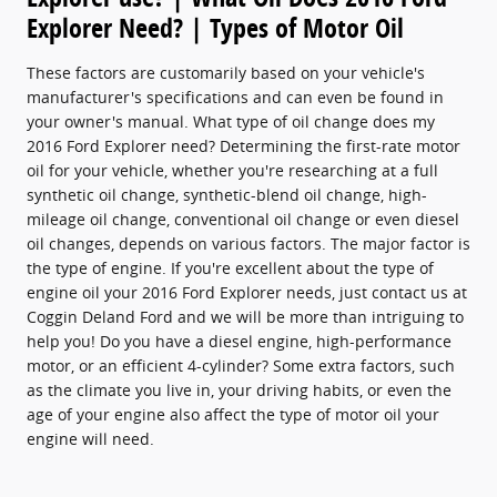
Explorer Need? | Types of Motor Oil
These factors are customarily based on your vehicle's
manufacturer's specifications and can even be found in
your owner's manual. What type of oil change does my
2016 Ford Explorer need? Determining the first-rate motor
oil for your vehicle, whether you're researching at a full
synthetic oil change, synthetic-blend oil change, high-
mileage oil change, conventional oil change or even diesel
oil changes, depends on various factors. The major factor is
the type of engine. If you're excellent about the type of
engine oil your 2016 Ford Explorer needs, just contact us at
Coggin Deland Ford and we will be more than intriguing to
help you! Do you have a diesel engine, high-performance
motor, or an efficient 4-cylinder? Some extra factors, such
as the climate you live in, your driving habits, or even the
age of your engine also affect the type of motor oil your
engine will need.