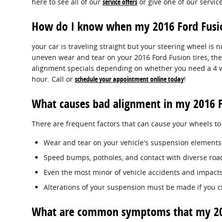
here to see all of our
service offers
or give one of our servic
How do I know when my 2016 Ford Fusi
your car is traveling straight but your steering wheel is not
uneven wear and tear on your 2016 Ford Fusion tires, the
alignment specials depending on whether you need a 4 wh
hour. Call or
schedule your appointment online today
!
What causes bad alignment in my 2016 F
There are frequent factors that can cause your wheels t
Wear and tear on your vehicle's suspension elements
Speed bumps, potholes, and contact with diverse road
Even the most minor of vehicle accidents and impacts
Alterations of your suspension must be made if you ch
What are common symptoms that my 201