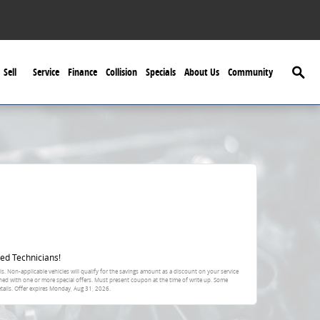
Searc
Sell
Service
Finance
Collision
Specials
About Us
Community
ed Technicians!
s. Non-applicable vehicles will qualify for the savings amount as a discount on your service
ned with one or more special offers. Must present coupon at the time of write up. Some
tails. Offer expires
Monday, Aug 31, 2026
.