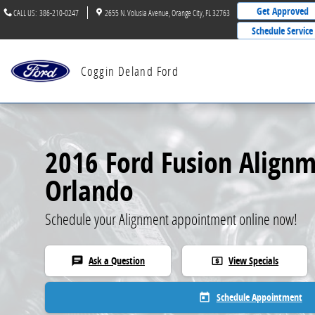
2016 Ford Fusion Alignment
Skip to main content
Get Approved
CALL US
:
386-210-0247
2655 N. Volusia Avenue
Orange City
,
FL
32763
Schedule Service
Coggin Deland Ford
2016 Ford Fusion Alignm
Orlando
Schedule your Alignment appointment online now!
Ask a Question
View Specials
chat
local_atm
Schedule Appointment
today