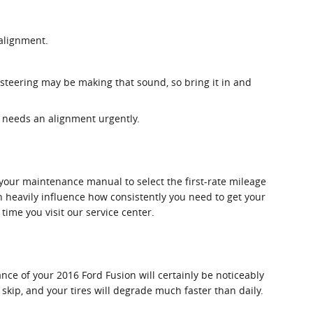
 alignment.
 steering may be making that sound, so bring it in and
on needs an alignment urgently.
your maintenance manual to select the first-rate mileage
an heavily influence how consistently you need to get your
time you visit our service center.
ce of your 2016 Ford Fusion will certainly be noticeably
skip, and your tires will degrade much faster than daily.