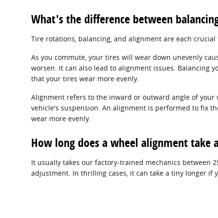
What's the difference between balancin
Tire rotations, balancing, and alignment are each crucial
As you commute, your tires will wear down unevenly caus
worsen. It can also lead to alignment issues. Balancing yo
that your tires wear more evenly.
Alignment refers to the inward or outward angle of your 
vehicle's suspension. An alignment is performed to fix th
wear more evenly.
How long does a wheel alignment take a
It usually takes our factory-trained mechanics between 
adjustment. In thrilling cases, it can take a tiny longer 