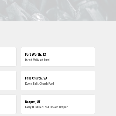
Fort Worth, TX
David McDavid Ford
Falls Church, VA
Koons Falls Church Ford
Draper, UT
Larry H. Miller Ford Lincoln Draper