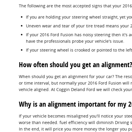
The following are the most accepted signs that your 201
If you are holding your steering wheel straight, yet yo
Uneven wear and tear of your tire tread means your 
If your 2016 Ford Fusion has noisy steering then it's
have the professionals probe your vehicle's issue.
If your steering wheel is crooked or pointed to the le
How often should you get an alignment?
When should you get an alignment for your car? The resol
or time interval, but normally your 2016 Ford Fusion will
vehicle aligned. At Coggin Deland Ford we will check your
Why is an alignment important for my 2
If your vehicle becomes misaligned you'll notice your st
worse than needed. fuel efficiency will diminish Driving 
In the end, it will price you more money the longer you 