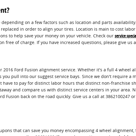
ent?
pending on a few factors such as location and parts availability. 
replaced in order to align your tires. Location is main to cost lab
pons to help save your money on your vehicle. Check our
service specia
 free of charge. If you have increased questions, please give us a
 2016 Ford Fusion alignment service. Whether it's a full 4 wheel a
you pull into our suggest service bays. Since we don't require a ma
t have to pay for distinct labor hours that distinct non-franchise 
taway and compare us with distinct service centers in your area. N
ord Fusion back on the road quickly. Give us a call at 3862100247 o
oupons that can save you money encompassing 4 wheel alignment, f