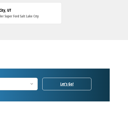
City, UT
ller Super Ford Salt Lake City
Let's Go!