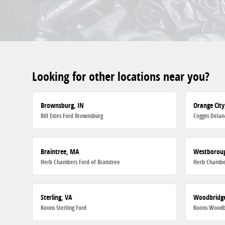
Looking for other locations near you?
Brownsburg, IN
Orange City
Bill Estes Ford Brownsburg
Coggin Delan
Braintree, MA
Westborou
Herb Chambers Ford of Braintree
Herb Chambe
Sterling, VA
Woodbridge
Koons Sterling Ford
Koons Woodb