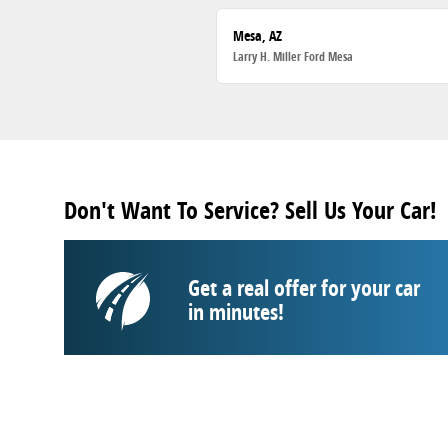
Mesa, AZ
Larry H. Miller Ford Mesa
Don't Want To Service? Sell Us Your Car!
Get a real offer for your car
in minutes!