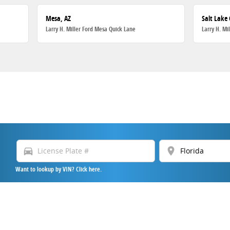
Mesa, AZ
Salt Lake 
Larry H. Miller Ford Mesa Quick Lane
Larry H. Mi
directions_car
location_on
Want to lookup by VIN? Click here.