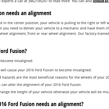
e experts a call at 3862100247 to read more. You can also
schedule an
on needs an alignment
 in the center position, your vehicle is pulling to the right or left w
n you need to deliver your vehicle to a mechanic and have them che
eel alignment, front or rear wheel alignment. Our factory-traine
ord Fusion?
o become misaligned.
 will cause your 2016 Ford Fusion to become misaligned.
 hazards are the most beneficial reasons for the wheels of your 20
 can alter the alignment of your 2016 Ford Fusion.
ange the height of your vehicle otherwise your vehicle will be mis
6 Ford Fusion needs an alignment?