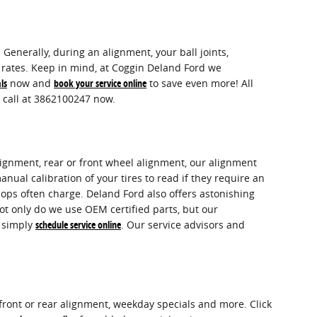
Generally, during an alignment, your ball joints,
or rates. Keep in mind, at Coggin Deland Ford we
ls
now and
book your service online
to save even more! All
 call at 3862100247 now.
lignment, rear or front wheel alignment, our alignment
nual calibration of your tires to read if they require an
shops often charge. Deland Ford also offers astonishing
ot only do we use OEM certified parts, but our
r simply
schedule service online
. Our service advisors and
ront or rear alignment, weekday specials and more. Click