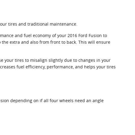
your tires and traditional maintenance.
ormance and fuel economy of your 2016 Ford Fusion to
 the extra and also from front to back. This will ensure
 your tires to misalign slightly due to changes in your
creases fuel efficiency, performance, and helps your tires
sion depending on if all four wheels need an angle