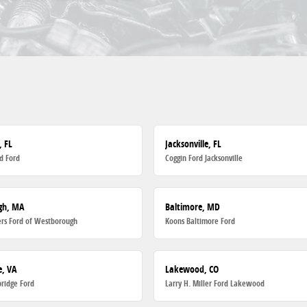
, FL
Jacksonville, FL
d Ford
Coggin Ford Jacksonville
gh, MA
Baltimore, MD
rs Ford of Westborough
Koons Baltimore Ford
, VA
Lakewood, CO
ridge Ford
Larry H. Miller Ford Lakewood