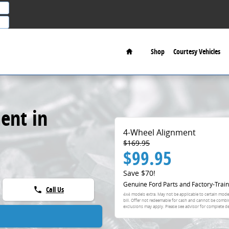
Home
Shop
Courtesy Vehicles
ent in
4-Wheel Alignment
$169.95
$99.95
Save $70!
Genuine Ford Parts and Factory-Train
Call Us
phone
4x4 models extra. May not be applicable to certain model
bill. Offer not redeemable for cash and cannot be combi
exclusions may apply. Please see advisor for complete de