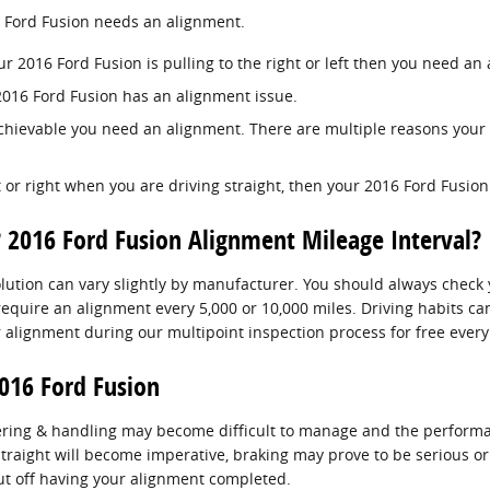
6 Ford Fusion needs an alignment.
ur 2016 Ford Fusion is pulling to the right or left then you need an
2016 Ford Fusion has an alignment issue.
 achievable you need an alignment. There are multiple reasons your
ft or right when you are driving straight, then your 2016 Ford Fusi
 2016 Ford Fusion Alignment Mileage Interval?
ution can vary slightly by manufacturer. You should always check 
 require an alignment every 5,000 or 10,000 miles. Driving habits c
 alignment during our multipoint inspection process for free every 
016 Ford Fusion
eering & handling may become difficult to manage and the performan
straight will become imperative, braking may prove to be serious or 
put off having your alignment completed.