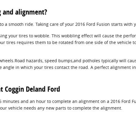
g and alignment?
 to a smooth ride. Taking care of your 2016 Ford Fusion starts with 
ing your tires to wobble. This wobbling effect will cause the perf
ur tires requires them to be rotated from one side of the vehicle to
wheels.Road hazards, speed bumps,and potholes typically will cause
e angle in which your tires contact the road. A perfect alignment in
t Coggin Deland Ford
25 minutes and an hour to complete an alignment on a 2016 Ford Fu
if your vehicle needs any new parts to complete the alignment.