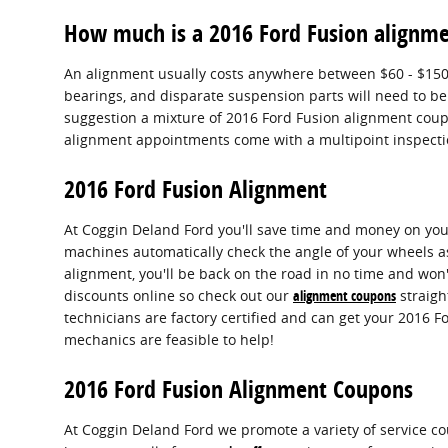
How much is a 2016 Ford Fusion alignm
An alignment usually costs anywhere between $60 - $150 de
bearings, and disparate suspension parts will need to be 
suggestion a mixture of 2016 Ford Fusion alignment cou
alignment appointments come with a multipoint inspection
2016 Ford Fusion Alignment
At Coggin Deland Ford you'll save time and money on your
machines automatically check the angle of your wheels as 
alignment, you'll be back on the road in no time and won'
discounts online so check out our
alignment coupons
straigh
technicians are factory certified and can get your 2016 F
mechanics are feasible to help!
2016 Ford Fusion Alignment Coupons
At Coggin Deland Ford we promote a variety of service c