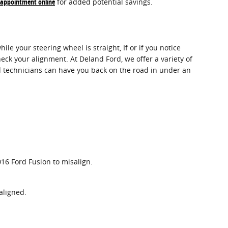
 appointment online
for added potential savings.
hile your steering wheel is straight, If or if you notice
ck your alignment. At Deland Ford, we offer a variety of
d technicians can have you back on the road in under an
16 Ford Fusion to misalign.
aligned.