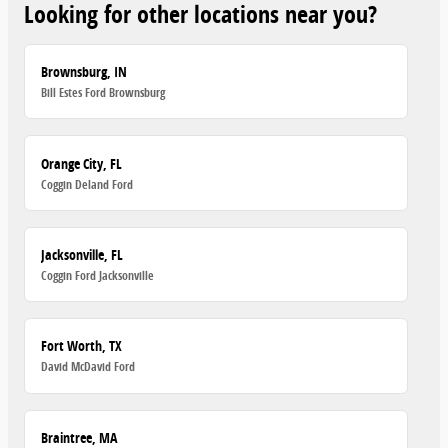
Looking for other locations near you?
Brownsburg, IN
Bill Estes Ford Brownsburg
Orange City, FL
Coggin Deland Ford
Jacksonville, FL
Coggin Ford Jacksonville
Fort Worth, TX
David McDavid Ford
Braintree, MA