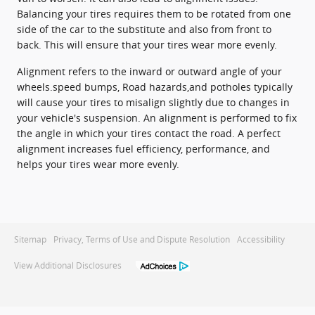
Balancing your tires requires them to be rotated from one
side of the car to the substitute and also from front to
back. This will ensure that your tires wear more evenly.
Alignment refers to the inward or outward angle of your
wheels.speed bumps, Road hazards,and potholes typically
will cause your tires to misalign slightly due to changes in
your vehicle's suspension. An alignment is performed to fix
the angle in which your tires contact the road. A perfect
alignment increases fuel efficiency, performance, and
helps your tires wear more evenly.
Sitemap
Privacy, Terms of Use and Dispute Resolution
Accessibility
View Additional Disclosures