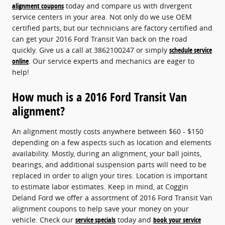
alignment coupons
today and compare us with divergent
service centers in your area. Not only do we use OEM
certified parts, but our technicians are factory certified and
can get your 2016 Ford Transit Van back on the road
quickly. Give us a call at 3862100247 or simply
schedule service
online
. Our service experts and mechanics are eager to
help!
How much is a 2016 Ford Transit Van
alignment?
An alignment mostly costs anywhere between $60 - $150
depending on a few aspects such as location and elements
availability. Mostly, during an alignment, your ball joints,
bearings, and additional suspension parts will need to be
replaced in order to align your tires. Location is important
to estimate labor estimates. Keep in mind, at Coggin
Deland Ford we offer a assortment of 2016 Ford Transit Van
alignment coupons to help save your money on your
vehicle. Check our
service specials
today and
book your service