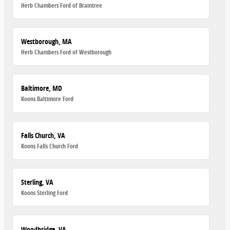
Herb Chambers Ford of Braintree
Westborough, MA
Herb Chambers Ford of Westborough
Baltimore, MD
Koons Baltimore Ford
Falls Church, VA
Koons Falls Church Ford
Sterling, VA
Koons Sterling Ford
Woodbridge, VA