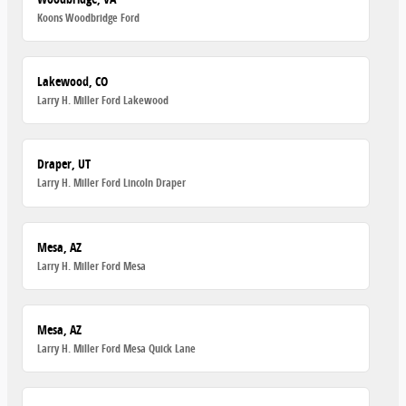
Koons Woodbridge Ford
Lakewood, CO
Larry H. Miller Ford Lakewood
Draper, UT
Larry H. Miller Ford Lincoln Draper
Mesa, AZ
Larry H. Miller Ford Mesa
Mesa, AZ
Larry H. Miller Ford Mesa Quick Lane