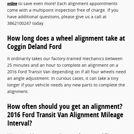
online
to save even more! Each alignment appointments
come with a multipoint inspection free of charge. If you
have additional questions, please give us a call at
3862100247 today.
How long does a wheel alignment take at
Coggin Deland Ford
It ordinarily takes our factory-trained mechanics between
25 minutes and an hour to complete an alignment on a
2016 Ford Transit Van depending on if all four wheels need
an angle adjustment. In curious cases, it can take a tiny
longer if your vehicle needs any new parts to complete the
alignment.
How often should you get an alignment?
2016 Ford Transit Van Alignment Mileage
Interval?