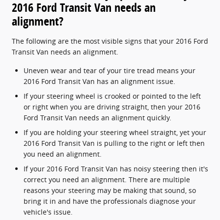
2016 Ford Transit Van needs an
alignment?
The following are the most visible signs that your 2016 Ford
Transit Van needs an alignment.
Uneven wear and tear of your tire tread means your
2016 Ford Transit Van has an alignment issue.
If your steering wheel is crooked or pointed to the left
or right when you are driving straight, then your 2016
Ford Transit Van needs an alignment quickly.
If you are holding your steering wheel straight, yet your
2016 Ford Transit Van is pulling to the right or left then
you need an alignment.
If your 2016 Ford Transit Van has noisy steering then it's
correct you need an alignment. There are multiple
reasons your steering may be making that sound, so
bring it in and have the professionals diagnose your
vehicle's issue.