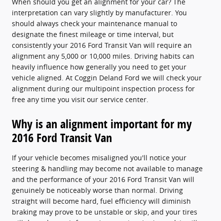
When should you get an alignment for your car? The
interpretation can vary slightly by manufacturer. You
should always check your maintenance manual to
designate the finest mileage or time interval, but
consistently your 2016 Ford Transit Van will require an
alignment any 5,000 or 10,000 miles. Driving habits can
heavily influence how generally you need to get your
vehicle aligned. At Coggin Deland Ford we will check your
alignment during our multipoint inspection process for
free any time you visit our service center.
Why is an alignment important for my
2016 Ford Transit Van
If your vehicle becomes misaligned you'll notice your
steering & handling may become not available to manage
and the performance of your 2016 Ford Transit Van will
genuinely be noticeably worse than normal. Driving
straight will become hard, fuel efficiency will diminish
braking may prove to be unstable or skip, and your tires