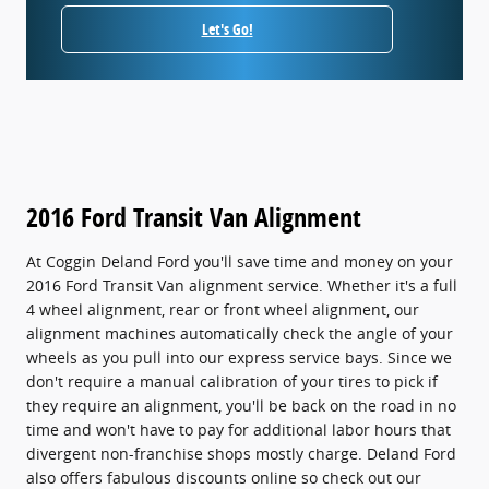
Let's Go!
2016 Ford Transit Van Alignment
At Coggin Deland Ford you'll save time and money on your
2016 Ford Transit Van alignment service. Whether it's a full
4 wheel alignment, rear or front wheel alignment, our
alignment machines automatically check the angle of your
wheels as you pull into our express service bays. Since we
don't require a manual calibration of your tires to pick if
they require an alignment, you'll be back on the road in no
time and won't have to pay for additional labor hours that
divergent non-franchise shops mostly charge. Deland Ford
also offers fabulous discounts online so check out our