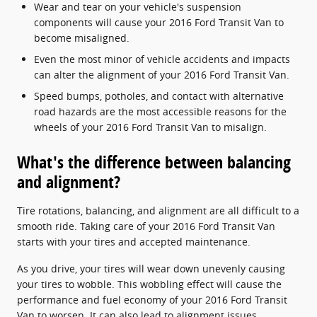
Wear and tear on your vehicle's suspension
components will cause your 2016 Ford Transit Van to
become misaligned.
Even the most minor of vehicle accidents and impacts
can alter the alignment of your 2016 Ford Transit Van.
Speed bumps, potholes, and contact with alternative
road hazards are the most accessible reasons for the
wheels of your 2016 Ford Transit Van to misalign.
What's the difference between balancing
and alignment?
Tire rotations, balancing, and alignment are all difficult to a
smooth ride. Taking care of your 2016 Ford Transit Van
starts with your tires and accepted maintenance.
As you drive, your tires will wear down unevenly causing
your tires to wobble. This wobbling effect will cause the
performance and fuel economy of your 2016 Ford Transit
Van to worsen. It can also lead to alignment issues.