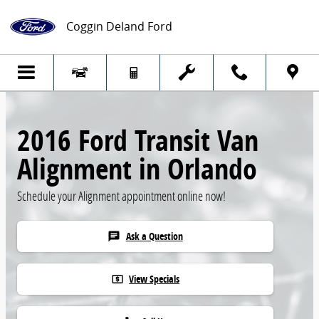
Skip to main content
Coggin Deland Ford
2016 Ford Transit Van
Alignment in Orlando
Schedule your Alignment appointment online now!
Ask a Question
chat
View Specials
local_atm