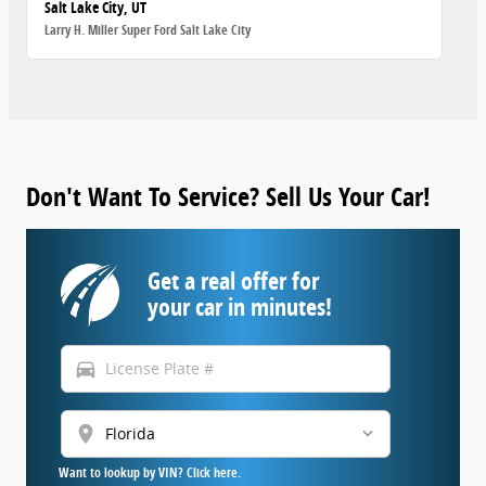
Salt Lake City, UT
Larry H. Miller Super Ford Salt Lake City
Don't Want To Service? Sell Us Your Car!
Get a real offer for
your car in minutes!
directions_car
location_on
Want to lookup by VIN? Click here.