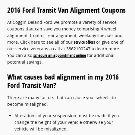
2016 Ford Transit Van Alignment Coupons
At Coggin Deland Ford we promote a variety of service
coupons that can save you money comprising 4 wheel
alignment, front or rear alignment, weekday specials and
more. Click here to see all of our
service offers
or give one of
our service veterans a call at 3862100247 to learn more.
You can also
schedule an appointment online
for additional
potential savings.
What causes bad alignment in my 2016
Ford Transit Van?
There are many factors that can cause your wheels to
become misaligned.
Alterations of your suspension must be made if you
change the height of your vehicle otherwise your
vehicle will be misaligned.