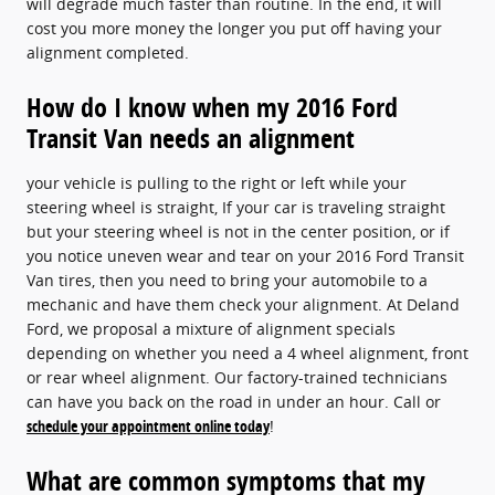
will degrade much faster than routine. In the end, it will
cost you more money the longer you put off having your
alignment completed.
How do I know when my 2016 Ford
Transit Van needs an alignment
your vehicle is pulling to the right or left while your
steering wheel is straight, If your car is traveling straight
but your steering wheel is not in the center position, or if
you notice uneven wear and tear on your 2016 Ford Transit
Van tires, then you need to bring your automobile to a
mechanic and have them check your alignment. At Deland
Ford, we proposal a mixture of alignment specials
depending on whether you need a 4 wheel alignment, front
or rear wheel alignment. Our factory-trained technicians
can have you back on the road in under an hour. Call or
schedule your appointment online today
!
What are common symptoms that my