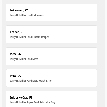
Lakewood, CO
Larry H. Miller Ford Lakewood
Draper, UT
Larry H. Miller Ford Lincoln Draper
Mesa, AZ
Larry H. Miller Ford Mesa
Mesa, AZ
Larry H. Miller Ford Mesa Quick Lane
Salt Lake City, UT
Larry H. Miller Super Ford Salt Lake City