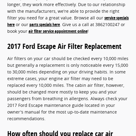
longer, they work more effectively. Due to our relationship
with the manufacturers, we're able to provide the right
filter you need for a great value. Browse all our
service specials
here
or our
parts specials here
. Give us a call at 3862100247 or
book your
air filter service appointment online
!
2017 Ford Escape Air Filter Replacement
Air filters on your car should be checked every 10,000 miles
but generally a replacement is only noticeable every 15,000
to 30,000 miles depending on your driving habits. In some
extreme cases, your engine air filter may need to be
replaced every 10,000 miles. The cabin air filter, however,
should be changed more mostly to keep you and your
passengers from breathing in allergens. Always check your
2017 Ford Escape maintenance guide located in your
owner's manual for the most up-to-date maintenance
recommendations.
How often should you replace car air