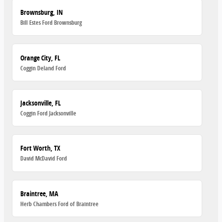
Brownsburg, IN
Bill Estes Ford Brownsburg
Orange City, FL
Coggin Deland Ford
Jacksonville, FL
Coggin Ford Jacksonville
Fort Worth, TX
David McDavid Ford
Braintree, MA
Herb Chambers Ford of Braintree