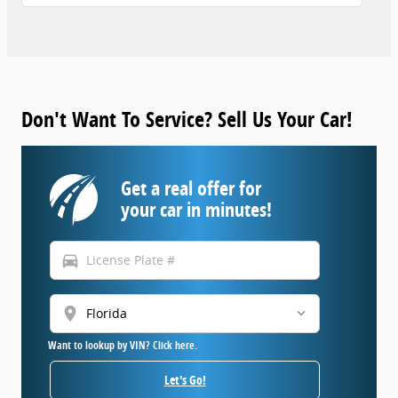
Don't Want To Service? Sell Us Your Car!
Get a real offer for
your car in minutes!
directions_car
location_on
Want to lookup by VIN? Click here.
Let's Go!