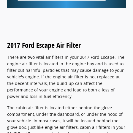
2017 Ford Escape Air Filter
There are two vital air filters in your 2017 Ford Escape. The
engine air filter is located in the engine bay and is used to
filter out harmful particles that may cause damage to your
vehicle's engine. If the engine air filter is not replaced at
the decent intervals, the build-up can affect the
performance of your engine and lead to both a loss of
power and loss in fuel efficiency.
The cabin air filter is located either behind the glove
compartment, under the dashboard, or under the hood of
your vehicle. In most cases, it will be located behind the
glove box. Just like engine air filters, cabin air filters in your