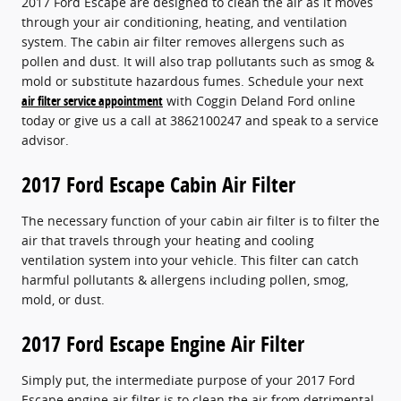
2017 Ford Escape are designed to clean the air as it moves
through your air conditioning, heating, and ventilation
system. The cabin air filter removes allergens such as
pollen and dust. It will also trap pollutants such as smog &
mold or substitute hazardous fumes. Schedule your next
air filter service appointment
with Coggin Deland Ford online
today or give us a call at 3862100247 and speak to a service
advisor.
2017 Ford Escape Cabin Air Filter
The necessary function of your cabin air filter is to filter the
air that travels through your heating and cooling
ventilation system into your vehicle. This filter can catch
harmful pollutants & allergens including pollen, smog,
mold, or dust.
2017 Ford Escape Engine Air Filter
Simply put, the intermediate purpose of your 2017 Ford
Escape engine air filter is to clean the air from detrimental