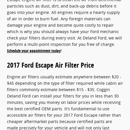
particles such as dust, dirt, and back-up debris before it
goes into your engine. All engines require a hearty supply
of air in order to burn fuel. Any foreign materials can
damage your engine and become quite costly to repair
which is why you should always have your Ford mechanic
check your filters during every visit. At Deland Ford, we will
perform a multi-point inspection for you free of charge.
Schedule your appointment today
!
2017 Ford Escape Air Filter Price
Engine air filters usually estimate anywhere between $20 -
$45 depending on the type of filter required while cabin air
filters commonly estimate between $15 - $35. Coggin
Deland Ford can install your filters for you in less than 30
minutes, saving you money on labor prices while receiving
the best certified OEM parts. It's fundamental to use
accessible air filters for your 2017 Ford Escape rather than
cheaper aftermarket parts because certified parts are
made precisely for your vehicle and will not only last