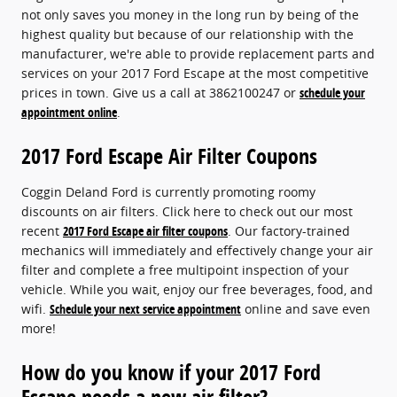
not only saves you money in the long run by being of the
highest quality but because of our relationship with the
manufacturer, we're able to provide replacement parts and
services on your 2017 Ford Escape at the most competitive
prices in town. Give us a call at 3862100247 or
schedule your
appointment online
.
2017 Ford Escape Air Filter Coupons
Coggin Deland Ford is currently promoting roomy
discounts on air filters. Click here to check out our most
recent
2017 Ford Escape air filter coupons
. Our factory-trained
mechanics will immediately and effectively change your air
filter and complete a free multipoint inspection of your
vehicle. While you wait, enjoy our free beverages, food, and
wifi.
Schedule your next service appointment
online and save even
more!
How do you know if your 2017 Ford
Escape needs a new air filter?