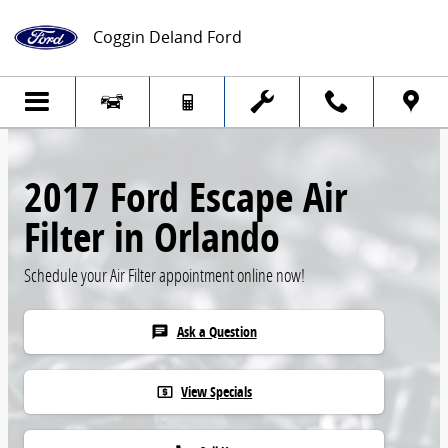
Skip to main content
Coggin Deland Ford
2017 Ford Escape Air
Filter in Orlando
Schedule your Air Filter appointment online now!
Ask a Question
chat
View Specials
local_atm