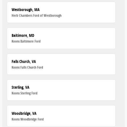
Westborough, MA
Herb Chambers Ford of Westborough
Baltimore, MD
Koons Baltimore Ford
Falls Church, VA
Koons Falls Church Ford
Sterling, VA
Koons Sterling Ford
Woodbridge, VA
Koons Woodbridge Ford