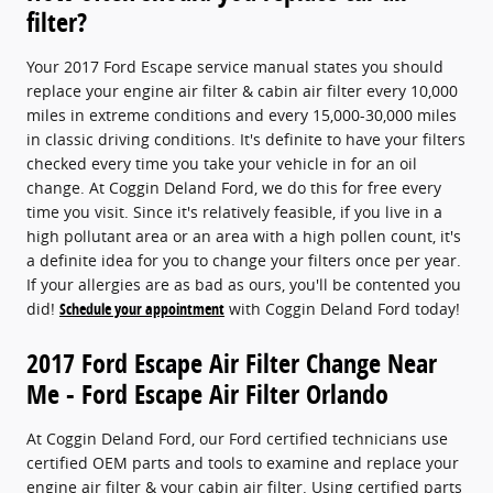
filter?
Your 2017 Ford Escape service manual states you should
replace your engine air filter & cabin air filter every 10,000
miles in extreme conditions and every 15,000-30,000 miles
in classic driving conditions. It's definite to have your filters
checked every time you take your vehicle in for an oil
change. At Coggin Deland Ford, we do this for free every
time you visit. Since it's relatively feasible, if you live in a
high pollutant area or an area with a high pollen count, it's
a definite idea for you to change your filters once per year.
If your allergies are as bad as ours, you'll be contented you
did!
Schedule your appointment
with Coggin Deland Ford today!
2017 Ford Escape Air Filter Change Near
Me - Ford Escape Air Filter Orlando
At Coggin Deland Ford, our Ford certified technicians use
certified OEM parts and tools to examine and replace your
engine air filter & your cabin air filter. Using certified parts