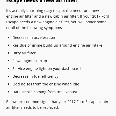
It's actually charming easy to spot the need for a new
engine air filter and a new cabin air filter. If your 2017 Ford
Escape needs a new engine air filter, you will notice some
or all of the following symptoms:
Decrease in acceleration
Residue or grime build-up around engine air intake
Dirty air filter
Slow engine startup
Service engine light on your dashboard
Decrease in fuel efficiency
Odd noises from the engine when idle
Dark smoke coming from the exhaust
Below are common signs that your 2017 Ford Escape cabin
air filter needs to be replaced: