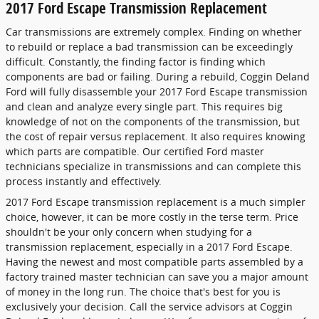
2017 Ford Escape Transmission Replacement
Car transmissions are extremely complex. Finding on whether
to rebuild or replace a bad transmission can be exceedingly
difficult. Constantly, the finding factor is finding which
components are bad or failing. During a rebuild, Coggin Deland
Ford will fully disassemble your 2017 Ford Escape transmission
and clean and analyze every single part. This requires big
knowledge of not on the components of the transmission, but
the cost of repair versus replacement. It also requires knowing
which parts are compatible. Our certified Ford master
technicians specialize in transmissions and can complete this
process instantly and effectively.
2017 Ford Escape transmission replacement is a much simpler
choice, however, it can be more costly in the terse term. Price
shouldn't be your only concern when studying for a
transmission replacement, especially in a 2017 Ford Escape.
Having the newest and most compatible parts assembled by a
factory trained master technician can save you a major amount
of money in the long run. The choice that's best for you is
exclusively your decision. Call the service advisors at Coggin