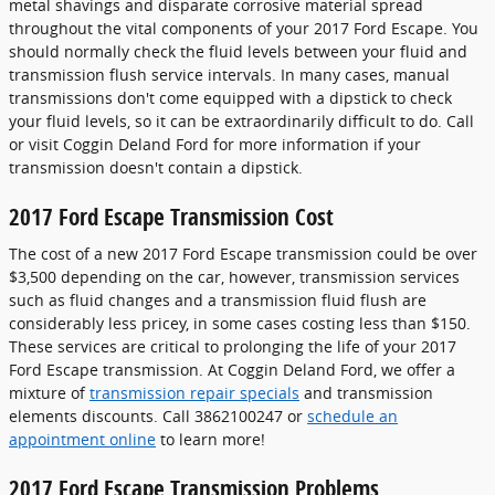
metal shavings and disparate corrosive material spread
throughout the vital components of your 2017 Ford Escape. You
should normally check the fluid levels between your fluid and
transmission flush service intervals. In many cases, manual
transmissions don't come equipped with a dipstick to check
your fluid levels, so it can be extraordinarily difficult to do. Call
or visit Coggin Deland Ford for more information if your
transmission doesn't contain a dipstick.
2017 Ford Escape Transmission Cost
The cost of a new 2017 Ford Escape transmission could be over
$3,500 depending on the car, however, transmission services
such as fluid changes and a transmission fluid flush are
considerably less pricey, in some cases costing less than $150.
These services are critical to prolonging the life of your 2017
Ford Escape transmission. At Coggin Deland Ford, we offer a
mixture of
transmission repair specials
and transmission
elements discounts. Call 3862100247 or
schedule an
appointment online
to learn more!
2017 Ford Escape Transmission Problems