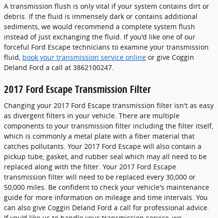
A transmission flush is only vital if your system contains dirt or
debris. If the fluid is immensely dark or contains additional
sediments, we would recommend a complete system flush
instead of just exchanging the fluid. If you'd like one of our
forceful Ford Escape technicians to examine your transmission
fluid,
book your transmission service online
or give Coggin
Deland Ford a call at 3862100247.
2017 Ford Escape Transmission Filter
Changing your 2017 Ford Escape transmission filter isn't as easy
as divergent filters in your vehicle. There are multiple
components to your transmission filter including the filter itself,
which is commonly a metal plate with a fiber material that
catches pollutants. Your 2017 Ford Escape will also contain a
pickup tube, gasket, and rubber seal which may all need to be
replaced along with the filter. Your 2017 Ford Escape
transmission filter will need to be replaced every 30,000 or
50,000 miles. Be confident to check your vehicle's maintenance
guide for more information on mileage and time intervals. You
can also give Coggin Deland Ford a call for professional advice.
If you'd like us to handle your transmission service, we