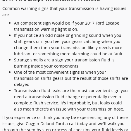
Common warning signs that your transmission is having issues
are:
An competent sign would be if your 2017 Ford Escape
transmission warning light is on.
If you notice an odd noise or grinding sound when you
shift gears or if you feel your gears catching when you
change them then your transmission likely needs more
lubricant or something more alarming could be at fault.
Strange smells are a sign your transmission fluid is
burning inside your components.
One of the most convenient signs is when your
transmission shifts gears but the result of those shifts are
delayed.
Transmission fluid leaks are the most convenient sign you
need a transmission fluid change or potentially even a
complete flush service. It's improbable, but leaks could
also mean there's an issue with your transmission hose.
If you experience or think you may be experiencing any of these
issues, give Coggin Deland Ford a call today and we'll walk you
through the step by step process of checking your fluid levels or