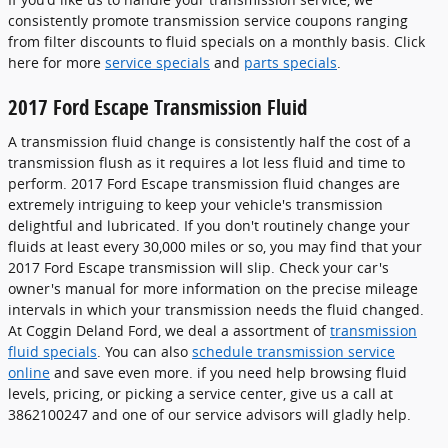
consistently promote transmission service coupons ranging
from filter discounts to fluid specials on a monthly basis. Click
here for more
service specials
and
parts specials
.
2017 Ford Escape Transmission Fluid
A transmission fluid change is consistently half the cost of a
transmission flush as it requires a lot less fluid and time to
perform. 2017 Ford Escape transmission fluid changes are
extremely intriguing to keep your vehicle's transmission
delightful and lubricated. If you don't routinely change your
fluids at least every 30,000 miles or so, you may find that your
2017 Ford Escape transmission will slip. Check your car's
owner's manual for more information on the precise mileage
intervals in which your transmission needs the fluid changed.
At Coggin Deland Ford, we deal a assortment of
transmission
fluid specials
. You can also
schedule transmission service
online
and save even more. if you need help browsing fluid
levels, pricing, or picking a service center, give us a call at
3862100247 and one of our service advisors will gladly help.