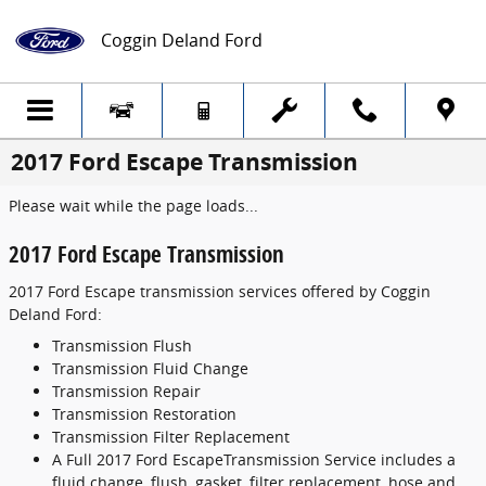
Skip to main content
Coggin Deland Ford
2017 Ford Escape Transmission
Please wait while the page loads...
2017 Ford Escape Transmission
2017 Ford Escape transmission services offered by Coggin
Deland Ford:
Transmission Flush
Transmission Fluid Change
Transmission Repair
Transmission Restoration
Transmission Filter Replacement
A Full 2017 Ford EscapeTransmission Service includes a
fluid change, flush, gasket, filter replacement, hose and