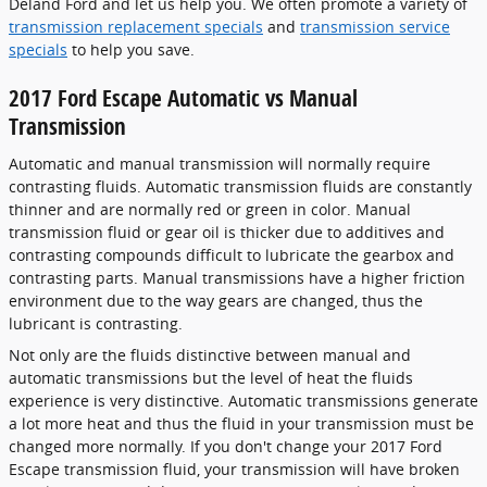
Deland Ford and let us help you. We often promote a variety of
transmission replacement specials
and
transmission service
specials
to help you save.
2017 Ford Escape Automatic vs Manual
Transmission
Automatic and manual transmission will normally require
contrasting fluids. Automatic transmission fluids are constantly
thinner and are normally red or green in color. Manual
transmission fluid or gear oil is thicker due to additives and
contrasting compounds difficult to lubricate the gearbox and
contrasting parts. Manual transmissions have a higher friction
environment due to the way gears are changed, thus the
lubricant is contrasting.
Not only are the fluids distinctive between manual and
automatic transmissions but the level of heat the fluids
experience is very distinctive. Automatic transmissions generate
a lot more heat and thus the fluid in your transmission must be
changed more normally. If you don't change your 2017 Ford
Escape transmission fluid, your transmission will have broken