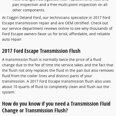
pan inspection and a free multi-point inspection on all
other components.
At Coggin Deland Ford, our technicians specialize in 2017 Ford
Escape transmission repair and are OEM certified. Check out
our service department reviews online to see why thousands of
Ford Escape owners favor us for brisk, affordable, and reliable
auto repair.
2017 Ford Escape Transmission Flush
A transmission flush is normally twice the price of a fluid
change due to the fee of time the service takes and the fact that
the flush not only replaces the fluid in the pan but also removes
fluid from the cooler lines and distinct parts of your
transmission. A 2017 Ford Escape transmission flush also uses
about 10 quarts of fluid to completely clean and flush out the
system.
How do you know if you need a Transmission Fluid
Change or Transmission Flush?