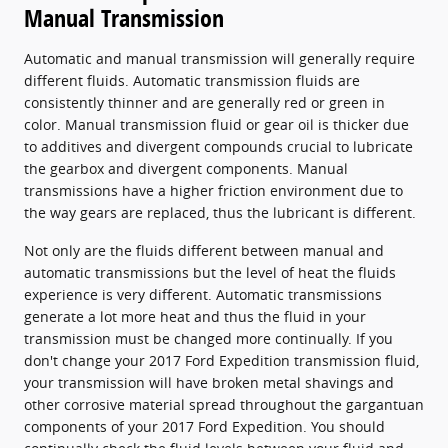
Manual Transmission
Automatic and manual transmission will generally require
different fluids. Automatic transmission fluids are
consistently thinner and are generally red or green in
color. Manual transmission fluid or gear oil is thicker due
to additives and divergent compounds crucial to lubricate
the gearbox and divergent components. Manual
transmissions have a higher friction environment due to
the way gears are replaced, thus the lubricant is different.
Not only are the fluids different between manual and
automatic transmissions but the level of heat the fluids
experience is very different. Automatic transmissions
generate a lot more heat and thus the fluid in your
transmission must be changed more continually. If you
don't change your 2017 Ford Expedition transmission fluid,
your transmission will have broken metal shavings and
other corrosive material spread throughout the gargantuan
components of your 2017 Ford Expedition. You should