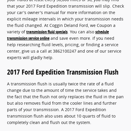
that your 2017 Ford Expedition transmission will slip. Check
your car's owner's manual for more information on the
explicit mileage intervals in which your transmission needs
the fluid changed. At Coggin Deland Ford, we Coupon a
variety of
transmission fluid specials
. You can also
schedule
transmission service online
and save even more. if you need
help researching fluid levels, pricing, or finding a service
center, give us a call at 3862100247 and one of our service
experts will gladly help.
2017 Ford Expedition Transmission Flush
A transmission flush is usually twice the rate of a fluid
change due to the amount of time the service takes and
the fact that the flush not only replaces the fluid in the pan
but also removes fluid from the cooler lines and further
parts of your transmission. A 2017 Ford Expedition
transmission flush also uses about 10 quarts of fluid to
completely clean and flush out the system.