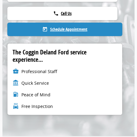
Call Us
phone
Schedule Appointment
today
The Coggin Deland Ford service
experience...
business_center
Professional Staff
account_balance
Quick Service
local_gas_station
Peace of Mind
local_car_wash
Free Inspection