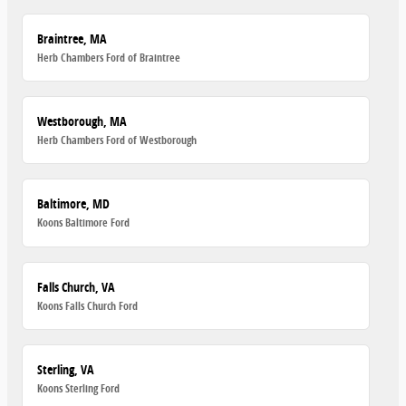
Braintree, MA
Herb Chambers Ford of Braintree
Westborough, MA
Herb Chambers Ford of Westborough
Baltimore, MD
Koons Baltimore Ford
Falls Church, VA
Koons Falls Church Ford
Sterling, VA
Koons Sterling Ford