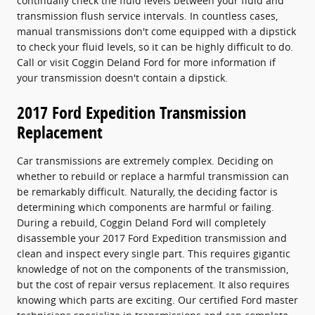
continually check the fluid levels between your fluid and
transmission flush service intervals. In countless cases,
manual transmissions don't come equipped with a dipstick
to check your fluid levels, so it can be highly difficult to do.
Call or visit Coggin Deland Ford for more information if
your transmission doesn't contain a dipstick.
2017 Ford Expedition Transmission
Replacement
Car transmissions are extremely complex. Deciding on
whether to rebuild or replace a harmful transmission can
be remarkably difficult. Naturally, the deciding factor is
determining which components are harmful or failing.
During a rebuild, Coggin Deland Ford will completely
disassemble your 2017 Ford Expedition transmission and
clean and inspect every single part. This requires gigantic
knowledge of not on the components of the transmission,
but the cost of repair versus replacement. It also requires
knowing which parts are exciting. Our certified Ford master