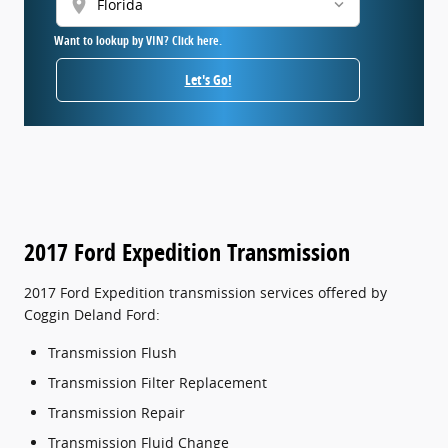
location_on
Want to lookup by VIN? Click here.
Let's Go!
2017 Ford Expedition Transmission
2017 Ford Expedition transmission services offered by
Coggin Deland Ford:
Transmission Flush
Transmission Filter Replacement
Transmission Repair
Transmission Fluid Change