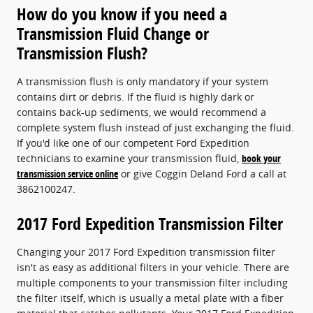
How do you know if you need a
Transmission Fluid Change or
Transmission Flush?
A transmission flush is only mandatory if your system
contains dirt or debris. If the fluid is highly dark or
contains back-up sediments, we would recommend a
complete system flush instead of just exchanging the fluid.
If you'd like one of our competent Ford Expedition
technicians to examine your transmission fluid,
book your
transmission service online
or give Coggin Deland Ford a call at
3862100247.
2017 Ford Expedition Transmission Filter
Changing your 2017 Ford Expedition transmission filter
isn't as easy as additional filters in your vehicle. There are
multiple components to your transmission filter including
the filter itself, which is usually a metal plate with a fiber