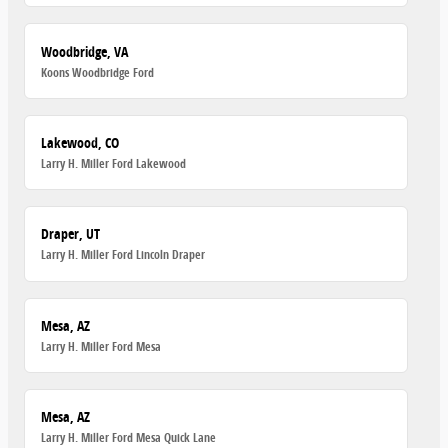
Woodbridge, VA
Koons Woodbridge Ford
Lakewood, CO
Larry H. Miller Ford Lakewood
Draper, UT
Larry H. Miller Ford Lincoln Draper
Mesa, AZ
Larry H. Miller Ford Mesa
Mesa, AZ
Larry H. Miller Ford Mesa Quick Lane