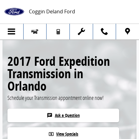
Skip to main content
Coggin Deland Ford
2017 Ford Expedition
Transmission in
Orlando
Schedule your Transmission appointment online now!
Ask a Question
chat
View Specials
local_atm