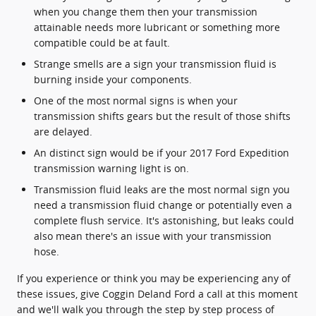
when you change them then your transmission
attainable needs more lubricant or something more
compatible could be at fault.
Strange smells are a sign your transmission fluid is
burning inside your components.
One of the most normal signs is when your
transmission shifts gears but the result of those shifts
are delayed.
An distinct sign would be if your 2017 Ford Expedition
transmission warning light is on.
Transmission fluid leaks are the most normal sign you
need a transmission fluid change or potentially even a
complete flush service. It's astonishing, but leaks could
also mean there's an issue with your transmission
hose.
If you experience or think you may be experiencing any of
these issues, give Coggin Deland Ford a call at this moment
and we'll walk you through the step by step process of