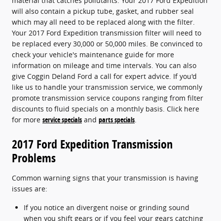
material that catches pollutants. Your 2017 Ford Expedition
will also contain a pickup tube, gasket, and rubber seal
which may all need to be replaced along with the filter.
Your 2017 Ford Expedition transmission filter will need to
be replaced every 30,000 or 50,000 miles. Be convinced to
check your vehicle's maintenance guide for more
information on mileage and time intervals. You can also
give Coggin Deland Ford a call for expert advice. If you'd
like us to handle your transmission service, we commonly
promote transmission service coupons ranging from filter
discounts to fluid specials on a monthly basis. Click here
for more
service specials
and
parts specials
.
2017 Ford Expedition Transmission
Problems
Common warning signs that your transmission is having
issues are:
If you notice an divergent noise or grinding sound
when you shift gears or if you feel your gears catching