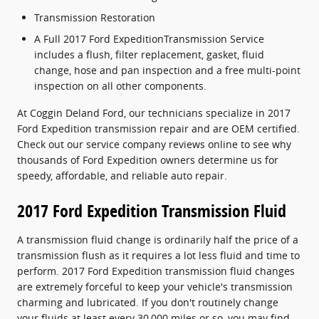
Transmission Restoration
A Full 2017 Ford ExpeditionTransmission Service
includes a flush, filter replacement, gasket, fluid
change, hose and pan inspection and a free multi-point
inspection on all other components.
At Coggin Deland Ford, our technicians specialize in 2017
Ford Expedition transmission repair and are OEM certified.
Check out our service company reviews online to see why
thousands of Ford Expedition owners determine us for
speedy, affordable, and reliable auto repair.
2017 Ford Expedition Transmission Fluid
A transmission fluid change is ordinarily half the price of a
transmission flush as it requires a lot less fluid and time to
perform. 2017 Ford Expedition transmission fluid changes
are extremely forceful to keep your vehicle's transmission
charming and lubricated. If you don't routinely change
your fluids at least every 30,000 miles or so, you may find