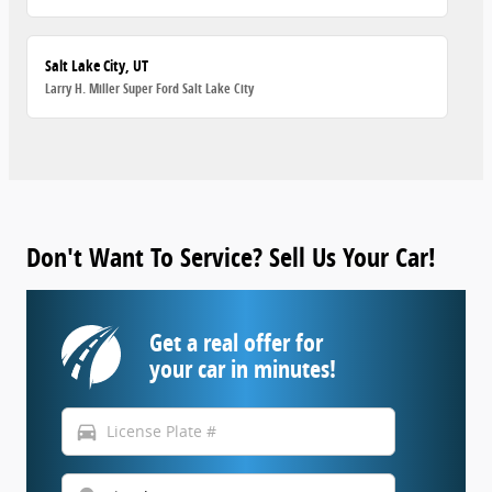
Salt Lake City, UT
Larry H. Miller Super Ford Salt Lake City
Don't Want To Service? Sell Us Your Car!
Get a real offer for
your car in minutes!
directions_car