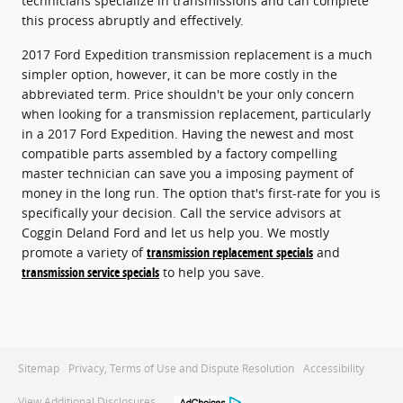
technicians specialize in transmissions and can complete
this process abruptly and effectively.
2017 Ford Expedition transmission replacement is a much
simpler option, however, it can be more costly in the
abbreviated term. Price shouldn't be your only concern
when looking for a transmission replacement, particularly
in a 2017 Ford Expedition. Having the newest and most
compatible parts assembled by a factory compelling
master technician can save you a imposing payment of
money in the long run. The option that's first-rate for you is
specifically your decision. Call the service advisors at
Coggin Deland Ford and let us help you. We mostly
promote a variety of
transmission replacement specials
and
transmission service specials
to help you save.
Sitemap
Privacy, Terms of Use and Dispute Resolution
Accessibility
View Additional Disclosures