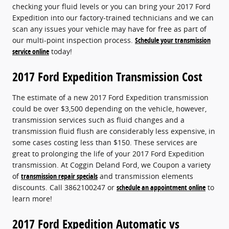
checking your fluid levels or you can bring your 2017 Ford
Expedition into our factory-trained technicians and we can
scan any issues your vehicle may have for free as part of
our multi-point inspection process.
Schedule your transmission
service online
today!
2017 Ford Expedition Transmission Cost
The estimate of a new 2017 Ford Expedition transmission
could be over $3,500 depending on the vehicle, however,
transmission services such as fluid changes and a
transmission fluid flush are considerably less expensive, in
some cases costing less than $150. These services are
great to prolonging the life of your 2017 Ford Expedition
transmission. At Coggin Deland Ford, we Coupon a variety
of
transmission repair specials
and transmission elements
discounts. Call 3862100247 or
schedule an appointment online
to
learn more!
2017 Ford Expedition Automatic vs