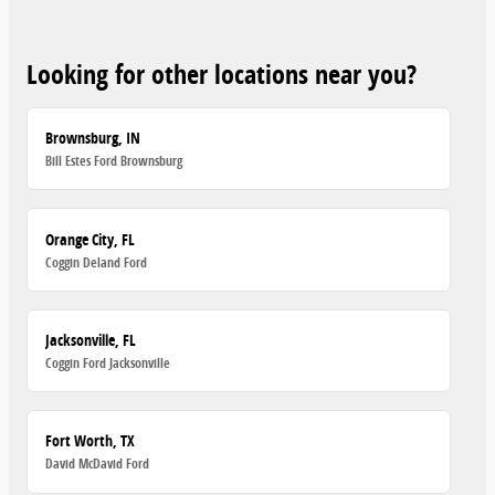
Looking for other locations near you?
Brownsburg, IN
Bill Estes Ford Brownsburg
Orange City, FL
Coggin Deland Ford
Jacksonville, FL
Coggin Ford Jacksonville
Fort Worth, TX
David McDavid Ford